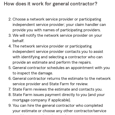
How does it work for general contractor?
Choose a network service provider or participating
independent service provider; your claim handler can
provide you with names of participating providers.
We will notify the network service provider on your
behalf.
The network service provider or participating
independent service provider contacts you to assist
with identifying and selecting a contractor who can
provide an estimate and perform the repairs.
General contractor schedules an appointment with you
to inspect the damage.
General contractor returns the estimate to the network
service provider and State Farm for review.
State Farm reviews the estimate and contacts you.
State Farm issues payment directly to you (and your
mortgage company if applicable).
You can hire the general contractor who completed
your estimate or choose any other contractor/service