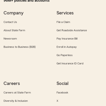
96M+ policies and accounts
Company
Services
Contact Us
File a Claim
About State Farm
Get Roadside Assistance
Newsroom
Pay Insurance Bill
Business to Business (B2B)
Enroll in Autopay
Go Paperless
Get Insurance ID Card
Careers
Social
Careers at State Farm
Facebook
Diversity & Inclusion
X