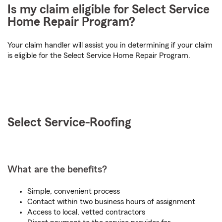
Is my claim eligible for Select Service
Home Repair Program?
Your claim handler will assist you in determining if your claim
is eligible for the Select Service Home Repair Program.
Select Service-
Roofing
What are the benefits?
Simple, convenient process
Contact within two business hours of assignment
Access to local, vetted contractors