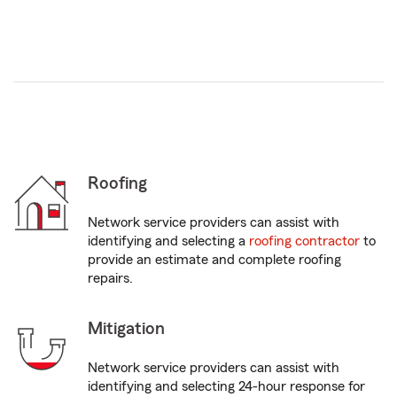
Roofing
Network service providers can assist with
identifying and selecting a
roofing contractor
to
provide an estimate and complete roofing
repairs.
Mitigation
Network service providers can assist with
identifying and selecting 24-hour response for