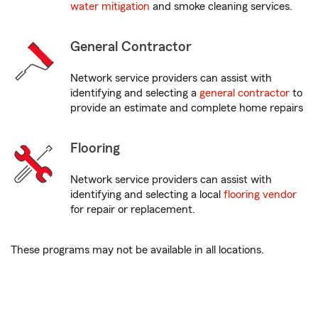
water mitigation
and smoke cleaning services.
General Contractor
Network service providers can assist with
identifying and selecting a
general contractor
to
provide an estimate and complete home repairs
Flooring
Network service providers can assist with
identifying and selecting a local
flooring vendor
for repair or replacement.
These programs may not be available in all locations.