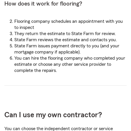
How does it work for flooring?
Flooring company schedules an appointment with you
to inspect
They return the estimate to State Farm for review.
State Farm reviews the estimate and contacts you.
State Farm issues payment directly to you (and your
mortgage company if applicable).
You can hire the flooring company who completed your
estimate or choose any other service provider to
complete the repairs.
Can I use my own contractor?
You can choose the independent contractor or service