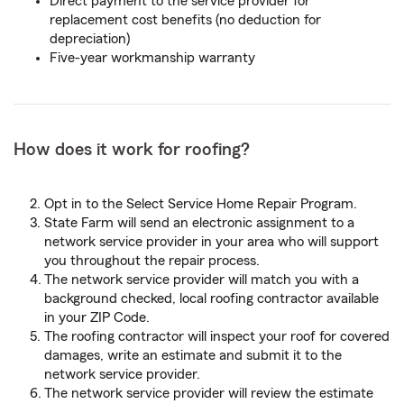
Direct payment to the service provider for
replacement cost benefits (no deduction for
depreciation)
Five-year workmanship warranty
How does it work for roofing?
Opt in to the Select Service Home Repair Program.
State Farm will send an electronic assignment to a
network service provider in your area who will support
you throughout the repair process.
The network service provider will match you with a
background checked, local roofing contractor available
in your ZIP Code.
The roofing contractor will inspect your roof for covered
damages, write an estimate and submit it to the
network service provider.
The network service provider will review the estimate