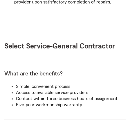
provider upon satisfactory completion of repairs.
Select Service-
General
Contractor
What are the benefits?
Simple, convenient process
Access to available service providers
Contact within three business hours of assignment
Five-year workmanship warranty