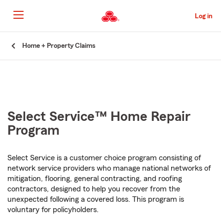
Skip
to
Log in
Main
Content
Start
Home + Property Claims
Of
Main
Content
Select Service™ Home Repair
Program
Select Service is a customer choice program consisting of
network service providers who manage national networks of
mitigation, flooring, general contracting, and roofing
contractors, designed to help you recover from the
unexpected following a covered loss. This program is
voluntary for policyholders.