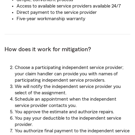
Access to available service providers available 24/7
Direct payment to the service provider
Five-year workmanship warranty
How does it work for mitigation?
Choose a participating independent service provider;
your claim handler can provide you with names of
participating independent service providers.
We will notify the independent service provider you
select of the assignment.
Schedule an appointment when the independent
service provider contacts you.
You approve the estimate and authorize repairs.
You pay your deductible to the independent service
provider.
You authorize final payment to the independent service