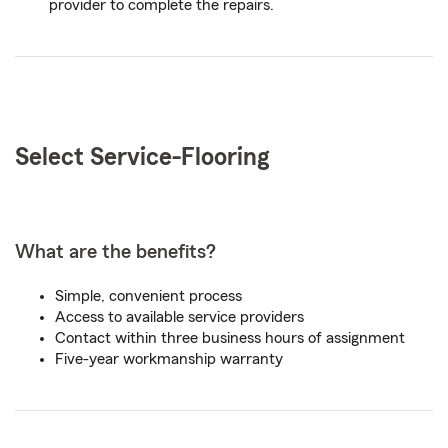
provider to complete the repairs.
Select Service-
Flooring
What are the benefits?
Simple, convenient process
Access to available service providers
Contact within three business hours of assignment
Five-year workmanship warranty