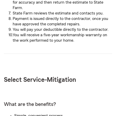
for accuracy and then return the estimate to State
Farm.
State Farm reviews the estimate and contacts you.
Payment is issued directly to the contractor, once you
have approved the completed repairs.
You will pay your deductible directly to the contractor.
You will receive a five-year workmanship warranty on
the work performed to your home.
Select Service-
Mitigation
What are the benefits?
Simple, convenient process