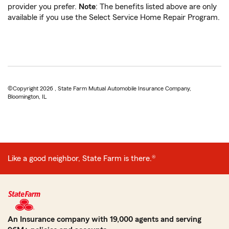
provider you prefer.
Note
: The benefits listed above are only
available if you use the Select Service Home Repair Program.
©Copyright 2026 , State Farm Mutual Automobile Insurance Company,
Bloomington, IL
Like a good neighbor, State Farm is there.®
An Insurance company with 19,000 agents and serving