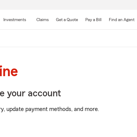
Skip
to
Investments
Claims
Get a Quote
Pay a Bill
Find an Agent
Main
Content
line
e your account
tory, update payment methods, and more.