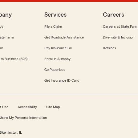
pany
Services
Careers
Us
File a Claim
Careers at State Far
ate Farm
Get Roadside Assistance
Diversity & Inclusion
om
Pay Insurance Bill
Retirees
 to Business (B2B)
Enroll in Autopay
Go Paperless
Get Insurance ID Card
f Use
Accessibility
Site Map
 Share My Personal Information
Bloomington, IL