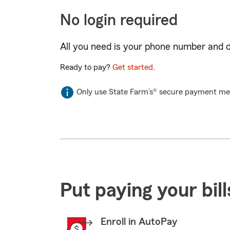
No login required
All you need is your phone number and da
Ready to pay?
Get started
.
Only use State Farm’s® secure payment met
Put paying your bil
Enroll in AutoPay