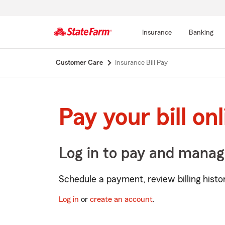
Insurance
Banking
Start
Customer Care
Insurance Bill Pay
Of
Main
Content
Pay your bill on
Log in to pay and manag
Schedule a payment, review billing his
Log in
or
create an account
.