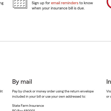
ing
Sign up for
email reminders
to know
when your insurance bill is due.
By mail
I
dit
Pay by check or money order using the return envelope
Vis
included in your bill or use your own addressed to:
or 
State Farm Insurance