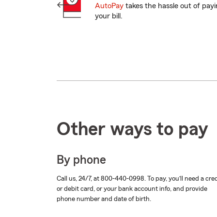
AutoPay
takes the hassle out of pay
your bill.
Other ways to pay
By phone
Call us, 24/7, at
800-440-0998
. To pay, you’ll need a cre
or debit card, or your bank account info, and provide
phone number and date of birth.