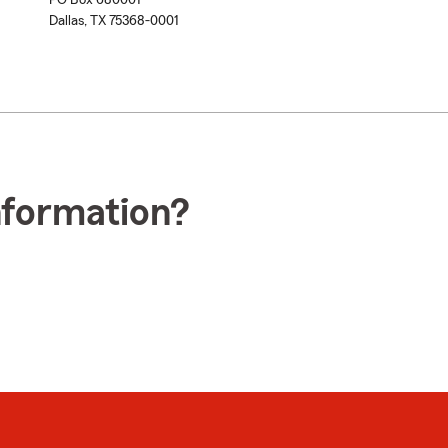
PO Box 680001
Dallas, TX 75368-0001
nformation?