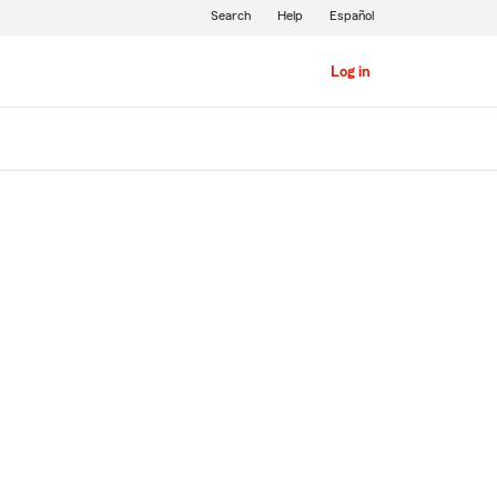
Search
Help
Español
Log in