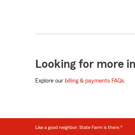
Looking for more i
Explore our
billing & payments FAQs
.
Like a good neighbor, State Farm is there.®