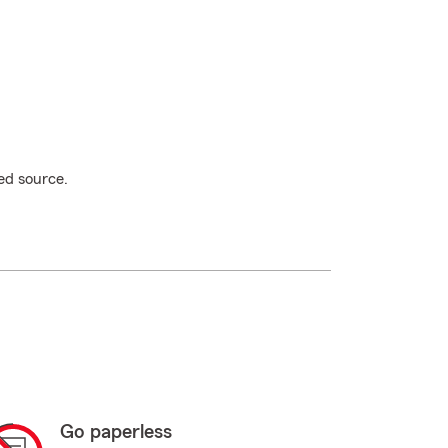
ed source.
Go paperless