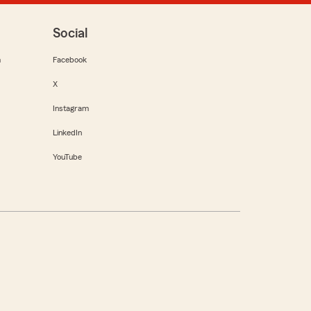
Social
m
Facebook
X
Instagram
LinkedIn
YouTube