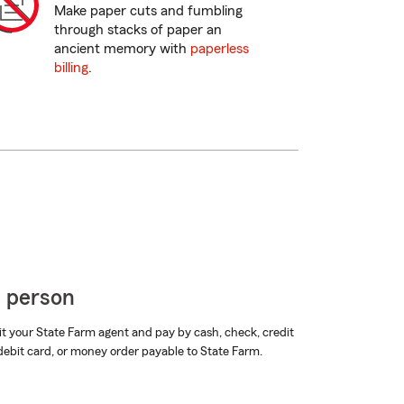
Make paper cuts and fumbling
through stacks of paper an
ancient memory with
paperless
billing
.
n person
it your State Farm agent and pay by cash, check, credit
debit card, or money order payable to State Farm.