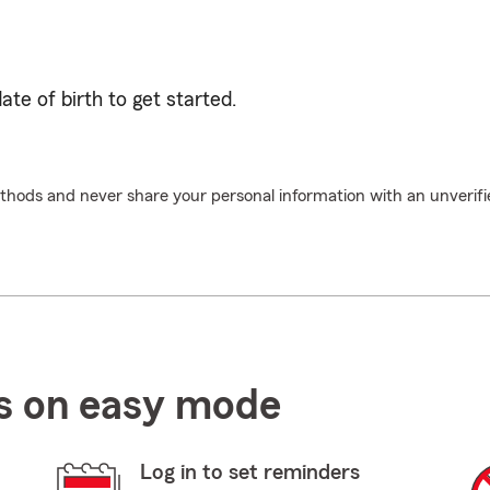
te of birth to get started.
hods and never share your personal information with an unverifi
ls on easy mode
Log in to set reminders