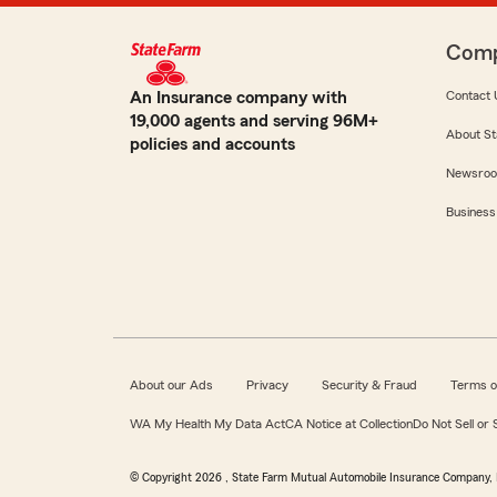
Com
An Insurance company with
Contact 
19,000 agents and serving 96M+
About St
policies and accounts
Newsro
Business
About our Ads
Privacy
Security & Fraud
Terms o
WA My Health My Data Act
CA Notice at Collection
Do Not Sell or
© Copyright
2026
, State Farm Mutual Automobile Insurance Company, 