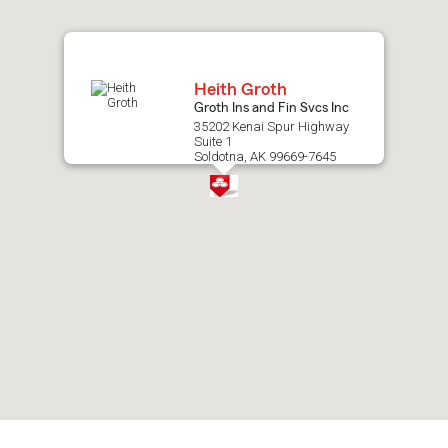
map.
Heith Groth
Groth Ins and Fin Svcs Inc
35202 Kenai Spur Highway
Suite 1
Soldotna, AK 99669-7645