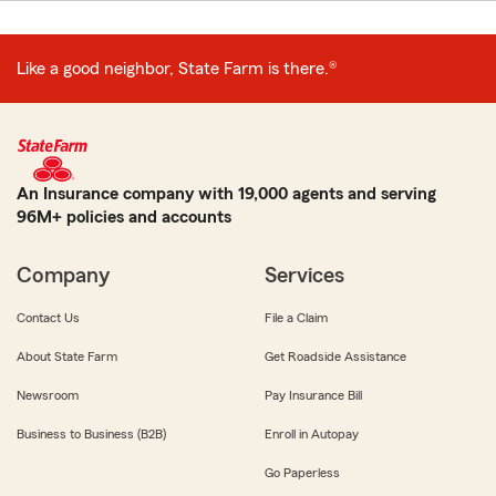
Like a good neighbor, State Farm is there.®
An Insurance company with 19,000 agents and serving
96M+ policies and accounts
Company
Services
Contact Us
File a Claim
About State Farm
Get Roadside Assistance
Newsroom
Pay Insurance Bill
Business to Business (B2B)
Enroll in Autopay
Go Paperless