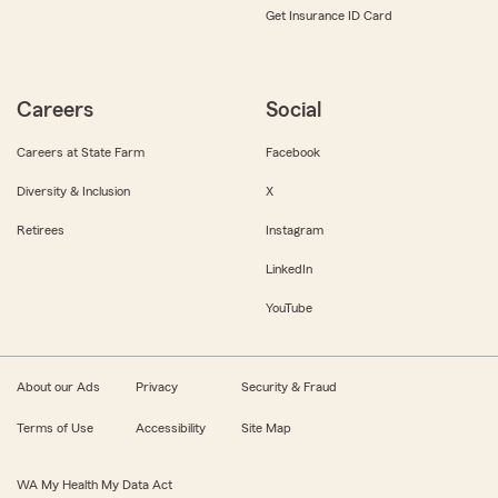
Get Insurance ID Card
Careers
Social
Careers at State Farm
Facebook
Diversity & Inclusion
X
Retirees
Instagram
LinkedIn
YouTube
About our Ads
Privacy
Security & Fraud
Terms of Use
Accessibility
Site Map
WA My Health My Data Act