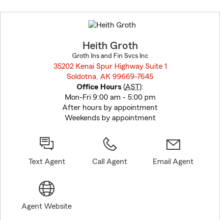
Skip
to
before
map.
Heith Groth
Groth Ins and Fin Svcs Inc
35202 Kenai Spur Highway Suite 1
Soldotna, AK 99669-7645
opens in new window
Office Hours
(
AST
):
Mon-Fri 9:00 am - 5:00 pm
After hours by appointment
Weekends by appointment
Text Agent
Call Agent
Email Agent
Agent Website