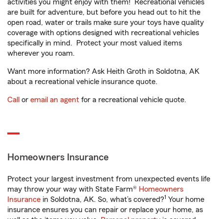
activities you might enjoy with them! Recreational vehicles
are built for adventure, but before you head out to hit the
open road, water or trails make sure your toys have quality
coverage with options designed with recreational vehicles
specifically in mind. Protect your most valued items
wherever you roam.
Want more information? Ask Heith Groth in Soldotna, AK
about a recreational vehicle insurance quote.
Call
or
email an agent
for a recreational vehicle quote.
Homeowners Insurance
Protect your largest investment from unexpected events life
may throw your way with State Farm®
Homeowners
1
Insurance
in Soldotna, AK. So, what’s covered?
Your home
insurance ensures you can repair or replace your home, as