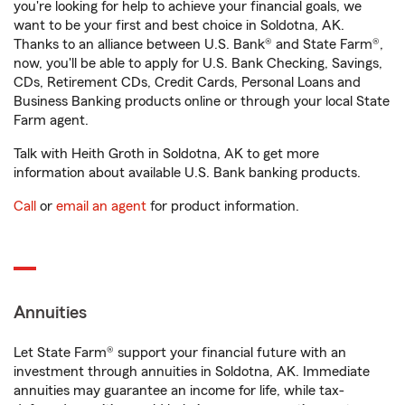
you're looking for help to achieve your financial goals, we
want to be your first and best choice in Soldotna, AK.
Thanks to an alliance between U.S. Bank® and State Farm®,
now, you'll be able to apply for U.S. Bank Checking, Savings,
CDs, Retirement CDs, Credit Cards, Personal Loans and
Business Banking products online or through your local State
Farm agent.
Talk with Heith Groth in Soldotna, AK to get more
information about available U.S. Bank banking products.
Call
or
email an agent
for product information.
Annuities
Let State Farm® support your financial future with an
investment through annuities in Soldotna, AK. Immediate
annuities may guarantee an income for life, while tax-