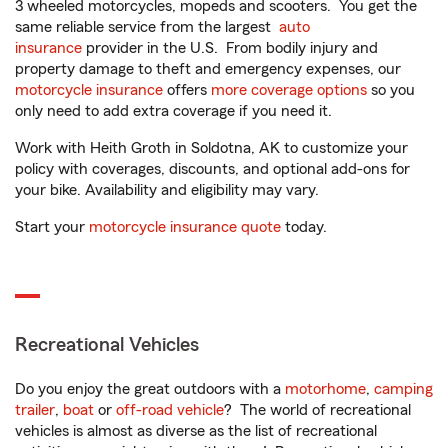
3 wheeled motorcycles, mopeds and scooters. You get the
same reliable service from the largest
auto
insurance
provider in the U.S. From bodily injury and
property damage to theft and emergency expenses, our
motorcycle insurance
offers
more coverage options
so you
only need to add extra coverage if you need it.
Work with Heith Groth in Soldotna, AK to customize your
policy with coverages, discounts, and optional add-ons for
your bike. Availability and eligibility may vary.
Start your
motorcycle insurance quote
today.
Recreational Vehicles
Do you enjoy the great outdoors with a
motorhome
,
camping
trailer
,
boat
or
off-road vehicle
? The world of recreational
vehicles is almost as diverse as the list of recreational