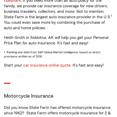
rideshare
. If you need more than an auto policy for the
family, we provide car insurance coverage for new drivers,
business travelers, collectors, and more. Not to mention,
1
State Farm is the largest auto insurance provider in the U.S.
You could even save more by combining the purchase of
auto and home policies.
Heith Groth in Soldotna, AK will help you get your Personal
Price Plan for auto insurance. It’s fast and easy!
1. Ranking and data from S&P Global Market Intelligence, based on direct
premiums written as of 2018.
Start your
car insurance online quote
. It’s fast and easy!
Motorcycle Insurance
Did you know State Farm has offered motorcycle insurance
since 1962? State Farm offers motorcycle insurance for 2 &