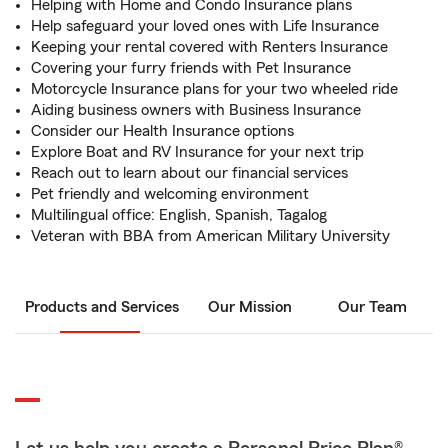
Helping with Home and Condo Insurance plans
Help safeguard your loved ones with Life Insurance
Keeping your rental covered with Renters Insurance
Covering your furry friends with Pet Insurance
Motorcycle Insurance plans for your two wheeled ride
Aiding business owners with Business Insurance
Consider our Health Insurance options
Explore Boat and RV Insurance for your next trip
Reach out to learn about our financial services
Pet friendly and welcoming environment
Multilingual office: English, Spanish, Tagalog
Veteran with BBA from American Military University
Products and Services
Our Mission
Our Team