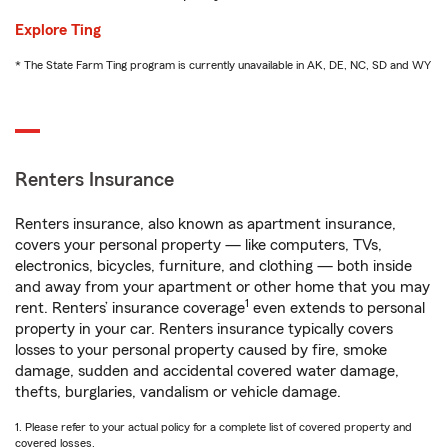
Explore Ting
* The State Farm Ting program is currently unavailable in AK, DE, NC, SD and WY
Renters Insurance
Renters insurance, also known as apartment insurance,
covers your personal property — like computers, TVs,
electronics, bicycles, furniture, and clothing — both inside
and away from your apartment or other home that you may
1
rent. Renters’ insurance coverage
even extends to personal
property in your car. Renters insurance typically covers
losses to your personal property caused by fire, smoke
damage, sudden and accidental covered water damage,
thefts, burglaries, vandalism or vehicle damage.
1. Please refer to your actual policy for a complete list of covered property and
covered losses.