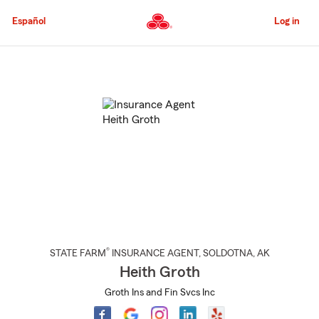
Skip
to
Español
Log in
Main
Content
Start
Of
Main
Content
®
STATE FARM
INSURANCE AGENT
,
SOLDOTNA
, AK
Heith Groth
Groth Ins and Fin Svcs Inc