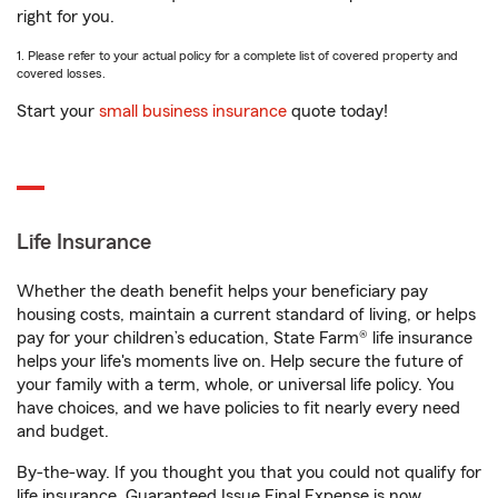
right for you.
1. Please refer to your actual policy for a complete list of covered property and
covered losses.
Start your
small business insurance
quote today!
Life Insurance
Whether the death benefit helps your beneficiary pay
housing costs, maintain a current standard of living, or helps
pay for your children’s education, State Farm® life insurance
helps your life's moments live on. Help secure the future of
your family with a term, whole, or universal life policy. You
have choices, and we have policies to fit nearly every need
and budget.
By-the-way. If you thought you that you could not qualify for
life insurance, Guaranteed Issue Final Expense is now