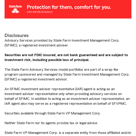
Disclosures
Advisory Services provided by State Farm Investment Management Corp.
(SFIMC), a registered investment adviser.
Securities are not FDIC insured, are not bank guaranteed and are subject to
investment risk, including possible loss of principal.
The State Farm Advisory Services model portfolios are part of a wrap fee
program sponsored and managed by State Farm Investment Management Corp.
(SFIMC) a registered investment advisor.
An SFIMC investment adviser representative (IAR) agent is acting as an
investment adviser representative only when providing advisory services on
behalf of SFIMC. In addition to acting as an investment adviser representative, an
IAR agent also may serve as a registered representative on behalf of SFVPMC.
Securities available through State Farm VP Management Corp.
Neither State Farm nor its agents provide tax or legal advice.
State Farm VP Management Corp. is a separate entity from those affiliated and/or