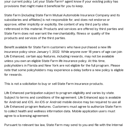
your current policy. Let your State Farm® agent know if your existing policy has
provisions that might make it beneficial for you to keep.
State Farm (including State Farm Mutual Automobile Insurance Company and its
subsidiaries and affiliates) is not responsible for, and does not endorse or
approve, either implicitly or explicitly, the content of any third party sites
referenced in this material. Products and services are offered by third parties and
State Farm does not warrant the merchantability, fitness or quality of the
products and services of the third parties.
Benefit available for State Farm customers who have purchased a new life
insurance policy since January 1, 2022. While anyone over 18 years of age can join
Life Enhanced, certain app features, including rewards, may not be available
unless you own an eligible State Farm life insurance policy. At this time,
policyholders in Florida and New York are not eligible for the full program. Please
note that some policyholders may experience a delay before a new policy is eligible
for rewards.
This is not a solicitation to buy or sell State Farm insurance products.
Life Enhanced participation subject to program eligibility and varies by state.
Subject to terms and conditions of the agreement. Life Enhanced app is available
for Android and iOS. An iOS or Android mobile device may be required to use all
Life Enhanced program features. Customers must agree to authorize State Farm
to collect health and wellness information data. Mobile application users must
agree to a licensing agreement.
Pursuant to relevant tax law, State Farm may send to you and file with the Internal