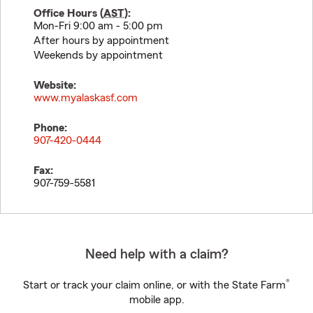
Office Hours (
AST
):
Mon-Fri 9:00 am - 5:00 pm
After hours by appointment
Weekends by appointment
Website:
www.myalaskasf.com
Phone:
907-420-0444
Fax:
907-759-5581
Need help with a claim?
®
Start or track your claim online, or with the State Farm
mobile app.