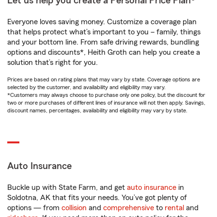
Let us help you create a Personal Price Plan®
Everyone loves saving money. Customize a coverage plan
that helps protect what’s important to you – family, things
and your bottom line. From safe driving rewards, bundling
options and discounts*, Heith Groth can help you create a
solution that’s right for you.
Prices are based on rating plans that may vary by state. Coverage options are
selected by the customer, and availability and eligibility may vary.
*Customers may always choose to purchase only one policy, but the discount for
two or more purchases of different lines of insurance will not then apply. Savings,
discount names, percentages, availability and eligibility may vary by state.
Auto Insurance
Buckle up with State Farm, and get
auto insurance
in
Soldotna, AK that fits your needs. You’ve got plenty of
options — from
collision
and
comprehensive
to
rental
and