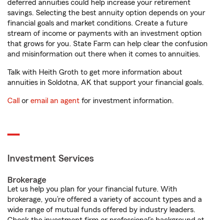
deferred annuities could help increase your retirement
savings. Selecting the best annuity option depends on your
financial goals and market conditions. Create a future
stream of income or payments with an investment option
that grows for you. State Farm can help clear the confusion
and misinformation out there when it comes to annuities.
Talk with Heith Groth to get more information about
annuities in Soldotna, AK that support your financial goals.
Call
or
email an agent
for investment information.
Investment Services
Brokerage
Let us help you plan for your financial future. With
brokerage, you’re offered a variety of account types and a
wide range of mutual funds offered by industry leaders.