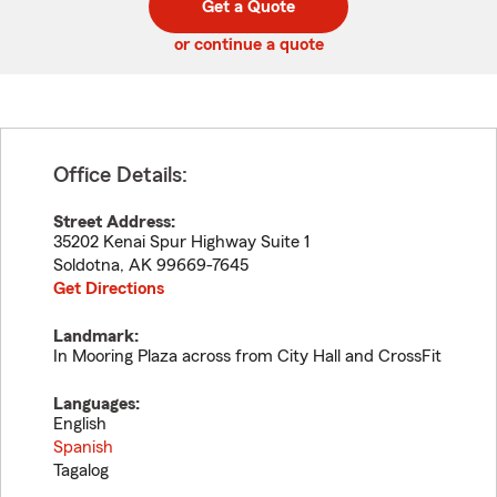
Get a Quote
code
or continue a quote
Office Details:
Street Address:
35202 Kenai Spur Highway Suite 1
Soldotna
,
AK
99669-7645
Get Directions
Landmark:
In Mooring Plaza across from City Hall and CrossFit
Languages:
English
Spanish
Tagalog