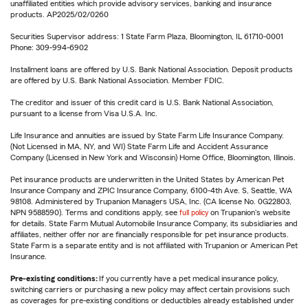
unaffiliated entities which provide advisory services, banking and insurance
products. AP2025/02/0260
Securities Supervisor address: 1 State Farm Plaza, Bloomington, IL 61710-0001
Phone: 309-994-6902
Installment loans are offered by U.S. Bank National Association. Deposit products
are offered by U.S. Bank National Association. Member FDIC.
The creditor and issuer of this credit card is U.S. Bank National Association,
pursuant to a license from Visa U.S.A. Inc.
Life Insurance and annuities are issued by State Farm Life Insurance Company.
(Not Licensed in MA, NY, and WI) State Farm Life and Accident Assurance
Company (Licensed in New York and Wisconsin) Home Office, Bloomington, Illinois.
Pet insurance products are underwritten in the United States by American Pet
Insurance Company and ZPIC Insurance Company, 6100-4th Ave. S, Seattle, WA
98108. Administered by Trupanion Managers USA, Inc. (CA license No. 0G22803,
NPN 9588590). Terms and conditions apply, see
full policy
on Trupanion's website
for details. State Farm Mutual Automobile Insurance Company, its subsidiaries and
affiliates, neither offer nor are financially responsible for pet insurance products.
State Farm is a separate entity and is not affiliated with Trupanion or American Pet
Insurance.
Pre-existing conditions:
If you currently have a pet medical insurance policy,
switching carriers or purchasing a new policy may affect certain provisions such
as coverages for pre-existing conditions or deductibles already established under