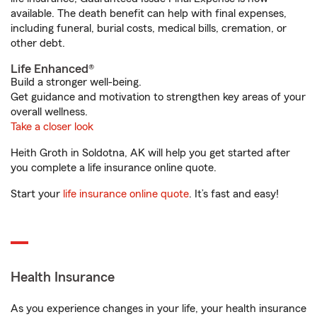
available. The death benefit can help with final expenses,
including funeral, burial costs, medical bills, cremation, or
other debt.
Life Enhanced®
Build a stronger well-being.
Get guidance and motivation to strengthen key areas of your
overall wellness.
Take a closer look
Heith Groth in Soldotna, AK will help you get started after
you complete a life insurance online quote.
Start your
life insurance online quote
. It’s fast and easy!
Health Insurance
As you experience changes in your life, your health insurance