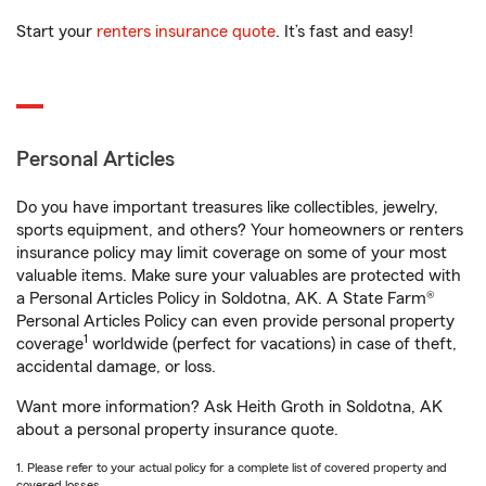
Start your
renters insurance quote
. It’s fast and easy!
Personal Articles
Do you have important treasures like collectibles, jewelry,
sports equipment, and others? Your homeowners or renters
insurance policy may limit coverage on some of your most
valuable items. Make sure your valuables are protected with
a Personal Articles Policy in Soldotna, AK. A State Farm®
Personal Articles Policy can even provide personal property
1
coverage
worldwide (perfect for vacations) in case of theft,
accidental damage, or loss.
Want more information? Ask Heith Groth in Soldotna, AK
about a personal property insurance quote.
1. Please refer to your actual policy for a complete list of covered property and
covered losses.