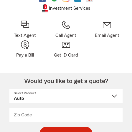
Investment Services
Text Agent
Call Agent
Email Agent
Pay a Bill
Get ID Card
Would you like to get a quote?
Select Product
Select
a
product
name
from
dropdown
Zip Code
Enter
Enter
_____
5
5
digit
digits
zip