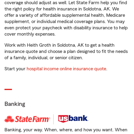
coverage should adjust as well. Let State Farm help you find
the right policy for health insurance in Soldotna, AK. We
offer a variety of affordable supplemental health, Medicare
supplement, or individual medical coverage plans. You may
even protect your paycheck with disability insurance to help
cover monthly expenses.
Work with Heith Groth in Soldotna, AK to get a health
insurance quote and choose a plan designed to fit the needs
of a family, individual, or senior citizen.
Start your
hospital income online insurance quote
.
Banking
Banking, your way. When, where, and how you want. When