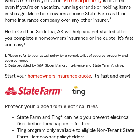
well as the items you value.
Personal property
is covered
even if you're on vacation, running errands or holding items
in storage. More homeowners choose State Farm as their
2
home insurance company over any other insurer.
Heith Groth in Soldotna, AK will help you get started after
you complete a homeowners insurance online quote. It’s fast
and easy!
1. Please refer to your actual policy for a complete list of covered property and
covered losses.
2. Data provided by S&P Global Market Intelligence and State Farm Archive.
Start your
homeowners insurance quote
. It’s fast and easy!
Protect your place from electrical fires
State Farm and Ting* can help you prevent electrical
fires before they happen – for free.
Ting program only available to eligible Non-Tenant State
Farm Homeowner policyholders.