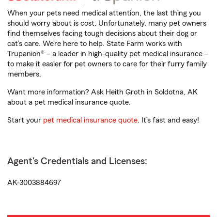
When your pets need medical attention, the last thing you
should worry about is cost. Unfortunately, many pet owners
find themselves facing tough decisions about their dog or
cat’s care. We’re here to help. State Farm works with
Trupanion® – a leader in high-quality pet medical insurance –
to make it easier for pet owners to care for their furry family
members.
Want more information? Ask Heith Groth in Soldotna, AK
about a pet medical insurance quote.
Start your
pet medical insurance quote
. It’s fast and easy!
Agent's Credentials and Licenses:
AK-3003884697