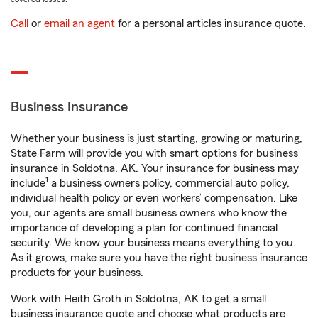
Call
or
email an agent
for a personal articles insurance quote.
Business Insurance
Whether your business is just starting, growing or maturing,
State Farm will provide you with smart options for business
insurance in Soldotna, AK. Your insurance for business may
1
include
a business owners policy, commercial auto policy,
individual health policy or even workers’ compensation. Like
you, our agents are small business owners who know the
importance of developing a plan for continued financial
security. We know your business means everything to you.
As it grows, make sure you have the right business insurance
products for your business.
Work with Heith Groth in Soldotna, AK to get a small
business insurance quote and choose what products are