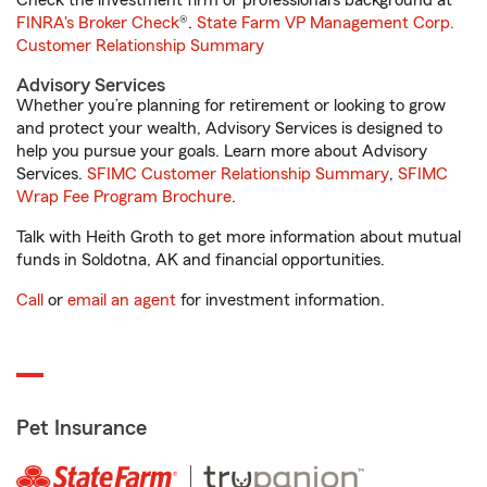
Check the investment firm or professional’s background at
FINRA's Broker Check
®.
State Farm VP Management Corp.
Customer Relationship Summary
Advisory Services
Whether you’re planning for retirement or looking to grow
and protect your wealth, Advisory Services is designed to
help you pursue your goals. Learn more about Advisory
Services.
SFIMC Customer Relationship Summary
,
SFIMC
Wrap Fee Program Brochure
.
Talk with Heith Groth to get more information about mutual
funds in Soldotna, AK and financial opportunities.
Call
or
email an agent
for investment information.
Pet Insurance