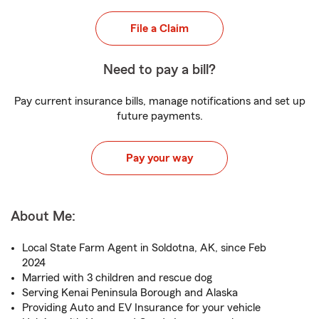
File a Claim
Need to pay a bill?
Pay current insurance bills, manage notifications and set up
future payments.
Pay your way
About Me:
Local State Farm Agent in Soldotna, AK, since Feb
2024
Married with 3 children and rescue dog
Serving Kenai Peninsula Borough and Alaska
Providing Auto and EV Insurance for your vehicle