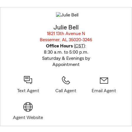
Skip
to
before
map.
Julie Bell
1821 13th Avenue N
Bessemer, AL 35020-3246
opens in new window
Office Hours
(
CST
):
8:30 a.m. to 5:00 p.m.
Saturday & Evenings by
Appointment
Text Agent
Call Agent
Email Agent
Agent Website