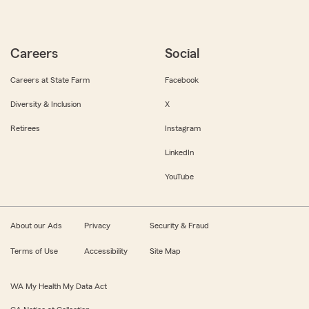
Careers
Social
Careers at State Farm
Facebook
Diversity & Inclusion
X
Retirees
Instagram
LinkedIn
YouTube
About our Ads
Privacy
Security & Fraud
Terms of Use
Accessibility
Site Map
WA My Health My Data Act