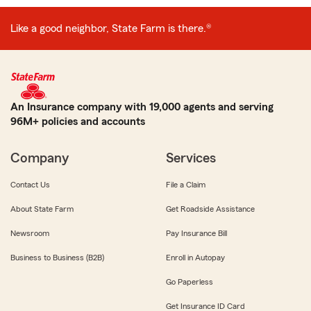
Like a good neighbor, State Farm is there.®
An Insurance company with 19,000 agents and serving
96M+ policies and accounts
Company
Services
Contact Us
File a Claim
About State Farm
Get Roadside Assistance
Newsroom
Pay Insurance Bill
Business to Business (B2B)
Enroll in Autopay
Go Paperless
Get Insurance ID Card