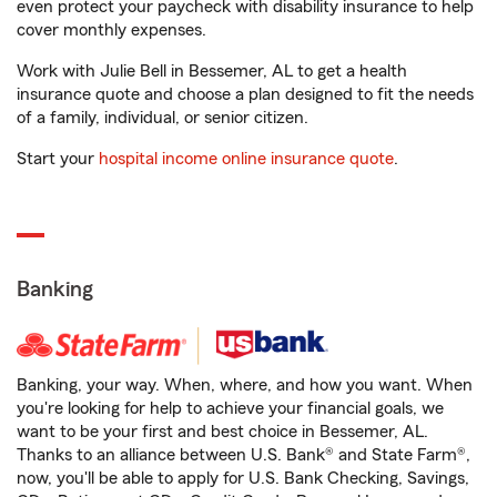
even protect your paycheck with disability insurance to help
cover monthly expenses.
Work with Julie Bell in Bessemer, AL to get a health
insurance quote and choose a plan designed to fit the needs
of a family, individual, or senior citizen.
Start your
hospital income online insurance quote
.
Banking
Banking, your way. When, where, and how you want. When
you're looking for help to achieve your financial goals, we
want to be your first and best choice in Bessemer, AL.
Thanks to an alliance between U.S. Bank® and State Farm®,
now, you'll be able to apply for U.S. Bank Checking, Savings,