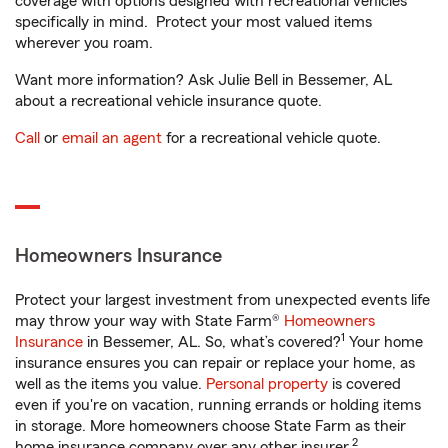
coverage with options designed with recreational vehicles
specifically in mind. Protect your most valued items
wherever you roam.
Want more information? Ask Julie Bell in Bessemer, AL
about a recreational vehicle insurance quote.
Call
or
email an agent
for a recreational vehicle quote.
Homeowners Insurance
Protect your largest investment from unexpected events life
may throw your way with State Farm®
Homeowners
1
Insurance
in Bessemer, AL. So, what’s covered?
Your home
insurance ensures you can repair or replace your home, as
well as the items you value.
Personal property
is covered
even if you're on vacation, running errands or holding items
in storage. More homeowners choose State Farm as their
2
home insurance company over any other insurer.