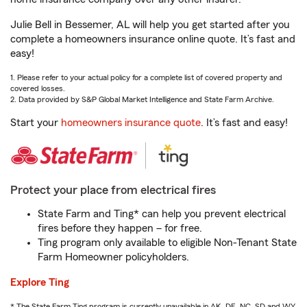
Julie Bell in Bessemer, AL will help you get started after you
complete a homeowners insurance online quote. It’s fast and
easy!
1. Please refer to your actual policy for a complete list of covered property and
covered losses.
2. Data provided by S&P Global Market Intelligence and State Farm Archive.
Start your
homeowners insurance quote
. It’s fast and easy!
Protect your place from electrical fires
State Farm and Ting* can help you prevent electrical
fires before they happen – for free.
Ting program only available to eligible Non-Tenant State
Farm Homeowner policyholders.
Explore Ting
* The State Farm Ting program is currently unavailable in AK, DE, NC, SD and WY