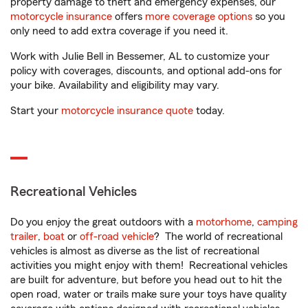
property damage to theft and emergency expenses, our
motorcycle insurance
offers
more coverage options
so you
only need to add extra coverage if you need it.
Work with Julie Bell in Bessemer, AL to customize your
policy with coverages, discounts, and optional add-ons for
your bike. Availability and eligibility may vary.
Start your
motorcycle insurance quote
today.
Recreational Vehicles
Do you enjoy the great outdoors with a
motorhome
,
camping
trailer
,
boat
or
off-road vehicle
? The world of recreational
vehicles is almost as diverse as the list of recreational
activities you might enjoy with them! Recreational vehicles
are built for adventure, but before you head out to hit the
open road, water or trails make sure your toys have quality