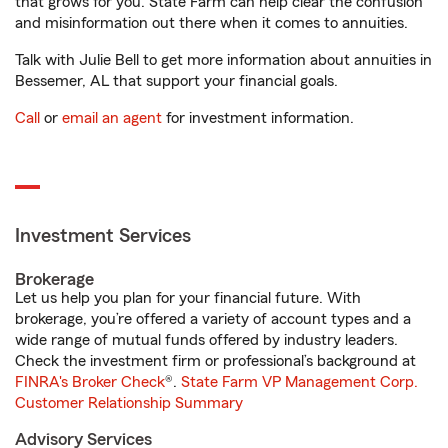
that grows for you. State Farm can help clear the confusion
and misinformation out there when it comes to annuities.
Talk with Julie Bell to get more information about annuities in
Bessemer, AL that support your financial goals.
Call
or
email an agent
for investment information.
Investment Services
Brokerage
Let us help you plan for your financial future. With
brokerage, you’re offered a variety of account types and a
wide range of mutual funds offered by industry leaders.
Check the investment firm or professional’s background at
FINRA's Broker Check
®.
State Farm VP Management Corp.
Customer Relationship Summary
Advisory Services