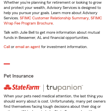
Whether you’re planning for retirement or looking to grow
and protect your wealth, Advisory Services is designed to
help you pursue your goals. Learn more about Advisory
Services.
SFIMC Customer Relationship Summary
,
SFIMC
Wrap Fee Program Brochure
.
Talk with Julie Bell to get more information about mutual
funds in Bessemer, AL and financial opportunities.
Call
or
email an agent
for investment information.
Pet Insurance
When your pets need medical attention, the last thing you
should worry about is cost. Unfortunately, many pet owners
find themselves facing tough decisions about their dog or