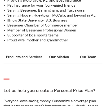
Providing Motorcycle, RV, and Boat Insurance
Pet Insurance for your four-legged friends
Serving Bessemer, Birmingham, and Tuscaloosa
Serving Hoover, Hueytown, McCalla, and beyond in AL
Illinois State University, B.S. Business
Bessemer Chamber of Commerce member
Member of Bessemer Professional Women
Supporter of local sports teams
Proud wife, mother and grandmother
Products and Services
Our Mission
Our Team
Let us help you create a Personal Price Plan®
Everyone loves saving money. Customize a coverage plan