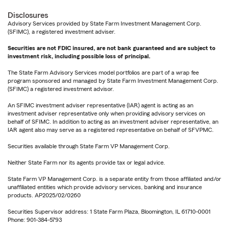
Disclosures
Advisory Services provided by State Farm Investment Management Corp.
(SFIMC), a registered investment adviser.
Securities are not FDIC insured, are not bank guaranteed and are subject to
investment risk, including possible loss of principal.
The State Farm Advisory Services model portfolios are part of a wrap fee
program sponsored and managed by State Farm Investment Management Corp.
(SFIMC) a registered investment advisor.
An SFIMC investment adviser representative (IAR) agent is acting as an
investment adviser representative only when providing advisory services on
behalf of SFIMC. In addition to acting as an investment adviser representative, an
IAR agent also may serve as a registered representative on behalf of SFVPMC.
Securities available through State Farm VP Management Corp.
Neither State Farm nor its agents provide tax or legal advice.
State Farm VP Management Corp. is a separate entity from those affiliated and/or
unaffiliated entities which provide advisory services, banking and insurance
products. AP2025/02/0260
Securities Supervisor address: 1 State Farm Plaza, Bloomington, IL 61710-0001
Phone: 901-384-5793