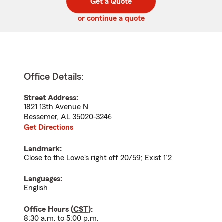
Get a Quote
code
or continue a quote
Office Details:
Street Address:
1821 13th Avenue N
Bessemer
,
AL
35020-3246
Get Directions
Landmark:
Close to the Lowe's right off 20/59; Exist 112
Languages:
English
Office Hours (
CST
):
8:30 a.m. to 5:00 p.m.