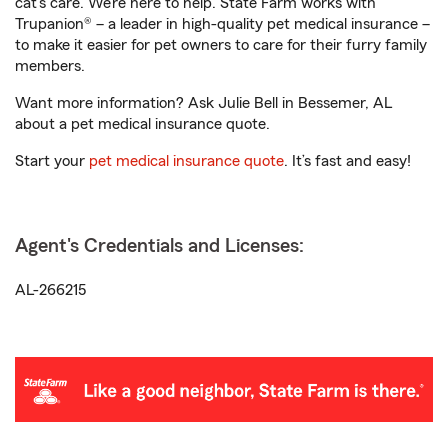
cat’s care. We’re here to help. State Farm works with
Trupanion® – a leader in high-quality pet medical insurance –
to make it easier for pet owners to care for their furry family
members.
Want more information? Ask Julie Bell in Bessemer, AL
about a pet medical insurance quote.
Start your
pet medical insurance quote
. It’s fast and easy!
Agent's Credentials and Licenses:
AL-266215