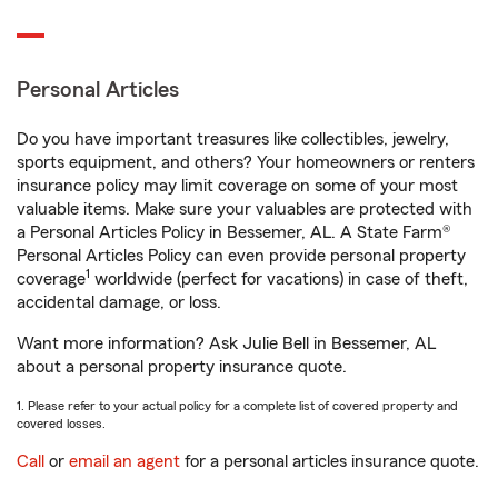
Personal Articles
Do you have important treasures like collectibles, jewelry,
sports equipment, and others? Your homeowners or renters
insurance policy may limit coverage on some of your most
valuable items. Make sure your valuables are protected with
a Personal Articles Policy in Bessemer, AL. A State Farm®
Personal Articles Policy can even provide personal property
1
coverage
worldwide (perfect for vacations) in case of theft,
accidental damage, or loss.
Want more information? Ask Julie Bell in Bessemer, AL
about a personal property insurance quote.
1. Please refer to your actual policy for a complete list of covered property and
covered losses.
Call
or
email an agent
for a personal articles insurance quote.