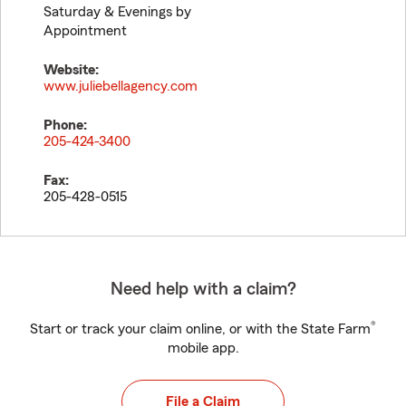
Saturday & Evenings by
Appointment
Website:
www.juliebellagency.com
Phone:
205-424-3400
Fax:
205-428-0515
Need help with a claim?
®
Start or track your claim online, or with the State Farm
mobile app.
File a Claim