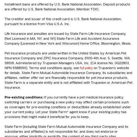
Installment loans are offered by U.S. Bank National Association. Deposit products
are offered by U.S. Bank National Association. Member FDIC.
The creditor and issuer of this credit card is U.S. Bank National Association,
pursuant to a license from Visa U.S.A. Inc.
Life Insurance and annuities are issued by State Farm Life Insurance Company.
(Not Licensed in MA, NY, and WI) State Farm Life and Accident Assurance
Company (Licensed in New York and Wisconsin) Home Office, Bloomington, Illinois.
Pet insurance products are underwritten in the United States by American Pet
Insurance Company and ZPIC Insurance Company, 6100-4th Ave. S, Seattle, WA
98108. Administered by Trupanion Managers USA, Inc. (CA license No. 0G22803,
NPN 9588590). Terms and conditions apply, see
full policy
on Trupanion's website
for details. State Farm Mutual Automobile Insurance Company, its subsidiaries and
affiliates, neither offer nor are financially responsible for pet insurance products.
State Farm is a separate entity and is not affiliated with Trupanion or American Pet
Insurance.
Pre-existing conditions:
If you currently have a pet medical insurance policy,
switching carriers or purchasing a new policy may affect certain provisions such
as coverages for pre-existing conditions or deductibles already established under
your current policy. Let your State Farm® agent know if your existing policy has
provisions that might make it beneficial for you to keep.
State Farm (including State Farm Mutual Automobile Insurance Company and its
subsidiaries and affiliates) is not responsible for, and does not endorse or
approve, either implicitly or explicitly, the content of any third party sites