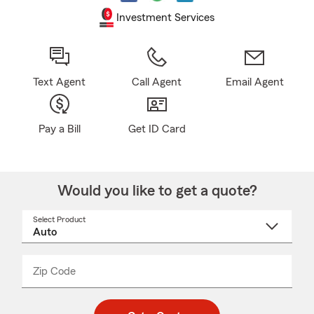
Investment Services
Text Agent
Call Agent
Email Agent
Pay a Bill
Get ID Card
Would you like to get a quote?
Select Product
Select
a
product
name
from
dropdown
Zip Code
Enter
Enter
_____
5
5
digit
digits
zip