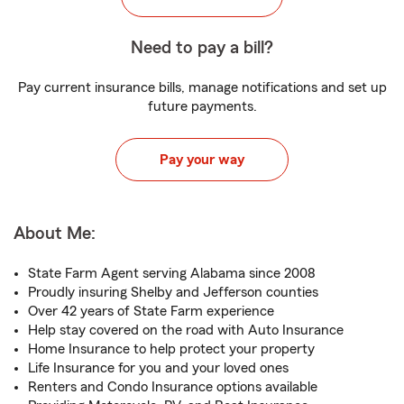
Need to pay a bill?
Pay current insurance bills, manage notifications and set up
future payments.
Pay your way
About Me:
State Farm Agent serving Alabama since 2008
Proudly insuring Shelby and Jefferson counties
Over 42 years of State Farm experience
Help stay covered on the road with Auto Insurance
Home Insurance to help protect your property
Life Insurance for you and your loved ones
Renters and Condo Insurance options available