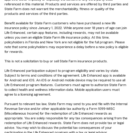
referenced in this material. Products and services are offered by third parties and
State Farm does not warrant the merchantability, fitness or quality of the
products and services of the third parties.
Benefit available for State Farm customers who have purchased a new life
insurance policy since January 1, 2022. While anyone over 18 years of age can join
Life Enhanced, certain app features, including rewards, may not be available
unless you own an eligible State Farm life insurance policy. At this time,
policyholders in Florida and New York are not eligible for the full program. Please
note that some policyholders may experience a delay before a new policy is eligible
for rewards.
This is not a solicitation to buy or sell State Farm insurance products.
Life Enhanced participation subject to program eligibility and varies by state.
Subject to terms and conditions of the agreement. Life Enhanced app is available
for Android and iOS. An iOS or Android mobile device may be required to use all
Life Enhanced program features. Customers must agree to authorize State Farm
to collect health and wellness information data. Mobile application users must
agree to a licensing agreement.
Pursuant to relevant tax law, State Farm may send to you and file with the Internal
Revenue Service and/or other applicable tax authority a Form 1099-MISC
(Miscellaneous Income) for the redemption of Life Enhanced rewards as
appropriate. You are solely responsible for any tax consequences arising from the
redemption of Life Enhanced rewards. State Farm does not provide tax or legal
advice. You may wish to discuss the potential tax consequences of your
participation in the Life Enhanced program with a tax or legal advisor.