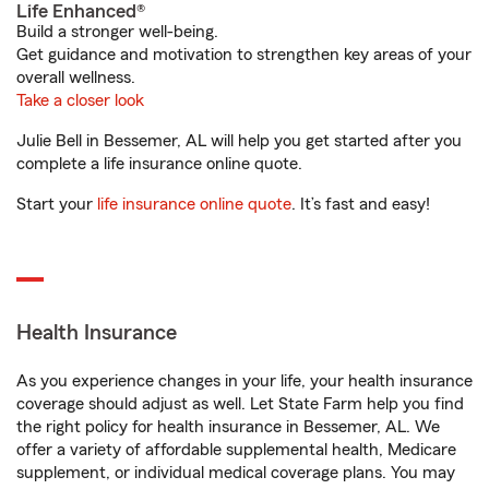
Life Enhanced®
Build a stronger well-being.
Get guidance and motivation to strengthen key areas of your
overall wellness.
Take a closer look
Julie Bell in Bessemer, AL will help you get started after you
complete a life insurance online quote.
Start your
life insurance online quote
. It’s fast and easy!
Health Insurance
As you experience changes in your life, your health insurance
coverage should adjust as well. Let State Farm help you find
the right policy for health insurance in Bessemer, AL. We
offer a variety of affordable supplemental health, Medicare
supplement, or individual medical coverage plans. You may