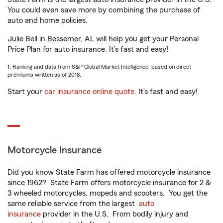
You could even save more by combining the purchase of
auto and home policies.
Julie Bell in Bessemer, AL will help you get your Personal
Price Plan for auto insurance. It’s fast and easy!
1. Ranking and data from S&P Global Market Intelligence, based on direct
premiums written as of 2018.
Start your
car insurance online quote
. It’s fast and easy!
Motorcycle Insurance
Did you know State Farm has offered motorcycle insurance
since 1962? State Farm offers motorcycle insurance for 2 &
3 wheeled motorcycles, mopeds and scooters. You get the
same reliable service from the largest
auto
insurance
provider in the U.S. From bodily injury and