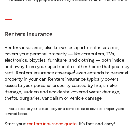
Renters Insurance
Renters insurance, also known as apartment insurance,
covers your personal property — like computers, TVs,
electronics, bicycles, furniture, and clothing — both inside
and away from your apartment or other home that you may
1
rent. Renters’ insurance coverage
even extends to personal
property in your car. Renters insurance typically covers
losses to your personal property caused by fire, smoke
damage, sudden and accidental covered water damage,
thefts, burglaries, vandalism or vehicle damage.
1. Please refer to your actual policy for a complete list of covered property and
covered losses.
Start your
renters insurance quote
. It’s fast and easy!