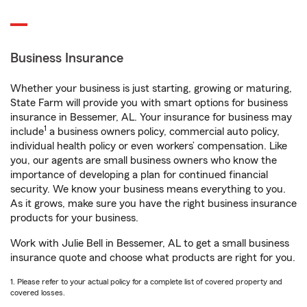
Business Insurance
Whether your business is just starting, growing or maturing,
State Farm will provide you with smart options for business
insurance in Bessemer, AL. Your insurance for business may
1
include
a business owners policy, commercial auto policy,
individual health policy or even workers’ compensation. Like
you, our agents are small business owners who know the
importance of developing a plan for continued financial
security. We know your business means everything to you.
As it grows, make sure you have the right business insurance
products for your business.
Work with Julie Bell in Bessemer, AL to get a small business
insurance quote and choose what products are right for you.
1. Please refer to your actual policy for a complete list of covered property and
covered losses.