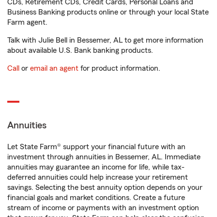
CDs, Retirement CDs, Credit Cards, Personal Loans and
Business Banking products online or through your local State
Farm agent.
Talk with Julie Bell in Bessemer, AL to get more information
about available U.S. Bank banking products.
Call
or
email an agent
for product information.
Annuities
Let State Farm® support your financial future with an
investment through annuities in Bessemer, AL. Immediate
annuities may guarantee an income for life, while tax-
deferred annuities could help increase your retirement
savings. Selecting the best annuity option depends on your
financial goals and market conditions. Create a future
stream of income or payments with an investment option