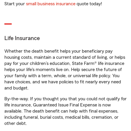
Start your
small business insurance
quote today!
Life Insurance
Whether the death benefit helps your beneficiary pay
housing costs, maintain a current standard of living, or helps
pay for your children’s education, State Farm® life insurance
helps your life's moments live on. Help secure the future of
your family with a term, whole, or universal life policy. You
have choices, and we have policies to fit nearly every need
and budget.
By-the-way. If you thought you that you could not qualify for
life insurance, Guaranteed Issue Final Expense is now
available. The death benefit can help with final expenses,
including funeral, burial costs, medical bills, cremation, or
other debt.