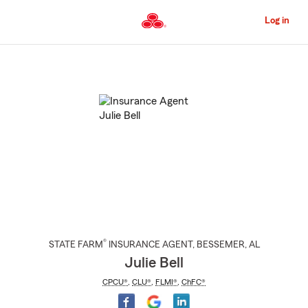
Skip
to
Log in
Main
Content
Start
Of
Main
Content
®
STATE FARM
INSURANCE AGENT
,
BESSEMER
, AL
Julie Bell
CPCU®
,
CLU®
,
FLMI®
,
ChFC®