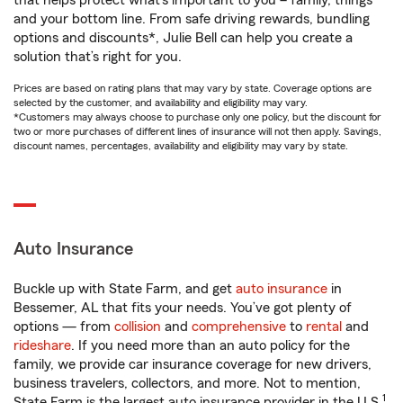
that helps protect what’s important to you – family, things
and your bottom line. From safe driving rewards, bundling
options and discounts*, Julie Bell can help you create a
solution that’s right for you.
Prices are based on rating plans that may vary by state. Coverage options are
selected by the customer, and availability and eligibility may vary.
*Customers may always choose to purchase only one policy, but the discount for
two or more purchases of different lines of insurance will not then apply. Savings,
discount names, percentages, availability and eligibility may vary by state.
Auto Insurance
Buckle up with State Farm, and get
auto insurance
in
Bessemer, AL that fits your needs. You’ve got plenty of
options — from
collision
and
comprehensive
to
rental
and
rideshare
. If you need more than an auto policy for the
family, we provide car insurance coverage for new drivers,
business travelers, collectors, and more. Not to mention,
1
State Farm is the largest auto insurance provider in the U.S.