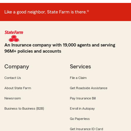
Like a good neighbor, State Farm is there.®
An Insurance company with 19,000 agents and serving
96M+ policies and accounts
Company
Services
Contact Us
File a Claim
About State Farm
Get Roadside Assistance
Newsroom
Pay Insurance Bill
Business to Business (B2B)
Enroll in Autopay
Go Paperless
Get Insurance ID Card