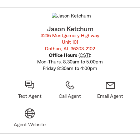
Skip
to
before
map.
Jason Ketchum
3246 Montgomery Highway
Unit 101
Dothan, AL 36303-2102
opens in new window
Office Hours
(
CST
):
Mon-Thurs. 8:30am to 5:00pm
Friday 8:30am to 4:00pm
Text Agent
Call Agent
Email Agent
Agent Website