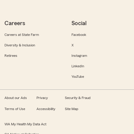
Careers
Social
Careers at State Farm
Facebook
Diversity & Inclusion
X
Retirees
Instagram
LinkedIn
YouTube
About our Ads
Privacy
Security & Fraud
Terms of Use
Accessibility
Site Map
WA My Health My Data Act