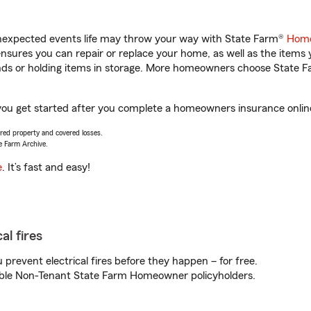
unexpected events life may throw your way with State Farm®
Home
sures you can repair or replace your home, as well as the items 
rands or holding items in storage. More homeowners choose State
ou get started after you complete a homeowners insurance online 
vered property and covered losses.
e Farm Archive.
e
. It’s fast and easy!
al fires
prevent electrical fires before they happen – for free.
igible Non-Tenant State Farm Homeowner policyholders.