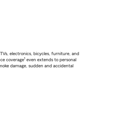
s, electronics, bicycles, furniture, and
1
nce coverage
even extends to personal
, smoke damage, sudden and accidental