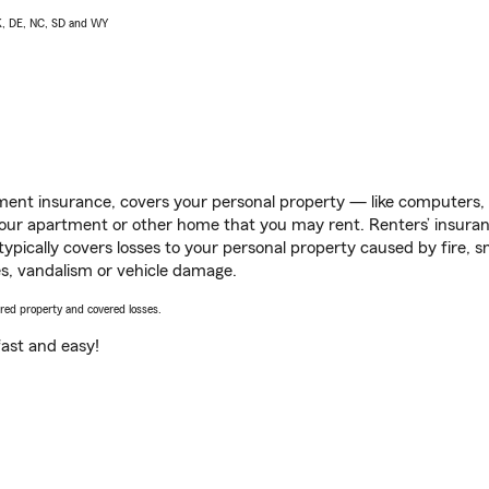
AK, DE, NC, SD and WY
ent insurance, covers your personal property — like computers, TV
our apartment or other home that you may rent. Renters’ insura
 typically covers losses to your personal property caused by fire
s, vandalism or vehicle damage.
vered property and covered losses.
s fast and easy!