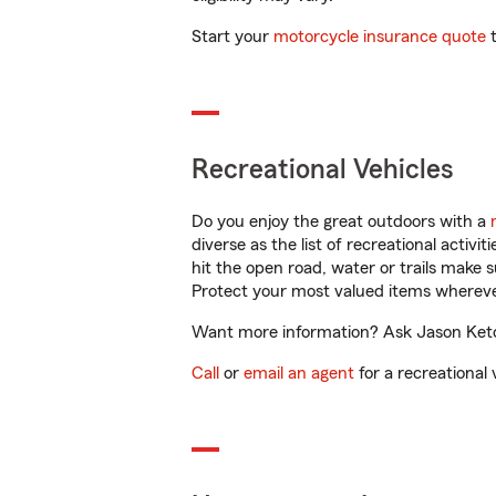
Start your
motorcycle insurance quote
t
Recreational Vehicles
Do you enjoy the great outdoors with a
diverse as the list of recreational activ
hit the open road, water or trails make 
Protect your most valued items wherev
Want more information? Ask Jason Ketch
Call
or
email an agent
for a recreational 