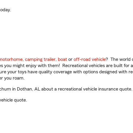
oday.
motorhome
,
camping trailer
,
boat
or
off-road vehicle
? The world o
ities you might enjoy with them! Recreational vehicles are built fo
sure your toys have quality coverage with options designed with rec
er you roam.
um in Dothan, AL about a recreational vehicle insurance quote.
vehicle quote.