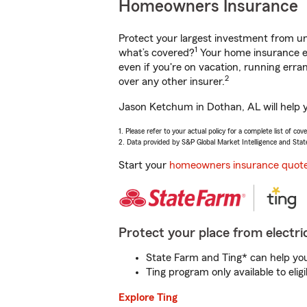
Homeowners Insurance
Protect your largest investment from 
1
what’s covered?
Your home insurance en
even if you're on vacation, running er
2
over any other insurer.
Jason Ketchum in Dothan, AL will help y
1. Please refer to your actual policy for a complete list of co
2. Data provided by S&P Global Market Intelligence and Stat
Start your
homeowners insurance quot
Protect your place from electric
State Farm and Ting* can help you 
Ting program only available to el
Explore Ting