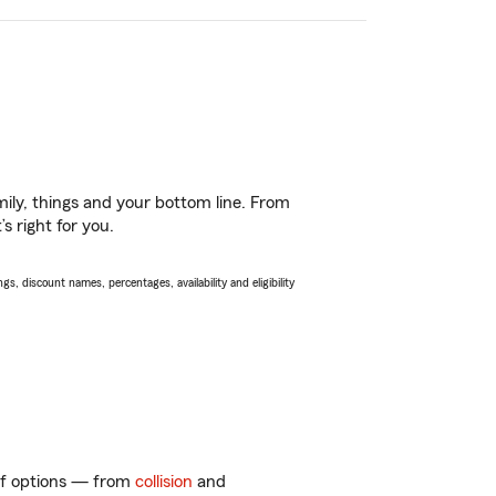
ily, things and your bottom line. From
s right for you.
s, discount names, percentages, availability and eligibility
 of options — from
collision
and