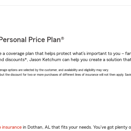
Personal Price Plan®
a coverage plan that helps protect what’s important to you – fam
nd discounts*, Jason Ketchum can help you create a solution that’
age options are selected by the customer, and availability and eligibility may vary.
 the discount for two or more purchases of different lines of insurance will not then apply. Saving
o insurance
in Dothan, AL that fits your needs. You’ve got plenty