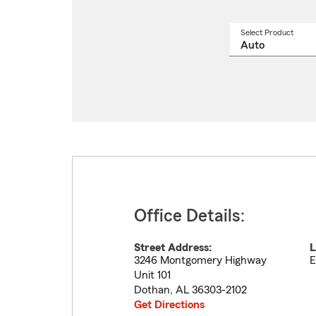
Select Product
Select
a
produ
name
from
drop
Office Details:
Street Address:
L
3246 Montgomery Highway
E
Unit 101
Dothan
,
AL
36303-2102
Get Directions