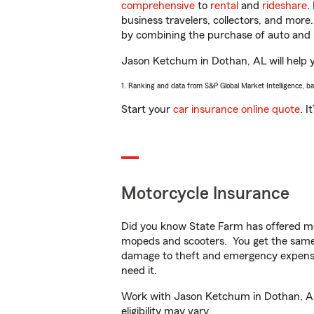
comprehensive
to
rental
and
rideshare
.
business travelers, collectors, and more
by combining the purchase of auto and 
Jason Ketchum in Dothan, AL will help yo
1. Ranking and data from S&P Global Market Intelligence, b
Start your
car insurance online quote
. I
Motorcycle Insurance
Did you know State Farm has offered mo
mopeds and scooters. You get the same 
damage to theft and emergency expens
need it.
Work with Jason Ketchum in Dothan, AL t
eligibility may vary.