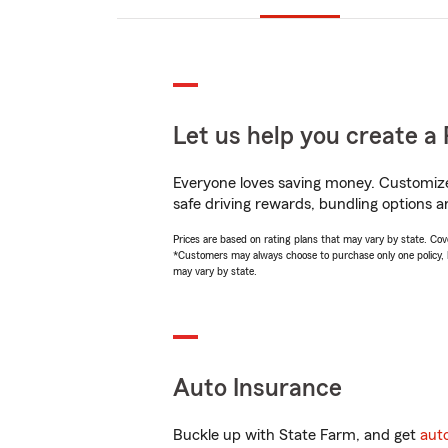
Let us help you create a 
Everyone loves saving money. Customize 
safe driving rewards, bundling options a
Prices are based on rating plans that may vary by state. Cover
*Customers may always choose to purchase only one policy, but
may vary by state.
Auto Insurance
Buckle up with State Farm, and get
aut