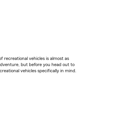
f recreational vehicles is almost as
r adventure, but before you head out to
reational vehicles specifically in mind.