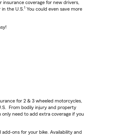
ar insurance coverage for new drivers,
1
 in the U.S.
You could even save more
asy!
urance for 2 & 3 wheeled motorcycles,
U.S. From bodily injury and property
 only need to add extra coverage if you
dd-ons for your bike. Availability and