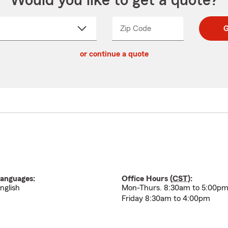
Would you like to get a quote?
Zip Code
Enter
Enter
G
_____
5
5
ct
digit
digits
or continue a quote
zip
down
code
anguages:
Office Hours (
CST
):
nglish
Mon-Thurs. 8:30am to 5:00p
Friday 8:30am to 4:00pm