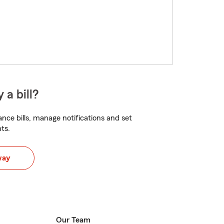
 a bill?
nce bills, manage notifications and set
ts.
way
Our Team