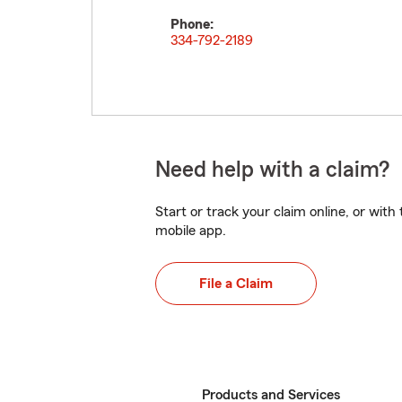
Phone:
334-792-2189
Need help with a claim?
Start or track your claim online, or wit
mobile app.
File a Claim
Products and Services