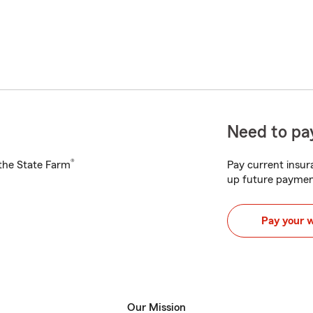
Need to pay
®
h the State Farm
Pay current insura
up future paymen
Pay your 
Our Mission