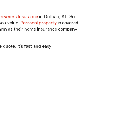
owners Insurance
in Dothan, AL. So,
you value.
Personal property
is covered
 Farm as their home insurance company
quote. It’s fast and easy!