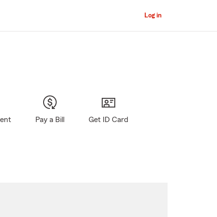
Log in
gent
Pay a Bill
Get ID Card