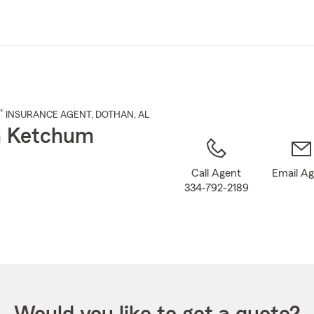
Skip
to
Main
Content
®
INSURANCE AGENT
,
DOTHAN
, AL
n Ketchum
Call Agent
Email A
334-792-2189