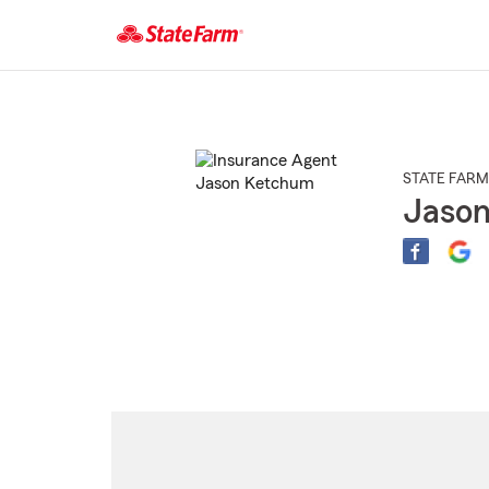
Start
Of
Main
Content
STATE FARM
Jaso