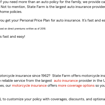
 If you need more than an auto policy for the family, we provide c
. Not to mention, State Farm is the largest auto insurance provider
home policies.
u get your Personal Price Plan for auto insurance. It’s fast and e
ased on direct premiums written as of 2018.
t’s fast and easy!
torcycle insurance since 1962? State Farm offers motorcycle ins
reliable service from the largest
auto insurance
provider in the 
es, our
motorcycle insurance
offers
more coverage options
so you
o customize your policy with coverages, discounts, and optional a