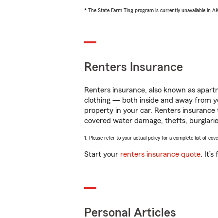
* The State Farm Ting program is currently unavailable in 
Renters Insurance
Renters insurance, also known as apartm
clothing — both inside and away from y
property in your car. Renters insurance
covered water damage, thefts, burglarie
1. Please refer to your actual policy for a complete list of co
Start your
renters insurance quote
. It’
Personal Articles