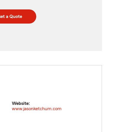
et a Quote
Website:
m
www.jasonketchum.com