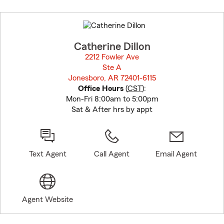
Skip
to
before
map.
Catherine Dillon
2212 Fowler Ave
Ste A
Jonesboro, AR 72401-6115
opens in new window
Office Hours
(
CST
):
Mon-Fri 8:00am to 5:00pm
Sat & After hrs by appt
Text Agent
Call Agent
Email Agent
Agent Website