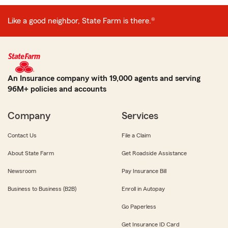
Like a good neighbor, State Farm is there.®
An Insurance company with 19,000 agents and serving
96M+ policies and accounts
Company
Services
Contact Us
File a Claim
About State Farm
Get Roadside Assistance
Newsroom
Pay Insurance Bill
Business to Business (B2B)
Enroll in Autopay
Go Paperless
Get Insurance ID Card