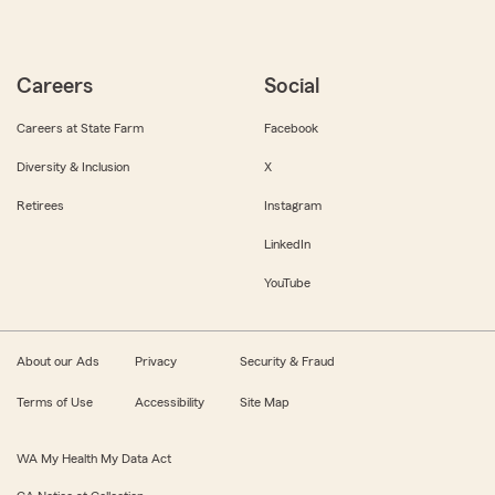
Careers
Social
Careers at State Farm
Facebook
Diversity & Inclusion
X
Retirees
Instagram
LinkedIn
YouTube
About our Ads
Privacy
Security & Fraud
Terms of Use
Accessibility
Site Map
WA My Health My Data Act