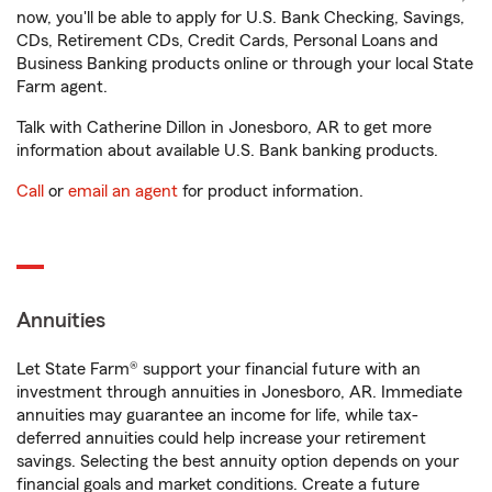
now, you'll be able to apply for U.S. Bank Checking, Savings,
CDs, Retirement CDs, Credit Cards, Personal Loans and
Business Banking products online or through your local State
Farm agent.
Talk with Catherine Dillon in Jonesboro, AR to get more
information about available U.S. Bank banking products.
Call
or
email an agent
for product information.
Annuities
Let State Farm® support your financial future with an
investment through annuities in Jonesboro, AR. Immediate
annuities may guarantee an income for life, while tax-
deferred annuities could help increase your retirement
savings. Selecting the best annuity option depends on your
financial goals and market conditions. Create a future