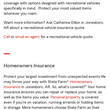
coverage with options designed with recreational vehicles
specifically in mind. Protect your most valued items
wherever you roam.
Want more information? Ask Catherine Dillon in Jonesboro,
AR about a recreational vehicle insurance quote.
Call
or
email an agent
for a recreational vehicle quote.
Homeowners Insurance
Protect your largest investment from unexpected events life
may throw your way with State Farm®
Homeowners
1
Insurance
in Jonesboro, AR. So, what’s covered?
Your home
insurance ensures you can repair or replace your home, as
well as the items you value.
Personal property
is covered
even if you're on vacation, running errands or holding items
in storage. More homeowners choose State Farm as their