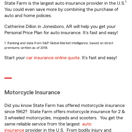
1
State Farm is the largest auto insurance provider in the U.S.
You could even save more by combining the purchase of
auto and home policies.
Catherine Dillon in Jonesboro, AR will help you get your
Personal Price Plan for auto insurance. It’s fast and easy!
1. Ranking and data from S&P Global Market Intelligence, based on direct
premiums written as of 2018.
Start your
car insurance online quote
. It’s fast and easy!
Motorcycle Insurance
Did you know State Farm has offered motorcycle insurance
since 1962? State Farm offers motorcycle insurance for 2 &
3 wheeled motorcycles, mopeds and scooters. You get the
same reliable service from the largest
auto
insurance
provider in the U.S. From bodily injury and