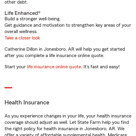
other debt.
Life Enhanced®
Build a stronger well-being.
Get guidance and motivation to strengthen key areas of your
overall wellness.
Take a closer look
Catherine Dillon in Jonesboro, AR will help you get started
after you complete a life insurance online quote.
Start your
life insurance online quote
. It’s fast and easy!
Health Insurance
As you experience changes in your life, your health insurance
coverage should adjust as well. Let State Farm help you find
the right policy for health insurance in Jonesboro, AR. We
offer a variety of affordable supplemental health, Medicare