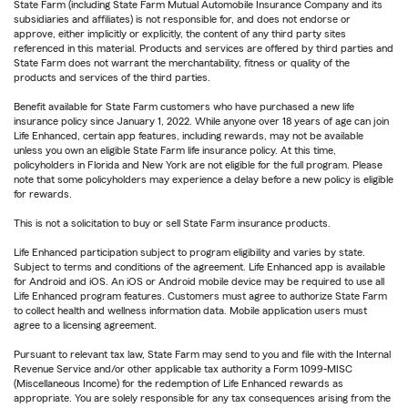
State Farm (including State Farm Mutual Automobile Insurance Company and its
subsidiaries and affiliates) is not responsible for, and does not endorse or
approve, either implicitly or explicitly, the content of any third party sites
referenced in this material. Products and services are offered by third parties and
State Farm does not warrant the merchantability, fitness or quality of the
products and services of the third parties.
Benefit available for State Farm customers who have purchased a new life
insurance policy since January 1, 2022. While anyone over 18 years of age can join
Life Enhanced, certain app features, including rewards, may not be available
unless you own an eligible State Farm life insurance policy. At this time,
policyholders in Florida and New York are not eligible for the full program. Please
note that some policyholders may experience a delay before a new policy is eligible
for rewards.
This is not a solicitation to buy or sell State Farm insurance products.
Life Enhanced participation subject to program eligibility and varies by state.
Subject to terms and conditions of the agreement. Life Enhanced app is available
for Android and iOS. An iOS or Android mobile device may be required to use all
Life Enhanced program features. Customers must agree to authorize State Farm
to collect health and wellness information data. Mobile application users must
agree to a licensing agreement.
Pursuant to relevant tax law, State Farm may send to you and file with the Internal
Revenue Service and/or other applicable tax authority a Form 1099-MISC
(Miscellaneous Income) for the redemption of Life Enhanced rewards as
appropriate. You are solely responsible for any tax consequences arising from the