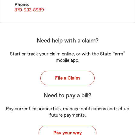
Phone:
870-933-8989
Need help with a claim?
®
Start or track your claim online, or with the State Farm
mobile app.
File a Claim
Need to pay a bill?
Pay current insurance bills, manage notifications and set up
future payments.
Pay your way