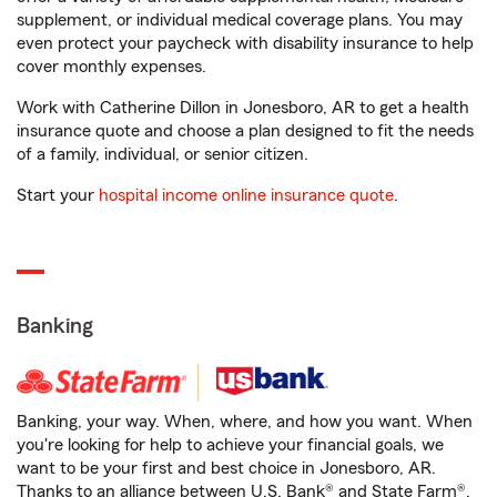
supplement, or individual medical coverage plans. You may
even protect your paycheck with disability insurance to help
cover monthly expenses.
Work with Catherine Dillon in Jonesboro, AR to get a health
insurance quote and choose a plan designed to fit the needs
of a family, individual, or senior citizen.
Start your
hospital income online insurance quote
.
Banking
Banking, your way. When, where, and how you want. When
you're looking for help to achieve your financial goals, we
want to be your first and best choice in Jonesboro, AR.
Thanks to an alliance between U.S. Bank® and State Farm®,