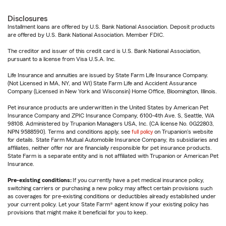
Disclosures
Installment loans are offered by U.S. Bank National Association. Deposit products
are offered by U.S. Bank National Association. Member FDIC.
The creditor and issuer of this credit card is U.S. Bank National Association,
pursuant to a license from Visa U.S.A. Inc.
Life Insurance and annuities are issued by State Farm Life Insurance Company.
(Not Licensed in MA, NY, and WI) State Farm Life and Accident Assurance
Company (Licensed in New York and Wisconsin) Home Office, Bloomington, Illinois.
Pet insurance products are underwritten in the United States by American Pet
Insurance Company and ZPIC Insurance Company, 6100-4th Ave. S, Seattle, WA
98108. Administered by Trupanion Managers USA, Inc. (CA license No. 0G22803,
NPN 9588590). Terms and conditions apply, see
full policy
on Trupanion's website
for details. State Farm Mutual Automobile Insurance Company, its subsidiaries and
affiliates, neither offer nor are financially responsible for pet insurance products.
State Farm is a separate entity and is not affiliated with Trupanion or American Pet
Insurance.
Pre-existing conditions:
If you currently have a pet medical insurance policy,
switching carriers or purchasing a new policy may affect certain provisions such
as coverages for pre-existing conditions or deductibles already established under
your current policy. Let your State Farm® agent know if your existing policy has
provisions that might make it beneficial for you to keep.