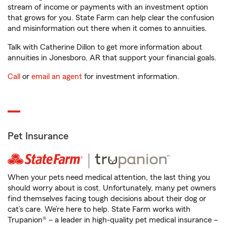
stream of income or payments with an investment option
that grows for you. State Farm can help clear the confusion
and misinformation out there when it comes to annuities.
Talk with Catherine Dillon to get more information about
annuities in Jonesboro, AR that support your financial goals.
Call
or
email an agent
for investment information.
Pet Insurance
When your pets need medical attention, the last thing you
should worry about is cost. Unfortunately, many pet owners
find themselves facing tough decisions about their dog or
cat’s care. We’re here to help. State Farm works with
Trupanion® – a leader in high-quality pet medical insurance –