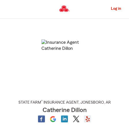
Skip
to
Log in
Main
Content
Start
Of
Main
Content
®
STATE FARM
INSURANCE AGENT
,
JONESBORO
, AR
Catherine Dillon