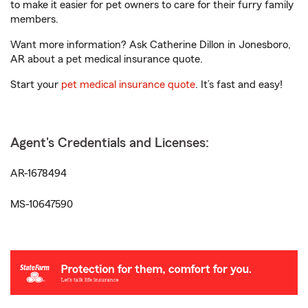
to make it easier for pet owners to care for their furry family
members.
Want more information? Ask Catherine Dillon in Jonesboro,
AR about a pet medical insurance quote.
Start your
pet medical insurance quote
. It’s fast and easy!
Agent's Credentials and Licenses:
AR-1678494
MS-10647590