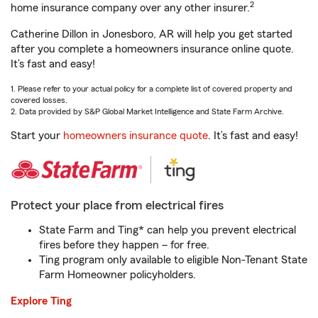
2
home insurance company over any other insurer.
Catherine Dillon in Jonesboro, AR will help you get started
after you complete a homeowners insurance online quote.
It’s fast and easy!
1. Please refer to your actual policy for a complete list of covered property and
covered losses.
2. Data provided by S&P Global Market Intelligence and State Farm Archive.
Start your
homeowners insurance quote
. It’s fast and easy!
Protect your place from electrical fires
State Farm and Ting* can help you prevent electrical
fires before they happen – for free.
Ting program only available to eligible Non-Tenant State
Farm Homeowner policyholders.
Explore Ting