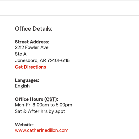
Office Details:
Street Address:
2212 Fowler Ave
Ste A
Jonesboro
,
AR
72401-6115
Get Directions
Languages:
English
Office Hours (
CST
):
Mon-Fri 8:00am to 5:00pm
Sat & After hrs by appt
Website:
www.catherinedillon.com