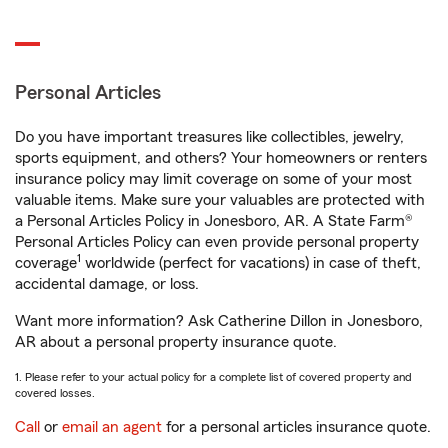
Personal Articles
Do you have important treasures like collectibles, jewelry,
sports equipment, and others? Your homeowners or renters
insurance policy may limit coverage on some of your most
valuable items. Make sure your valuables are protected with
a Personal Articles Policy in Jonesboro, AR. A State Farm®
Personal Articles Policy can even provide personal property
1
coverage
worldwide (perfect for vacations) in case of theft,
accidental damage, or loss.
Want more information? Ask Catherine Dillon in Jonesboro,
AR about a personal property insurance quote.
1. Please refer to your actual policy for a complete list of covered property and
covered losses.
Call
or
email an agent
for a personal articles insurance quote.