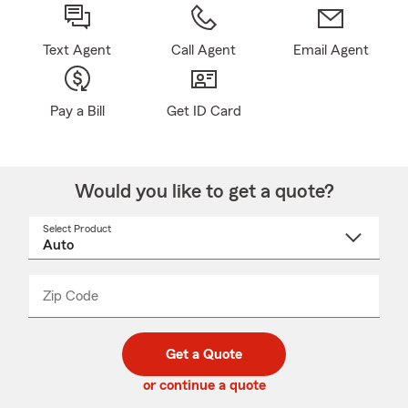
Text Agent
Call Agent
Email Agent
Pay a Bill
Get ID Card
Would you like to get a quote?
Select Product
Select
a
product
name
from
dropdown
Zip Code
Enter
Enter
_____
5
5
digit
digits
zip
Get a Quote
code
or continue a quote