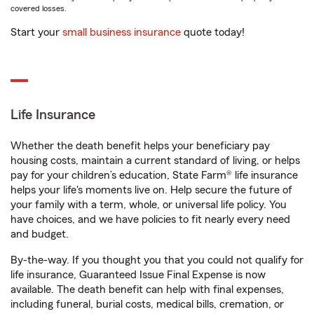
covered losses.
Start your
small business insurance
quote today!
Life Insurance
Whether the death benefit helps your beneficiary pay
housing costs, maintain a current standard of living, or helps
pay for your children’s education, State Farm® life insurance
helps your life's moments live on. Help secure the future of
your family with a term, whole, or universal life policy. You
have choices, and we have policies to fit nearly every need
and budget.
By-the-way. If you thought you that you could not qualify for
life insurance, Guaranteed Issue Final Expense is now
available. The death benefit can help with final expenses,
including funeral, burial costs, medical bills, cremation, or