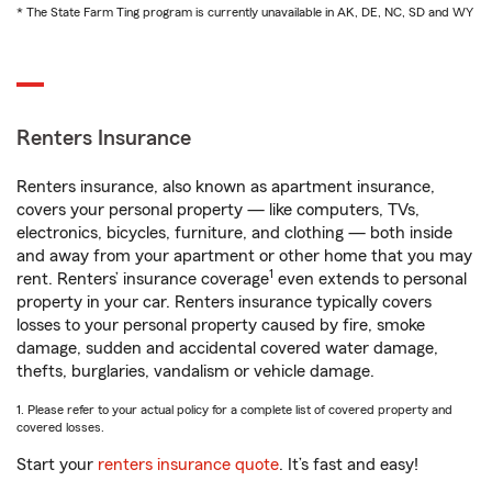
* The State Farm Ting program is currently unavailable in AK, DE, NC, SD and WY
Renters Insurance
Renters insurance, also known as apartment insurance,
covers your personal property — like computers, TVs,
electronics, bicycles, furniture, and clothing — both inside
and away from your apartment or other home that you may
1
rent. Renters’ insurance coverage
even extends to personal
property in your car. Renters insurance typically covers
losses to your personal property caused by fire, smoke
damage, sudden and accidental covered water damage,
thefts, burglaries, vandalism or vehicle damage.
1. Please refer to your actual policy for a complete list of covered property and
covered losses.
Start your
renters insurance quote
. It’s fast and easy!