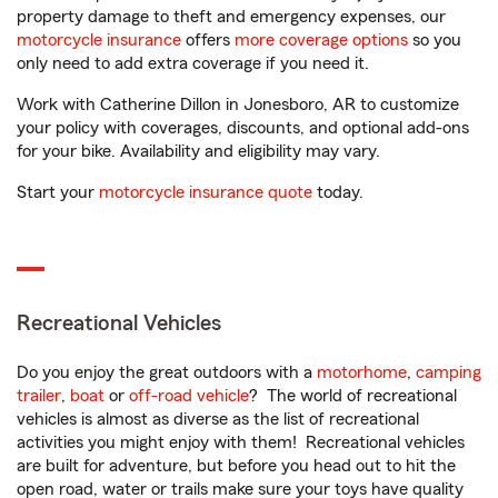
property damage to theft and emergency expenses, our
motorcycle insurance
offers
more coverage options
so you
only need to add extra coverage if you need it.
Work with Catherine Dillon in Jonesboro, AR to customize
your policy with coverages, discounts, and optional add-ons
for your bike. Availability and eligibility may vary.
Start your
motorcycle insurance quote
today.
Recreational Vehicles
Do you enjoy the great outdoors with a
motorhome
,
camping
trailer
,
boat
or
off-road vehicle
? The world of recreational
vehicles is almost as diverse as the list of recreational
activities you might enjoy with them! Recreational vehicles
are built for adventure, but before you head out to hit the
open road, water or trails make sure your toys have quality