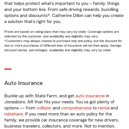
that helps protect what’s important to you – family, things
and your bottom line. From safe driving rewards, bundling
options and discounts*, Catherine Dillon can help you create
a solution that’s right for you.
Prices are based on rating plans that may vary by state. Coverage options are
selected by the customer, and availability and eligibility may vary.
*Customers may always choose to purchase only one policy, but the discount for
two or more purchases of different lines of insurance will not then apply. Savings,
discount names, percentages, availability and eligibility may vary by state.
Auto Insurance
Buckle up with State Farm, and get
auto insurance
in
Jonesboro, AR that fits your needs. You’ve got plenty of
options — from
collision
and
comprehensive
to
rental
and
rideshare
. If you need more than an auto policy for the
family, we provide car insurance coverage for new drivers,
business travelers, collectors, and more. Not to mention,