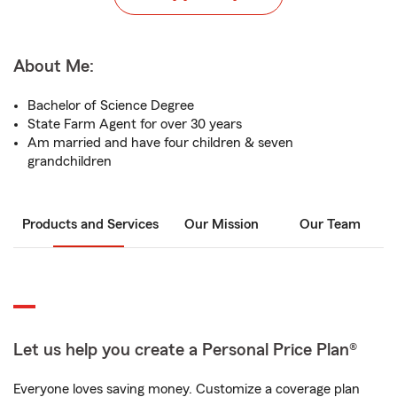
About Me:
Bachelor of Science Degree
State Farm Agent for over 30 years
Am married and have four children & seven
grandchildren
Products and Services
Our Mission
Our Team
Let us help you create a Personal Price Plan®
Everyone loves saving money. Customize a coverage plan