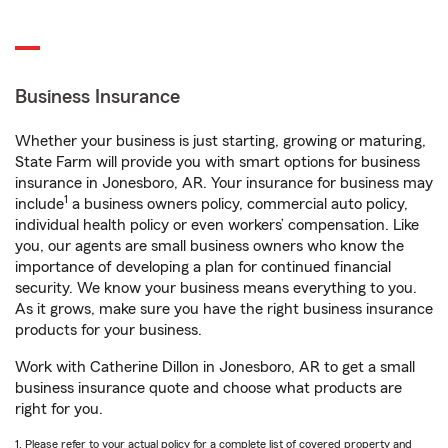
Business Insurance
Whether your business is just starting, growing or maturing,
State Farm will provide you with smart options for business
insurance in Jonesboro, AR. Your insurance for business may
1
include
a business owners policy, commercial auto policy,
individual health policy or even workers’ compensation. Like
you, our agents are small business owners who know the
importance of developing a plan for continued financial
security. We know your business means everything to you.
As it grows, make sure you have the right business insurance
products for your business.
Work with Catherine Dillon in Jonesboro, AR to get a small
business insurance quote and choose what products are
right for you.
1. Please refer to your actual policy for a complete list of covered property and