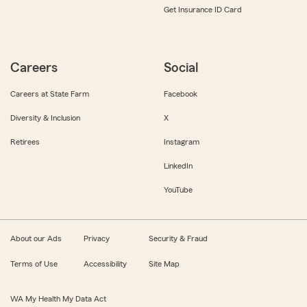
Get Insurance ID Card
Careers
Social
Careers at State Farm
Facebook
Diversity & Inclusion
X
Retirees
Instagram
LinkedIn
YouTube
About our Ads
Privacy
Security & Fraud
Terms of Use
Accessibility
Site Map
WA My Health My Data Act