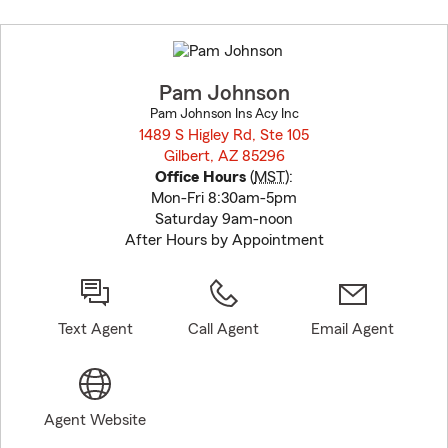
Skip
to
before
map.
Pam Johnson
Pam Johnson Ins Acy Inc
1489 S Higley Rd, Ste 105
Gilbert, AZ 85296
opens in new window
Office Hours
(
MST
):
Mon-Fri 8:30am-5pm
Saturday 9am-noon
After Hours by Appointment
Text Agent
Call Agent
Email Agent
Agent Website