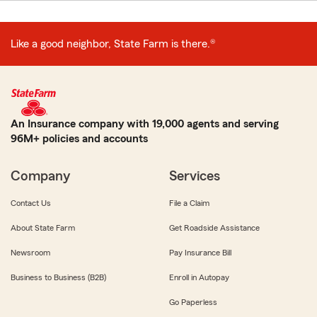
Like a good neighbor, State Farm is there.®
An Insurance company with 19,000 agents and serving
96M+ policies and accounts
Company
Services
Contact Us
File a Claim
About State Farm
Get Roadside Assistance
Newsroom
Pay Insurance Bill
Business to Business (B2B)
Enroll in Autopay
Go Paperless