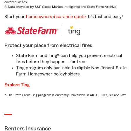
covered losses.
2. Data provided by S&P Global Market Intelligence and State Farm Archive.
Start your
homeowners insurance quote
. It’s fast and easy!
Protect your place from electrical fires
State Farm and Ting* can help you prevent electrical
fires before they happen – for free.
Ting program only available to eligible Non-Tenant State
Farm Homeowner policyholders.
Explore Ting
* The State Farm Ting program is currently unavailable in AK, DE, NC, SD and WY
Renters Insurance