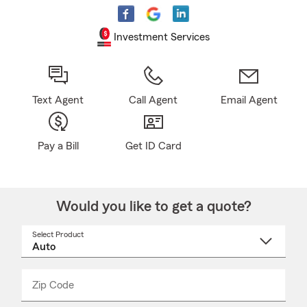
Investment Services
Text Agent
Call Agent
Email Agent
Pay a Bill
Get ID Card
Would you like to get a quote?
Select Product
Select
a
product
name
from
dropdown
Zip Code
Enter
Enter
_____
5
5