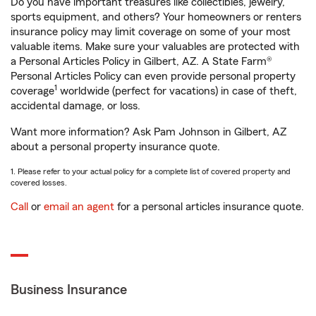
Do you have important treasures like collectibles, jewelry,
sports equipment, and others? Your homeowners or renters
insurance policy may limit coverage on some of your most
valuable items. Make sure your valuables are protected with
a Personal Articles Policy in Gilbert, AZ. A State Farm®
Personal Articles Policy can even provide personal property
1
coverage
worldwide (perfect for vacations) in case of theft,
accidental damage, or loss.
Want more information? Ask Pam Johnson in Gilbert, AZ
about a personal property insurance quote.
1. Please refer to your actual policy for a complete list of covered property and
covered losses.
Call
or
email an agent
for a personal articles insurance quote.
Business Insurance