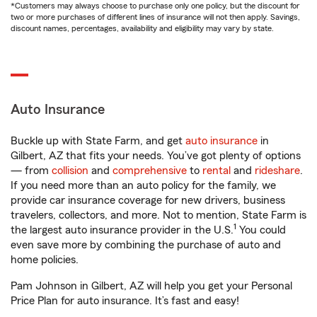
*Customers may always choose to purchase only one policy, but the discount for
two or more purchases of different lines of insurance will not then apply. Savings,
discount names, percentages, availability and eligibility may vary by state.
Auto Insurance
Buckle up with State Farm, and get
auto insurance
in
Gilbert, AZ that fits your needs. You’ve got plenty of options
— from
collision
and
comprehensive
to
rental
and
rideshare
.
If you need more than an auto policy for the family, we
provide car insurance coverage for new drivers, business
travelers, collectors, and more. Not to mention, State Farm is
1
the largest auto insurance provider in the U.S.
You could
even save more by combining the purchase of auto and
home policies.
Pam Johnson in Gilbert, AZ will help you get your Personal
Price Plan for auto insurance. It’s fast and easy!