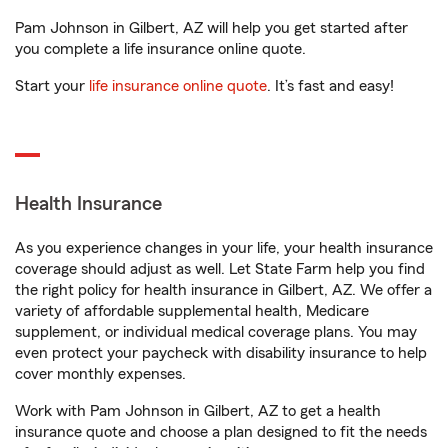
Pam Johnson in Gilbert, AZ will help you get started after
you complete a life insurance online quote.
Start your
life insurance online quote
. It’s fast and easy!
Health Insurance
As you experience changes in your life, your health insurance
coverage should adjust as well. Let State Farm help you find
the right policy for health insurance in Gilbert, AZ. We offer a
variety of affordable supplemental health, Medicare
supplement, or individual medical coverage plans. You may
even protect your paycheck with disability insurance to help
cover monthly expenses.
Work with Pam Johnson in Gilbert, AZ to get a health
insurance quote and choose a plan designed to fit the needs