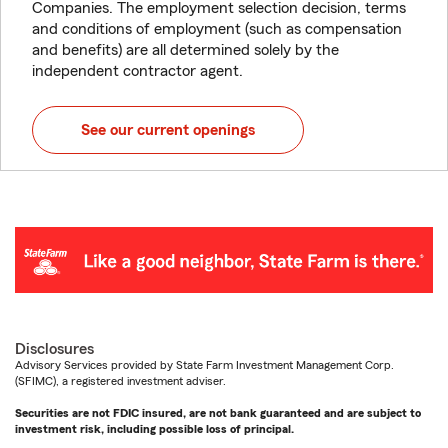
Companies. The employment selection decision, terms
and conditions of employment (such as compensation
and benefits) are all determined solely by the
independent contractor agent.
See our current openings
Disclosures
Advisory Services provided by State Farm Investment Management Corp.
(SFIMC), a registered investment adviser.
Securities are not FDIC insured, are not bank guaranteed and are subject to
investment risk, including possible loss of principal.