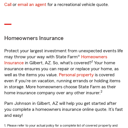
Call
or
email an agent
for a recreational vehicle quote.
Homeowners Insurance
Protect your largest investment from unexpected events life
may throw your way with State Farm®
Homeowners
1
Insurance
in Gilbert, AZ. So, what’s covered?
Your home
insurance ensures you can repair or replace your home, as
well as the items you value.
Personal property
is covered
even if you're on vacation, running errands or holding items
in storage. More homeowners choose State Farm as their
2
home insurance company over any other insurer.
Pam Johnson in Gilbert, AZ will help you get started after
you complete a homeowners insurance online quote. It’s fast
and easy!
1. Please refer to your actual policy for a complete list of covered property and