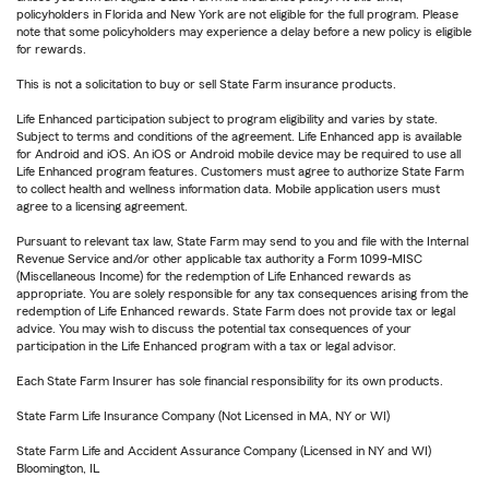
policyholders in Florida and New York are not eligible for the full program. Please
note that some policyholders may experience a delay before a new policy is eligible
for rewards.
This is not a solicitation to buy or sell State Farm insurance products.
Life Enhanced participation subject to program eligibility and varies by state.
Subject to terms and conditions of the agreement. Life Enhanced app is available
for Android and iOS. An iOS or Android mobile device may be required to use all
Life Enhanced program features. Customers must agree to authorize State Farm
to collect health and wellness information data. Mobile application users must
agree to a licensing agreement.
Pursuant to relevant tax law, State Farm may send to you and file with the Internal
Revenue Service and/or other applicable tax authority a Form 1099-MISC
(Miscellaneous Income) for the redemption of Life Enhanced rewards as
appropriate. You are solely responsible for any tax consequences arising from the
redemption of Life Enhanced rewards. State Farm does not provide tax or legal
advice. You may wish to discuss the potential tax consequences of your
participation in the Life Enhanced program with a tax or legal advisor.
Each State Farm Insurer has sole financial responsibility for its own products.
State Farm Life Insurance Company (Not Licensed in MA, NY or WI)
State Farm Life and Accident Assurance Company (Licensed in NY and WI)
Bloomington, IL