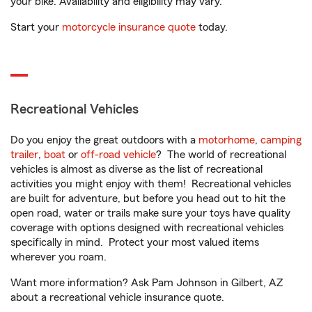
your bike. Availability and eligibility may vary.
Start your
motorcycle insurance quote
today.
Recreational Vehicles
Do you enjoy the great outdoors with a
motorhome
,
camping
trailer
,
boat
or
off-road vehicle
? The world of recreational
vehicles is almost as diverse as the list of recreational
activities you might enjoy with them! Recreational vehicles
are built for adventure, but before you head out to hit the
open road, water or trails make sure your toys have quality
coverage with options designed with recreational vehicles
specifically in mind. Protect your most valued items
wherever you roam.
Want more information? Ask Pam Johnson in Gilbert, AZ
about a recreational vehicle insurance quote.