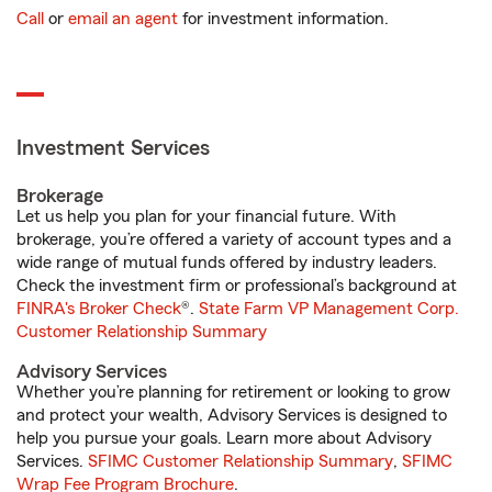
Call
or
email an agent
for investment information.
Investment Services
Brokerage
Let us help you plan for your financial future. With
brokerage, you’re offered a variety of account types and a
wide range of mutual funds offered by industry leaders.
Check the investment firm or professional’s background at
FINRA's Broker Check
®.
State Farm VP Management Corp.
Customer Relationship Summary
Advisory Services
Whether you’re planning for retirement or looking to grow
and protect your wealth, Advisory Services is designed to
help you pursue your goals. Learn more about Advisory
Services.
SFIMC Customer Relationship Summary
,
SFIMC
Wrap Fee Program Brochure
.