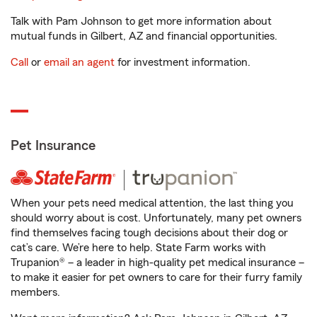
Talk with Pam Johnson to get more information about
mutual funds in Gilbert, AZ and financial opportunities.
Call
or
email an agent
for investment information.
Pet Insurance
When your pets need medical attention, the last thing you
should worry about is cost. Unfortunately, many pet owners
find themselves facing tough decisions about their dog or
cat’s care. We’re here to help. State Farm works with
Trupanion® – a leader in high-quality pet medical insurance –
to make it easier for pet owners to care for their furry family
members.