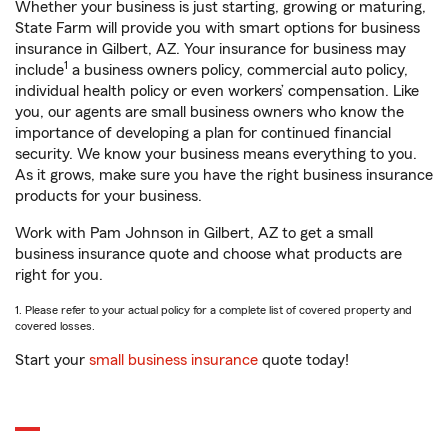
Whether your business is just starting, growing or maturing,
State Farm will provide you with smart options for business
insurance in Gilbert, AZ. Your insurance for business may
1
include
a business owners policy, commercial auto policy,
individual health policy or even workers’ compensation. Like
you, our agents are small business owners who know the
importance of developing a plan for continued financial
security. We know your business means everything to you.
As it grows, make sure you have the right business insurance
products for your business.
Work with Pam Johnson in Gilbert, AZ to get a small
business insurance quote and choose what products are
right for you.
1. Please refer to your actual policy for a complete list of covered property and
covered losses.
Start your
small business insurance
quote today!