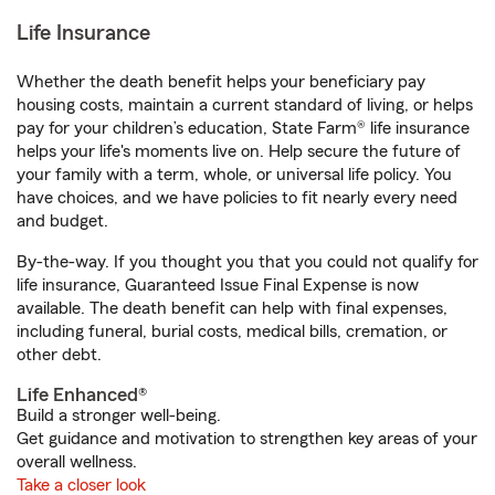
Life Insurance
Whether the death benefit helps your beneficiary pay
housing costs, maintain a current standard of living, or helps
pay for your children’s education, State Farm® life insurance
helps your life's moments live on. Help secure the future of
your family with a term, whole, or universal life policy. You
have choices, and we have policies to fit nearly every need
and budget.
By-the-way. If you thought you that you could not qualify for
life insurance, Guaranteed Issue Final Expense is now
available. The death benefit can help with final expenses,
including funeral, burial costs, medical bills, cremation, or
other debt.
Life Enhanced®
Build a stronger well-being.
Get guidance and motivation to strengthen key areas of your
overall wellness.
Take a closer look