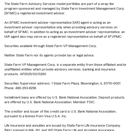
The State Farm Advisory Services model portfolios are part of a wrap fee
program sponsored and managed by State Farm Investment Management Corp.
(SFIMC) a registered investment advisor.
An SFIMC investment adviser representative (IAR) agent is acting as an
investment adviser representative only when providing advisory services on
behalf of SFIMC. In addition to acting as an investment adviser representative, an
IAR agent also may serve as a registered representative on behalf of SFVPMC.
Securities available through State Farm VP Management Corp.
Neither State Farm nor its agents provide tax or legal advice.
State Farm VP Management Corp. is a separate entity from those affiliated and/or
unaffiliated entities which provide advisory services, banking and insurance
products. AP2025/02/0260
Securities Supervisor address: 1 State Farm Plaza, Bloomington, IL 61710-0001
Phone: 480-293-8258
Installment loans are offered by U.S. Bank National Association. Deposit products
are offered by U.S. Bank National Association. Member FDIC.
The creditor and issuer of this credit card is U.S. Bank National Association,
pursuant to a license from Visa U.S.A. Inc.
Life Insurance and annuities are issued by State Farm Life Insurance Company.
(Not Licensed in MA, NY, and WI) State Farm Life and Accident Assurance