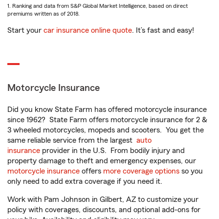
1. Ranking and data from S&P Global Market Intelligence, based on direct
premiums written as of 2018.
Start your
car insurance online quote
. It’s fast and easy!
Motorcycle Insurance
Did you know State Farm has offered motorcycle insurance
since 1962? State Farm offers motorcycle insurance for 2 &
3 wheeled motorcycles, mopeds and scooters. You get the
same reliable service from the largest
auto
insurance
provider in the U.S. From bodily injury and
property damage to theft and emergency expenses, our
motorcycle insurance
offers
more coverage options
so you
only need to add extra coverage if you need it.
Work with Pam Johnson in Gilbert, AZ to customize your
policy with coverages, discounts, and optional add-ons for