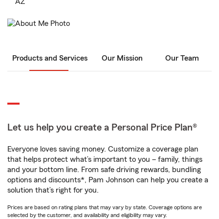
AZ
Products and Services
Our Mission
Our Team
Let us help you create a Personal Price Plan®
Everyone loves saving money. Customize a coverage plan
that helps protect what’s important to you – family, things
and your bottom line. From safe driving rewards, bundling
options and discounts*, Pam Johnson can help you create a
solution that’s right for you.
Prices are based on rating plans that may vary by state. Coverage options are
selected by the customer, and availability and eligibility may vary.