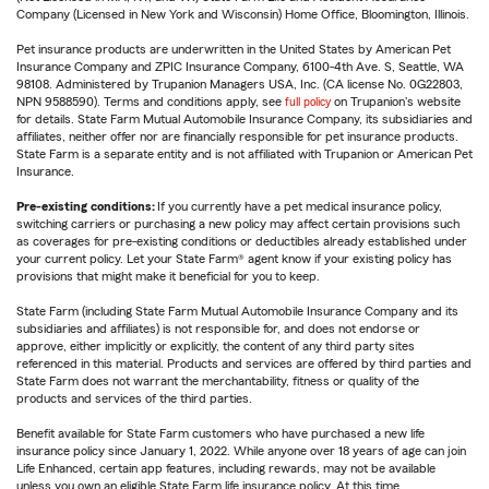
Company (Licensed in New York and Wisconsin) Home Office, Bloomington, Illinois.
Pet insurance products are underwritten in the United States by American Pet
Insurance Company and ZPIC Insurance Company, 6100-4th Ave. S, Seattle, WA
98108. Administered by Trupanion Managers USA, Inc. (CA license No. 0G22803,
NPN 9588590). Terms and conditions apply, see
full policy
on Trupanion's website
for details. State Farm Mutual Automobile Insurance Company, its subsidiaries and
affiliates, neither offer nor are financially responsible for pet insurance products.
State Farm is a separate entity and is not affiliated with Trupanion or American Pet
Insurance.
Pre-existing conditions:
If you currently have a pet medical insurance policy,
switching carriers or purchasing a new policy may affect certain provisions such
as coverages for pre-existing conditions or deductibles already established under
your current policy. Let your State Farm® agent know if your existing policy has
provisions that might make it beneficial for you to keep.
State Farm (including State Farm Mutual Automobile Insurance Company and its
subsidiaries and affiliates) is not responsible for, and does not endorse or
approve, either implicitly or explicitly, the content of any third party sites
referenced in this material. Products and services are offered by third parties and
State Farm does not warrant the merchantability, fitness or quality of the
products and services of the third parties.
Benefit available for State Farm customers who have purchased a new life
insurance policy since January 1, 2022. While anyone over 18 years of age can join
Life Enhanced, certain app features, including rewards, may not be available
unless you own an eligible State Farm life insurance policy. At this time,