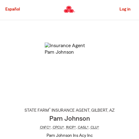
Skip
to
Español
Log in
Main
Content
Start
Of
Main
Content
®
STATE FARM
INSURANCE AGENT
,
GILBERT
, AZ
Pam Johnson
ChFC®
,
CPCU®
,
RICP®
,
CASL®
,
CLU®
Pam Johnson Ins Acy Inc