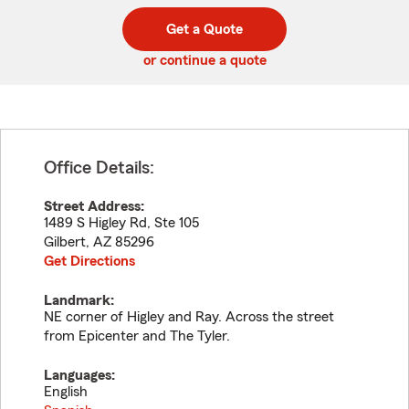
digit
digits
zip
Get a Quote
code
or continue a quote
Office Details:
Street Address:
1489 S Higley Rd, Ste 105
Gilbert
,
AZ
85296
Get Directions
Landmark:
NE corner of Higley and Ray. Across the street
from Epicenter and The Tyler.
Languages:
English