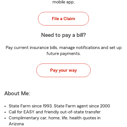
mobile app.
File a Claim
Need to pay a bill?
Pay current insurance bills, manage notifications and set up
future payments.
Pay your way
About Me:
State Farm since 1993. State Farm agent since 2000
Call for EASY and friendly out-of-state transfer
Complimentary car, home, life, health quotes in
Arizona