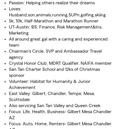
Passion: Helping others realize their dreams
Loves:
Husband,son,animals,running,SUPn,golfing,skiing
5k, 10k, Half-Marathon and Marathon Runner
UT-Austin: BS: Finance, Risk Management&Ins,
Marketing
All around great gal with a caring and experienced
team
Chairman's Circle, SVP and Ambassador Travel
agency
Crystal Honor Club, MDRT Qualifier, NAIFA member
San Tan Charter School and 12ks of Christmas
sponsor
Volunteer: Habitat for Humanity & Junior
Achievement
East Valley: Gilbert, Chandler, Tempe, Mesa,
Scottsdale
Also servicing San Tan Valley and Queen Creek
Focus: Life, Health, Business- Gilbert Mesa Chandler
AZ
Focus: Auto, Home, Renters- Gilbert Mesa Chandler