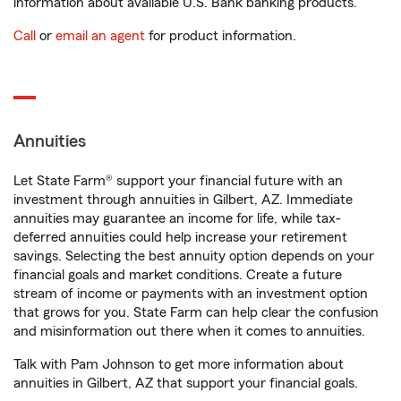
information about available U.S. Bank banking products.
Call
or
email an agent
for product information.
Annuities
Let State Farm® support your financial future with an
investment through annuities in Gilbert, AZ. Immediate
annuities may guarantee an income for life, while tax-
deferred annuities could help increase your retirement
savings. Selecting the best annuity option depends on your
financial goals and market conditions. Create a future
stream of income or payments with an investment option
that grows for you. State Farm can help clear the confusion
and misinformation out there when it comes to annuities.
Talk with Pam Johnson to get more information about
annuities in Gilbert, AZ that support your financial goals.