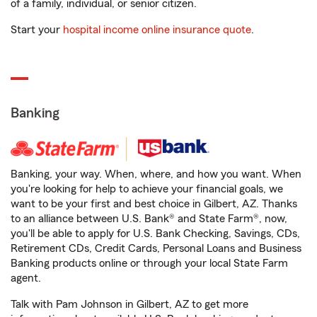
of a family, individual, or senior citizen.
Start your
hospital income online insurance quote
.
Banking
Banking, your way. When, where, and how you want. When
you're looking for help to achieve your financial goals, we
want to be your first and best choice in Gilbert, AZ. Thanks
to an alliance between U.S. Bank® and State Farm®, now,
you'll be able to apply for U.S. Bank Checking, Savings, CDs,
Retirement CDs, Credit Cards, Personal Loans and Business
Banking products online or through your local State Farm
agent.
Talk with Pam Johnson in Gilbert, AZ to get more