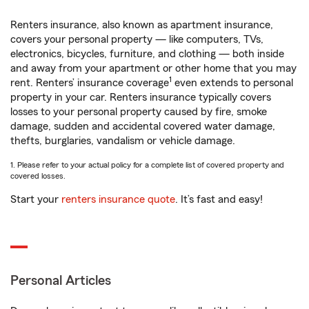
Renters insurance, also known as apartment insurance,
covers your personal property — like computers, TVs,
electronics, bicycles, furniture, and clothing — both inside
and away from your apartment or other home that you may
1
rent. Renters’ insurance coverage
even extends to personal
property in your car. Renters insurance typically covers
losses to your personal property caused by fire, smoke
damage, sudden and accidental covered water damage,
thefts, burglaries, vandalism or vehicle damage.
1. Please refer to your actual policy for a complete list of covered property and
covered losses.
Start your
renters insurance quote
. It’s fast and easy!
Personal Articles