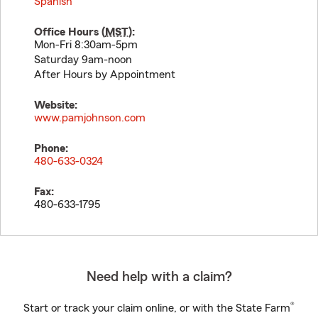
Spanish
Office Hours (
MST
):
Mon-Fri 8:30am-5pm
Saturday 9am-noon
After Hours by Appointment
Website:
www.pamjohnson.com
Phone:
480-633-0324
Fax:
480-633-1795
Need help with a claim?
®
Start or track your claim online, or with the State Farm