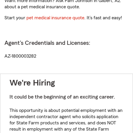
Want more information? Ask Pam Johnson in Gilbert, AZ
about a pet medical insurance quote.
Start your
pet medical insurance quote
. It’s fast and easy!
Agent's Credentials and Licenses:
AZ-1800003282
We're Hiring
It could be the beginning of an exciting career.
This opportunity is about potential employment with an
independent contractor agent who solicits application
for State Farm products and services, and does NOT
result in employment with any of the State Farm