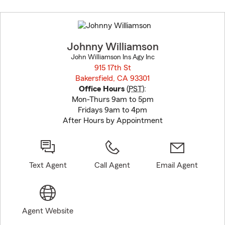
Skip
to
before
map.
Johnny Williamson
John Williamson Ins Agy Inc
915 17th St
Bakersfield, CA 93301
opens in new window
Office Hours
(
PST
):
Mon-Thurs 9am to 5pm
Fridays 9am to 4pm
After Hours by Appointment
Text Agent
Call Agent
Email Agent
Agent Website