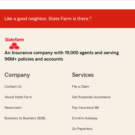
Like a good neighbor, State Farm is there.®
An Insurance company with 19,000 agents and serving
96M+ policies and accounts
Company
Services
Contact Us
File a Claim
About State Farm
Get Roadside Assistance
Newsroom
Pay Insurance Bill
Business to Business (B2B)
Enroll in Autopay
Go Paperless