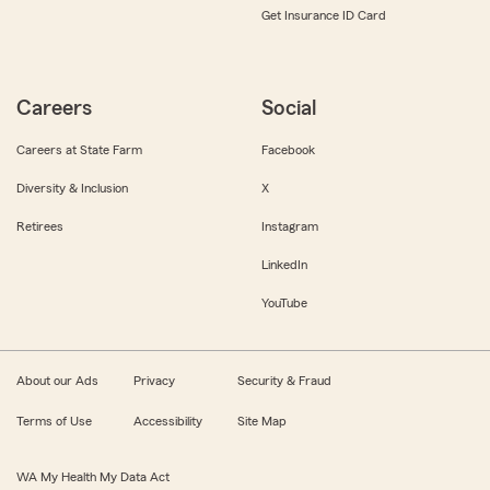
Get Insurance ID Card
Careers
Social
Careers at State Farm
Facebook
Diversity & Inclusion
X
Retirees
Instagram
LinkedIn
YouTube
About our Ads
Privacy
Security & Fraud
Terms of Use
Accessibility
Site Map
WA My Health My Data Act