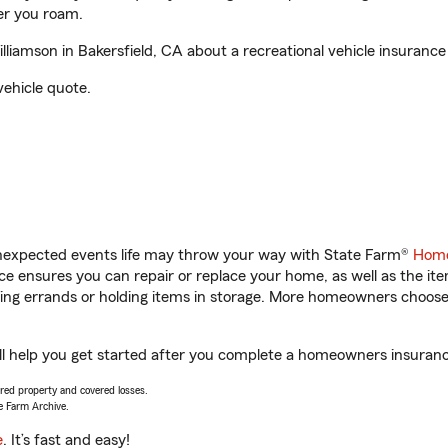
er you roam.
iamson in Bakersfield, CA about a recreational vehicle insurance
vehicle quote.
unexpected events life may throw your way with State Farm®
Home
 ensures you can repair or replace your home, as well as the it
nning errands or holding items in storage. More homeowners choos
l help you get started after you complete a homeowners insurance 
vered property and covered losses.
e Farm Archive.
e
. It’s fast and easy!