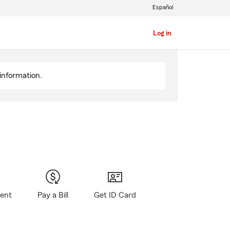
Español
Log in
information.
gent
Pay a Bill
Get ID Card