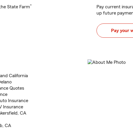
®
h the State Farm
Pay current insura
up future paymen
Pay your 
and California
Delano
ance Quotes
ance
uto Insurance
V Insurance
akersfield, CA
ub, CA