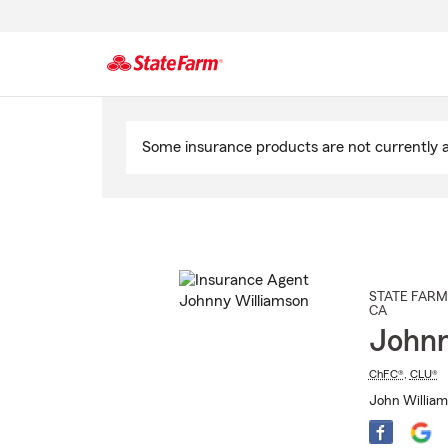
Start
Of
Some insurance products are not currently av
Main
Content
STATE FARM
CA
Johnn
ChFC®
,
CLU®
John William