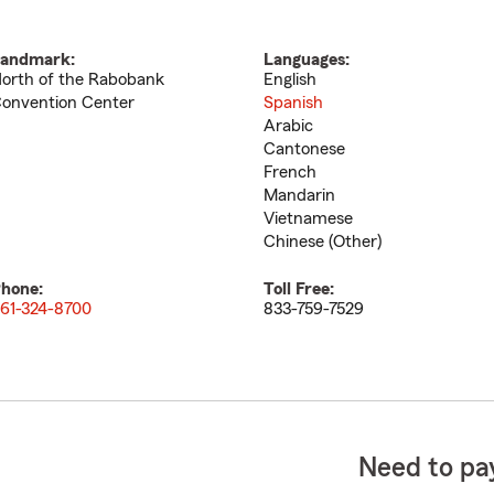
andmark:
Languages:
orth of the Rabobank
English
onvention Center
Spanish
Arabic
Cantonese
French
Mandarin
Vietnamese
Chinese (Other)
hone:
Toll Free:
61-324-8700
833-759-7529
Need to pay