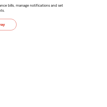
nce bills, manage notifications and set
ts.
way