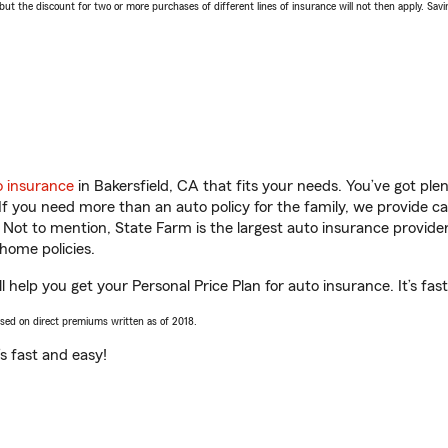
 the discount for two or more purchases of different lines of insurance will not then apply. Saving
o insurance
in Bakersfield, CA that fits your needs. You’ve got pl
 If you need more than an auto policy for the family, we provide c
. Not to mention, State Farm is the largest auto insurance provider
home policies.
 help you get your Personal Price Plan for auto insurance. It’s fas
ased on direct premiums written as of 2018.
t’s fast and easy!