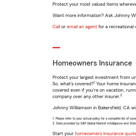
Protect your most valued items wherev
Want more information? Ask Johnny Will
Call
or
email an agent
for a recreational 
Homeowners Insurance
Protect your largest investment from 
1
So, what’s covered?
Your home insurance
covered even if you're on vacation, ru
2
company over any other insurer.
Johnny Williamson in Bakersfield, CA wil
1. Please refer to your actual policy for a complete list of co
2. Data provided by S&P Global Market Intelligence and Stat
Start your
homeowners insurance quot