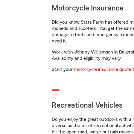
Motorcycle Insurance
Did you know State Farm has offered mo
mopeds and scooters. You get the same 
damage to theft and emergency expens
need it.
Work with Johnny Williamson in Bakersfi
Availability and eligibility may vary.
Start your
motorcycle insurance quote
t
Recreational Vehicles
Do you enjoy the great outdoors with a
diverse as the list of recreational activ
hit the open road, water or trails make 