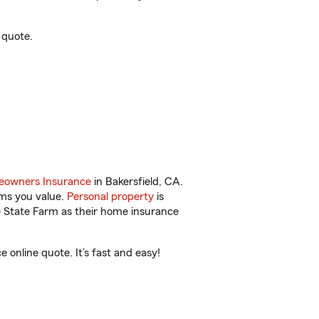
 quote.
owners Insurance
in Bakersfield, CA.
ems you value.
Personal property
is
e State Farm as their home insurance
online quote. It’s fast and easy!