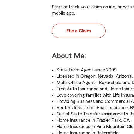
Start or track your claim online, or wit
mobile app.
File a Claim
About Me:
State Farm Agent since 2009
Licensed in Oregon, Nevada, Arizona, 
Multi-Office Agent - Bakersfield and 
Free Auto Insurance and Home Insur
Love covering families with Life Insur
Providing Business and Commercial A
Renters Insurance, Boat Insurance, R
Out of State Transfer assistance to B
Home Insurance in Frazier Park, CA
Home Insurance in Pine Mountain Cl
Home Insurance in Bakersfield