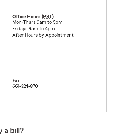
Office Hours (
PST
):
Mon-Thurs 9am to 5pm
Fridays 9am to 4pm
After Hours by Appointment
Fax:
661-324-8701
 a bill?