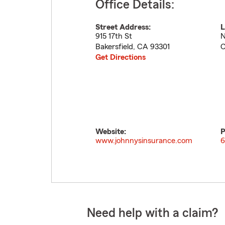
Office Details:
Street Address:
L
915 17th St
N
Bakersfield
,
CA
93301
C
Get Directions
Website:
P
www.johnnysinsurance.com
6
Need help with a claim?