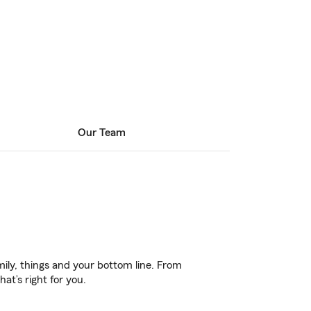
Our Team
ily, things and your bottom line. From
at’s right for you.