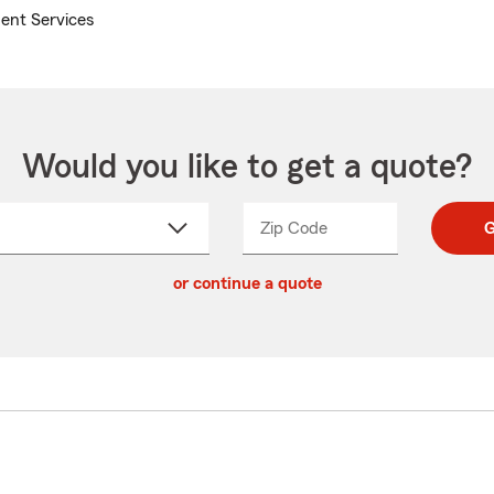
ent Services
Would you like to get a quote?
Zip Code
Enter
Enter
G
_____
5
5
ct
digit
digits
or continue a quote
zip
down
code