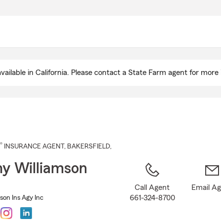
Skip
to
Main
Content
ailable in California. Please contact a State Farm agent for more 
®
INSURANCE AGENT
,
BAKERSFIELD
,
y Williamson
Call Agent
Email A
661-324-8700
son Ins Agy Inc