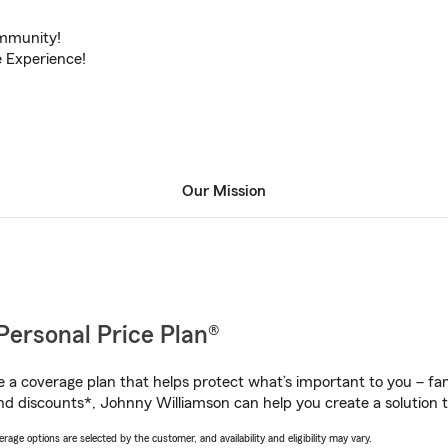
ommunity!
 Experience!
Our Mission
Personal Price Plan®
a coverage plan that helps protect what’s important to you – fam
nd discounts*, Johnny Williamson can help you create a solution th
age options are selected by the customer, and availability and eligibility may vary.