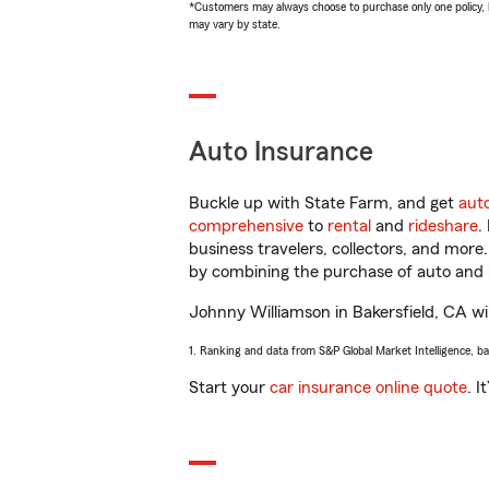
*Customers may always choose to purchase only one policy, but
may vary by state.
Auto Insurance
Buckle up with State Farm, and get
aut
comprehensive
to
rental
and
rideshare
.
business travelers, collectors, and more
by combining the purchase of auto and 
Johnny Williamson in Bakersfield, CA will
1. Ranking and data from S&P Global Market Intelligence, b
Start your
car insurance online quote
. I