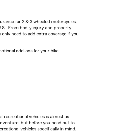
urance for 2 & 3 wheeled motorcycles,
U.S. From bodily injury and property
 only need to add extra coverage if you
ptional add-ons for your bike.
f recreational vehicles is almost as
r adventure, but before you head out to
reational vehicles specifically in mind.