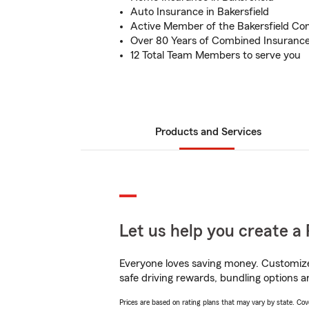
Auto Insurance in Bakersfield
Active Member of the Bakersfield C
Over 80 Years of Combined Insurance
12 Total Team Members to serve you
Products and Services
Let us help you create a 
Everyone loves saving money. Customize 
safe driving rewards, bundling options a
Prices are based on rating plans that may vary by state. Cover