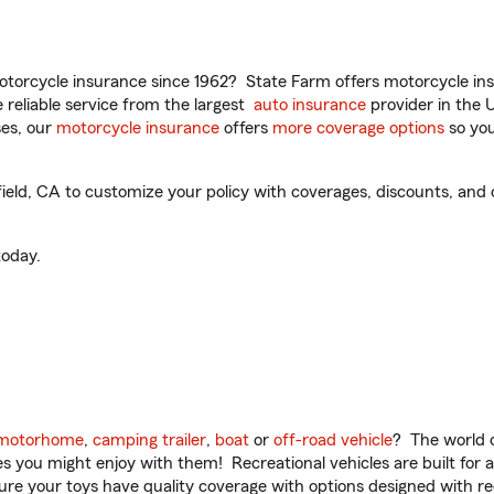
torcycle insurance since 1962? State Farm offers motorcycle ins
reliable service from the largest
auto insurance
provider in the 
es, our
motorcycle insurance
offers
more coverage options
so you
eld, CA to customize your policy with coverages, discounts, and o
oday.
motorhome
,
camping trailer
,
boat
or
off-road vehicle
? The world o
ities you might enjoy with them! Recreational vehicles are built fo
sure your toys have quality coverage with options designed with rec