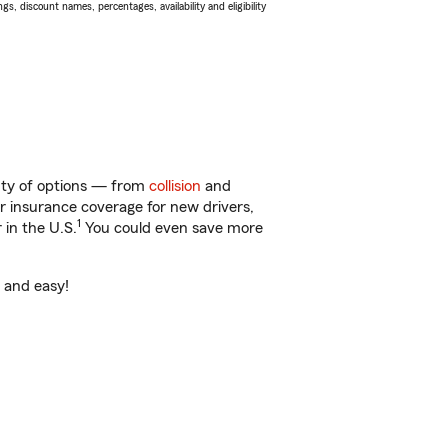
s, discount names, percentages, availability and eligibility
enty of options — from
collision
and
ar insurance coverage for new drivers,
1
 in the U.S.
You could even save more
t and easy!