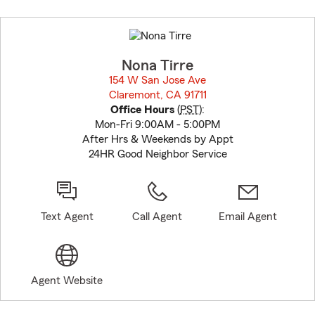
Skip
to
before
map.
Nona Tirre
154 W San Jose Ave
Claremont, CA 91711
opens in new window
Office Hours
(
PST
):
Mon-Fri 9:00AM - 5:00PM
After Hrs & Weekends by Appt
24HR Good Neighbor Service
Text Agent
Call Agent
Email Agent
Agent Website