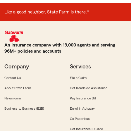
Like a good neighbor, State Farm is there.®
An Insurance company with 19,000 agents and serving
96M+ policies and accounts
Company
Services
Contact Us
File a Claim
About State Farm
Get Roadside Assistance
Newsroom
Pay Insurance Bill
Business to Business (B2B)
Enroll in Autopay
Go Paperless
Get Insurance ID Card