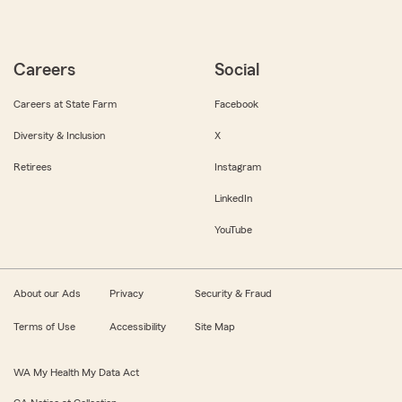
Careers
Social
Careers at State Farm
Facebook
Diversity & Inclusion
X
Retirees
Instagram
LinkedIn
YouTube
About our Ads
Privacy
Security & Fraud
Terms of Use
Accessibility
Site Map
WA My Health My Data Act