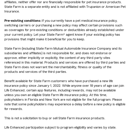
affiliates, neither offer nor are financially responsible for pet insurance products.
State Farm is a separate entity and is not affiliated with Trupanion or American Pet
Insurance.
Pre-existing conditions:
If you currently have a pet medical insurance policy,
switching carriers or purchasing a new policy may affect certain provisions such
as coverages for pre-existing conditions or deductibles already established under
your current policy. Let your State Farm® agent know if your existing policy has
provisions that might make it beneficial for you to keep.
State Farm (including State Farm Mutual Automobile Insurance Company and its
subsidiaries and affiliates) is not responsible for, and does not endorse or
approve, either implicitly or explicitly, the content of any third party sites
referenced in this material. Products and services are offered by third parties and
State Farm does not warrant the merchantability, fitness or quality of the
products and services of the third parties.
Benefit available for State Farm customers who have purchased a new life
insurance policy since January 1, 2022. While anyone over 18 years of age can join
Life Enhanced, certain app features, including rewards, may not be available
unless you own an eligible State Farm life insurance policy. At this time,
policyholders in Florida and New York are not eligible for the full program. Please
note that some policyholders may experience a delay before a new policy is eligible
for rewards.
This is not a solicitation to buy or sell State Farm insurance products.
Life Enhanced participation subject to program eligibility and varies by state.