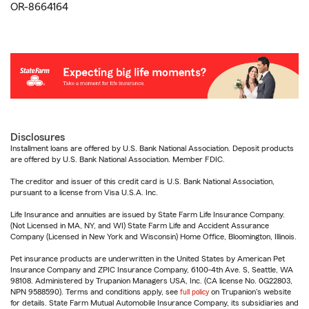
OR-8664164
Disclosures
Installment loans are offered by U.S. Bank National Association. Deposit products
are offered by U.S. Bank National Association. Member FDIC.
The creditor and issuer of this credit card is U.S. Bank National Association,
pursuant to a license from Visa U.S.A. Inc.
Life Insurance and annuities are issued by State Farm Life Insurance Company.
(Not Licensed in MA, NY, and WI) State Farm Life and Accident Assurance
Company (Licensed in New York and Wisconsin) Home Office, Bloomington, Illinois.
Pet insurance products are underwritten in the United States by American Pet
Insurance Company and ZPIC Insurance Company, 6100-4th Ave. S, Seattle, WA
98108. Administered by Trupanion Managers USA, Inc. (CA license No. 0G22803,
NPN 9588590). Terms and conditions apply, see
full policy
on Trupanion's website
for details. State Farm Mutual Automobile Insurance Company, its subsidiaries and