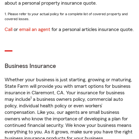
about a personal property insurance quote.
1. Please refer to your actual policy for a complete list of covered property and
covered losses.
Call
or
email an agent
for a personal articles insurance quote.
Business Insurance
Whether your business is just starting, growing or maturing,
State Farm will provide you with smart options for business
insurance in Claremont, CA. Your insurance for business
1
may include
a business owners policy, commercial auto
policy, individual health policy or even workers’
compensation. Like you, our agents are small business
owners who know the importance of developing a plan for
continued financial security. We know your business means
everything to you. As it grows, make sure you have the right
business insurance products for your business.