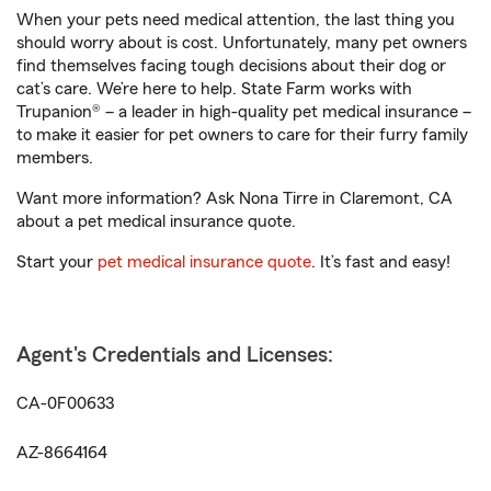
When your pets need medical attention, the last thing you
should worry about is cost. Unfortunately, many pet owners
find themselves facing tough decisions about their dog or
cat’s care. We’re here to help. State Farm works with
Trupanion® – a leader in high-quality pet medical insurance –
to make it easier for pet owners to care for their furry family
members.
Want more information? Ask Nona Tirre in Claremont, CA
about a pet medical insurance quote.
Start your
pet medical insurance quote
. It’s fast and easy!
Agent's Credentials and Licenses:
CA-0F00633
AZ-8664164