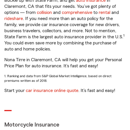
Buckle up with State Farm, and get
auto insurance
in
Claremont, CA that fits your needs. You’ve got plenty of
options — from
collision
and
comprehensive
to
rental
and
rideshare
. If you need more than an auto policy for the
family, we provide car insurance coverage for new drivers,
business travelers, collectors, and more. Not to mention,
1
State Farm is the largest auto insurance provider in the U.S.
You could even save more by combining the purchase of
auto and home policies.
Nona Tirre in Claremont, CA will help you get your Personal
Price Plan for auto insurance. It’s fast and easy!
1. Ranking and data from S&P Global Market Intelligence, based on direct
premiums written as of 2018.
Start your
car insurance online quote
. It’s fast and easy!
Motorcycle Insurance