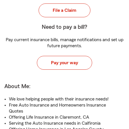
File a Claim
Need to pay a bill?
Pay current insurance bills, manage notifications and set up
future payments.
Pay your way
About Me:
We love helping people with their insurance needs!
Free Auto Insurance and Homeowners Insurance
Quotes
Offering Life Insurance in Claremont, CA
Serving the Auto Insurance needs in Calfironia