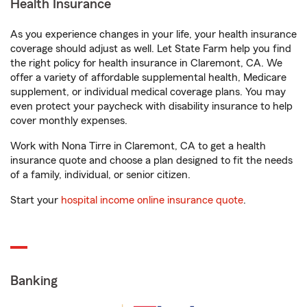
Health Insurance
As you experience changes in your life, your health insurance
coverage should adjust as well. Let State Farm help you find
the right policy for health insurance in Claremont, CA. We
offer a variety of affordable supplemental health, Medicare
supplement, or individual medical coverage plans. You may
even protect your paycheck with disability insurance to help
cover monthly expenses.
Work with Nona Tirre in Claremont, CA to get a health
insurance quote and choose a plan designed to fit the needs
of a family, individual, or senior citizen.
Start your
hospital income online insurance quote
.
Banking