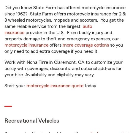
Did you know State Farm has offered motorcycle insurance
since 1962? State Farm offers motorcycle insurance for 2 &
3 wheeled motorcycles, mopeds and scooters. You get the
same reliable service from the largest
auto
insurance
provider in the U.S. From bodily injury and
property damage to theft and emergency expenses, our
motorcycle insurance
offers
more coverage options
so you
only need to add extra coverage if you need it.
Work with Nona Tirre in Claremont, CA to customize your
policy with coverages, discounts, and optional add-ons for
your bike. Availability and eligibility may vary.
Start your
motorcycle insurance quote
today.
Recreational Vehicles