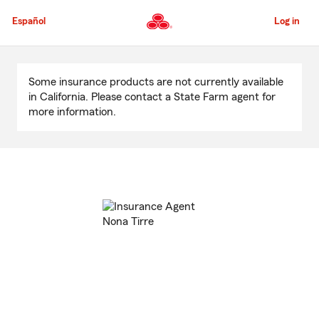
Skip
to
Español
Log in
Main
Content
Start
Of
Some insurance products are not currently available
Main
in California. Please contact a State Farm agent for
Content
more information.