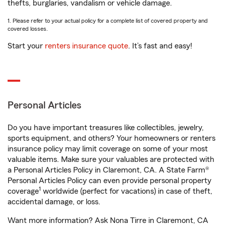
thefts, burglaries, vandalism or vehicle damage.
1. Please refer to your actual policy for a complete list of covered property and
covered losses.
Start your
renters insurance quote
. It’s fast and easy!
Personal Articles
Do you have important treasures like collectibles, jewelry,
sports equipment, and others? Your homeowners or renters
insurance policy may limit coverage on some of your most
valuable items. Make sure your valuables are protected with
a Personal Articles Policy in Claremont, CA. A State Farm®
Personal Articles Policy can even provide personal property
1
coverage
worldwide (perfect for vacations) in case of theft,
accidental damage, or loss.
Want more information? Ask Nona Tirre in Claremont, CA