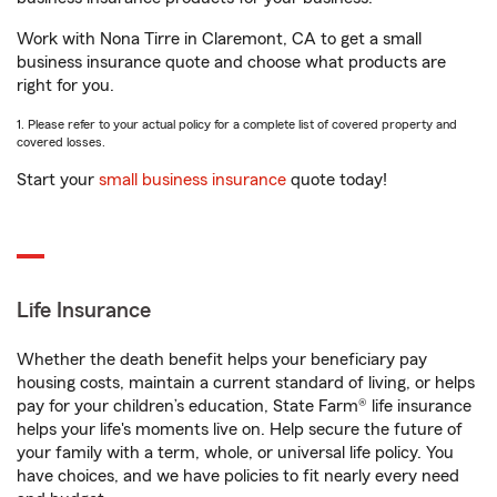
Work with Nona Tirre in Claremont, CA to get a small
business insurance quote and choose what products are
right for you.
1. Please refer to your actual policy for a complete list of covered property and
covered losses.
Start your
small business insurance
quote today!
Life Insurance
Whether the death benefit helps your beneficiary pay
housing costs, maintain a current standard of living, or helps
pay for your children’s education, State Farm® life insurance
helps your life's moments live on. Help secure the future of
your family with a term, whole, or universal life policy. You
have choices, and we have policies to fit nearly every need