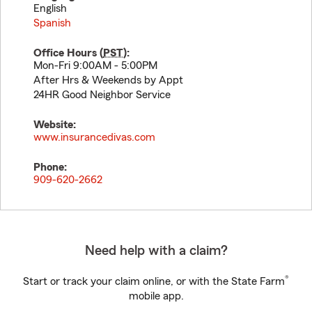
English
Spanish
Office Hours (
PST
):
Mon-Fri 9:00AM - 5:00PM
After Hrs & Weekends by Appt
24HR Good Neighbor Service
Website:
www.insurancedivas.com
Phone:
909-620-2662
Need help with a claim?
®
Start or track your claim online, or with the State Farm
mobile app.