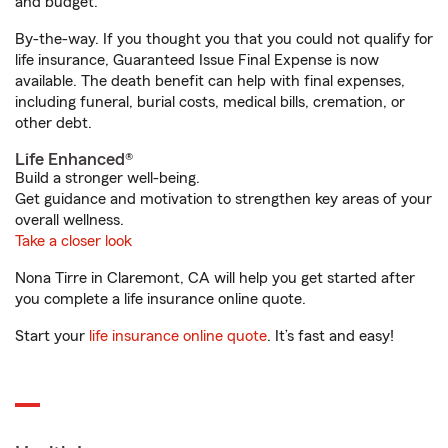
and budget.
By-the-way. If you thought you that you could not qualify for
life insurance, Guaranteed Issue Final Expense is now
available. The death benefit can help with final expenses,
including funeral, burial costs, medical bills, cremation, or
other debt.
Life Enhanced®
Build a stronger well-being.
Get guidance and motivation to strengthen key areas of your
overall wellness.
Take a closer look
Nona Tirre in Claremont, CA will help you get started after
you complete a life insurance online quote.
Start your
life insurance online quote
. It’s fast and easy!