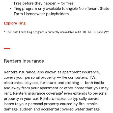
fires before they happen – for free.
Ting program only available to eligible Non-Tenant State
Farm Homeowner policyholders.
Explore Ting
* The State Farm Ting program is currently unavailable in AK, DE, NC, SD and WY
Renters Insurance
Renters insurance, also known as apartment insurance,
covers your personal property — like computers, TVs,
electronics, bicycles, furniture, and clothing — both inside
and away from your apartment or other home that you may
1
rent. Renters’ insurance coverage
even extends to personal
property in your car. Renters insurance typically covers
losses to your personal property caused by fire, smoke
damage, sudden and accidental covered water damage,