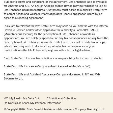
Subject to terms and conditions of the agreement. Life Enhanced app is available
for Android and iOS. An iOS or Android mobile device may be required to use all
Life Enhanced program features. Customers must agree to authorize State Farm
to collect health and wellness information data. Mobile application users must
agree to a licensing agreement.
Pursuant to relevant tax law, State Farm may send to you and file with the Internal
Revenue Service and/or other applicable tax authority a Form 1099-MISC
(Miscellaneous Income) for the redemption of Life Enhanced rewards as
appropriate. You are solely responsible for any tax consequences arising from the
redemption of Life Enhanced rewards. State Farm does not provide tax or legal
advice. You may wish to discuss the potential tax consequences of your
participation in the Life Enhanced program with a tax or legal advisor.
Each State Farm Insurer has sole financial responsibility for its own products.
State Farm Life Insurance Company (Not Licensed in MA, NY or WI)
State Farm Life and Accident Assurance Company (Licensed in NY and WI)
Bloomington, IL
WA My Health My Data Act
CA Notice at Collection
Do Not Sell or Share My Personal Information
© Copyright
2026
, State Farm Mutual Automobile Insurance Company, Bloomington, IL