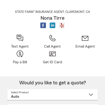
®
STATE FARM
INSURANCE AGENT
,
CLAREMONT
, CA
Nona Tirre
Text Agent
Call Agent
Email Agent
Pay a Bill
Get ID Card
Would you like to get a quote?
Select Product
Select
a
product
name