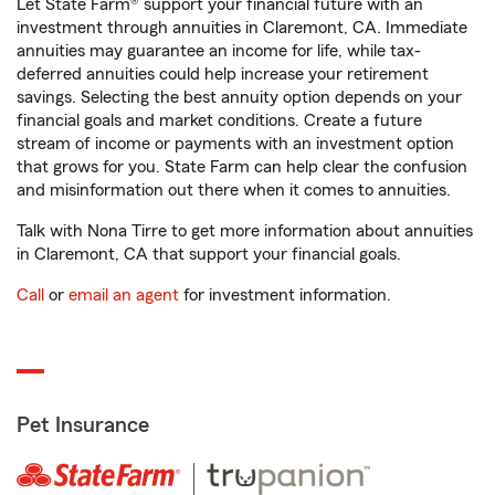
Let State Farm® support your financial future with an
investment through annuities in Claremont, CA. Immediate
annuities may guarantee an income for life, while tax-
deferred annuities could help increase your retirement
savings. Selecting the best annuity option depends on your
financial goals and market conditions. Create a future
stream of income or payments with an investment option
that grows for you. State Farm can help clear the confusion
and misinformation out there when it comes to annuities.
Talk with Nona Tirre to get more information about annuities
in Claremont, CA that support your financial goals.
Call
or
email an agent
for investment information.
Pet Insurance