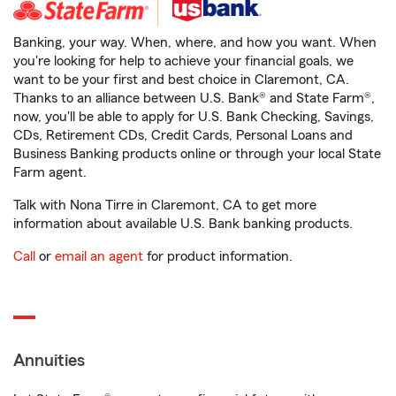
Banking, your way. When, where, and how you want. When
you're looking for help to achieve your financial goals, we
want to be your first and best choice in Claremont, CA.
Thanks to an alliance between U.S. Bank® and State Farm®,
now, you'll be able to apply for U.S. Bank Checking, Savings,
CDs, Retirement CDs, Credit Cards, Personal Loans and
Business Banking products online or through your local State
Farm agent.
Talk with Nona Tirre in Claremont, CA to get more
information about available U.S. Bank banking products.
Call
or
email an agent
for product information.
Annuities