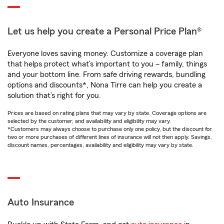
Let us help you create a Personal Price Plan®
Everyone loves saving money. Customize a coverage plan
that helps protect what’s important to you – family, things
and your bottom line. From safe driving rewards, bundling
options and discounts*, Nona Tirre can help you create a
solution that’s right for you.
Prices are based on rating plans that may vary by state. Coverage options are
selected by the customer, and availability and eligibility may vary.
*Customers may always choose to purchase only one policy, but the discount for
two or more purchases of different lines of insurance will not then apply. Savings,
discount names, percentages, availability and eligibility may vary by state.
Auto Insurance