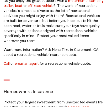
Do you enjoy the great outdoors with a
motorhome
,
camping
trailer
,
boat
or
off-road vehicle
? The world of recreational
vehicles is almost as diverse as the list of recreational
activities you might enjoy with them! Recreational vehicles
are built for adventure, but before you head out to hit the
open road, water or trails make sure your toys have quality
coverage with options designed with recreational vehicles
specifically in mind. Protect your most valued items
wherever you roam.
Want more information? Ask Nona Tirre in Claremont, CA
about a recreational vehicle insurance quote.
Call
or
email an agent
for a recreational vehicle quote.
Homeowners Insurance
Protect your largest investment from unexpected events life