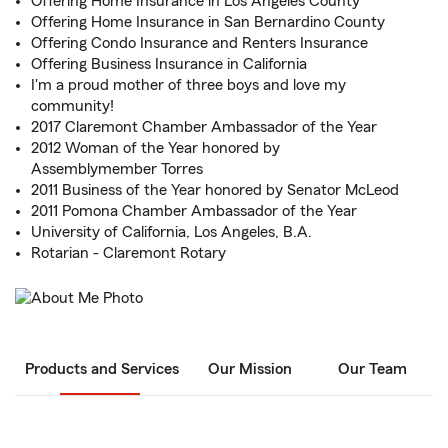
Offering Home Insurance in Los Angeles County
Offering Home Insurance in San Bernardino County
Offering Condo Insurance and Renters Insurance
Offering Business Insurance in California
I'm a proud mother of three boys and love my
community!
2017 Claremont Chamber Ambassador of the Year
2012 Woman of the Year honored by
Assemblymember Torres
2011 Business of the Year honored by Senator McLeod
2011 Pomona Chamber Ambassador of the Year
University of California, Los Angeles, B.A.
Rotarian - Claremont Rotary
Products and Services
Our Mission
Our Team