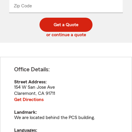
from
dropdown
Zip Code
Enter
Enter
_____
5
5
digit
digits
zip
Get a Quote
code
or continue a quote
Office Details:
Street Address:
154 W San Jose Ave
Claremont
,
CA
91711
Get Directions
Landmark:
We are located behind the PCS building.
Languages: