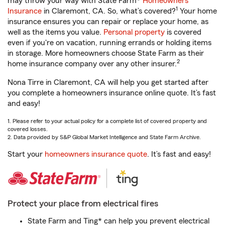
may throw your way with State Farm®
Homeowners
1
Insurance
in Claremont, CA. So, what’s covered?
Your home
insurance ensures you can repair or replace your home, as
well as the items you value.
Personal property
is covered
even if you're on vacation, running errands or holding items
in storage. More homeowners choose State Farm as their
2
home insurance company over any other insurer.
Nona Tirre in Claremont, CA will help you get started after
you complete a homeowners insurance online quote. It’s fast
and easy!
1. Please refer to your actual policy for a complete list of covered property and
covered losses.
2. Data provided by S&P Global Market Intelligence and State Farm Archive.
Start your
homeowners insurance quote
. It’s fast and easy!
Protect your place from electrical fires
State Farm and Ting* can help you prevent electrical