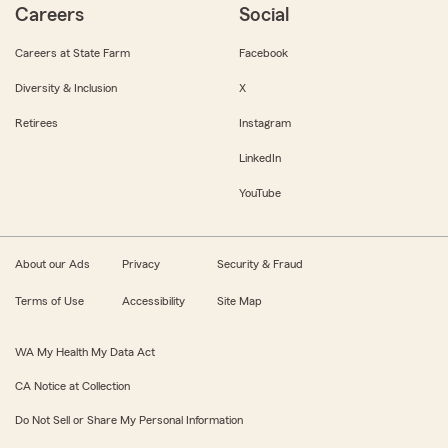
Careers
Social
Careers at State Farm
Facebook
Diversity & Inclusion
X
Retirees
Instagram
LinkedIn
YouTube
About our Ads
Privacy
Security & Fraud
Terms of Use
Accessibility
Site Map
WA My Health My Data Act
CA Notice at Collection
Do Not Sell or Share My Personal Information