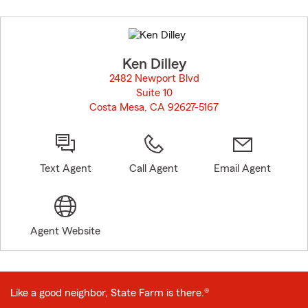
Skip
to
before
map.
Ken Dilley
2482 Newport Blvd
Suite 10
Costa Mesa, CA 92627-5167
opens in new window
Text Agent
Call Agent
Email Agent
Agent Website
Like a good neighbor, State Farm is there.®