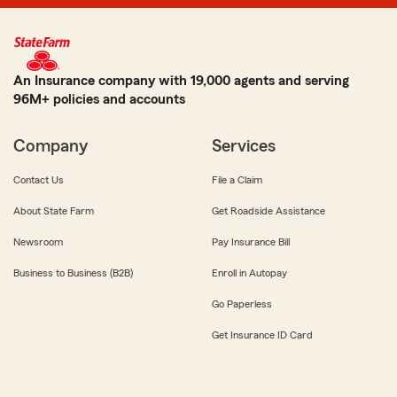
An Insurance company with 19,000 agents and serving
96M+ policies and accounts
Company
Services
Contact Us
File a Claim
About State Farm
Get Roadside Assistance
Newsroom
Pay Insurance Bill
Business to Business (B2B)
Enroll in Autopay
Go Paperless
Get Insurance ID Card