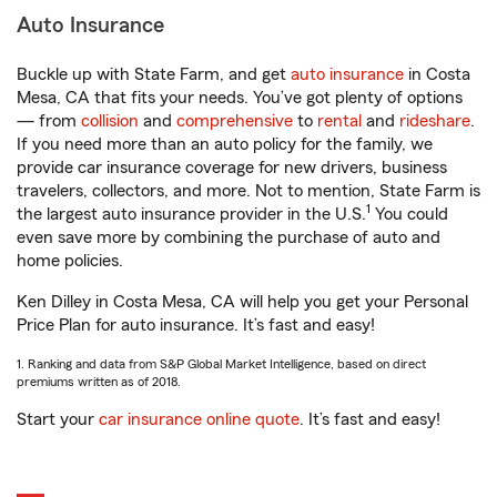
Auto Insurance
Buckle up with State Farm, and get
auto insurance
in Costa
Mesa, CA that fits your needs. You’ve got plenty of options
— from
collision
and
comprehensive
to
rental
and
rideshare
.
If you need more than an auto policy for the family, we
provide car insurance coverage for new drivers, business
travelers, collectors, and more. Not to mention, State Farm is
1
the largest auto insurance provider in the U.S.
You could
even save more by combining the purchase of auto and
home policies.
Ken Dilley in Costa Mesa, CA will help you get your Personal
Price Plan for auto insurance. It’s fast and easy!
1. Ranking and data from S&P Global Market Intelligence, based on direct
premiums written as of 2018.
Start your
car insurance online quote
. It’s fast and easy!