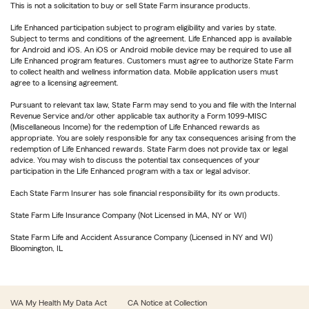
This is not a solicitation to buy or sell State Farm insurance products.
Life Enhanced participation subject to program eligibility and varies by state.
Subject to terms and conditions of the agreement. Life Enhanced app is available
for Android and iOS. An iOS or Android mobile device may be required to use all
Life Enhanced program features. Customers must agree to authorize State Farm
to collect health and wellness information data. Mobile application users must
agree to a licensing agreement.
Pursuant to relevant tax law, State Farm may send to you and file with the Internal
Revenue Service and/or other applicable tax authority a Form 1099-MISC
(Miscellaneous Income) for the redemption of Life Enhanced rewards as
appropriate. You are solely responsible for any tax consequences arising from the
redemption of Life Enhanced rewards. State Farm does not provide tax or legal
advice. You may wish to discuss the potential tax consequences of your
participation in the Life Enhanced program with a tax or legal advisor.
Each State Farm Insurer has sole financial responsibility for its own products.
State Farm Life Insurance Company (Not Licensed in MA, NY or WI)
State Farm Life and Accident Assurance Company (Licensed in NY and WI)
Bloomington, IL
WA My Health My Data Act
CA Notice at Collection