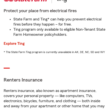
Protect your place from electrical fires
State Farm and Ting* can help you prevent electrical
fires before they happen – for free.
Ting program only available to eligible Non-Tenant State
Farm Homeowner policyholders.
Explore Ting
* The State Farm Ting program is currently unavailable in AK, DE, NC, SD and WY
Renters Insurance
Renters insurance, also known as apartment insurance,
covers your personal property — like computers, TVs,
electronics, bicycles, furniture, and clothing — both inside
and away from your apartment or other home that you may