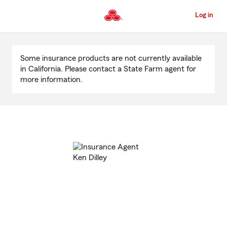
Skip
to
Log in
Main
Content
Start
Of
Some insurance products are not currently available
Main
in California. Please contact a State Farm agent for
Content
more information.