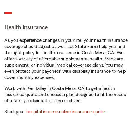
Health Insurance
As you experience changes in your life, your health insurance
coverage should adjust as well. Let State Farm help you find
the right policy for health insurance in Costa Mesa, CA. We
offer a variety of affordable supplemental health, Medicare
supplement, or individual medical coverage plans. You may
even protect your paycheck with disability insurance to help
cover monthly expenses.
Work with Ken Dilley in Costa Mesa, CA to get a health
insurance quote and choose a plan designed to fit the needs
of a family, individual, or senior citizen.
Start your
hospital income online insurance quote
.