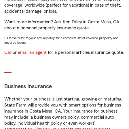
1
coverage
worldwide (perfect for vacations) in case of theft,
accidental damage, or loss.
Want more information? Ask Ken Dilley in Costa Mesa, CA
about a personal property insurance quote.
1. Please refer to your actual policy for a complete list of covered property and
covered losses.
Call
or
email an agent
for a personal articles insurance quote.
Business Insurance
Whether your business is just starting, growing or maturing,
State Farm will provide you with smart options for business
insurance in Costa Mesa, CA. Your insurance for business
1
may include
a business owners policy, commercial auto
policy, individual health policy or even workers’