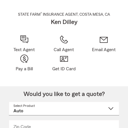
®
STATE FARM
INSURANCE AGENT
,
COSTA MESA
, CA
Ken Dilley
Text Agent
Call Agent
Email Agent
Pay a Bill
Get ID Card
Would you like to get a quote?
Select Product
Select
a
product
name
from
dropdown
Zip Code
Enter
Enter