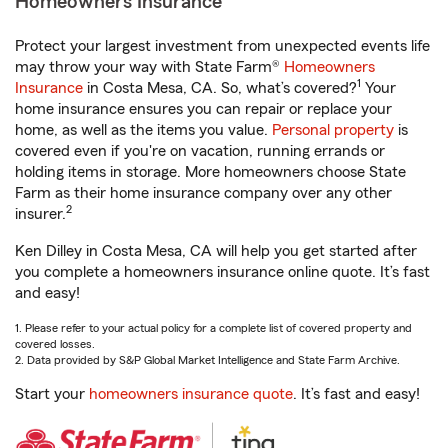
Homeowners Insurance
Protect your largest investment from unexpected events life
may throw your way with State Farm®
Homeowners
1
Insurance
in Costa Mesa, CA. So, what’s covered?
Your
home insurance ensures you can repair or replace your
home, as well as the items you value.
Personal property
is
covered even if you're on vacation, running errands or
holding items in storage. More homeowners choose State
Farm as their home insurance company over any other
2
insurer.
Ken Dilley in Costa Mesa, CA will help you get started after
you complete a homeowners insurance online quote. It’s fast
and easy!
1. Please refer to your actual policy for a complete list of covered property and
covered losses.
2. Data provided by S&P Global Market Intelligence and State Farm Archive.
Start your
homeowners insurance quote
. It’s fast and easy!