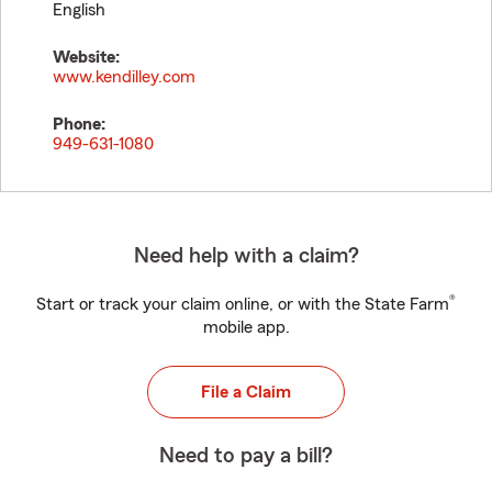
English
Website:
www.kendilley.com
Phone:
949-631-1080
Need help with a claim?
®
Start or track your claim online, or with the State Farm
mobile app.
File a Claim
Need to pay a bill?