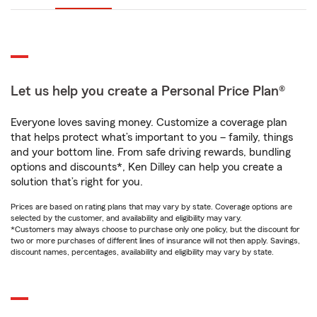
Let us help you create a Personal Price Plan®
Everyone loves saving money. Customize a coverage plan
that helps protect what’s important to you – family, things
and your bottom line. From safe driving rewards, bundling
options and discounts*, Ken Dilley can help you create a
solution that’s right for you.
Prices are based on rating plans that may vary by state. Coverage options are
selected by the customer, and availability and eligibility may vary.
*Customers may always choose to purchase only one policy, but the discount for
two or more purchases of different lines of insurance will not then apply. Savings,
discount names, percentages, availability and eligibility may vary by state.