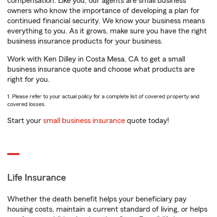
compensation. Like you, our agents are small business
owners who know the importance of developing a plan for
continued financial security. We know your business means
everything to you. As it grows, make sure you have the right
business insurance products for your business.
Work with Ken Dilley in Costa Mesa, CA to get a small
business insurance quote and choose what products are
right for you.
1. Please refer to your actual policy for a complete list of covered property and
covered losses.
Start your
small business insurance
quote today!
Life Insurance
Whether the death benefit helps your beneficiary pay
housing costs, maintain a current standard of living, or helps