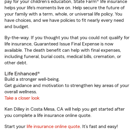
pay for your children’s education, State Farm® life insurance
helps your life's moments live on. Help secure the future of
your family with a term, whole, or universal life policy. You
have choices, and we have policies to fit nearly every need
and budget.
By-the-way. If you thought you that you could not qualify for
life insurance, Guaranteed Issue Final Expense is now
available. The death benefit can help with final expenses,
including funeral, burial costs, medical bills, cremation, or
other debt.
Life Enhanced®
Build a stronger well-being.
Get guidance and motivation to strengthen key areas of your
overall wellness.
Take a closer look
Ken Dilley in Costa Mesa, CA will help you get started after
you complete a life insurance online quote.
Start your
life insurance online quote
. It’s fast and easy!