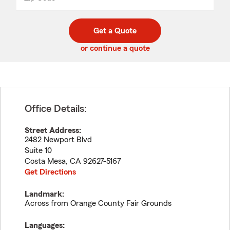
_____
5
5
digit
digits
zip
Get a Quote
code
or continue a quote
Office Details:
Street Address:
2482 Newport Blvd
Suite 10
Costa Mesa
,
CA
92627-5167
Get Directions
Landmark:
Across from Orange County Fair Grounds
Languages: