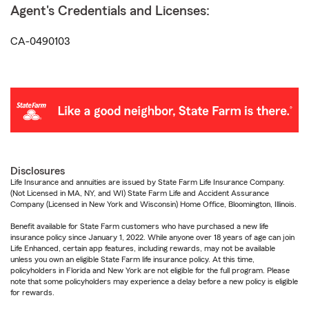
Agent's Credentials and Licenses:
CA-0490103
Disclosures
Life Insurance and annuities are issued by State Farm Life Insurance Company.
(Not Licensed in MA, NY, and WI) State Farm Life and Accident Assurance
Company (Licensed in New York and Wisconsin) Home Office, Bloomington, Illinois.
Benefit available for State Farm customers who have purchased a new life
insurance policy since January 1, 2022. While anyone over 18 years of age can join
Life Enhanced, certain app features, including rewards, may not be available
unless you own an eligible State Farm life insurance policy. At this time,
policyholders in Florida and New York are not eligible for the full program. Please
note that some policyholders may experience a delay before a new policy is eligible
for rewards.