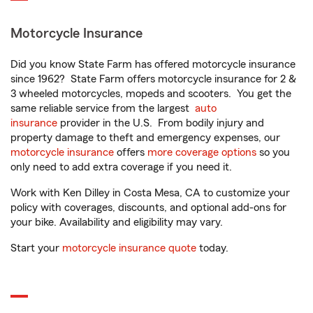
Motorcycle Insurance
Did you know State Farm has offered motorcycle insurance
since 1962? State Farm offers motorcycle insurance for 2 &
3 wheeled motorcycles, mopeds and scooters. You get the
same reliable service from the largest
auto
insurance
provider in the U.S. From bodily injury and
property damage to theft and emergency expenses, our
motorcycle insurance
offers
more coverage options
so you
only need to add extra coverage if you need it.
Work with Ken Dilley in Costa Mesa, CA to customize your
policy with coverages, discounts, and optional add-ons for
your bike. Availability and eligibility may vary.
Start your
motorcycle insurance quote
today.