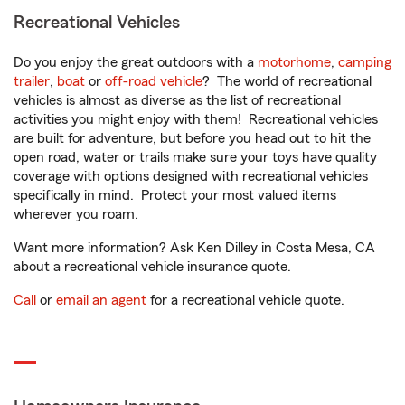
Recreational Vehicles
Do you enjoy the great outdoors with a
motorhome
,
camping
trailer
,
boat
or
off-road vehicle
? The world of recreational
vehicles is almost as diverse as the list of recreational
activities you might enjoy with them! Recreational vehicles
are built for adventure, but before you head out to hit the
open road, water or trails make sure your toys have quality
coverage with options designed with recreational vehicles
specifically in mind. Protect your most valued items
wherever you roam.
Want more information? Ask Ken Dilley in Costa Mesa, CA
about a recreational vehicle insurance quote.
Call
or
email an agent
for a recreational vehicle quote.