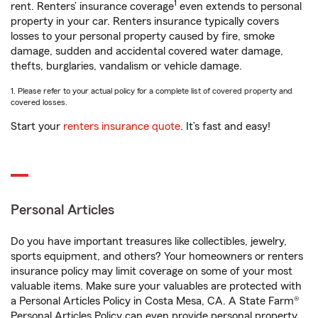
1
rent. Renters’ insurance coverage
even extends to personal
property in your car. Renters insurance typically covers
losses to your personal property caused by fire, smoke
damage, sudden and accidental covered water damage,
thefts, burglaries, vandalism or vehicle damage.
1. Please refer to your actual policy for a complete list of covered property and
covered losses.
Start your
renters insurance quote
. It’s fast and easy!
Personal Articles
Do you have important treasures like collectibles, jewelry,
sports equipment, and others? Your homeowners or renters
insurance policy may limit coverage on some of your most
valuable items. Make sure your valuables are protected with
a Personal Articles Policy in Costa Mesa, CA. A State Farm®
Personal Articles Policy can even provide personal property