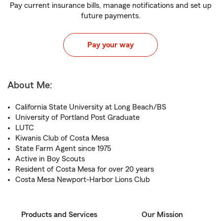
Pay current insurance bills, manage notifications and set up
future payments.
Pay your way
About Me:
California State University at Long Beach/BS
University of Portland Post Graduate
LUTC
Kiwanis Club of Costa Mesa
State Farm Agent since 1975
Active in Boy Scouts
Resident of Costa Mesa for over 20 years
Costa Mesa Newport-Harbor Lions Club
Products and Services
Our Mission