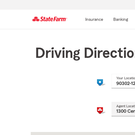
Insurance
Banking
Start
Of
Main
Driving Directi
Content
Your Locati
Agent Locat