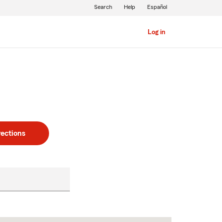
Search
Help
Español
Log in
rections