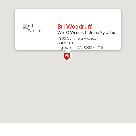
after
map.
Bill Woodruff
Wm O Woodruff Jr Ins Agcy Inc
1300 Centinela Avenue
Suite 101
Inglewood, CA 90302-1215
Skip