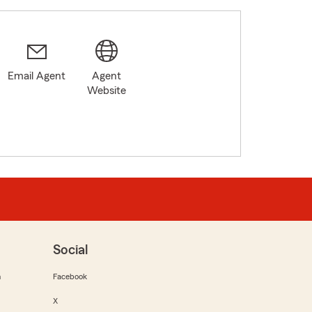
Email Agent
Agent
Website
Social
m
Facebook
X