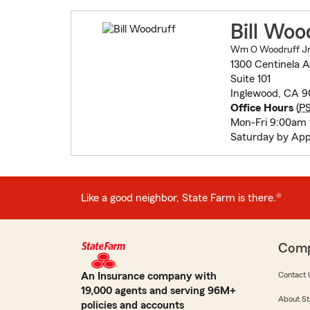
Bill Woo
Wm O Woodruff Jr 
1300 Centinela 
Suite 101
Inglewood, CA 9
Office Hours
(
P
Mon-Fri 9:00am
Saturday by Ap
Like a good neighbor, State Farm is there.®
Com
An Insurance company with
Contact 
19,000 agents and serving 96M+
About St
policies and accounts