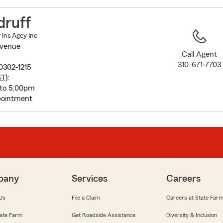
to
before
druff
map.
Ins Agcy Inc
Avenue
Call Agent
310-671-7703
0302-1215
ST
):
 to 5:00pm
pointment
pany
Services
Careers
Us
File a Claim
Careers at State Far
ate Farm
Get Roadside Assistance
Diversity & Inclusion