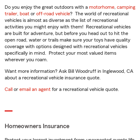
Do you enjoy the great outdoors with a
motorhome
,
camping
trailer
,
boat
or
off-road vehicle
? The world of recreational
vehicles is almost as diverse as the list of recreational
activities you might enjoy with them! Recreational vehicles
are built for adventure, but before you head out to hit the
open road, water or trails make sure your toys have quality
coverage with options designed with recreational vehicles
specifically in mind. Protect your most valued items
wherever you roam.
Want more information? Ask Bill Woodruff in Inglewood, CA
about a recreational vehicle insurance quote.
Call
or
email an agent
for a recreational vehicle quote.
Homeowners Insurance