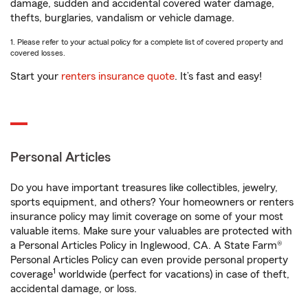
damage, sudden and accidental covered water damage,
thefts, burglaries, vandalism or vehicle damage.
1. Please refer to your actual policy for a complete list of covered property and
covered losses.
Start your
renters insurance quote
. It’s fast and easy!
Personal Articles
Do you have important treasures like collectibles, jewelry,
sports equipment, and others? Your homeowners or renters
insurance policy may limit coverage on some of your most
valuable items. Make sure your valuables are protected with
a Personal Articles Policy in Inglewood, CA. A State Farm®
Personal Articles Policy can even provide personal property
1
coverage
worldwide (perfect for vacations) in case of theft,
accidental damage, or loss.