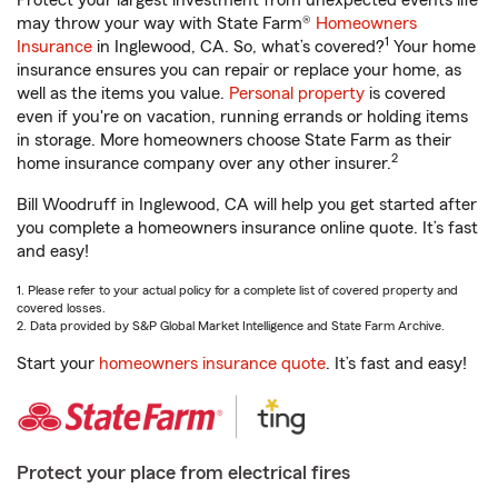
Protect your largest investment from unexpected events life
may throw your way with State Farm®
Homeowners
1
Insurance
in Inglewood, CA. So, what’s covered?
Your home
insurance ensures you can repair or replace your home, as
well as the items you value.
Personal property
is covered
even if you're on vacation, running errands or holding items
in storage. More homeowners choose State Farm as their
2
home insurance company over any other insurer.
Bill Woodruff in Inglewood, CA will help you get started after
you complete a homeowners insurance online quote. It’s fast
and easy!
1. Please refer to your actual policy for a complete list of covered property and
covered losses.
2. Data provided by S&P Global Market Intelligence and State Farm Archive.
Start your
homeowners insurance quote
. It’s fast and easy!
Protect your place from electrical fires