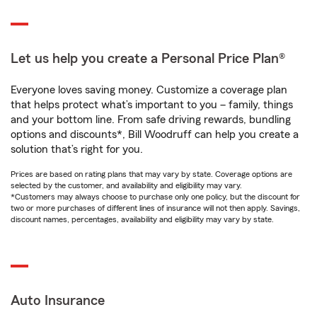
Let us help you create a Personal Price Plan®
Everyone loves saving money. Customize a coverage plan
that helps protect what’s important to you – family, things
and your bottom line. From safe driving rewards, bundling
options and discounts*, Bill Woodruff can help you create a
solution that’s right for you.
Prices are based on rating plans that may vary by state. Coverage options are
selected by the customer, and availability and eligibility may vary.
*Customers may always choose to purchase only one policy, but the discount for
two or more purchases of different lines of insurance will not then apply. Savings,
discount names, percentages, availability and eligibility may vary by state.
Auto Insurance