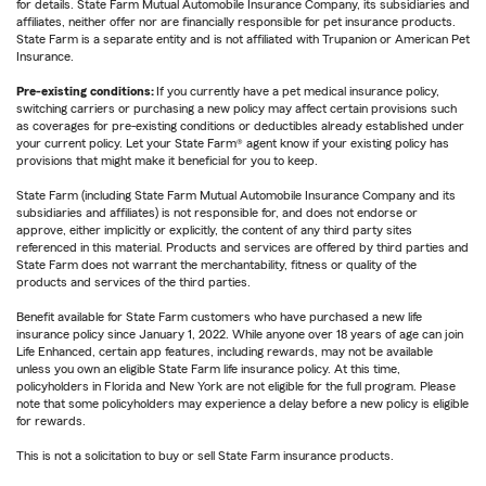
for details. State Farm Mutual Automobile Insurance Company, its subsidiaries and
affiliates, neither offer nor are financially responsible for pet insurance products.
State Farm is a separate entity and is not affiliated with Trupanion or American Pet
Insurance.
Pre-existing conditions:
If you currently have a pet medical insurance policy,
switching carriers or purchasing a new policy may affect certain provisions such
as coverages for pre-existing conditions or deductibles already established under
your current policy. Let your State Farm® agent know if your existing policy has
provisions that might make it beneficial for you to keep.
State Farm (including State Farm Mutual Automobile Insurance Company and its
subsidiaries and affiliates) is not responsible for, and does not endorse or
approve, either implicitly or explicitly, the content of any third party sites
referenced in this material. Products and services are offered by third parties and
State Farm does not warrant the merchantability, fitness or quality of the
products and services of the third parties.
Benefit available for State Farm customers who have purchased a new life
insurance policy since January 1, 2022. While anyone over 18 years of age can join
Life Enhanced, certain app features, including rewards, may not be available
unless you own an eligible State Farm life insurance policy. At this time,
policyholders in Florida and New York are not eligible for the full program. Please
note that some policyholders may experience a delay before a new policy is eligible
for rewards.
This is not a solicitation to buy or sell State Farm insurance products.