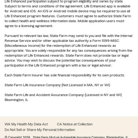
Life Enhanced participation subject to program eligibility and varies by state.
Subject to terms and conditions of the agreement. Life Enhanced app is available
for Android and iOS. An iOS or Android mobile device may be required to use all
Life Enhanced program features. Customers must agree to authorize State Farm
to collect health and wellness information data. Mobile application users must
agree to a licensing agreement.
Pursuant to relevant tax law, State Farm may send to you and file with the Internal
Revenue Service and/or other applicable tax authority a Form 1099-MISC
(Miscellaneous Income) for the redemption of Life Enhanced rewards as
appropriate. You are solely responsible for any tax consequences arising from the
redemption of Life Enhanced rewards. State Farm does not provide tax or legal
advice. You may wish to discuss the potential tax consequences of your
participation in the Life Enhanced program with a tax or legal advisor.
Each State Farm Insurer has sole financial responsibility for its own products.
State Farm Life Insurance Company (Not Licensed in MA, NY or WI)
State Farm Life and Accident Assurance Company (Licensed in NY and WI)
Bloomington, IL
WA My Health My Data Act
CA Notice at Collection
Do Not Sell or Share My Personal Information
© Copyright
2026
, State Farm Mutual Automobile Insurance Company, Bloomington, IL