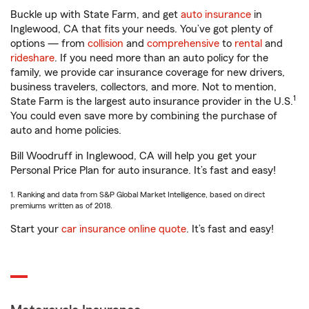
Buckle up with State Farm, and get
auto insurance
in
Inglewood, CA that fits your needs. You’ve got plenty of
options — from
collision
and
comprehensive
to
rental
and
rideshare
. If you need more than an auto policy for the
family, we provide car insurance coverage for new drivers,
business travelers, collectors, and more. Not to mention,
1
State Farm is the largest auto insurance provider in the U.S.
You could even save more by combining the purchase of
auto and home policies.
Bill Woodruff in Inglewood, CA will help you get your
Personal Price Plan for auto insurance. It’s fast and easy!
1. Ranking and data from S&P Global Market Intelligence, based on direct
premiums written as of 2018.
Start your
car insurance online quote
. It’s fast and easy!