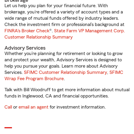
Brokerage
Let us help you plan for your financial future. With
brokerage, you’re offered a variety of account types and a
wide range of mutual funds offered by industry leaders.
Check the investment firm or professional’s background at
FINRA's Broker Check
®.
State Farm VP Management Corp.
Customer Relationship Summary
Advisory Services
Whether you’re planning for retirement or looking to grow
and protect your wealth, Advisory Services is designed to
help you pursue your goals. Learn more about Advisory
Services.
SFIMC Customer Relationship Summary
,
SFIMC
Wrap Fee Program Brochure
.
Talk with Bill Woodruff to get more information about mutual
funds in Inglewood, CA and financial opportunities.
Call
or
email an agent
for investment information.