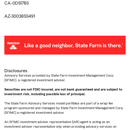
CA-0D51785
AZ-3003855491
Disclosures
Advisory Services provided by State Farm Investment Management Corp.
(SFIMC), a registered investment adviser.
Securities are not FDIC insured, are not bank guaranteed and are subject to
investment risk, including possible loss of principal.
The State Farm Advisory Services model portfolios are part of a wrap fee
program sponsored and managed by State Farm Investment Management Corp.
(SFIMC) a registered investment advisor.
An SFIMC investment adviser representative (IAR) agent is acting as an
investment adviser representative only when providing advisory services on