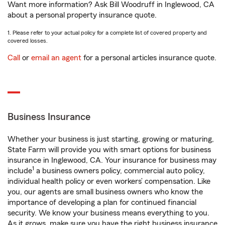
Want more information? Ask Bill Woodruff in Inglewood, CA
about a personal property insurance quote.
1. Please refer to your actual policy for a complete list of covered property and
covered losses.
Call
or
email an agent
for a personal articles insurance quote.
Business Insurance
Whether your business is just starting, growing or maturing,
State Farm will provide you with smart options for business
insurance in Inglewood, CA. Your insurance for business may
1
include
a business owners policy, commercial auto policy,
individual health policy or even workers’ compensation. Like
you, our agents are small business owners who know the
importance of developing a plan for continued financial
security. We know your business means everything to you.
As it grows, make sure you have the right business insurance