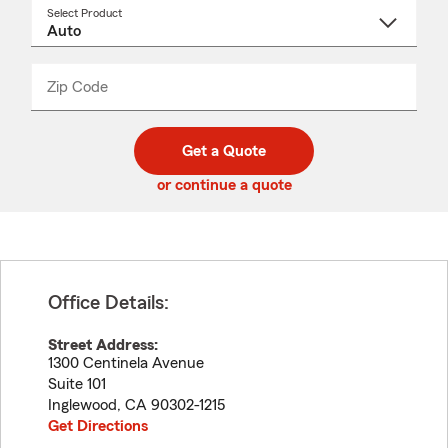
Select Product
Select
a
product
name
from
dropdown
Zip Code
Enter
Enter
_____
5
5
digit
digits
zip
Get a Quote
code
or continue a quote
Office Details:
Street Address:
1300 Centinela Avenue
Suite 101
Inglewood
,
CA
90302-1215
Get Directions