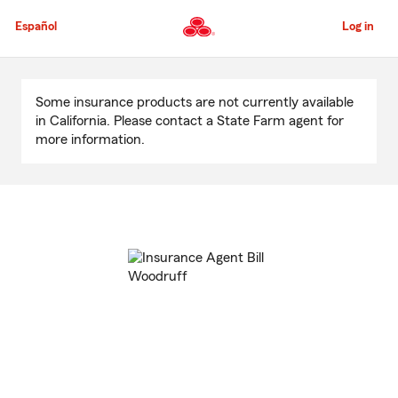
Skip
to
Español
Log in
Main
Content
Start
Of
Some insurance products are not currently available
Main
in California. Please contact a State Farm agent for
Content
more information.