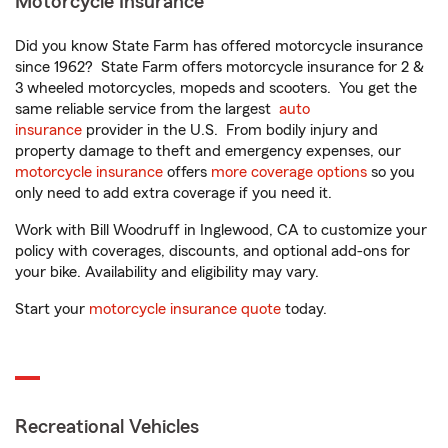
Motorcycle Insurance
Did you know State Farm has offered motorcycle insurance
since 1962? State Farm offers motorcycle insurance for 2 &
3 wheeled motorcycles, mopeds and scooters. You get the
same reliable service from the largest
auto
insurance
provider in the U.S. From bodily injury and
property damage to theft and emergency expenses, our
motorcycle insurance
offers
more coverage options
so you
only need to add extra coverage if you need it.
Work with Bill Woodruff in Inglewood, CA to customize your
policy with coverages, discounts, and optional add-ons for
your bike. Availability and eligibility may vary.
Start your
motorcycle insurance quote
today.
Recreational Vehicles