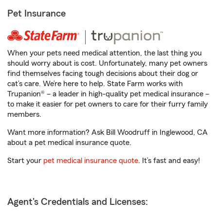
Pet Insurance
When your pets need medical attention, the last thing you
should worry about is cost. Unfortunately, many pet owners
find themselves facing tough decisions about their dog or
cat’s care. We’re here to help. State Farm works with
Trupanion® – a leader in high-quality pet medical insurance –
to make it easier for pet owners to care for their furry family
members.
Want more information? Ask Bill Woodruff in Inglewood, CA
about a pet medical insurance quote.
Start your
pet medical insurance quote
. It’s fast and easy!
Agent's Credentials and Licenses: