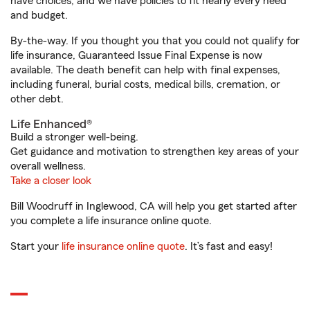
have choices, and we have policies to fit nearly every need
and budget.
By-the-way. If you thought you that you could not qualify for
life insurance, Guaranteed Issue Final Expense is now
available. The death benefit can help with final expenses,
including funeral, burial costs, medical bills, cremation, or
other debt.
Life Enhanced®
Build a stronger well-being.
Get guidance and motivation to strengthen key areas of your
overall wellness.
Take a closer look
Bill Woodruff in Inglewood, CA will help you get started after
you complete a life insurance online quote.
Start your
life insurance online quote
. It’s fast and easy!