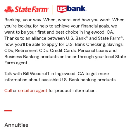
Banking, your way. When, where, and how you want. When
you're looking for help to achieve your financial goals, we
want to be your first and best choice in Inglewood, CA.
Thanks to an alliance between U.S. Bank® and State Farm®,
now, you'll be able to apply for U.S. Bank Checking, Savings,
CDs, Retirement CDs, Credit Cards, Personal Loans and
Business Banking products online or through your local State
Farm agent.
Talk with Bill Woodruff in Inglewood, CA to get more
information about available U.S. Bank banking products.
Call
or
email an agent
for product information.
Annuities