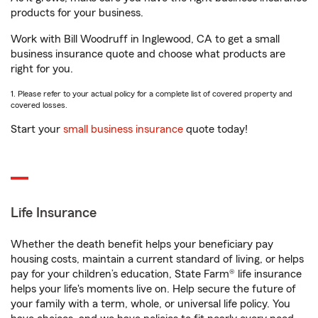
products for your business.
Work with Bill Woodruff in Inglewood, CA to get a small
business insurance quote and choose what products are
right for you.
1. Please refer to your actual policy for a complete list of covered property and
covered losses.
Start your
small business insurance
quote today!
Life Insurance
Whether the death benefit helps your beneficiary pay
housing costs, maintain a current standard of living, or helps
pay for your children’s education, State Farm® life insurance
helps your life's moments live on. Help secure the future of
your family with a term, whole, or universal life policy. You