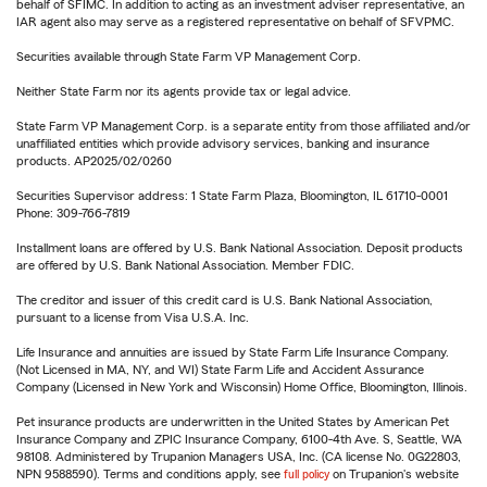
behalf of SFIMC. In addition to acting as an investment adviser representative, an
IAR agent also may serve as a registered representative on behalf of SFVPMC.
Securities available through State Farm VP Management Corp.
Neither State Farm nor its agents provide tax or legal advice.
State Farm VP Management Corp. is a separate entity from those affiliated and/or
unaffiliated entities which provide advisory services, banking and insurance
products. AP2025/02/0260
Securities Supervisor address: 1 State Farm Plaza, Bloomington, IL 61710-0001
Phone: 309-766-7819
Installment loans are offered by U.S. Bank National Association. Deposit products
are offered by U.S. Bank National Association. Member FDIC.
The creditor and issuer of this credit card is U.S. Bank National Association,
pursuant to a license from Visa U.S.A. Inc.
Life Insurance and annuities are issued by State Farm Life Insurance Company.
(Not Licensed in MA, NY, and WI) State Farm Life and Accident Assurance
Company (Licensed in New York and Wisconsin) Home Office, Bloomington, Illinois.
Pet insurance products are underwritten in the United States by American Pet
Insurance Company and ZPIC Insurance Company, 6100-4th Ave. S, Seattle, WA
98108. Administered by Trupanion Managers USA, Inc. (CA license No. 0G22803,
NPN 9588590). Terms and conditions apply, see
full policy
on Trupanion's website