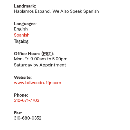
Landmark:
Hablamos Espanol, We Also Speak Spanish
Languages:
English
Spanish
Tagalog
Office Hours (
PST
):
Mon-Fri 9:00am to 5:00pm
Saturday by Appointment
Website:
www.billwoodruffjr.com
Phone:
310-671-7703
Fax:
310-680-0352