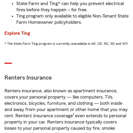
State Farm and Ting* can help you prevent electrical
fires before they happen – for free.
Ting program only available to eligible Non-Tenant State
Farm Homeowner policyholders.
Explore Ting
* The State Farm Ting program is currently unavailable in AK, DE, NC, SD and WY
Renters Insurance
Renters insurance, also known as apartment insurance,
covers your personal property — like computers, TVs,
electronics, bicycles, furniture, and clothing — both inside
and away from your apartment or other home that you may
1
rent. Renters’ insurance coverage
even extends to personal
property in your car. Renters insurance typically covers
losses to your personal property caused by fire, smoke