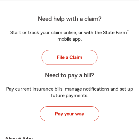
Need help with a claim?
®
Start or track your claim online, or with the State Farm
mobile app.
File a Claim
Need to pay a bill?
Pay current insurance bills, manage notifications and set up
future payments.
Pay your way