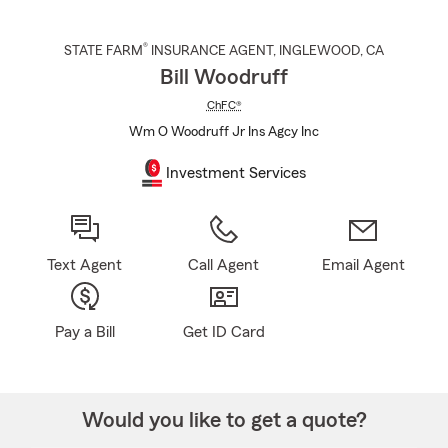
®
STATE FARM
INSURANCE AGENT
,
INGLEWOOD
, CA
Bill Woodruff
ChFC®
Wm O Woodruff Jr Ins Agcy Inc
Investment Services
Text Agent
Call Agent
Email Agent
Pay a Bill
Get ID Card
Would you like to get a quote?