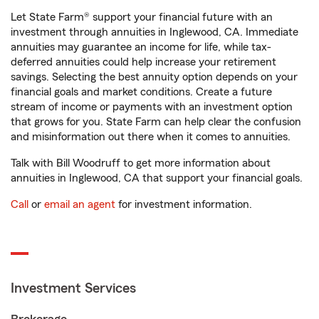
Let State Farm® support your financial future with an
investment through annuities in Inglewood, CA. Immediate
annuities may guarantee an income for life, while tax-
deferred annuities could help increase your retirement
savings. Selecting the best annuity option depends on your
financial goals and market conditions. Create a future
stream of income or payments with an investment option
that grows for you. State Farm can help clear the confusion
and misinformation out there when it comes to annuities.
Talk with Bill Woodruff to get more information about
annuities in Inglewood, CA that support your financial goals.
Call
or
email an agent
for investment information.
Investment Services