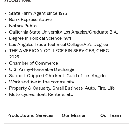
About Me:
State Farm Agent since 1975
Bank Representative
Notary Public
California State University Los Angeles/Graduate B.A.
Degree in Political Science 1974;
Los Angeles Trade Technical College/A.A. Degree
THE AMERICAN COLLEGE FIN SERVICES, CHFC
2025
Chamber of Commerce
U.S. Army-Honorable Discharge
Support Crippled Children's Guild of Los Angeles
Work and live in the community
Property & Casualty, Small Business, Auto, Fire, Life
Motorcycles, Boat, Renters, etc
Products and Services
Our Mission
Our Team