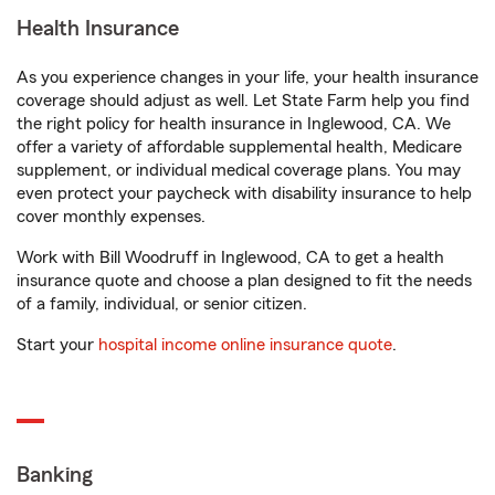
Health Insurance
As you experience changes in your life, your health insurance
coverage should adjust as well. Let State Farm help you find
the right policy for health insurance in Inglewood, CA. We
offer a variety of affordable supplemental health, Medicare
supplement, or individual medical coverage plans. You may
even protect your paycheck with disability insurance to help
cover monthly expenses.
Work with Bill Woodruff in Inglewood, CA to get a health
insurance quote and choose a plan designed to fit the needs
of a family, individual, or senior citizen.
Start your
hospital income online insurance quote
.
Banking