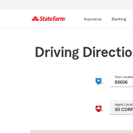
Insurance
Banking
Start
Of
Main
Driving Directi
Content
Your Locati
Agent Locat