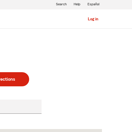
Search
Help
Español
Log in
rections