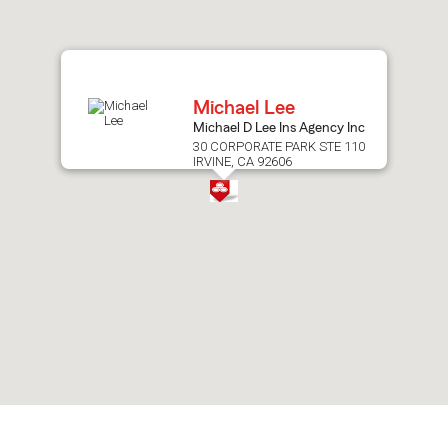
after
map.
Michael Lee
Michael D Lee Ins Agency Inc
30 CORPORATE PARK STE 110
IRVINE, CA 92606
Skip