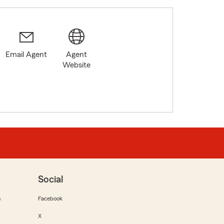
Email Agent
Agent
Website
Social
m
Facebook
X