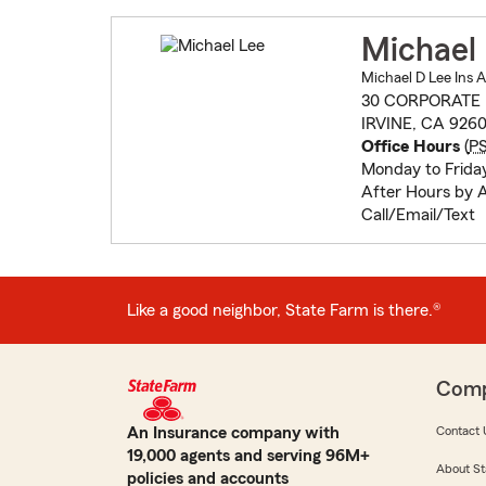
Michael
Michael D Lee Ins 
30 CORPORATE 
IRVINE, CA 926
Office Hours
(
P
Monday to Frida
After Hours by 
Call/Email/Text
Like a good neighbor, State Farm is there.®
Com
An Insurance company with
Contact 
19,000 agents and serving 96M+
About St
policies and accounts