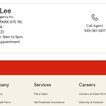
to
before
 Lee
map.
Agency Inc
PARK STE 110
Call Agent
06
949-381-5817
ST
):
y: 9am to 5pm
Appointment
pany
Services
Careers
Us
File a Claim
Careers at State Far
ate Farm
Get Roadside Assistance
Diversity & Inclusion