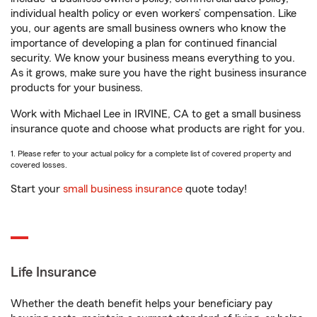
individual health policy or even workers’ compensation. Like
you, our agents are small business owners who know the
importance of developing a plan for continued financial
security. We know your business means everything to you.
As it grows, make sure you have the right business insurance
products for your business.
Work with Michael Lee in IRVINE, CA to get a small business
insurance quote and choose what products are right for you.
1. Please refer to your actual policy for a complete list of covered property and
covered losses.
Start your
small business insurance
quote today!
Life Insurance
Whether the death benefit helps your beneficiary pay