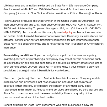
Life Insurance and annuities are issued by State Farm Life Insurance Company.
(Not Licensed in MA, NY, and WI) State Farm Life and Accident Assurance
Company (Licensed in New York and Wisconsin) Home Office, Bloomington, Illinois.
Pet insurance products are underwritten in the United States by American Pet
Insurance Company and ZPIC Insurance Company, 6100-4th Ave. S, Seattle, WA
98108. Administered by Trupanion Managers USA, Inc. (CA license No. 0G22803,
NPN 9588590). Terms and conditions apply, see
full policy
on Trupanion's website
for details. State Farm Mutual Automobile Insurance Company, its subsidiaries and
affiliates, neither offer nor are financially responsible for pet insurance products.
State Farm is a separate entity and is not affiliated with Trupanion or American Pet
Insurance.
Pre-existing conditions:
If you currently have a pet medical insurance policy,
switching carriers or purchasing a new policy may affect certain provisions such
as coverages for pre-existing conditions or deductibles already established under
your current policy. Let your State Farm® agent know if your existing policy has
provisions that might make it beneficial for you to keep.
State Farm (including State Farm Mutual Automobile Insurance Company and its
subsidiaries and affiliates) is not responsible for, and does not endorse or
approve, either implicitly or explicitly, the content of any third party sites
referenced in this material. Products and services are offered by third parties and
State Farm does not warrant the merchantability, fitness or quality of the
products and services of the third parties.
Benefit available for State Farm customers who have purchased a new life