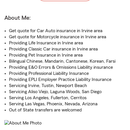
About Me:
Get quote for Car Auto insurance in Irvine area
Get quote for Motorcycle insurance in Irvine area
Providing Life Insurance in Irvine area
Providing Classic Car insurance in Irvine area
Providing Pet Insurance in Irvine area
Bilingual Chinese, Mandarin, Cantonese, Korean, Farsi
Providing E&O Errors & Omissions Liability insurance
Providing Professional Liability Insurance
Providing EPLI Employer Practice Liability Insurance
Servicing Irvine, Tustin, Newport Beach
Servicing Aliso Viejo, Laguna Woods, San Diego
Serving Los Angeles, Fullerton, Cerritos
Serving Las Vegas, Phoenix, Nevada, Arizona
Out of State transfers are welcomed