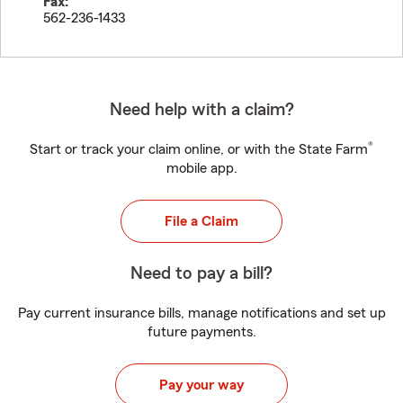
Fax:
562-236-1433
Need help with a claim?
®
Start or track your claim online, or with the State Farm
mobile app.
File a Claim
Need to pay a bill?
Pay current insurance bills, manage notifications and set up
future payments.
Pay your way