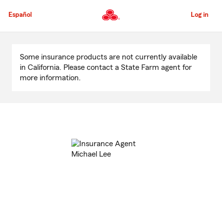
Skip
to
Español
Log in
Main
Content
Start
Of
Some insurance products are not currently available
Main
in California. Please contact a State Farm agent for
Content
more information.