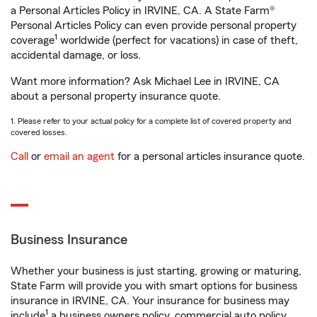
a Personal Articles Policy in IRVINE, CA. A State Farm®
Personal Articles Policy can even provide personal property
1
coverage
worldwide (perfect for vacations) in case of theft,
accidental damage, or loss.
Want more information? Ask Michael Lee in IRVINE, CA
about a personal property insurance quote.
1. Please refer to your actual policy for a complete list of covered property and
covered losses.
Call
or
email an agent
for a personal articles insurance quote.
Business Insurance
Whether your business is just starting, growing or maturing,
State Farm will provide you with smart options for business
insurance in IRVINE, CA. Your insurance for business may
1
include
a business owners policy, commercial auto policy,