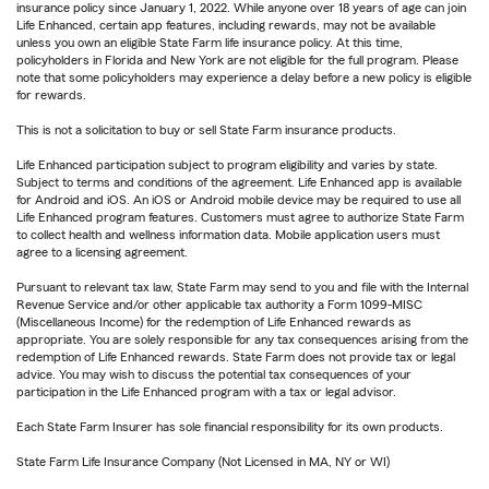
insurance policy since January 1, 2022. While anyone over 18 years of age can join
Life Enhanced, certain app features, including rewards, may not be available
unless you own an eligible State Farm life insurance policy. At this time,
policyholders in Florida and New York are not eligible for the full program. Please
note that some policyholders may experience a delay before a new policy is eligible
for rewards.
This is not a solicitation to buy or sell State Farm insurance products.
Life Enhanced participation subject to program eligibility and varies by state.
Subject to terms and conditions of the agreement. Life Enhanced app is available
for Android and iOS. An iOS or Android mobile device may be required to use all
Life Enhanced program features. Customers must agree to authorize State Farm
to collect health and wellness information data. Mobile application users must
agree to a licensing agreement.
Pursuant to relevant tax law, State Farm may send to you and file with the Internal
Revenue Service and/or other applicable tax authority a Form 1099-MISC
(Miscellaneous Income) for the redemption of Life Enhanced rewards as
appropriate. You are solely responsible for any tax consequences arising from the
redemption of Life Enhanced rewards. State Farm does not provide tax or legal
advice. You may wish to discuss the potential tax consequences of your
participation in the Life Enhanced program with a tax or legal advisor.
Each State Farm Insurer has sole financial responsibility for its own products.
State Farm Life Insurance Company (Not Licensed in MA, NY or WI)