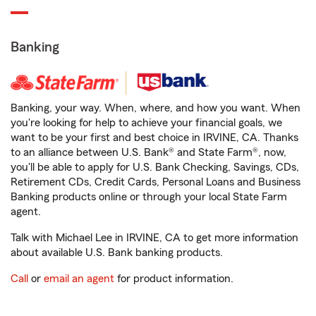
Banking
Banking, your way. When, where, and how you want. When
you're looking for help to achieve your financial goals, we
want to be your first and best choice in IRVINE, CA. Thanks
to an alliance between U.S. Bank® and State Farm®, now,
you'll be able to apply for U.S. Bank Checking, Savings, CDs,
Retirement CDs, Credit Cards, Personal Loans and Business
Banking products online or through your local State Farm
agent.
Talk with Michael Lee in IRVINE, CA to get more information
about available U.S. Bank banking products.
Call
or
email an agent
for product information.