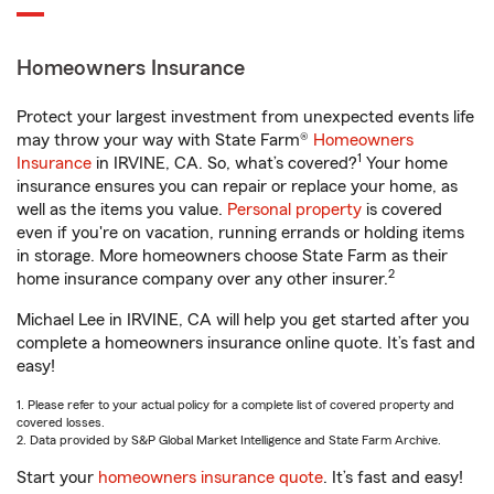
Homeowners Insurance
Protect your largest investment from unexpected events life
may throw your way with State Farm®
Homeowners
1
Insurance
in IRVINE, CA. So, what’s covered?
Your home
insurance ensures you can repair or replace your home, as
well as the items you value.
Personal property
is covered
even if you're on vacation, running errands or holding items
in storage. More homeowners choose State Farm as their
2
home insurance company over any other insurer.
Michael Lee in IRVINE, CA will help you get started after you
complete a homeowners insurance online quote. It’s fast and
easy!
1. Please refer to your actual policy for a complete list of covered property and
covered losses.
2. Data provided by S&P Global Market Intelligence and State Farm Archive.
Start your
homeowners insurance quote
. It’s fast and easy!