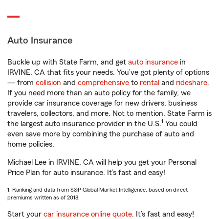
Auto Insurance
Buckle up with State Farm, and get
auto insurance
in
IRVINE, CA that fits your needs. You’ve got plenty of options
— from
collision
and
comprehensive
to
rental
and
rideshare
.
If you need more than an auto policy for the family, we
provide car insurance coverage for new drivers, business
travelers, collectors, and more. Not to mention, State Farm is
1
the largest auto insurance provider in the U.S.
You could
even save more by combining the purchase of auto and
home policies.
Michael Lee in IRVINE, CA will help you get your Personal
Price Plan for auto insurance. It’s fast and easy!
1. Ranking and data from S&P Global Market Intelligence, based on direct
premiums written as of 2018.
Start your
car insurance online quote
. It’s fast and easy!