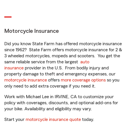
Motorcycle Insurance
Did you know State Farm has offered motorcycle insurance
since 1962? State Farm offers motorcycle insurance for 2 &
3 wheeled motorcycles, mopeds and scooters. You get the
same reliable service from the largest
auto
insurance
provider in the U.S. From bodily injury and
property damage to theft and emergency expenses, our
motorcycle insurance
offers
more coverage options
so you
only need to add extra coverage if you need it.
Work with Michael Lee in IRVINE, CA to customize your
policy with coverages, discounts, and optional add-ons for
your bike. Availability and eligibility may vary.
Start your
motorcycle insurance quote
today.