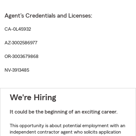
Agent's Credentials and Licenses:
CA-0L45932
AZ-3002586977
OR-3003679868
NV-3913485
We're Hiring
It could be the beginning of an exciting career.
This opportunity is about potential employment with an
independent contractor agent who solicits application