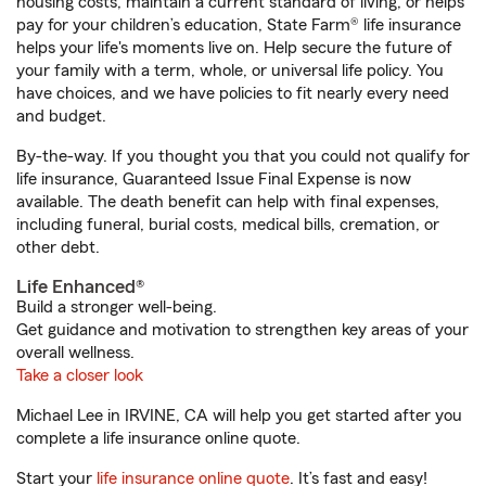
housing costs, maintain a current standard of living, or helps
pay for your children’s education, State Farm® life insurance
helps your life's moments live on. Help secure the future of
your family with a term, whole, or universal life policy. You
have choices, and we have policies to fit nearly every need
and budget.
By-the-way. If you thought you that you could not qualify for
life insurance, Guaranteed Issue Final Expense is now
available. The death benefit can help with final expenses,
including funeral, burial costs, medical bills, cremation, or
other debt.
Life Enhanced®
Build a stronger well-being.
Get guidance and motivation to strengthen key areas of your
overall wellness.
Take a closer look
Michael Lee in IRVINE, CA will help you get started after you
complete a life insurance online quote.
Start your
life insurance online quote
. It’s fast and easy!