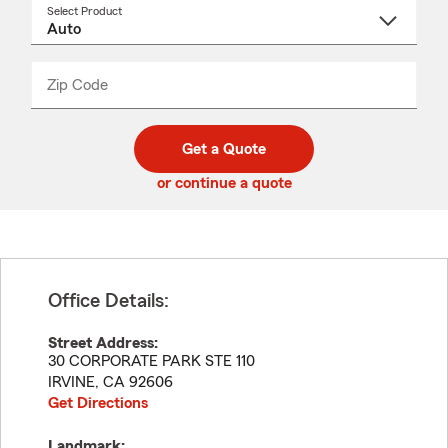
Select Product
Select
a
product
name
from
dropdown
Zip Code
Enter
Enter
_____
5
5
digit
digits
zip
Get a Quote
code
or continue a quote
Office Details:
Street Address:
30 CORPORATE PARK STE 110
IRVINE
,
CA
92606
Get Directions
Landmark: