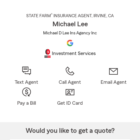
®
STATE FARM
INSURANCE AGENT
,
IRVINE
, CA
Michael Lee
Michael D Lee Ins Agency Inc
Investment Services
Text Agent
Call Agent
Email Agent
Pay a Bill
Get ID Card
Would you like to get a quote?