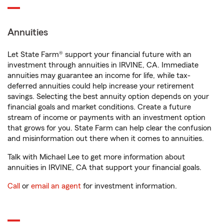
Annuities
Let State Farm® support your financial future with an
investment through annuities in IRVINE, CA. Immediate
annuities may guarantee an income for life, while tax-
deferred annuities could help increase your retirement
savings. Selecting the best annuity option depends on your
financial goals and market conditions. Create a future
stream of income or payments with an investment option
that grows for you. State Farm can help clear the confusion
and misinformation out there when it comes to annuities.
Talk with Michael Lee to get more information about
annuities in IRVINE, CA that support your financial goals.
Call
or
email an agent
for investment information.