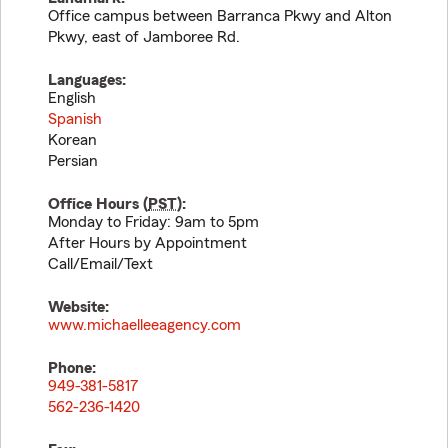
Office campus between Barranca Pkwy and Alton
Pkwy, east of Jamboree Rd.
Languages:
English
Spanish
Korean
Persian
Office Hours (
PST
):
Monday to Friday: 9am to 5pm
After Hours by Appointment
Call/Email/Text
Website:
www.michaelleeagency.com
Phone:
949-381-5817
562-236-1420