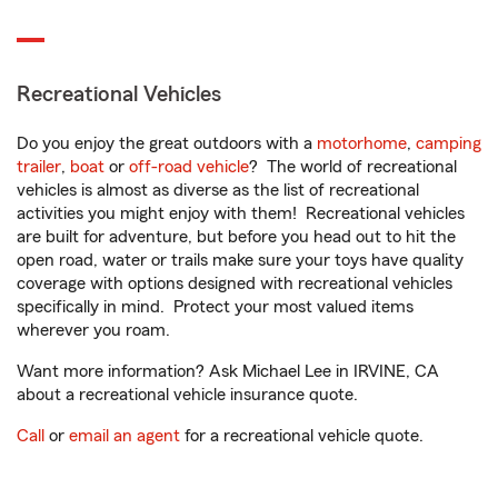
Recreational Vehicles
Do you enjoy the great outdoors with a
motorhome
,
camping
trailer
,
boat
or
off-road vehicle
? The world of recreational
vehicles is almost as diverse as the list of recreational
activities you might enjoy with them! Recreational vehicles
are built for adventure, but before you head out to hit the
open road, water or trails make sure your toys have quality
coverage with options designed with recreational vehicles
specifically in mind. Protect your most valued items
wherever you roam.
Want more information? Ask Michael Lee in IRVINE, CA
about a recreational vehicle insurance quote.
Call
or
email an agent
for a recreational vehicle quote.