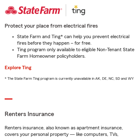
Protect your place from electrical fires
State Farm and Ting* can help you prevent electrical
fires before they happen – for free.
Ting program only available to eligible Non-Tenant State
Farm Homeowner policyholders.
Explore Ting
* The State Farm Ting program is currently unavailable in AK, DE, NC, SD and WY
Renters Insurance
Renters insurance, also known as apartment insurance,
covers your personal property — like computers, TVs,