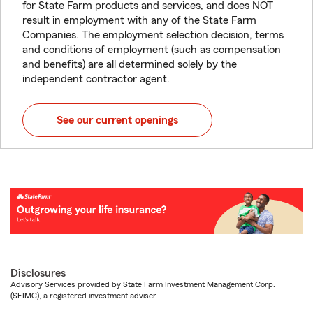
for State Farm products and services, and does NOT
result in employment with any of the State Farm
Companies. The employment selection decision, terms
and conditions of employment (such as compensation
and benefits) are all determined solely by the
independent contractor agent.
See our current openings
Disclosures
Advisory Services provided by State Farm Investment Management Corp.
(SFIMC), a registered investment adviser.