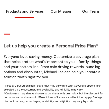
Products and Services
Our Mission
Our Team
Let us help you create a Personal Price Plan®
Everyone loves saving money. Customize a coverage plan
that helps protect what’s important to you – family, things
and your bottom line. From safe driving rewards, bundling
options and discounts*, Michael Lee can help you create a
solution that’s right for you.
Prices are based on rating plans that may vary by state. Coverage options are
selected by the customer, and availability and eligibility may vary.
*Customers may always choose to purchase only one policy, but the discount for
two or more purchases of different lines of insurance will not then apply. Savings,
discount names, percentages, availability and eligibility may vary by state.