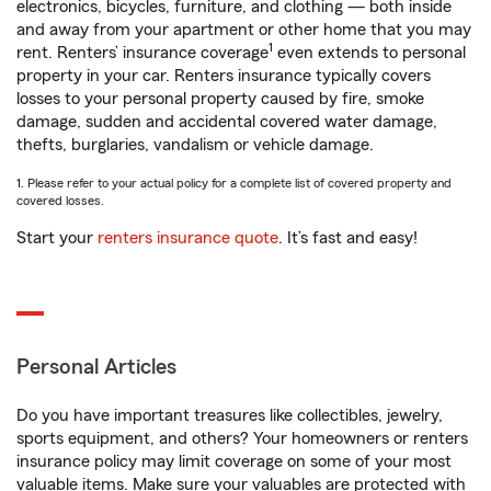
electronics, bicycles, furniture, and clothing — both inside
and away from your apartment or other home that you may
1
rent. Renters’ insurance coverage
even extends to personal
property in your car. Renters insurance typically covers
losses to your personal property caused by fire, smoke
damage, sudden and accidental covered water damage,
thefts, burglaries, vandalism or vehicle damage.
1. Please refer to your actual policy for a complete list of covered property and
covered losses.
Start your
renters insurance quote
. It’s fast and easy!
Personal Articles
Do you have important treasures like collectibles, jewelry,
sports equipment, and others? Your homeowners or renters
insurance policy may limit coverage on some of your most
valuable items. Make sure your valuables are protected with