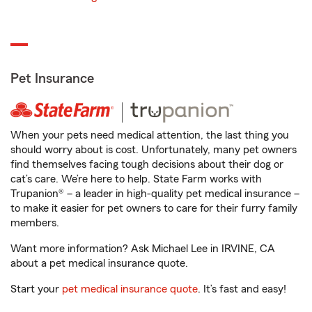
Pet Insurance
When your pets need medical attention, the last thing you
should worry about is cost. Unfortunately, many pet owners
find themselves facing tough decisions about their dog or
cat’s care. We’re here to help. State Farm works with
Trupanion® – a leader in high-quality pet medical insurance –
to make it easier for pet owners to care for their furry family
members.
Want more information? Ask Michael Lee in IRVINE, CA
about a pet medical insurance quote.
Start your
pet medical insurance quote
. It’s fast and easy!