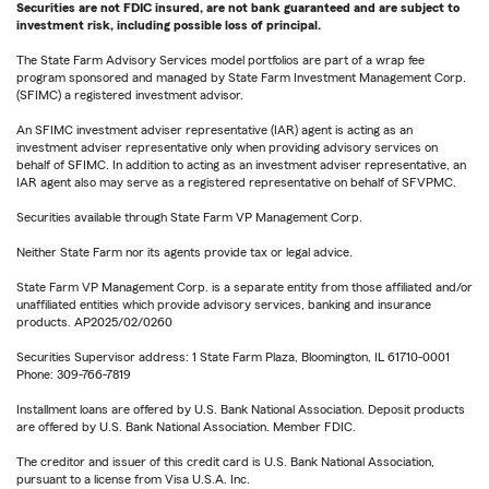
Securities are not FDIC insured, are not bank guaranteed and are subject to
investment risk, including possible loss of principal.
The State Farm Advisory Services model portfolios are part of a wrap fee
program sponsored and managed by State Farm Investment Management Corp.
(SFIMC) a registered investment advisor.
An SFIMC investment adviser representative (IAR) agent is acting as an
investment adviser representative only when providing advisory services on
behalf of SFIMC. In addition to acting as an investment adviser representative, an
IAR agent also may serve as a registered representative on behalf of SFVPMC.
Securities available through State Farm VP Management Corp.
Neither State Farm nor its agents provide tax or legal advice.
State Farm VP Management Corp. is a separate entity from those affiliated and/or
unaffiliated entities which provide advisory services, banking and insurance
products. AP2025/02/0260
Securities Supervisor address: 1 State Farm Plaza, Bloomington, IL 61710-0001
Phone: 309-766-7819
Installment loans are offered by U.S. Bank National Association. Deposit products
are offered by U.S. Bank National Association. Member FDIC.
The creditor and issuer of this credit card is U.S. Bank National Association,
pursuant to a license from Visa U.S.A. Inc.