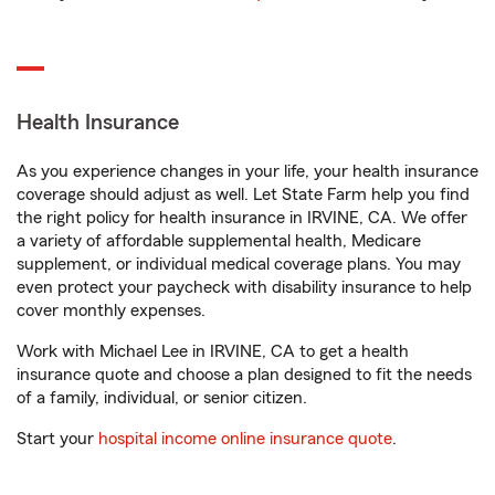
Health Insurance
As you experience changes in your life, your health insurance
coverage should adjust as well. Let State Farm help you find
the right policy for health insurance in IRVINE, CA. We offer
a variety of affordable supplemental health, Medicare
supplement, or individual medical coverage plans. You may
even protect your paycheck with disability insurance to help
cover monthly expenses.
Work with Michael Lee in IRVINE, CA to get a health
insurance quote and choose a plan designed to fit the needs
of a family, individual, or senior citizen.
Start your
hospital income online insurance quote
.