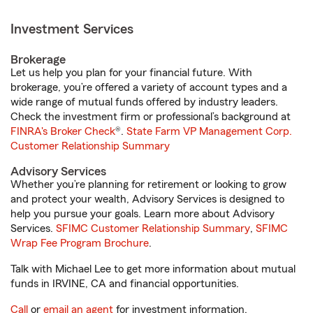
Investment Services
Brokerage
Let us help you plan for your financial future. With
brokerage, you’re offered a variety of account types and a
wide range of mutual funds offered by industry leaders.
Check the investment firm or professional’s background at
FINRA's Broker Check
®.
State Farm VP Management Corp.
Customer Relationship Summary
Advisory Services
Whether you’re planning for retirement or looking to grow
and protect your wealth, Advisory Services is designed to
help you pursue your goals. Learn more about Advisory
Services.
SFIMC Customer Relationship Summary
,
SFIMC
Wrap Fee Program Brochure
.
Talk with Michael Lee to get more information about mutual
funds in IRVINE, CA and financial opportunities.
Call
or
email an agent
for investment information.