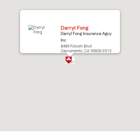
map.
Darryl Fong
Darryl Fong Insurance Agcy
Inc
8489 Folsom Blvd
Sacramento, CA 95826-3515