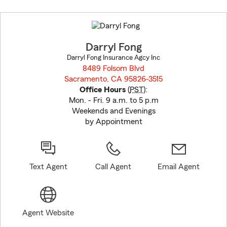
Skip
to
before
map.
Darryl Fong
Darryl Fong Insurance Agcy Inc
8489 Folsom Blvd
Sacramento, CA 95826-3515
opens in new window
Office Hours
(
PST
):
Mon. - Fri. 9 a.m. to 5 p.m
Weekends and Evenings
by Appointment
Text Agent
Call Agent
Email Agent
Agent Website