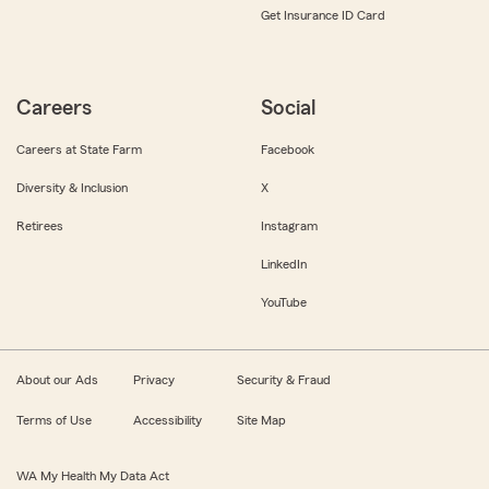
Get Insurance ID Card
Careers
Social
Careers at State Farm
Facebook
Diversity & Inclusion
X
Retirees
Instagram
LinkedIn
YouTube
About our Ads
Privacy
Security & Fraud
Terms of Use
Accessibility
Site Map
WA My Health My Data Act