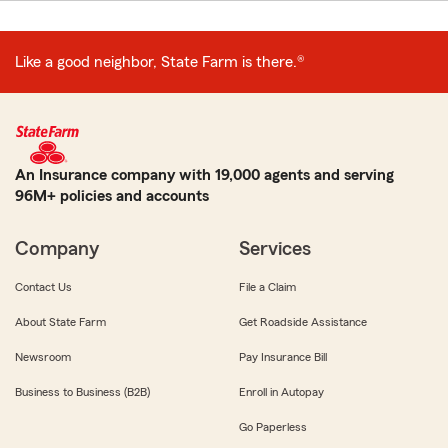
Like a good neighbor, State Farm is there.®
An Insurance company with 19,000 agents and serving
96M+ policies and accounts
Company
Services
Contact Us
File a Claim
About State Farm
Get Roadside Assistance
Newsroom
Pay Insurance Bill
Business to Business (B2B)
Enroll in Autopay
Go Paperless