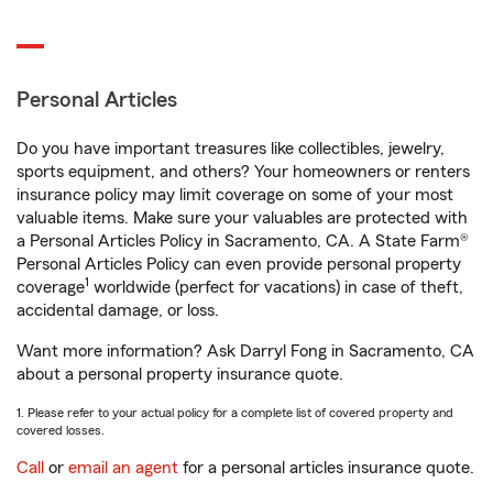
Personal Articles
Do you have important treasures like collectibles, jewelry,
sports equipment, and others? Your homeowners or renters
insurance policy may limit coverage on some of your most
valuable items. Make sure your valuables are protected with
a Personal Articles Policy in Sacramento, CA. A State Farm®
Personal Articles Policy can even provide personal property
1
coverage
worldwide (perfect for vacations) in case of theft,
accidental damage, or loss.
Want more information? Ask Darryl Fong in Sacramento, CA
about a personal property insurance quote.
1. Please refer to your actual policy for a complete list of covered property and
covered losses.
Call
or
email an agent
for a personal articles insurance quote.