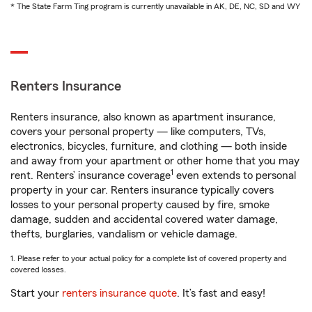
* The State Farm Ting program is currently unavailable in AK, DE, NC, SD and WY
Renters Insurance
Renters insurance, also known as apartment insurance,
covers your personal property — like computers, TVs,
electronics, bicycles, furniture, and clothing — both inside
and away from your apartment or other home that you may
1
rent. Renters’ insurance coverage
even extends to personal
property in your car. Renters insurance typically covers
losses to your personal property caused by fire, smoke
damage, sudden and accidental covered water damage,
thefts, burglaries, vandalism or vehicle damage.
1. Please refer to your actual policy for a complete list of covered property and
covered losses.
Start your
renters insurance quote
. It’s fast and easy!