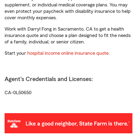
supplement, or individual medical coverage plans. You may
even protect your paycheck with disability insurance to help
cover monthly expenses.
Work with Darryl Fong in Sacramento, CA to get a health
insurance quote and choose a plan designed to fit the needs
of a family, individual, or senior citizen.
Start your
hospital income online insurance quote
.
Agent's Credentials and Licenses:
CA-0L50650