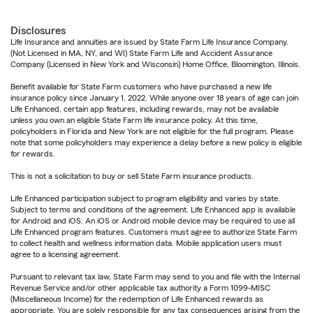
Disclosures
Life Insurance and annuities are issued by State Farm Life Insurance Company.
(Not Licensed in MA, NY, and WI) State Farm Life and Accident Assurance
Company (Licensed in New York and Wisconsin) Home Office, Bloomington, Illinois.
Benefit available for State Farm customers who have purchased a new life
insurance policy since January 1, 2022. While anyone over 18 years of age can join
Life Enhanced, certain app features, including rewards, may not be available
unless you own an eligible State Farm life insurance policy. At this time,
policyholders in Florida and New York are not eligible for the full program. Please
note that some policyholders may experience a delay before a new policy is eligible
for rewards.
This is not a solicitation to buy or sell State Farm insurance products.
Life Enhanced participation subject to program eligibility and varies by state.
Subject to terms and conditions of the agreement. Life Enhanced app is available
for Android and iOS. An iOS or Android mobile device may be required to use all
Life Enhanced program features. Customers must agree to authorize State Farm
to collect health and wellness information data. Mobile application users must
agree to a licensing agreement.
Pursuant to relevant tax law, State Farm may send to you and file with the Internal
Revenue Service and/or other applicable tax authority a Form 1099-MISC
(Miscellaneous Income) for the redemption of Life Enhanced rewards as
appropriate. You are solely responsible for any tax consequences arising from the