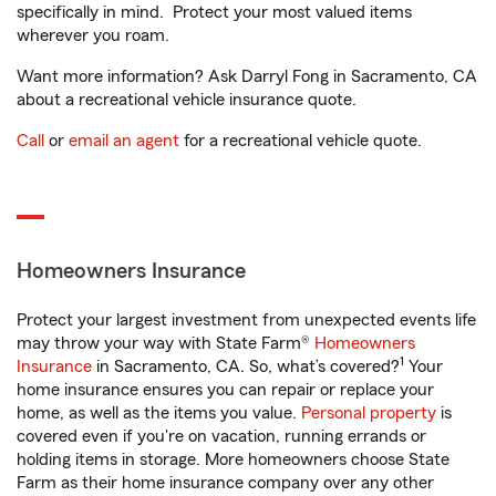
specifically in mind. Protect your most valued items
wherever you roam.
Want more information? Ask Darryl Fong in Sacramento, CA
about a recreational vehicle insurance quote.
Call
or
email an agent
for a recreational vehicle quote.
Homeowners Insurance
Protect your largest investment from unexpected events life
may throw your way with State Farm®
Homeowners
1
Insurance
in Sacramento, CA. So, what’s covered?
Your
home insurance ensures you can repair or replace your
home, as well as the items you value.
Personal property
is
covered even if you're on vacation, running errands or
holding items in storage. More homeowners choose State
Farm as their home insurance company over any other