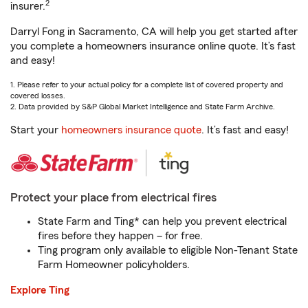
2
insurer.
Darryl Fong in Sacramento, CA will help you get started after
you complete a homeowners insurance online quote. It’s fast
and easy!
1. Please refer to your actual policy for a complete list of covered property and
covered losses.
2. Data provided by S&P Global Market Intelligence and State Farm Archive.
Start your
homeowners insurance quote
. It’s fast and easy!
Protect your place from electrical fires
State Farm and Ting* can help you prevent electrical
fires before they happen – for free.
Ting program only available to eligible Non-Tenant State
Farm Homeowner policyholders.
Explore Ting