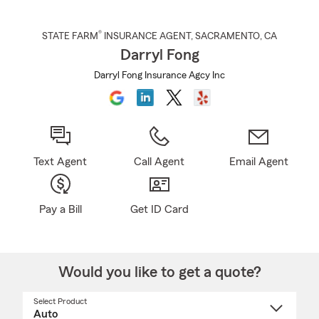
®
STATE FARM
INSURANCE AGENT
,
SACRAMENTO
, CA
Darryl Fong
Darryl Fong Insurance Agcy Inc
Text Agent
Call Agent
Email Agent
Pay a Bill
Get ID Card
Would you like to get a quote?
Select Product
Select
a