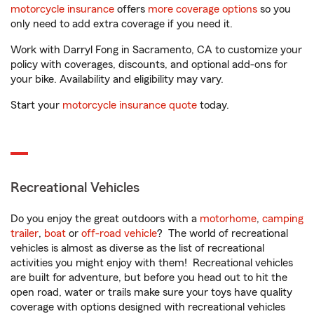
motorcycle insurance
offers
more coverage options
so you
only need to add extra coverage if you need it.
Work with Darryl Fong in Sacramento, CA to customize your
policy with coverages, discounts, and optional add-ons for
your bike. Availability and eligibility may vary.
Start your
motorcycle insurance quote
today.
Recreational Vehicles
Do you enjoy the great outdoors with a
motorhome
,
camping
trailer
,
boat
or
off-road vehicle
? The world of recreational
vehicles is almost as diverse as the list of recreational
activities you might enjoy with them! Recreational vehicles
are built for adventure, but before you head out to hit the
open road, water or trails make sure your toys have quality
coverage with options designed with recreational vehicles