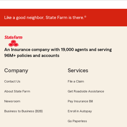
Like a good neighbor, State Farm is there.®
An Insurance company with 19,000 agents and serving
96M+ policies and accounts
Company
Services
Contact Us
File a Claim
About State Farm
Get Roadside Assistance
Newsroom
Pay Insurance Bill
Business to Business (B2B)
Enroll in Autopay
Go Paperless