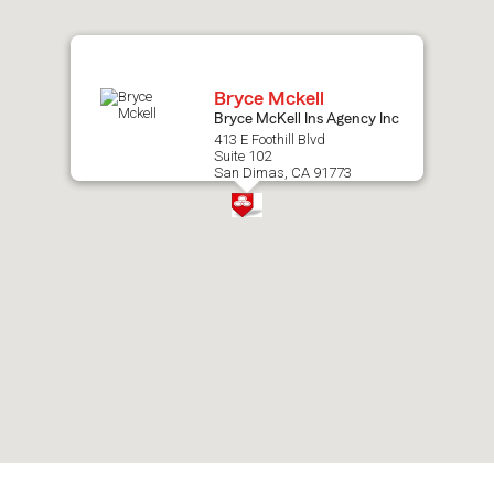
map.
Bryce Mckell
Bryce McKell Ins Agency Inc
413 E Foothill Blvd
Suite 102
San Dimas, CA 91773