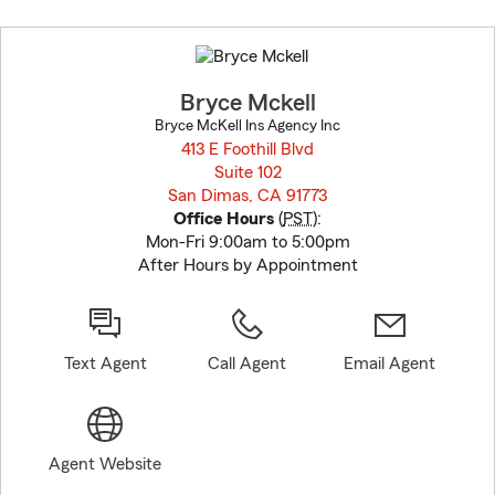
Skip
to
before
map.
Bryce Mckell
Bryce McKell Ins Agency Inc
413 E Foothill Blvd
Suite 102
San Dimas, CA 91773
opens in new window
Office Hours
(
PST
):
Mon-Fri 9:00am to 5:00pm
After Hours by Appointment
Text Agent
Call Agent
Email Agent
Agent Website