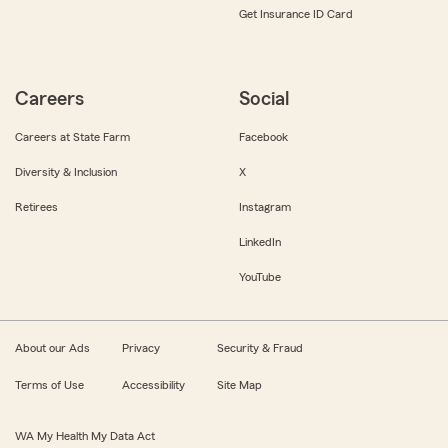
Get Insurance ID Card
Careers
Social
Careers at State Farm
Facebook
Diversity & Inclusion
X
Retirees
Instagram
LinkedIn
YouTube
About our Ads
Privacy
Security & Fraud
Terms of Use
Accessibility
Site Map
WA My Health My Data Act