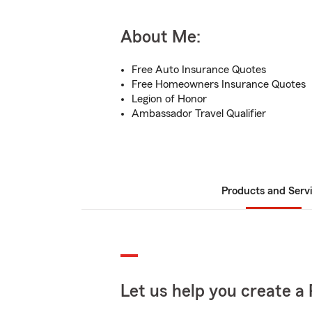
About Me:
Free Auto Insurance Quotes
Free Homeowners Insurance Quotes
Legion of Honor
Ambassador Travel Qualifier
Products and Serv
Let us help you create a 