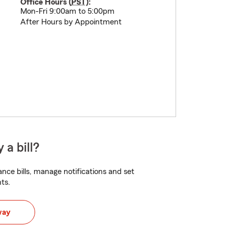
Office Hours (
PST
):
Mon-Fri 9:00am to 5:00pm
After Hours by Appointment
 a bill?
nce bills, manage notifications and set
ts.
way