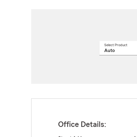
Select Product
Select
a
produ
name
from
drop
Office Details: