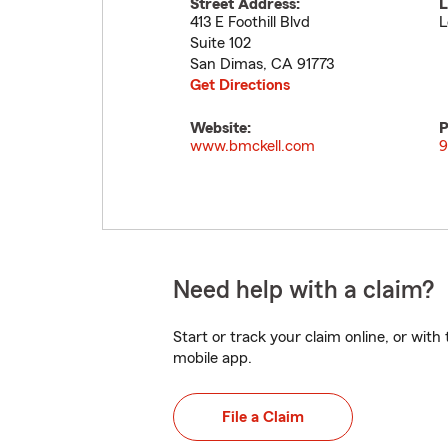
Street Address:
L
413 E Foothill Blvd
L
Suite 102
San Dimas
,
CA
91773
Get Directions
Website:
P
www.bmckell.com
9
Need help with a claim?
Start or track your claim online, or wit
mobile app.
File a Claim