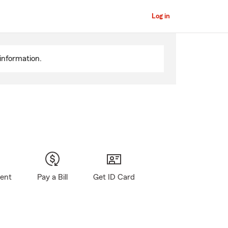
Log in
information.
gent
Pay a Bill
Get ID Card