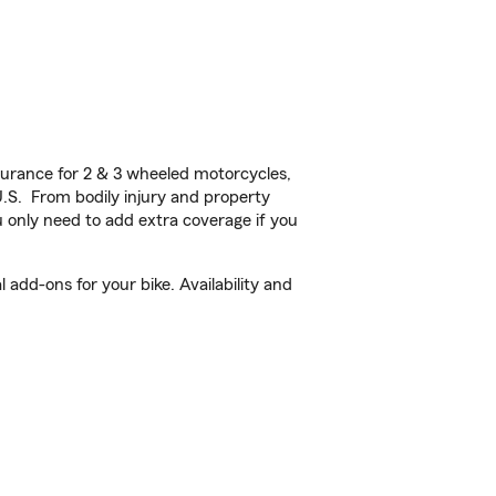
urance for 2 & 3 wheeled motorcycles,
U.S. From bodily injury and property
 only need to add extra coverage if you
add-ons for your bike. Availability and