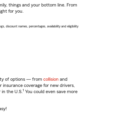
ily, things and your bottom line. From
ght for you.
s, discount names, percentages, availability and eligibility
nty of options — from
collision
and
ar insurance coverage for new drivers,
1
 in the U.S.
You could even save more
asy!