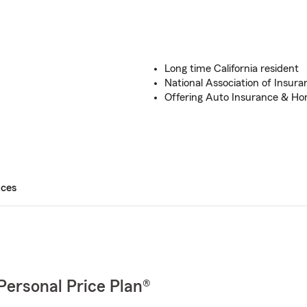
Long time California resident
National Association of Insura
Offering Auto Insurance & Ho
ices
Personal Price Plan®