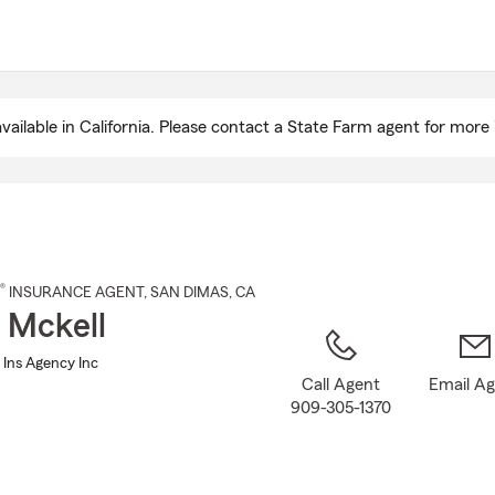
Skip
to
Main
Content
ailable in California. Please contact a State Farm agent for more 
®
INSURANCE AGENT
,
SAN DIMAS
, CA
 Mckell
 Ins Agency Inc
Call Agent
Email A
909-305-1370