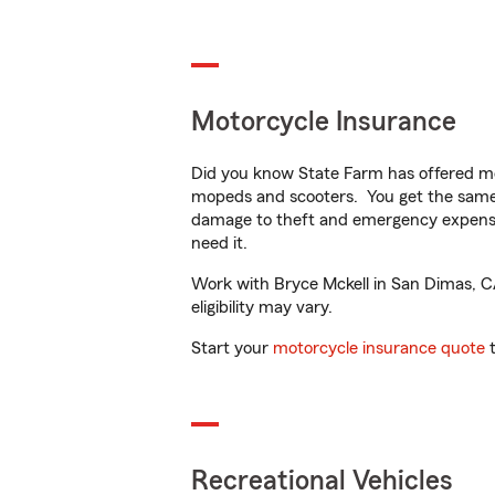
Motorcycle Insurance
Did you know State Farm has offered mo
mopeds and scooters. You get the same 
damage to theft and emergency expens
need it.
Work with Bryce Mckell in San Dimas, CA 
eligibility may vary.
Start your
motorcycle insurance quote
t
Recreational Vehicles