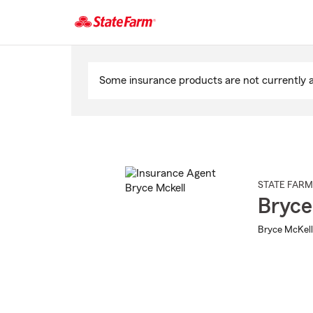
Start
Of
Some insurance products are not currently av
Main
Content
STATE FARM
Bryce
Bryce McKell