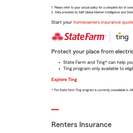
1. Please refer to your actual policy for a complete list of co
2. Data provided by S&P Global Market Intelligence and Stat
Start your
homeowners insurance quot
Protect your place from electric
State Farm and Ting* can help you 
Ting program only available to el
Explore Ting
* The State Farm Ting program is currently unavailable in 
Renters Insurance