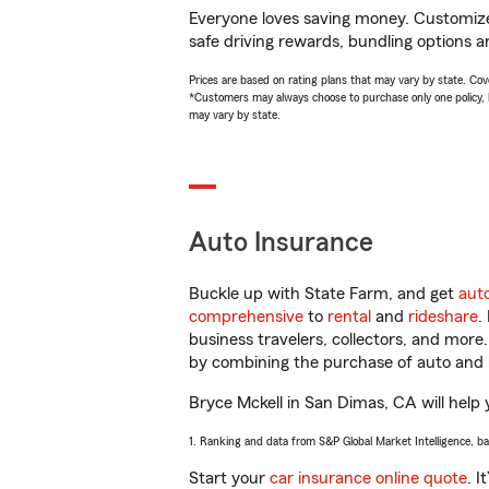
Everyone loves saving money. Customize 
safe driving rewards, bundling options an
Prices are based on rating plans that may vary by state. Cover
*Customers may always choose to purchase only one policy, but
may vary by state.
Auto Insurance
Buckle up with State Farm, and get
aut
comprehensive
to
rental
and
rideshare
.
business travelers, collectors, and more
by combining the purchase of auto and 
Bryce Mckell in San Dimas, CA will help y
1. Ranking and data from S&P Global Market Intelligence, b
Start your
car insurance online quote
. I