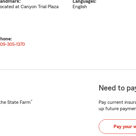
andmark:
Languages:
ocated at Canyon Trial Plaza
English
hone:
09-305-1370
Need to pay
®
h the State Farm
Pay current insura
up future paymen
Pay your 