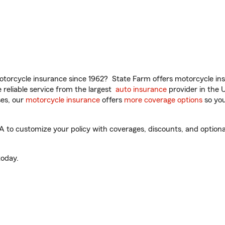
torcycle insurance since 1962? State Farm offers motorcycle ins
reliable service from the largest
auto insurance
provider in the 
es, our
motorcycle insurance
offers
more coverage options
so you
to customize your policy with coverages, discounts, and optional 
oday.