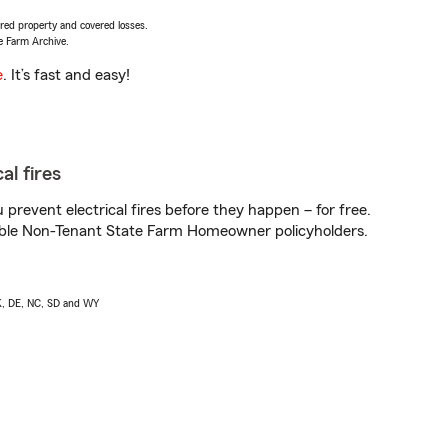
vered property and covered losses.
e Farm Archive.
e
. It’s fast and easy!
al fires
prevent electrical fires before they happen – for free.
igible Non-Tenant State Farm Homeowner policyholders.
AK, DE, NC, SD and WY