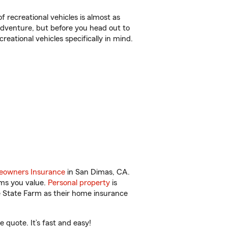
f recreational vehicles is almost as
r adventure, but before you head out to
reational vehicles specifically in mind.
owners Insurance
in San Dimas, CA.
ems you value.
Personal property
is
e State Farm as their home insurance
quote. It’s fast and easy!