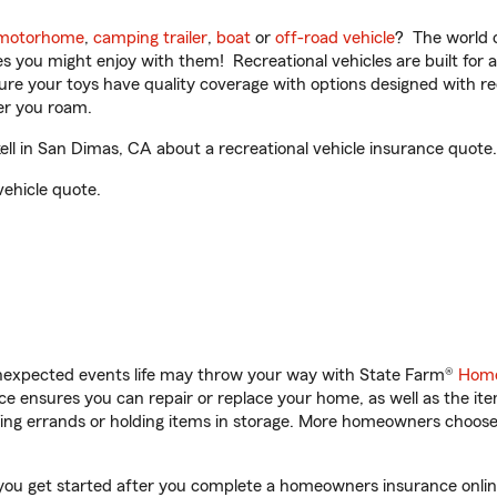
motorhome
,
camping trailer
,
boat
or
off-road vehicle
? The world o
ities you might enjoy with them! Recreational vehicles are built fo
sure your toys have quality coverage with options designed with rec
er you roam.
l in San Dimas, CA about a recreational vehicle insurance quote.
vehicle quote.
unexpected events life may throw your way with State Farm®
Home
 ensures you can repair or replace your home, as well as the it
nning errands or holding items in storage. More homeowners choos
 you get started after you complete a homeowners insurance online 