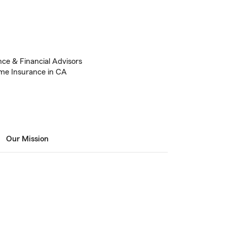
nce & Financial Advisors
me Insurance in CA
Our Mission