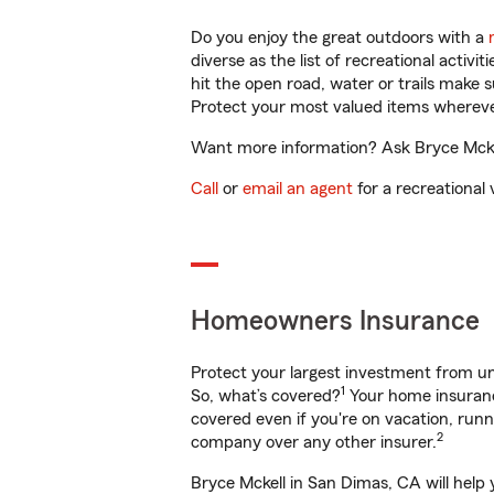
Do you enjoy the great outdoors with a
diverse as the list of recreational activ
hit the open road, water or trails make 
Protect your most valued items wherev
Want more information? Ask Bryce Mckel
Call
or
email an agent
for a recreational 
Homeowners Insurance
Protect your largest investment from 
1
So, what’s covered?
Your home insurance
covered even if you're on vacation, ru
2
company over any other insurer.
Bryce Mckell in San Dimas, CA will help