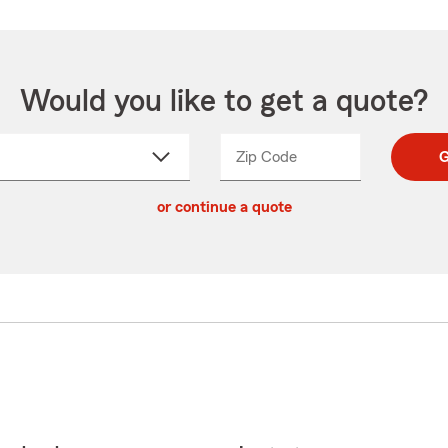
Would you like to get a quote?
Zip Code
Enter
Enter
G
_____
5
5
ct
digit
digits
or continue a quote
zip
down
code