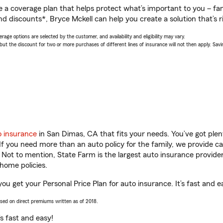
a coverage plan that helps protect what’s important to you – fam
d discounts*, Bryce Mckell can help you create a solution that’s ri
age options are selected by the customer, and availability and eligibility may vary.
 the discount for two or more purchases of different lines of insurance will not then apply. Saving
o insurance
in San Dimas, CA that fits your needs. You’ve got ple
 If you need more than an auto policy for the family, we provide c
. Not to mention, State Farm is the largest auto insurance provider
home policies.
ou get your Personal Price Plan for auto insurance. It’s fast and e
ased on direct premiums written as of 2018.
t’s fast and easy!