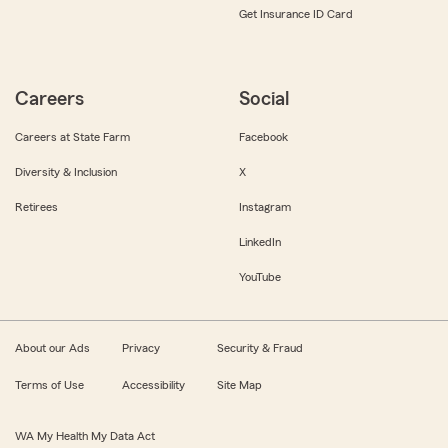
Get Insurance ID Card
Careers
Social
Careers at State Farm
Facebook
Diversity & Inclusion
X
Retirees
Instagram
LinkedIn
YouTube
About our Ads
Privacy
Security & Fraud
Terms of Use
Accessibility
Site Map
WA My Health My Data Act