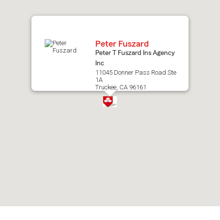
map.
Peter Fuszard
Peter T Fuszard Ins Agency
Inc
11045 Donner Pass Road Ste
1A
Truckee, CA 96161