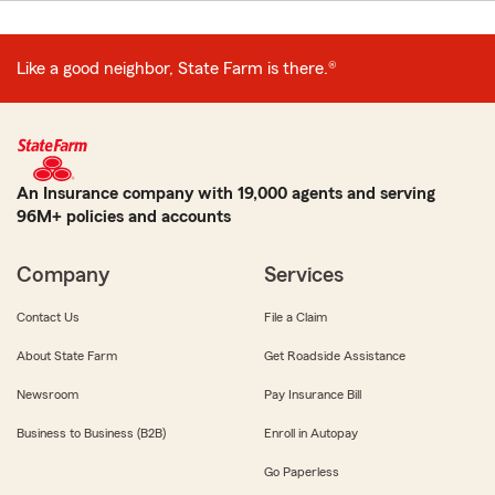
Like a good neighbor, State Farm is there.®
An Insurance company with 19,000 agents and serving
96M+ policies and accounts
Company
Services
Contact Us
File a Claim
About State Farm
Get Roadside Assistance
Newsroom
Pay Insurance Bill
Business to Business (B2B)
Enroll in Autopay
Go Paperless