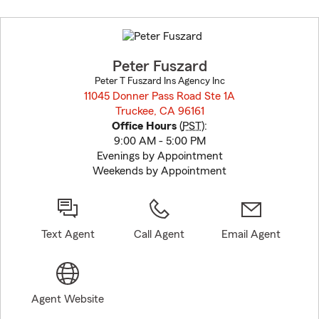
Skip
to
before
map.
Peter Fuszard
Peter T Fuszard Ins Agency Inc
11045 Donner Pass Road Ste 1A
Truckee, CA 96161
opens in new window
Office Hours
(
PST
):
9:00 AM - 5:00 PM
Evenings by Appointment
Weekends by Appointment
Text Agent
Call Agent
Email Agent
Agent Website