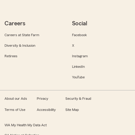
Careers
Social
Careers at State Farm
Facebook
Diversity & Inclusion
X
Retirees
Instagram
LinkedIn
YouTube
About our Ads
Privacy
Security & Fraud
Terms of Use
Accessibility
Site Map
WA My Health My Data Act