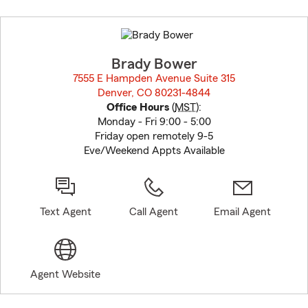
Skip
to
before
map.
Brady Bower
7555 E Hampden Avenue Suite 315
Denver, CO 80231-4844
opens in new window
Office Hours
(
MST
):
Monday - Fri 9:00 - 5:00
Friday open remotely 9-5
Eve/Weekend Appts Available
Text Agent
Call Agent
Email Agent
Agent Website