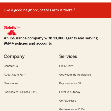
Like a good neighbor, State Farm is there.®
An Insurance company with 19,000 agents and serving
96M+ policies and accounts
Company
Services
Contact Us
File a Claim
About State Farm
Get Roadside Assistance
Newsroom
Pay Insurance Bill
Business to Business (B2B)
Enroll in Autopay
Go Paperless
Get Insurance ID Card