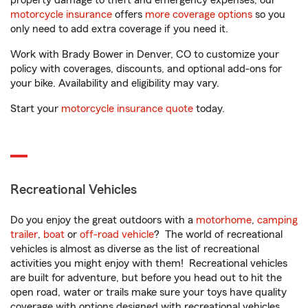
property damage to theft and emergency expenses, our
motorcycle insurance
offers
more coverage options
so you
only need to add extra coverage if you need it.
Work with Brady Bower in Denver, CO to customize your
policy with coverages, discounts, and optional add-ons for
your bike. Availability and eligibility may vary.
Start your
motorcycle insurance quote
today.
Recreational Vehicles
Do you enjoy the great outdoors with a
motorhome
,
camping
trailer
,
boat
or
off-road vehicle
? The world of recreational
vehicles is almost as diverse as the list of recreational
activities you might enjoy with them! Recreational vehicles
are built for adventure, but before you head out to hit the
open road, water or trails make sure your toys have quality
coverage with options designed with recreational vehicles