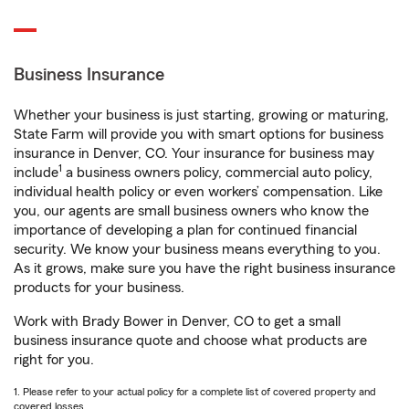
Business Insurance
Whether your business is just starting, growing or maturing,
State Farm will provide you with smart options for business
insurance in Denver, CO. Your insurance for business may
1
include
a business owners policy, commercial auto policy,
individual health policy or even workers’ compensation. Like
you, our agents are small business owners who know the
importance of developing a plan for continued financial
security. We know your business means everything to you.
As it grows, make sure you have the right business insurance
products for your business.
Work with Brady Bower in Denver, CO to get a small
business insurance quote and choose what products are
right for you.
1. Please refer to your actual policy for a complete list of covered property and
covered losses.