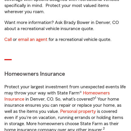
specifically in mind. Protect your most valued items
wherever you roam.
Want more information? Ask Brady Bower in Denver, CO
about a recreational vehicle insurance quote.
Call
or
email an agent
for a recreational vehicle quote.
Homeowners Insurance
Protect your largest investment from unexpected events life
may throw your way with State Farm®
Homeowners
1
Insurance
in Denver, CO. So, what’s covered?
Your home
insurance ensures you can repair or replace your home, as
well as the items you value.
Personal property
is covered
even if you're on vacation, running errands or holding items
in storage. More homeowners choose State Farm as their
2
home insurance company over any other insurer.