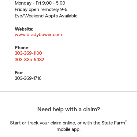
Monday - Fri 9:00 - 5:00
Friday open remotely 9-5
Eve/Weekend Appts Available
Website:
www.bradybower.com
Phone:
303-369-1100
303-835-6432
Fax:
303-369-1716
Need help with a claim?
®
Start or track your claim online, or with the State Farm
mobile app.