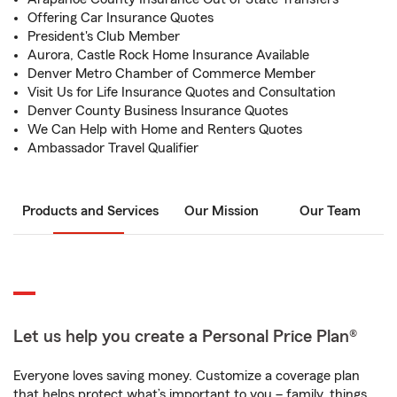
Offering Car Insurance Quotes
President's Club Member
Aurora, Castle Rock Home Insurance Available
Denver Metro Chamber of Commerce Member
Visit Us for Life Insurance Quotes and Consultation
Denver County Business Insurance Quotes
We Can Help with Home and Renters Quotes
Ambassador Travel Qualifier
Products and Services
Our Mission
Our Team
Let us help you create a Personal Price Plan®
Everyone loves saving money. Customize a coverage plan
that helps protect what’s important to you – family, things