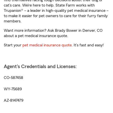
find themselves facing tough decisions about their dog or
cat’s care. We’re here to help. State Farm works with
Trupanion® – a leader in high-quality pet medical insurance –
to make it easier for pet owners to care for their furry family
members.
Want more information? Ask Brady Bower in Denver, CO
about a pet medical insurance quote.
Start your
pet medical insurance quote
. It’s fast and easy!
Agent's Credentials and Licenses:
CO-587458
WY-75689
AZ-8147479