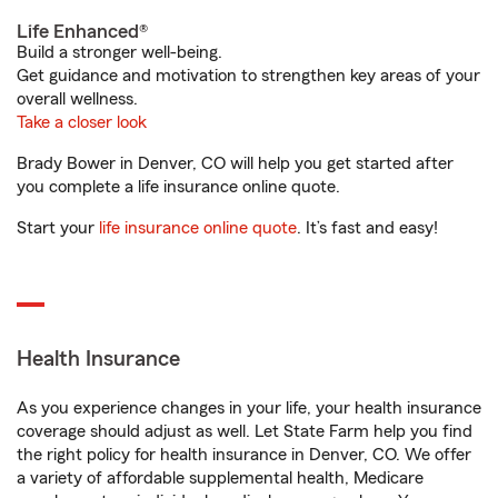
Life Enhanced®
Build a stronger well-being.
Get guidance and motivation to strengthen key areas of your
overall wellness.
Take a closer look
Brady Bower in Denver, CO will help you get started after
you complete a life insurance online quote.
Start your
life insurance online quote
. It’s fast and easy!
Health Insurance
As you experience changes in your life, your health insurance
coverage should adjust as well. Let State Farm help you find
the right policy for health insurance in Denver, CO. We offer
a variety of affordable supplemental health, Medicare