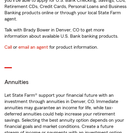
you'll be able to apply for U.S. Bank Checking, Savings, CDs,
Retirement CDs, Credit Cards, Personal Loans and Business
Banking products online or through your local State Farm
agent.
Talk with Brady Bower in Denver, CO to get more
information about available U.S. Bank banking products.
Call
or
email an agent
for product information.
Annuities
Let State Farm® support your financial future with an
investment through annuities in Denver, CO. Immediate
annuities may guarantee an income for life, while tax-
deferred annuities could help increase your retirement
savings. Selecting the best annuity option depends on your
financial goals and market conditions. Create a future
stream of income or payments with an investment option