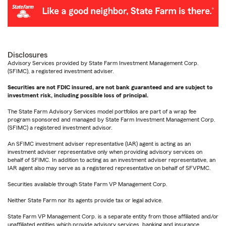
Disclosures
Advisory Services provided by State Farm Investment Management Corp.
(SFIMC), a registered investment adviser.
Securities are not FDIC insured, are not bank guaranteed and are subject to
investment risk, including possible loss of principal.
The State Farm Advisory Services model portfolios are part of a wrap fee
program sponsored and managed by State Farm Investment Management Corp.
(SFIMC) a registered investment advisor.
An SFIMC investment adviser representative (IAR) agent is acting as an
investment adviser representative only when providing advisory services on
behalf of SFIMC. In addition to acting as an investment adviser representative, an
IAR agent also may serve as a registered representative on behalf of SFVPMC.
Securities available through State Farm VP Management Corp.
Neither State Farm nor its agents provide tax or legal advice.
State Farm VP Management Corp. is a separate entity from those affiliated and/or
unaffiliated entities which provide advisory services, banking and insurance