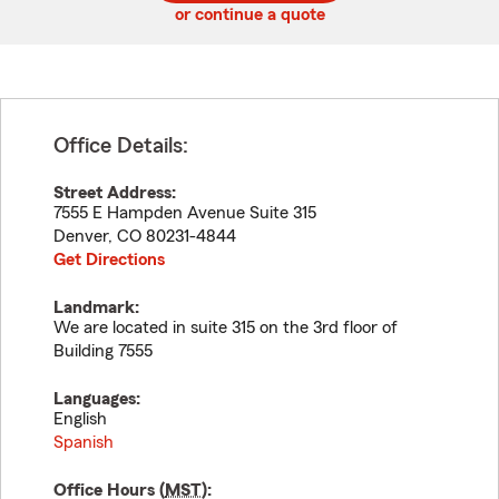
or continue a quote
Office Details:
Street Address:
7555 E Hampden Avenue Suite 315
Denver
,
CO
80231-4844
Get Directions
Landmark:
We are located in suite 315 on the 3rd floor of
Building 7555
Languages:
English
Spanish
Office Hours (
MST
):