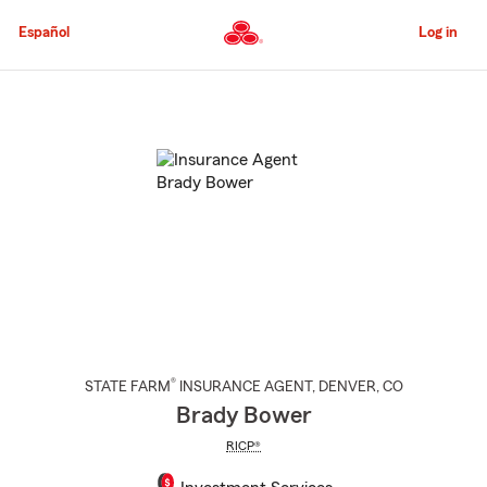
Skip
to
Español
Log in
Main
Content
Start
Of
Main
Content
®
STATE FARM
INSURANCE AGENT
,
DENVER
, CO
Brady Bower
RICP®