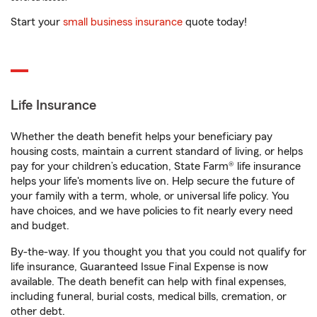
Start your
small business insurance
quote today!
Life Insurance
Whether the death benefit helps your beneficiary pay
housing costs, maintain a current standard of living, or helps
pay for your children’s education, State Farm® life insurance
helps your life's moments live on. Help secure the future of
your family with a term, whole, or universal life policy. You
have choices, and we have policies to fit nearly every need
and budget.
By-the-way. If you thought you that you could not qualify for
life insurance, Guaranteed Issue Final Expense is now
available. The death benefit can help with final expenses,
including funeral, burial costs, medical bills, cremation, or
other debt.