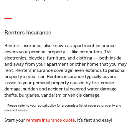
Renters Insurance
Renters insurance, also known as apartment insurance,
covers your personal property — like computers, TVs,
electronics, bicycles, furniture, and clothing — both inside
and away from your apartment or other home that you may
1
rent. Renters’ insurance coverage
even extends to personal
property in your car. Renters insurance typically covers
losses to your personal property caused by fire, smoke
damage, sudden and accidental covered water damage,
thefts, burglaries, vandalism or vehicle damage.
1. Please refer to your actual policy for a complete list of covered property and
covered losses.
Start your
renters insurance quote
. It’s fast and easy!