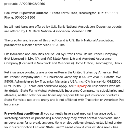
products. AP2025/02/0260
Securities Supervisor address: 1 State Farm Plaza, Bloomington, IL 61710-0001
Phone: 651-365-9306
Installment loans are offered by U.S. Bank National Association. Deposit products
are offered by U.S. Bank National Association. Member FDIC.
The creditor and issuer of this credit card is U.S. Bank National Association,
pursuant to a license from Visa U.S.A. Inc.
Life Insurance and annuities are issued by State Farm Life Insurance Company.
(Not Licensed in MA, NY, and WI) State Farm Life and Accident Assurance
Company (Licensed in New York and Wisconsin) Home Office, Bloomington, Illinois.
Pet insurance products are underwritten in the United States by American Pet
Insurance Company and ZPIC Insurance Company, 6100-4th Ave. S, Seattle, WA
98108. Administered by Trupanion Managers USA, Inc. (CA license No. 0G22803,
NPN 9588590). Terms and conditions apply, see
full policy
on Trupanion's website
for details. State Farm Mutual Automobile Insurance Company, its subsidiaries and
affiliates, neither offer nor are financially responsible for pet insurance products.
State Farm is a separate entity and is not affiliated with Trupanion or American Pet
Insurance.
Pre-existing conditions:
If you currently have a pet medical insurance policy,
switching carriers or purchasing a new policy may affect certain provisions such
as coverages for pre-existing conditions or deductibles already established under
your current policy. Let your State Farm® agent know if your existing policy has