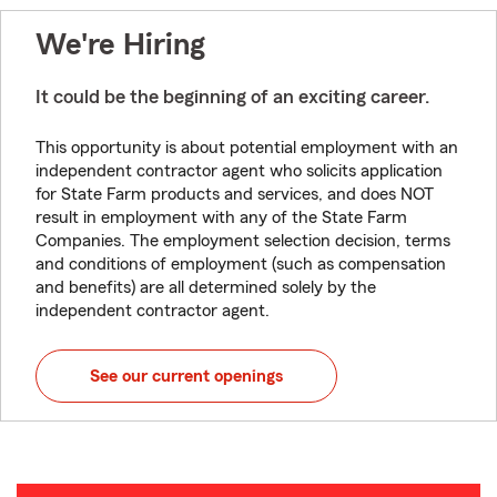
We're Hiring
It could be the beginning of an exciting career.
This opportunity is about potential employment with an
independent contractor agent who solicits application
for State Farm products and services, and does NOT
result in employment with any of the State Farm
Companies. The employment selection decision, terms
and conditions of employment (such as compensation
and benefits) are all determined solely by the
independent contractor agent.
See our current openings