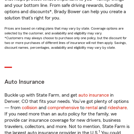
and your bottom line. From safe driving rewards, bundling
options and discounts*, Brady Bower can help you create a
solution that’s right for you.
Prices are based on rating plans that may vary by state. Coverage options are
selected by the customer, and availability and eligibility may vary.
*Customers may always choose to purchase only one policy, but the discount for
two or more purchases of different lines of insurance will not then apply. Savings,
discount names, percentages, availability and eligibility may vary by state.
Auto Insurance
Buckle up with State Farm, and get
auto insurance
in
Denver, CO that fits your needs. You’ve got plenty of options
— from
collision
and
comprehensive
to
rental
and
rideshare
.
If you need more than an auto policy for the family, we
provide car insurance coverage for new drivers, business
travelers, collectors, and more. Not to mention, State Farm is
1
the largest auto insurance provider in the U.S.
You could