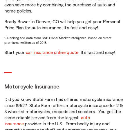
even save more by combining the purchase of auto and
home policies.
Brady Bower in Denver, CO will help you get your Personal
Price Plan for auto insurance. It’s fast and easy!
1. Ranking and data from S&P Global Market Intelligence, based on direct
premiums written as of 2018.
Start your
car insurance online quote
. It’s fast and easy!
Motorcycle Insurance
Did you know State Farm has offered motorcycle insurance
since 1962? State Farm offers motorcycle insurance for 2 &
3 wheeled motorcycles, mopeds and scooters. You get the
same reliable service from the largest
auto
insurance
provider in the U.S. From bodily injury and