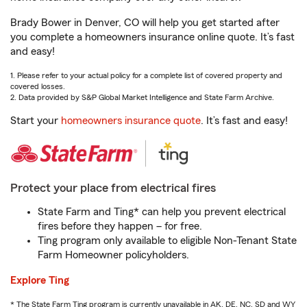
Brady Bower in Denver, CO will help you get started after
you complete a homeowners insurance online quote. It’s fast
and easy!
1. Please refer to your actual policy for a complete list of covered property and
covered losses.
2. Data provided by S&P Global Market Intelligence and State Farm Archive.
Start your
homeowners insurance quote
. It’s fast and easy!
Protect your place from electrical fires
State Farm and Ting* can help you prevent electrical
fires before they happen – for free.
Ting program only available to eligible Non-Tenant State
Farm Homeowner policyholders.
Explore Ting
* The State Farm Ting program is currently unavailable in AK, DE, NC, SD and WY