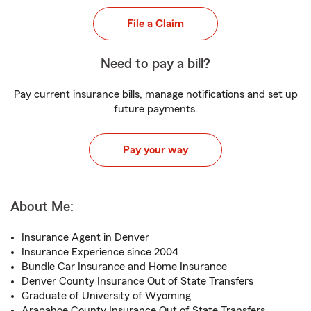
File a Claim
Need to pay a bill?
Pay current insurance bills, manage notifications and set up
future payments.
Pay your way
About Me:
Insurance Agent in Denver
Insurance Experience since 2004
Bundle Car Insurance and Home Insurance
Denver County Insurance Out of State Transfers
Graduate of University of Wyoming
Arapahoe County Insurance Out of State Transfers