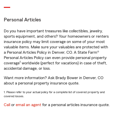
Personal Articles
Do you have important treasures like collectibles, jewelry,
sports equipment, and others? Your homeowners or renters
insurance policy may limit coverage on some of your most
valuable items. Make sure your valuables are protected with
a Personal Articles Policy in Denver, CO. A State Farm®
Personal Articles Policy can even provide personal property
1
coverage
worldwide (perfect for vacations) in case of theft,
accidental damage, or loss.
Want more information? Ask Brady Bower in Denver, CO
about a personal property insurance quote.
1. Please refer to your actual policy for a complete list of covered property and
covered losses.
Call
or
email an agent
for a personal articles insurance quote.