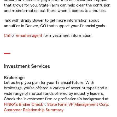
that grows for you. State Farm can help clear the confusion
and misinformation out there when it comes to annuities.
Talk with Brady Bower to get more information about
annuities in Denver, CO that support your financial goals.
Call
or
email an agent
for investment information.
Investment Services
Brokerage
Let us help you plan for your financial future. With
brokerage, you’re offered a variety of account types and a
wide range of mutual funds offered by industry leaders.
Check the investment firm or professional’s background at
FINRA's Broker Check
®.
State Farm VP Management Corp.
Customer Relationship Summary