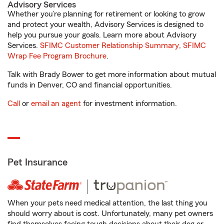
Advisory Services
Whether you’re planning for retirement or looking to grow
and protect your wealth, Advisory Services is designed to
help you pursue your goals. Learn more about Advisory
Services.
SFIMC Customer Relationship Summary
,
SFIMC
Wrap Fee Program Brochure
.
Talk with Brady Bower to get more information about mutual
funds in Denver, CO and financial opportunities.
Call
or
email an agent
for investment information.
Pet Insurance
When your pets need medical attention, the last thing you
should worry about is cost. Unfortunately, many pet owners