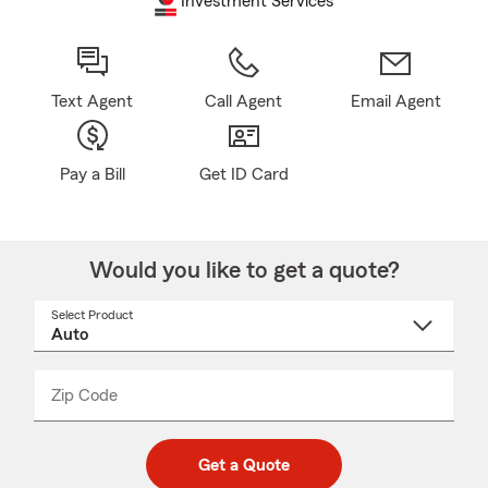
Investment Services
Text Agent
Call Agent
Email Agent
Pay a Bill
Get ID Card
Would you like to get a quote?
Select Product
Select
a
product
name
from
dropdown
Zip Code
Enter
Enter
_____
5
5
digit
digits
zip
Get a Quote
code