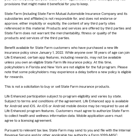
provisions that might make it beneficial for you to keep.
State Farm (including State Farm Mutual Automobile Insurance Company and its
subsidiaries and affiliates) is not responsible for, and does not endorse or
approve, either implicitly or explicitly, the content of any third party sites
referenced in this material. Products and services are offered by third parties and
State Farm does not warrant the merchantability, fitness or quality of the
products and services of the third parties.
Benefit available for State Farm customers who have purchased a new life
insurance policy since January 1, 2022. While anyone over 18 years of age can join
Life Enhanced, certain app features, including rewards, may not be available
unless you own an eligible State Farm life insurance policy. At this time,
policyholders in Florida and New York are not eligible for the full program. Please
note that some policyholders may experience a delay before a new policy is eligible
for rewards.
This is not a solicitation to buy or sell State Farm insurance products.
Life Enhanced participation subject to program eligibility and varies by state.
Subject to terms and conditions of the agreement. Life Enhanced app is available
for Android and iOS. An iOS or Android mobile device may be required to use all
Life Enhanced program features. Customers must agree to authorize State Farm
to collect health and wellness information data. Mobile application users must
agree to a licensing agreement.
Pursuant to relevant tax law, State Farm may send to you and file with the Internal
Revenue Service and/or other applicable tax authority a Form 1099-MISC