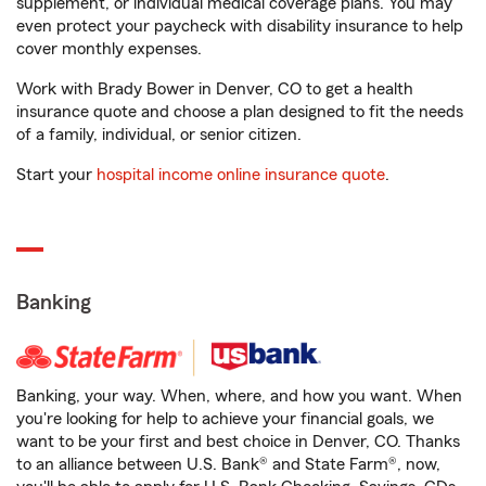
supplement, or individual medical coverage plans. You may
even protect your paycheck with disability insurance to help
cover monthly expenses.
Work with Brady Bower in Denver, CO to get a health
insurance quote and choose a plan designed to fit the needs
of a family, individual, or senior citizen.
Start your
hospital income online insurance quote
.
Banking
Banking, your way. When, where, and how you want. When
you're looking for help to achieve your financial goals, we
want to be your first and best choice in Denver, CO. Thanks
to an alliance between U.S. Bank® and State Farm®, now,