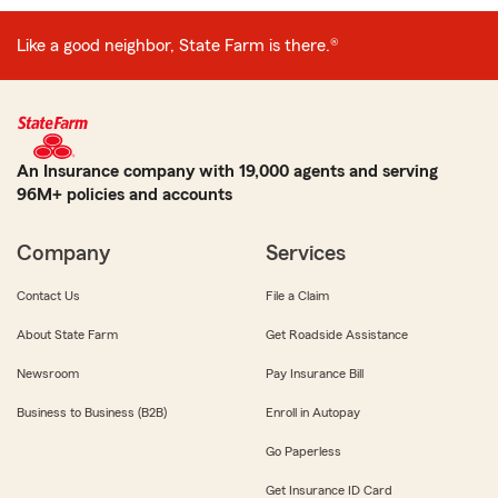
Like a good neighbor, State Farm is there.®
An Insurance company with 19,000 agents and serving
96M+ policies and accounts
Company
Services
Contact Us
File a Claim
About State Farm
Get Roadside Assistance
Newsroom
Pay Insurance Bill
Business to Business (B2B)
Enroll in Autopay
Go Paperless
Get Insurance ID Card