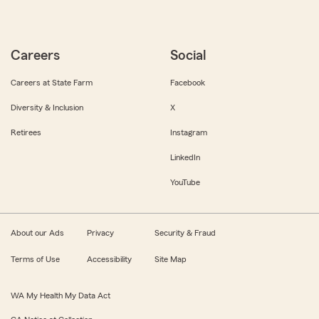
Careers
Social
Careers at State Farm
Facebook
Diversity & Inclusion
X
Retirees
Instagram
LinkedIn
YouTube
About our Ads
Privacy
Security & Fraud
Terms of Use
Accessibility
Site Map
WA My Health My Data Act