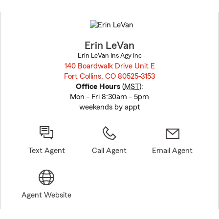
Skip
to
before
map.
Erin LeVan
Erin LeVan Ins Agy Inc
140 Boardwalk Drive Unit E
Fort Collins, CO 80525-3153
opens in new window
Office Hours
(
MST
):
Mon - Fri 8:30am - 5pm
weekends by appt
Text Agent
Call Agent
Email Agent
Agent Website