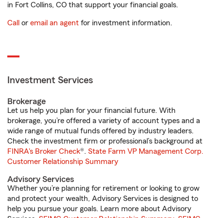
in Fort Collins, CO that support your financial goals.
Call
or
email an agent
for investment information.
Investment Services
Brokerage
Let us help you plan for your financial future. With
brokerage, you’re offered a variety of account types and a
wide range of mutual funds offered by industry leaders.
Check the investment firm or professional’s background at
FINRA's Broker Check
®.
State Farm VP Management Corp.
Customer Relationship Summary
Advisory Services
Whether you’re planning for retirement or looking to grow
and protect your wealth, Advisory Services is designed to
help you pursue your goals. Learn more about Advisory