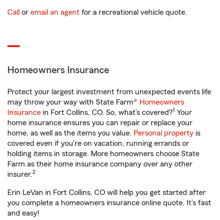
Call
or
email an agent
for a recreational vehicle quote.
Homeowners Insurance
Protect your largest investment from unexpected events life
may throw your way with State Farm®
Homeowners
1
Insurance
in Fort Collins, CO. So, what’s covered?
Your
home insurance ensures you can repair or replace your
home, as well as the items you value.
Personal property
is
covered even if you're on vacation, running errands or
holding items in storage. More homeowners choose State
Farm as their home insurance company over any other
2
insurer.
Erin LeVan in Fort Collins, CO will help you get started after
you complete a homeowners insurance online quote. It’s fast
and easy!