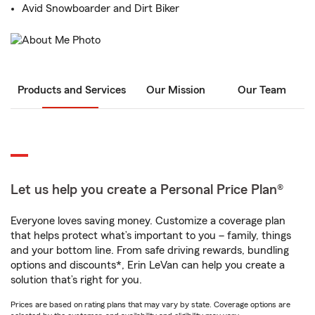
Avid Snowboarder and Dirt Biker
Products and Services
Our Mission
Our Team
Let us help you create a Personal Price Plan®
Everyone loves saving money. Customize a coverage plan
that helps protect what’s important to you – family, things
and your bottom line. From safe driving rewards, bundling
options and discounts*, Erin LeVan can help you create a
solution that’s right for you.
Prices are based on rating plans that may vary by state. Coverage options are