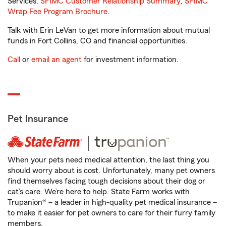
Services.
SFIMC Customer Relationship Summary
,
SFIMC
Wrap Fee Program Brochure
.
Talk with Erin LeVan to get more information about mutual
funds in Fort Collins, CO and financial opportunities.
Call
or
email an agent
for investment information.
Pet Insurance
When your pets need medical attention, the last thing you
should worry about is cost. Unfortunately, many pet owners
find themselves facing tough decisions about their dog or
cat’s care. We’re here to help. State Farm works with
Trupanion® – a leader in high-quality pet medical insurance –
to make it easier for pet owners to care for their furry family
members.