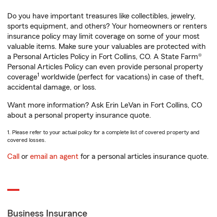
Do you have important treasures like collectibles, jewelry,
sports equipment, and others? Your homeowners or renters
insurance policy may limit coverage on some of your most
valuable items. Make sure your valuables are protected with
a Personal Articles Policy in Fort Collins, CO. A State Farm®
Personal Articles Policy can even provide personal property
1
coverage
worldwide (perfect for vacations) in case of theft,
accidental damage, or loss.
Want more information? Ask Erin LeVan in Fort Collins, CO
about a personal property insurance quote.
1. Please refer to your actual policy for a complete list of covered property and
covered losses.
Call
or
email an agent
for a personal articles insurance quote.
Business Insurance