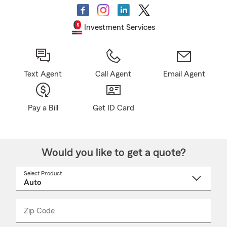
Investment Services
Text Agent
Call Agent
Email Agent
Pay a Bill
Get ID Card
Would you like to get a quote?
Select Product
Select
a
product
name
from
dropdown
Zip Code
Enter
Enter
_____
5
5