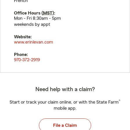
French
Office Hours (
MST
):
Mon - Fri 8:30am - 5pm
weekends by appt
Website:
www.erinlevan.com
Phone:
970-372-2919
Need help with a claim?
®
Start or track your claim online, or with the State Farm
mobile app.
File a Claim