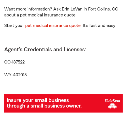
Want more information? Ask Erin LeVan in Fort Collins, CO
about a pet medical insurance quote.
Start your
pet medical insurance quote
. It’s fast and easy!
Agent's Credentials and Licenses:
CO-187522
WY-402015