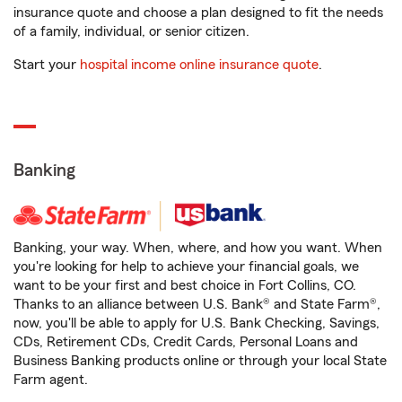
insurance quote and choose a plan designed to fit the needs
of a family, individual, or senior citizen.
Start your
hospital income online insurance quote
.
Banking
Banking, your way. When, where, and how you want. When
you're looking for help to achieve your financial goals, we
want to be your first and best choice in Fort Collins, CO.
Thanks to an alliance between U.S. Bank® and State Farm®,
now, you'll be able to apply for U.S. Bank Checking, Savings,
CDs, Retirement CDs, Credit Cards, Personal Loans and
Business Banking products online or through your local State
Farm agent.