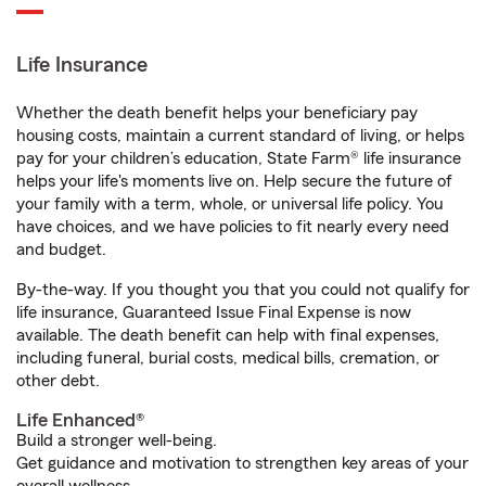
Life Insurance
Whether the death benefit helps your beneficiary pay
housing costs, maintain a current standard of living, or helps
pay for your children’s education, State Farm® life insurance
helps your life's moments live on. Help secure the future of
your family with a term, whole, or universal life policy. You
have choices, and we have policies to fit nearly every need
and budget.
By-the-way. If you thought you that you could not qualify for
life insurance, Guaranteed Issue Final Expense is now
available. The death benefit can help with final expenses,
including funeral, burial costs, medical bills, cremation, or
other debt.
Life Enhanced®
Build a stronger well-being.
Get guidance and motivation to strengthen key areas of your