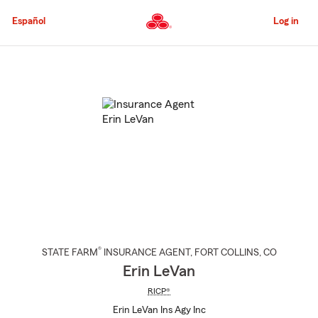
Skip
to
Español
Log in
Main
Content
Start
Of
Main
Content
®
STATE FARM
INSURANCE AGENT
,
FORT COLLINS
, CO
Erin LeVan
RICP®
Erin LeVan Ins Agy Inc