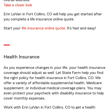
overall wellness.
Take a closer look
Erin LeVan in Fort Collins, CO will help you get started after
you complete a life insurance online quote.
Start your
life insurance online quote
. It’s fast and easy!
Health Insurance
As you experience changes in your life, your health insurance
coverage should adjust as well. Let State Farm help you find
the right policy for health insurance in Fort Collins, CO. We
offer a variety of affordable supplemental health, Medicare
supplement, or individual medical coverage plans. You may
even protect your paycheck with disability insurance to help
cover monthly expenses.
Work with Erin LeVan in Fort Collins, CO to get a health