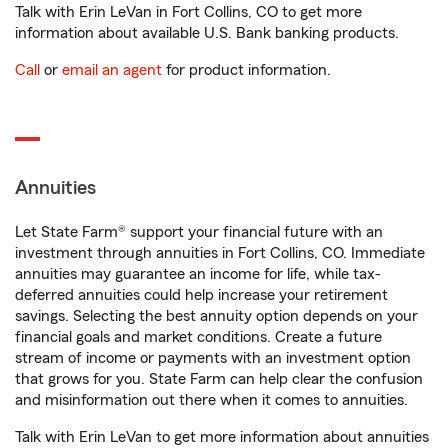
Talk with Erin LeVan in Fort Collins, CO to get more
information about available U.S. Bank banking products.
Call
or
email an agent
for product information.
Annuities
Let State Farm® support your financial future with an
investment through annuities in Fort Collins, CO. Immediate
annuities may guarantee an income for life, while tax-
deferred annuities could help increase your retirement
savings. Selecting the best annuity option depends on your
financial goals and market conditions. Create a future
stream of income or payments with an investment option
that grows for you. State Farm can help clear the confusion
and misinformation out there when it comes to annuities.
Talk with Erin LeVan to get more information about annuities