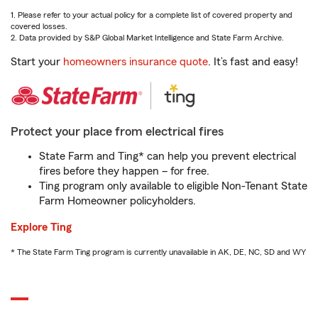
1. Please refer to your actual policy for a complete list of covered property and
covered losses.
2. Data provided by S&P Global Market Intelligence and State Farm Archive.
Start your
homeowners insurance quote
. It’s fast and easy!
Protect your place from electrical fires
State Farm and Ting* can help you prevent electrical
fires before they happen – for free.
Ting program only available to eligible Non-Tenant State
Farm Homeowner policyholders.
Explore Ting
* The State Farm Ting program is currently unavailable in AK, DE, NC, SD and WY