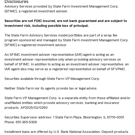
Disclosures
Advisory Services provided by State Farm Investment Management Corp.
(SFIMC), a registered investment adviser.
Securities are not FDIC insured, are not bank guaranteed and are subject to
investment risk, including possible loss of principal.
The State Farm Advisory Services model portfolios are part of a wrap fee
program sponsored and managed by State Farm Investment Management Corp.
(SFIMC) a registered investment advisor.
An SFIMC investment adviser representative (IAR) agent is acting as an
investment adviser representative only when providing advisory services on
behalf of SFIMC. In addition to acting as an investment adviser representative, an
IAR agent also may serve as a registered representative on behalf of SFVPMC.
Securities available through State Farm VP Management Corp.
Neither State Farm nor its agents provide tax or legal advice.
State Farm VP Management Corp. is a separate entity from those affiliated and/or
unaffiliated entities which provide advisory services, banking and insurance
products. AP2025/02/0260
Securities Supervisor address: 1 State Farm Plaza, Bloomington, IL 61710-0001
Phone: 651-365-9306
Installment loans are offered by U.S. Bank National Association. Deposit products