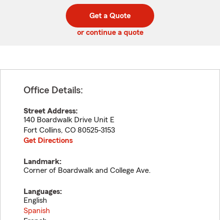
digit
digits
zip
Get a Quote
code
or continue a quote
Office Details:
Street Address:
140 Boardwalk Drive Unit E
Fort Collins
,
CO
80525-3153
Get Directions
Landmark:
Corner of Boardwalk and College Ave.
Languages:
English
Spanish