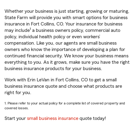
Whether your business is just starting, growing or maturing,
State Farm will provide you with smart options for business
insurance in Fort Collins, CO. Your insurance for business
1
may include
a business owners policy, commercial auto
policy, individual health policy or even workers’
compensation. Like you, our agents are small business
owners who know the importance of developing a plan for
continued financial security. We know your business means
everything to you. As it grows, make sure you have the right
business insurance products for your business.
Work with Erin LeVan in Fort Collins, CO to get a small
business insurance quote and choose what products are
right for you.
1. Please refer to your actual policy for a complete list of covered property and
covered losses.
Start your
small business insurance
quote today!