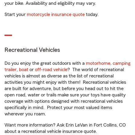
your bike. Availability and eligibility may vary.
Start your
motorcycle insurance quote
today.
Recreational Vehicles
Do you enjoy the great outdoors with a
motorhome
,
camping
trailer
,
boat
or
off-road vehicle
? The world of recreational
vehicles is almost as diverse as the list of recreational
activities you might enjoy with them! Recreational vehicles
are built for adventure, but before you head out to hit the
open road, water or trails make sure your toys have quality
coverage with options designed with recreational vehicles
specifically in mind. Protect your most valued items
wherever you roam.
Want more information? Ask Erin LeVan in Fort Collins, CO
about a recreational vehicle insurance quote.