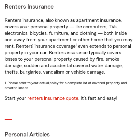
Renters Insurance
Renters insurance, also known as apartment insurance,
covers your personal property — like computers, TVs,
electronics, bicycles, furniture, and clothing — both inside
and away from your apartment or other home that you may
1
rent. Renters’ insurance coverage
even extends to personal
property in your car. Renters insurance typically covers
losses to your personal property caused by fire, smoke
damage, sudden and accidental covered water damage,
thefts, burglaries, vandalism or vehicle damage.
1. Please refer to your actual policy for a complete list of covered property and
covered losses.
Start your
renters insurance quote
. It’s fast and easy!
Personal Articles