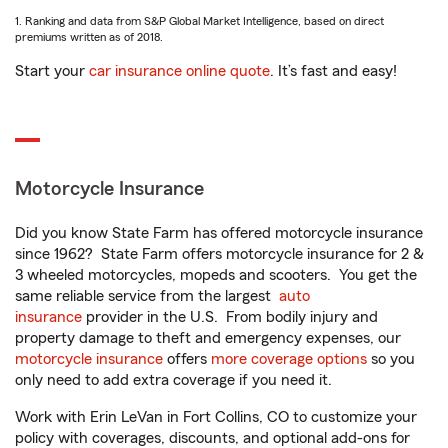
1. Ranking and data from S&P Global Market Intelligence, based on direct
premiums written as of 2018.
Start your
car insurance online quote
. It’s fast and easy!
Motorcycle Insurance
Did you know State Farm has offered motorcycle insurance
since 1962? State Farm offers motorcycle insurance for 2 &
3 wheeled motorcycles, mopeds and scooters. You get the
same reliable service from the largest
auto
insurance
provider in the U.S. From bodily injury and
property damage to theft and emergency expenses, our
motorcycle insurance
offers
more coverage options
so you
only need to add extra coverage if you need it.
Work with Erin LeVan in Fort Collins, CO to customize your
policy with coverages, discounts, and optional add-ons for