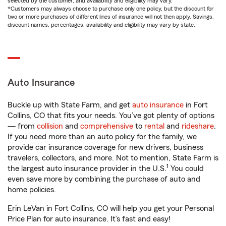
selected by the customer, and availability and eligibility may vary.
*Customers may always choose to purchase only one policy, but the discount for
two or more purchases of different lines of insurance will not then apply. Savings,
discount names, percentages, availability and eligibility may vary by state.
Auto Insurance
Buckle up with State Farm, and get
auto insurance
in Fort
Collins, CO that fits your needs. You’ve got plenty of options
— from
collision
and
comprehensive
to
rental
and
rideshare
.
If you need more than an auto policy for the family, we
provide car insurance coverage for new drivers, business
travelers, collectors, and more. Not to mention, State Farm is
1
the largest auto insurance provider in the U.S.
You could
even save more by combining the purchase of auto and
home policies.
Erin LeVan in Fort Collins, CO will help you get your Personal
Price Plan for auto insurance. It’s fast and easy!