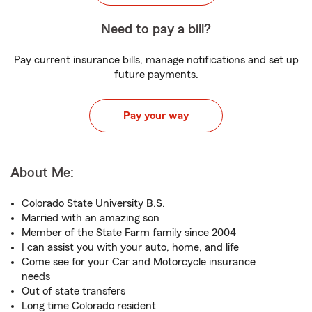
Need to pay a bill?
Pay current insurance bills, manage notifications and set up
future payments.
Pay your way
About Me:
Colorado State University B.S.
Married with an amazing son
Member of the State Farm family since 2004
I can assist you with your auto, home, and life
Come see for your Car and Motorcycle insurance
needs
Out of state transfers
Long time Colorado resident