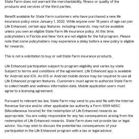
State Farm does not warrant the merchantability, fitness or quality of the
products and services of the third parties.
Benefit available for State Farm customers who have purchased a new life
insurance policy since January 1, 2022. While anyone over 18 years of age can join
Life Enhanced, certain app features, including rewards, may not be available
unless you own an eligible State Farm life insurance policy. At this time,
policyholders in Florida and New York are not eligible for the full program. Please
note that some policyholders may experience a delay before a new policy is eligible
for rewards.
This is not a solicitation to buy or sell State Farm insurance products.
Life Enhanced participation subject to program eligibility and varies by state.
Subject to terms and conditions of the agreement. Life Enhanced app is available
for Android and iOS. An iOS or Android mobile device may be required to use all
Life Enhanced program features. Customers must agree to authorize State Farm
to collect health and wellness information data. Mobile application users must
agree to a licensing agreement.
Pursuant to relevant tax law, State Farm may send to you and file with the Internal
Revenue Service and/or other applicable tax authority a Form 1099-MISC
(Miscellaneous Income) for the redemption of Life Enhanced rewards as
appropriate. You are solely responsible for any tax consequences arising from the
redemption of Life Enhanced rewards. State Farm does not provide tax or legal
advice. You may wish to discuss the potential tax consequences of your
participation in the Life Enhanced program with a tax or legal advisor.