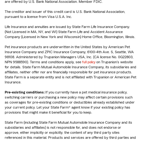
are offered by U.S. Bank National Association. Member FDIC.
The creditor and issuer of this credit card is U.S. Bank National Association,
pursuant to a license from Visa U.S.A. Inc.
Life Insurance and annuities are issued by State Farm Life Insurance Company.
(Not Licensed in MA, NY, and WI) State Farm Life and Accident Assurance
Company (Licensed in New York and Wisconsin) Home Office, Bloomington, Illinois.
Pet insurance products are underwritten in the United States by American Pet
Insurance Company and ZPIC Insurance Company, 6100-4th Ave. S, Seattle, WA
98108. Administered by Trupanion Managers USA, Inc. (CA license No. 0G22803,
NPN 9588590). Terms and conditions apply, see
full policy
on Trupanion's website
for details. State Farm Mutual Automobile Insurance Company, its subsidiaries and
affiliates, neither offer nor are financially responsible for pet insurance products.
State Farm is a separate entity and is not affiliated with Trupanion or American Pet
Insurance.
Pre-existing conditions:
If you currently have a pet medical insurance policy,
switching carriers or purchasing a new policy may affect certain provisions such
as coverages for pre-existing conditions or deductibles already established under
your current policy. Let your State Farm® agent know if your existing policy has
provisions that might make it beneficial for you to keep.
State Farm (including State Farm Mutual Automobile Insurance Company and its
subsidiaries and affiliates) is not responsible for, and does not endorse or
approve, either implicitly or explicitly, the content of any third party sites
referenced in this material. Products and services are offered by third parties and