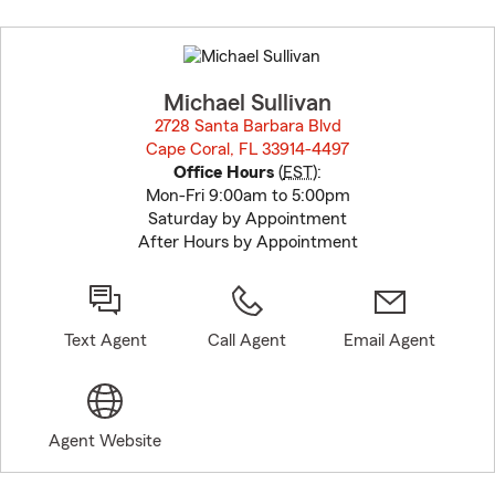
Skip
to
before
map.
Michael Sullivan
2728 Santa Barbara Blvd
Cape Coral, FL 33914-4497
opens in new window
Office Hours
(
EST
):
Mon-Fri 9:00am to 5:00pm
Saturday by Appointment
After Hours by Appointment
Text Agent
Call Agent
Email Agent
Agent Website