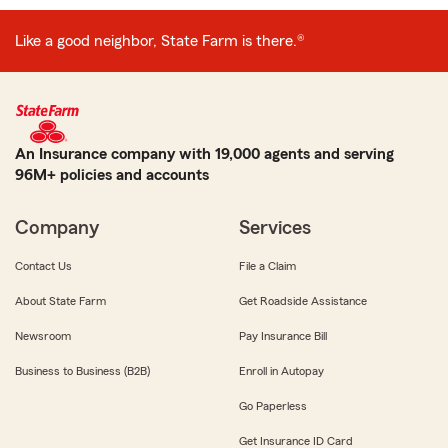
Like a good neighbor, State Farm is there.®
An Insurance company with 19,000 agents and serving
96M+ policies and accounts
Company
Services
Contact Us
File a Claim
About State Farm
Get Roadside Assistance
Newsroom
Pay Insurance Bill
Business to Business (B2B)
Enroll in Autopay
Go Paperless
Get Insurance ID Card