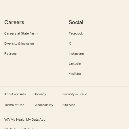
Careers
Social
Careers at State Farm
Facebook
Diversity & Inclusion
X
Retirees
Instagram
LinkedIn
YouTube
About our Ads
Privacy
Security & Fraud
Terms of Use
Accessibility
Site Map
WA My Health My Data Act