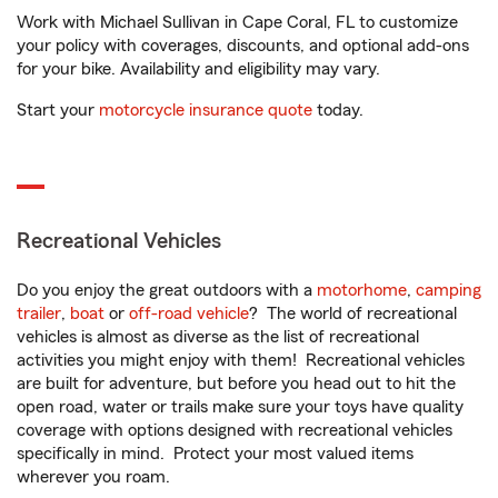
Work with Michael Sullivan in Cape Coral, FL to customize
your policy with coverages, discounts, and optional add-ons
for your bike. Availability and eligibility may vary.
Start your
motorcycle insurance quote
today.
Recreational Vehicles
Do you enjoy the great outdoors with a
motorhome
,
camping
trailer
,
boat
or
off-road vehicle
? The world of recreational
vehicles is almost as diverse as the list of recreational
activities you might enjoy with them! Recreational vehicles
are built for adventure, but before you head out to hit the
open road, water or trails make sure your toys have quality
coverage with options designed with recreational vehicles
specifically in mind. Protect your most valued items
wherever you roam.