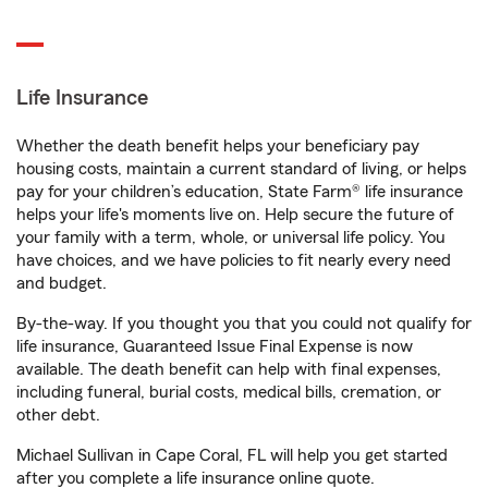
Life Insurance
Whether the death benefit helps your beneficiary pay
housing costs, maintain a current standard of living, or helps
pay for your children’s education, State Farm® life insurance
helps your life's moments live on. Help secure the future of
your family with a term, whole, or universal life policy. You
have choices, and we have policies to fit nearly every need
and budget.
By-the-way. If you thought you that you could not qualify for
life insurance, Guaranteed Issue Final Expense is now
available. The death benefit can help with final expenses,
including funeral, burial costs, medical bills, cremation, or
other debt.
Michael Sullivan in Cape Coral, FL will help you get started
after you complete a life insurance online quote.