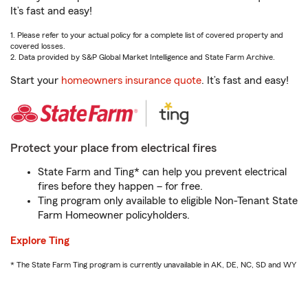
It’s fast and easy!
1. Please refer to your actual policy for a complete list of covered property and
covered losses.
2. Data provided by S&P Global Market Intelligence and State Farm Archive.
Start your
homeowners insurance quote
. It’s fast and easy!
Protect your place from electrical fires
State Farm and Ting* can help you prevent electrical
fires before they happen – for free.
Ting program only available to eligible Non-Tenant State
Farm Homeowner policyholders.
Explore Ting
* The State Farm Ting program is currently unavailable in AK, DE, NC, SD and WY