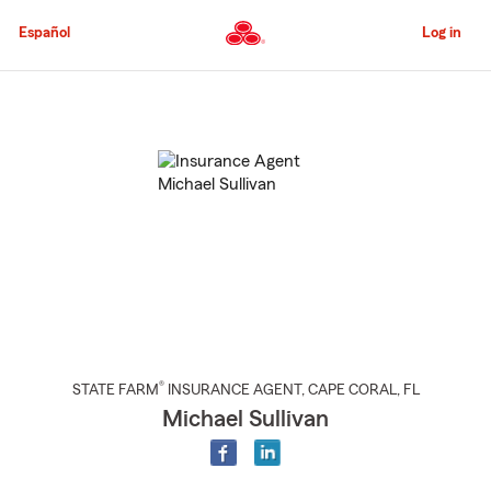
Skip
to
Español
Log in
Main
Content
Start
Of
Main
Content
®
STATE FARM
INSURANCE AGENT
,
CAPE CORAL
, FL
Michael Sullivan