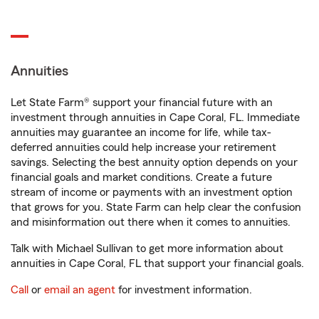
Annuities
Let State Farm® support your financial future with an
investment through annuities in Cape Coral, FL. Immediate
annuities may guarantee an income for life, while tax-
deferred annuities could help increase your retirement
savings. Selecting the best annuity option depends on your
financial goals and market conditions. Create a future
stream of income or payments with an investment option
that grows for you. State Farm can help clear the confusion
and misinformation out there when it comes to annuities.
Talk with Michael Sullivan to get more information about
annuities in Cape Coral, FL that support your financial goals.
Call
or
email an agent
for investment information.