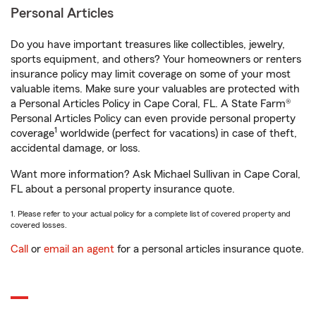
Personal Articles
Do you have important treasures like collectibles, jewelry,
sports equipment, and others? Your homeowners or renters
insurance policy may limit coverage on some of your most
valuable items. Make sure your valuables are protected with
a Personal Articles Policy in Cape Coral, FL. A State Farm®
Personal Articles Policy can even provide personal property
1
coverage
worldwide (perfect for vacations) in case of theft,
accidental damage, or loss.
Want more information? Ask Michael Sullivan in Cape Coral,
FL about a personal property insurance quote.
1. Please refer to your actual policy for a complete list of covered property and
covered losses.
Call
or
email an agent
for a personal articles insurance quote.