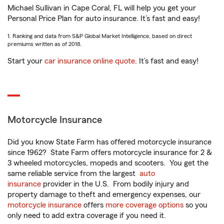
Michael Sullivan in Cape Coral, FL will help you get your
Personal Price Plan for auto insurance. It’s fast and easy!
1. Ranking and data from S&P Global Market Intelligence, based on direct
premiums written as of 2018.
Start your
car insurance online quote
. It’s fast and easy!
Motorcycle Insurance
Did you know State Farm has offered motorcycle insurance
since 1962? State Farm offers motorcycle insurance for 2 &
3 wheeled motorcycles, mopeds and scooters. You get the
same reliable service from the largest
auto
insurance
provider in the U.S. From bodily injury and
property damage to theft and emergency expenses, our
motorcycle insurance
offers
more coverage options
so you
only need to add extra coverage if you need it.