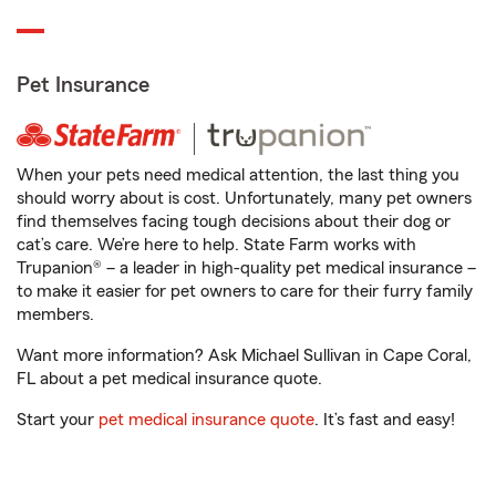
Pet Insurance
When your pets need medical attention, the last thing you
should worry about is cost. Unfortunately, many pet owners
find themselves facing tough decisions about their dog or
cat’s care. We’re here to help. State Farm works with
Trupanion® – a leader in high-quality pet medical insurance –
to make it easier for pet owners to care for their furry family
members.
Want more information? Ask Michael Sullivan in Cape Coral,
FL about a pet medical insurance quote.
Start your
pet medical insurance quote
. It’s fast and easy!