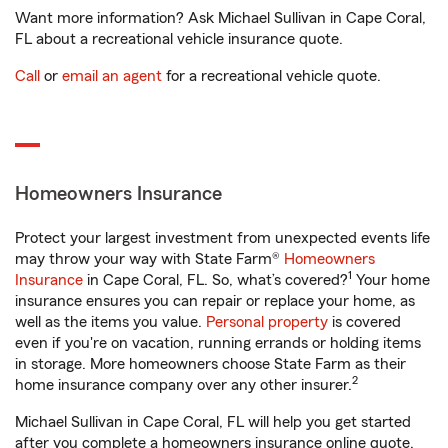
Want more information? Ask Michael Sullivan in Cape Coral,
FL about a recreational vehicle insurance quote.
Call
or
email an agent
for a recreational vehicle quote.
Homeowners Insurance
Protect your largest investment from unexpected events life
may throw your way with State Farm®
Homeowners
1
Insurance
in Cape Coral, FL. So, what’s covered?
Your home
insurance ensures you can repair or replace your home, as
well as the items you value.
Personal property
is covered
even if you're on vacation, running errands or holding items
in storage. More homeowners choose State Farm as their
2
home insurance company over any other insurer.
Michael Sullivan in Cape Coral, FL will help you get started
after you complete a homeowners insurance online quote.