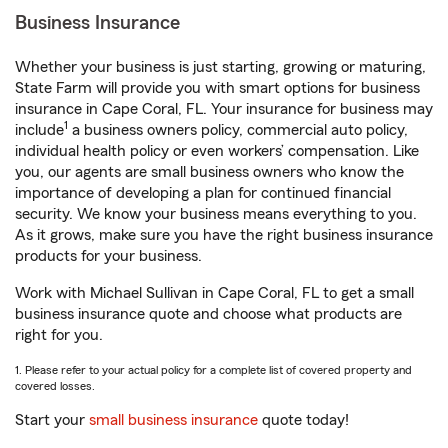
Business Insurance
Whether your business is just starting, growing or maturing,
State Farm will provide you with smart options for business
insurance in Cape Coral, FL. Your insurance for business may
1
include
a business owners policy, commercial auto policy,
individual health policy or even workers’ compensation. Like
you, our agents are small business owners who know the
importance of developing a plan for continued financial
security. We know your business means everything to you.
As it grows, make sure you have the right business insurance
products for your business.
Work with Michael Sullivan in Cape Coral, FL to get a small
business insurance quote and choose what products are
right for you.
1. Please refer to your actual policy for a complete list of covered property and
covered losses.
Start your
small business insurance
quote today!