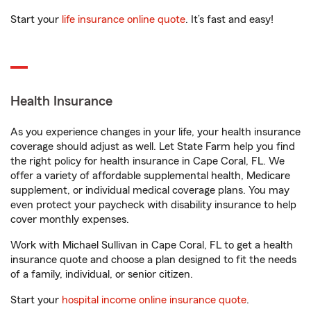
Start your
life insurance online quote
. It’s fast and easy!
Health Insurance
As you experience changes in your life, your health insurance
coverage should adjust as well. Let State Farm help you find
the right policy for health insurance in Cape Coral, FL. We
offer a variety of affordable supplemental health, Medicare
supplement, or individual medical coverage plans. You may
even protect your paycheck with disability insurance to help
cover monthly expenses.
Work with Michael Sullivan in Cape Coral, FL to get a health
insurance quote and choose a plan designed to fit the needs
of a family, individual, or senior citizen.
Start your
hospital income online insurance quote
.