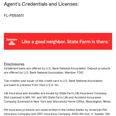
Agent's Credentials and Licenses:
FL-P065611
Disclosures
Installment loans are offered by U.S. Bank National Association. Deposit products
are offered by U.S. Bank National Association. Member FDIC.
The creditor and issuer of this credit card is U.S. Bank National Association,
pursuant to a license from Visa U.S.A. Inc.
Life Insurance and annuities are issued by State Farm Life Insurance Company.
(Not Licensed in MA, NY, and WI) State Farm Life and Accident Assurance
Company (Licensed in New York and Wisconsin) Home Office, Bloomington, Illinois.
Pet insurance products are underwritten in the United States by American Pet
Insurance Company and ZPIC Insurance Company, 6100-4th Ave. S, Seattle, WA