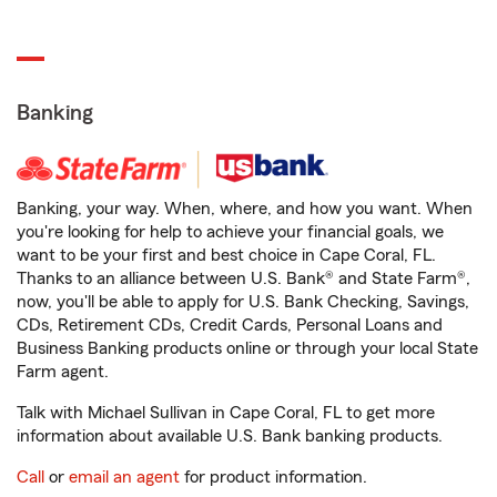
Banking
Banking, your way. When, where, and how you want. When
you're looking for help to achieve your financial goals, we
want to be your first and best choice in Cape Coral, FL.
Thanks to an alliance between U.S. Bank® and State Farm®,
now, you'll be able to apply for U.S. Bank Checking, Savings,
CDs, Retirement CDs, Credit Cards, Personal Loans and
Business Banking products online or through your local State
Farm agent.
Talk with Michael Sullivan in Cape Coral, FL to get more
information about available U.S. Bank banking products.
Call
or
email an agent
for product information.