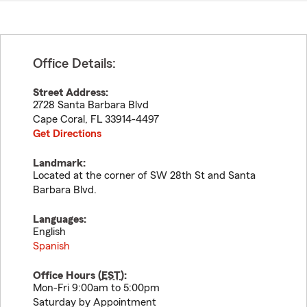
Office Details:
Street Address:
2728 Santa Barbara Blvd
Cape Coral
,
FL
33914-4497
Get Directions
Landmark:
Located at the corner of SW 28th St and Santa
Barbara Blvd.
Languages:
English
Spanish
Office Hours (
EST
):
Mon-Fri 9:00am to 5:00pm
Saturday by Appointment