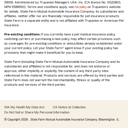
98108. Administered by Trupanion Managers USA, Inc. (CA license No. 0G22803,
NPN 9588590). Terms and conditions apply, see
full policy
on Trupanion's website
for details. State Farm Mutual Automobile Insurance Company, its subsidiaries and
affiliates, neither offer nor are financially responsible for pet insurance products.
State Farm is a separate entity and is not affiliated with Trupanion or American Pet
Insurance.
Pre-existing conditions:
If you currently have a pet medical insurance policy,
switching carriers or purchasing a new policy may affect certain provisions such
as coverages for pre-existing conditions or deductibles already established under
your current policy. Let your State Farm® agent know if your existing policy has
provisions that might make it beneficial for you to keep.
State Farm (including State Farm Mutual Automobile Insurance Company and its
subsidiaries and affiliates) is not responsible for, and does not endorse or
approve, either implicitly or explicitly, the content of any third party sites
referenced in this material. Products and services are offered by third parties and
State Farm does not warrant the merchantability, fitness or quality of the
products and services of the third parties.
WA My Health My Data Act
CA Notice at Collection
Do Not Sell or Share My Personal Information
© Copyright
2026
, State Farm Mutual Automobile Insurance Company, Bloomington, IL