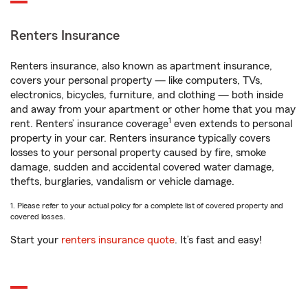
Renters Insurance
Renters insurance, also known as apartment insurance,
covers your personal property — like computers, TVs,
electronics, bicycles, furniture, and clothing — both inside
and away from your apartment or other home that you may
1
rent. Renters’ insurance coverage
even extends to personal
property in your car. Renters insurance typically covers
losses to your personal property caused by fire, smoke
damage, sudden and accidental covered water damage,
thefts, burglaries, vandalism or vehicle damage.
1. Please refer to your actual policy for a complete list of covered property and
covered losses.
Start your
renters insurance quote
. It’s fast and easy!