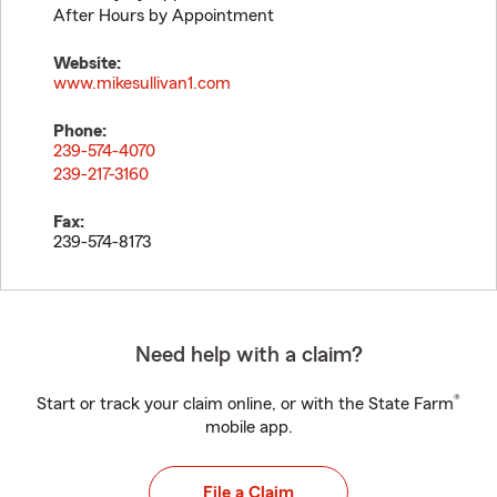
After Hours by Appointment
Website:
www.mikesullivan1.com
Phone:
239-574-4070
239-217-3160
Fax:
239-574-8173
Need help with a claim?
®
Start or track your claim online, or with the State Farm
mobile app.
File a Claim