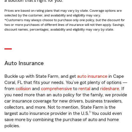
a solution that’s right for you.
Prices are based on rating plans that may vary by state. Coverage options are
selected by the customer, and availability and eligibility may vary.
*Customers may always choose to purchase only one policy, but the discount for
two or more purchases of different lines of insurance will not then apply. Savings,
discount names, percentages, availability and eligibility may vary by state.
Auto Insurance
Buckle up with State Farm, and get
auto insurance
in Cape
Coral, FL that fits your needs. You’ve got plenty of options —
from
collision
and
comprehensive
to
rental
and
rideshare
. If
you need more than an auto policy for the family, we provide
car insurance coverage for new drivers, business travelers,
collectors, and more. Not to mention, State Farm is the
1
largest auto insurance provider in the U.S.
You could even
save more by combining the purchase of auto and home
policies.