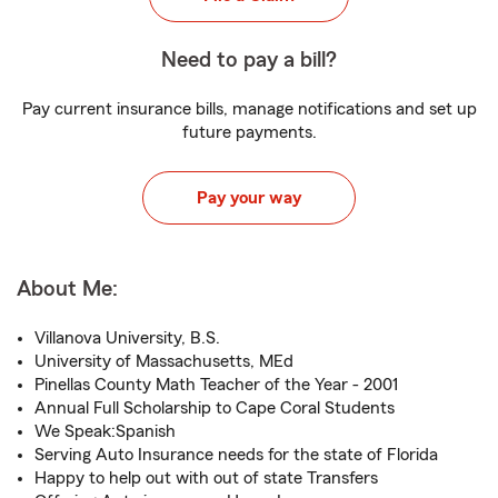
Need to pay a bill?
Pay current insurance bills, manage notifications and set up
future payments.
Pay your way
About Me:
Villanova University, B.S.
University of Massachusetts, MEd
Pinellas County Math Teacher of the Year - 2001
Annual Full Scholarship to Cape Coral Students
We Speak:Spanish
Serving Auto Insurance needs for the state of Florida
Happy to help out with out of state Transfers