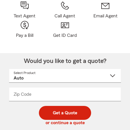
Text Agent
Call Agent
Email Agent
Pay a Bill
Get ID Card
Would you like to get a quote?
Select Product
Select
a
product
name
from
dropdown
Zip Code
Enter
Enter
_____
5
5
digit
digits
zip
Get a Quote
code
or continue a quote