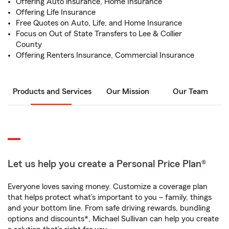
Offering Auto insurance, Home Insurance
Offering Life Insurance
Free Quotes on Auto, Life, and Home Insurance
Focus on Out of State Transfers to Lee & Collier
County
Offering Renters Insurance, Commercial Insurance
Products and Services
Our Mission
Our Team
Let us help you create a Personal Price Plan®
Everyone loves saving money. Customize a coverage plan
that helps protect what’s important to you – family, things
and your bottom line. From safe driving rewards, bundling
options and discounts*, Michael Sullivan can help you create