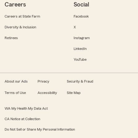
Careers
Social
Careers at State Farm
Facebook
Diversity & Inclusion
X
Retirees
Instagram
LinkedIn
YouTube
About our Ads
Privacy
Security & Fraud
Terms of Use
Accessibility
Site Map
WA My Health My Data Act
CA Notice at Collection
Do Not Sell or Share My Personal Information