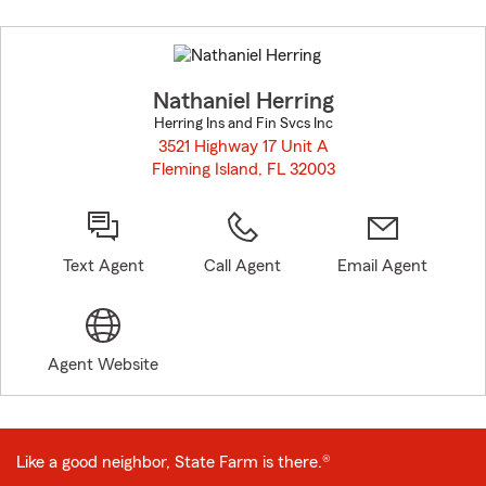
Skip
to
before
map.
Nathaniel Herring
Herring Ins and Fin Svcs Inc
3521 Highway 17 Unit A
Fleming Island, FL 32003
opens in new window
Text Agent
Call Agent
Email Agent
Agent Website
Like a good neighbor, State Farm is there.®