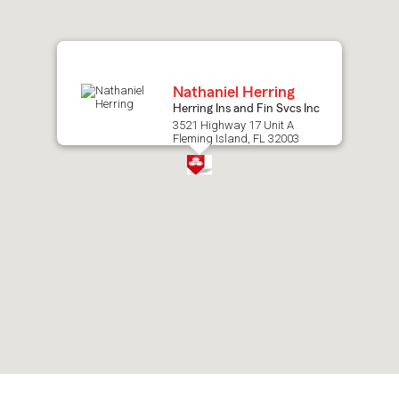
map.
Nathaniel Herring
Herring Ins and Fin Svcs Inc
3521 Highway 17 Unit A
Fleming Island, FL 32003