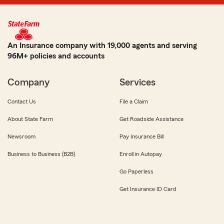
An Insurance company with 19,000 agents and serving
96M+ policies and accounts
Company
Services
Contact Us
File a Claim
About State Farm
Get Roadside Assistance
Newsroom
Pay Insurance Bill
Business to Business (B2B)
Enroll in Autopay
Go Paperless
Get Insurance ID Card