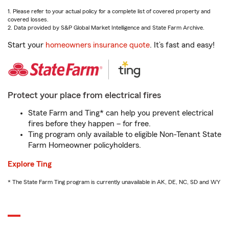
1. Please refer to your actual policy for a complete list of covered property and
covered losses.
2. Data provided by S&P Global Market Intelligence and State Farm Archive.
Start your
homeowners insurance quote
. It’s fast and easy!
Protect your place from electrical fires
State Farm and Ting* can help you prevent electrical
fires before they happen – for free.
Ting program only available to eligible Non-Tenant State
Farm Homeowner policyholders.
Explore Ting
* The State Farm Ting program is currently unavailable in AK, DE, NC, SD and WY