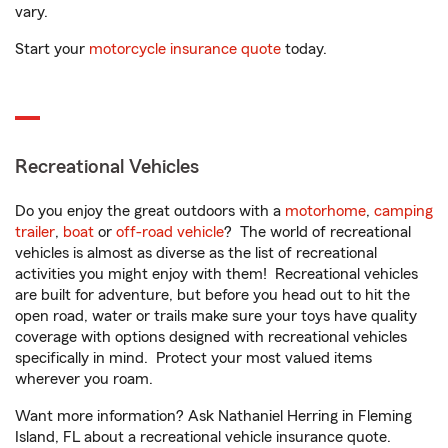
vary.
Start your
motorcycle insurance quote
today.
Recreational Vehicles
Do you enjoy the great outdoors with a
motorhome
,
camping
trailer
,
boat
or
off-road vehicle
? The world of recreational
vehicles is almost as diverse as the list of recreational
activities you might enjoy with them! Recreational vehicles
are built for adventure, but before you head out to hit the
open road, water or trails make sure your toys have quality
coverage with options designed with recreational vehicles
specifically in mind. Protect your most valued items
wherever you roam.
Want more information? Ask Nathaniel Herring in Fleming
Island, FL about a recreational vehicle insurance quote.