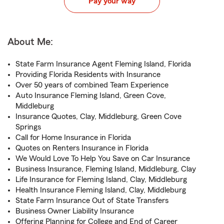
Pay your way
About Me:
State Farm Insurance Agent Fleming Island, Florida
Providing Florida Residents with Insurance
Over 50 years of combined Team Experience
Auto Insurance Fleming Island, Green Cove,
Middleburg
Insurance Quotes, Clay, Middleburg, Green Cove
Springs
Call for Home Insurance in Florida
Quotes on Renters Insurance in Florida
We Would Love To Help You Save on Car Insurance
Business Insurance, Fleming Island, Middleburg, Clay
Life Insurance for Fleming Island, Clay, Middleburg
Health Insurance Fleming Island, Clay, Middleburg
State Farm Insurance Out of State Transfers
Business Owner Liability Insurance
Offering Planning for College and End of Career