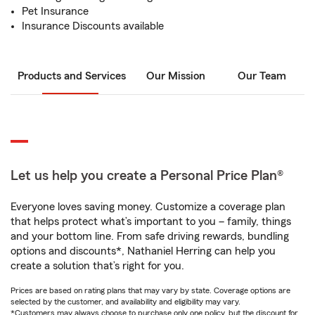
Pet Insurance
Insurance Discounts available
Products and Services
Our Mission
Our Team
Let us help you create a Personal Price Plan®
Everyone loves saving money. Customize a coverage plan
that helps protect what’s important to you – family, things
and your bottom line. From safe driving rewards, bundling
options and discounts*, Nathaniel Herring can help you
create a solution that’s right for you.
Prices are based on rating plans that may vary by state. Coverage options are
selected by the customer, and availability and eligibility may vary.
*Customers may always choose to purchase only one policy, but the discount for