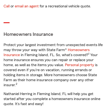
Call
or
email an agent
for a recreational vehicle quote.
Homeowners Insurance
Protect your largest investment from unexpected events life
may throw your way with State Farm®
Homeowners
1
Insurance
in Fleming Island, FL. So, what’s covered?
Your
home insurance ensures you can repair or replace your
home, as well as the items you value.
Personal property
is
covered even if you're on vacation, running errands or
holding items in storage. More homeowners choose State
Farm as their home insurance company over any other
2
insurer.
Nathaniel Herring in Fleming Island, FL will help you get
started after you complete a homeowners insurance online
quote. It’s fast and easy!