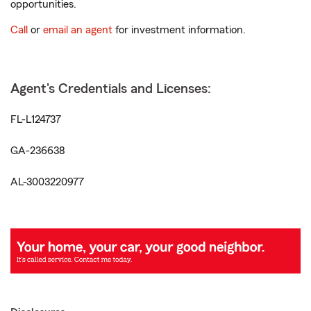
opportunities.
Call
or
email an agent
for investment information.
Agent's Credentials and Licenses:
FL-L124737
GA-236638
AL-3003220977