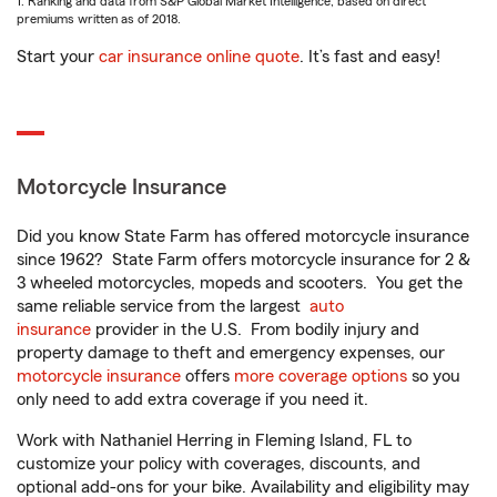
1. Ranking and data from S&P Global Market Intelligence, based on direct
premiums written as of 2018.
Start your
car insurance online quote
. It’s fast and easy!
Motorcycle Insurance
Did you know State Farm has offered motorcycle insurance
since 1962? State Farm offers motorcycle insurance for 2 &
3 wheeled motorcycles, mopeds and scooters. You get the
same reliable service from the largest
auto
insurance
provider in the U.S. From bodily injury and
property damage to theft and emergency expenses, our
motorcycle insurance
offers
more coverage options
so you
only need to add extra coverage if you need it.
Work with Nathaniel Herring in Fleming Island, FL to
customize your policy with coverages, discounts, and
optional add-ons for your bike. Availability and eligibility may