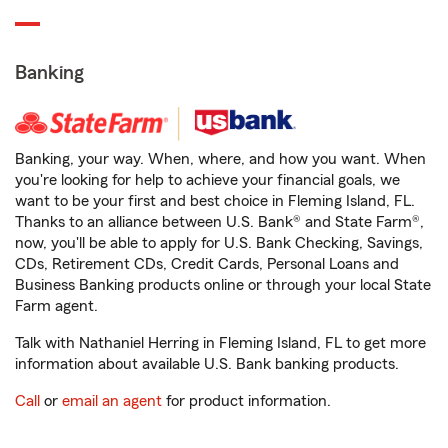
Banking
Banking, your way. When, where, and how you want. When
you're looking for help to achieve your financial goals, we
want to be your first and best choice in Fleming Island, FL.
Thanks to an alliance between U.S. Bank® and State Farm®,
now, you'll be able to apply for U.S. Bank Checking, Savings,
CDs, Retirement CDs, Credit Cards, Personal Loans and
Business Banking products online or through your local State
Farm agent.
Talk with Nathaniel Herring in Fleming Island, FL to get more
information about available U.S. Bank banking products.
Call
or
email an agent
for product information.