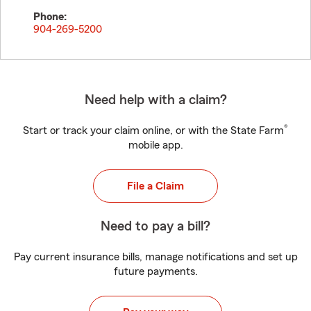
Phone:
904-269-5200
Need help with a claim?
®
Start or track your claim online, or with the State Farm
mobile app.
File a Claim
Need to pay a bill?
Pay current insurance bills, manage notifications and set up
future payments.