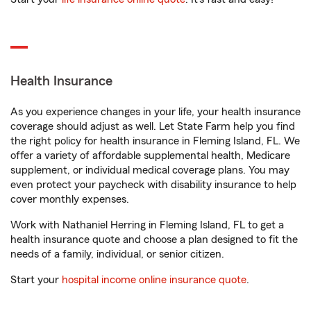
Health Insurance
As you experience changes in your life, your health insurance
coverage should adjust as well. Let State Farm help you find
the right policy for health insurance in Fleming Island, FL. We
offer a variety of affordable supplemental health, Medicare
supplement, or individual medical coverage plans. You may
even protect your paycheck with disability insurance to help
cover monthly expenses.
Work with Nathaniel Herring in Fleming Island, FL to get a
health insurance quote and choose a plan designed to fit the
needs of a family, individual, or senior citizen.
Start your
hospital income online insurance quote
.