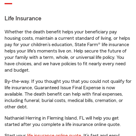
Life Insurance
Whether the death benefit helps your beneficiary pay
housing costs, maintain a current standard of living, or helps
pay for your children’s education, State Farm® life insurance
helps your life's moments live on. Help secure the future of
your family with a term, whole, or universal life policy. You
have choices, and we have policies to fit nearly every need
and budget.
By-the-way. If you thought you that you could not qualify for
life insurance, Guaranteed Issue Final Expense is now
available. The death benefit can help with final expenses,
including funeral, burial costs, medical bills, cremation, or
other debt.
Nathaniel Herring in Fleming Island, FL will help you get
started after you complete a life insurance online quote.
Start your
life insurance online quote
. It’s fast and easy!