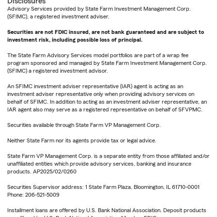
Disclosures
Advisory Services provided by State Farm Investment Management Corp.
(SFIMC), a registered investment adviser.
Securities are not FDIC insured, are not bank guaranteed and are subject to
investment risk, including possible loss of principal.
The State Farm Advisory Services model portfolios are part of a wrap fee
program sponsored and managed by State Farm Investment Management Corp.
(SFIMC) a registered investment advisor.
An SFIMC investment adviser representative (IAR) agent is acting as an
investment adviser representative only when providing advisory services on
behalf of SFIMC. In addition to acting as an investment adviser representative, an
IAR agent also may serve as a registered representative on behalf of SFVPMC.
Securities available through State Farm VP Management Corp.
Neither State Farm nor its agents provide tax or legal advice.
State Farm VP Management Corp. is a separate entity from those affiliated and/or
unaffiliated entities which provide advisory services, banking and insurance
products. AP2025/02/0260
Securities Supervisor address: 1 State Farm Plaza, Bloomington, IL 61710-0001
Phone: 206-521-5009
Installment loans are offered by U.S. Bank National Association. Deposit products