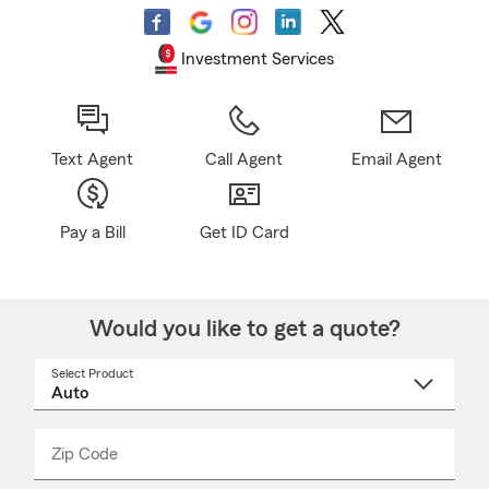
Investment Services
Text Agent
Call Agent
Email Agent
Pay a Bill
Get ID Card
Would you like to get a quote?
Select Product
Select
a
product
name
from
dropdown
Zip Code
Enter
Enter
_____
5
5