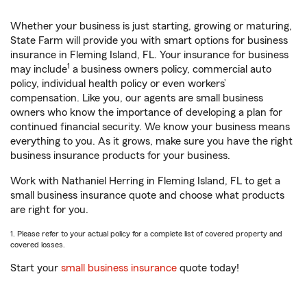
Whether your business is just starting, growing or maturing,
State Farm will provide you with smart options for business
insurance in Fleming Island, FL. Your insurance for business
1
may include
a business owners policy, commercial auto
policy, individual health policy or even workers’
compensation. Like you, our agents are small business
owners who know the importance of developing a plan for
continued financial security. We know your business means
everything to you. As it grows, make sure you have the right
business insurance products for your business.
Work with Nathaniel Herring in Fleming Island, FL to get a
small business insurance quote and choose what products
are right for you.
1. Please refer to your actual policy for a complete list of covered property and
covered losses.
Start your
small business insurance
quote today!