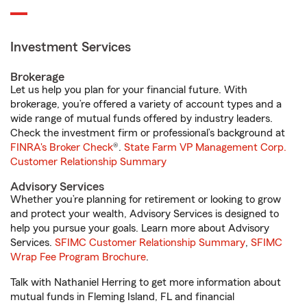
Investment Services
Brokerage
Let us help you plan for your financial future. With
brokerage, you’re offered a variety of account types and a
wide range of mutual funds offered by industry leaders.
Check the investment firm or professional’s background at
FINRA's Broker Check
®.
State Farm VP Management Corp.
Customer Relationship Summary
Advisory Services
Whether you’re planning for retirement or looking to grow
and protect your wealth, Advisory Services is designed to
help you pursue your goals. Learn more about Advisory
Services.
SFIMC Customer Relationship Summary
,
SFIMC
Wrap Fee Program Brochure
.
Talk with Nathaniel Herring to get more information about
mutual funds in Fleming Island, FL and financial