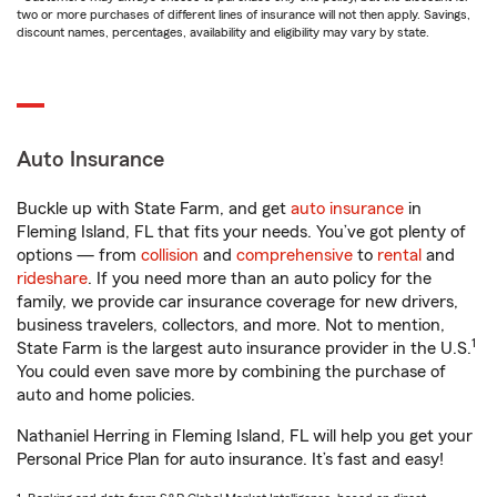
two or more purchases of different lines of insurance will not then apply. Savings,
discount names, percentages, availability and eligibility may vary by state.
Auto Insurance
Buckle up with State Farm, and get
auto insurance
in
Fleming Island, FL that fits your needs. You’ve got plenty of
options — from
collision
and
comprehensive
to
rental
and
rideshare
. If you need more than an auto policy for the
family, we provide car insurance coverage for new drivers,
business travelers, collectors, and more. Not to mention,
1
State Farm is the largest auto insurance provider in the U.S.
You could even save more by combining the purchase of
auto and home policies.
Nathaniel Herring in Fleming Island, FL will help you get your
Personal Price Plan for auto insurance. It’s fast and easy!