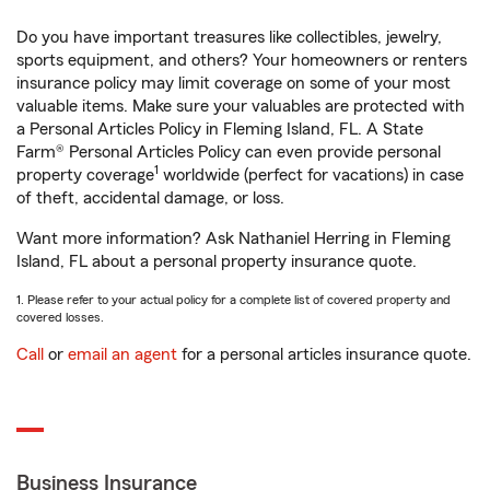
Do you have important treasures like collectibles, jewelry,
sports equipment, and others? Your homeowners or renters
insurance policy may limit coverage on some of your most
valuable items. Make sure your valuables are protected with
a Personal Articles Policy in Fleming Island, FL. A State
Farm® Personal Articles Policy can even provide personal
1
property coverage
worldwide (perfect for vacations) in case
of theft, accidental damage, or loss.
Want more information? Ask Nathaniel Herring in Fleming
Island, FL about a personal property insurance quote.
1. Please refer to your actual policy for a complete list of covered property and
covered losses.
Call
or
email an agent
for a personal articles insurance quote.
Business Insurance