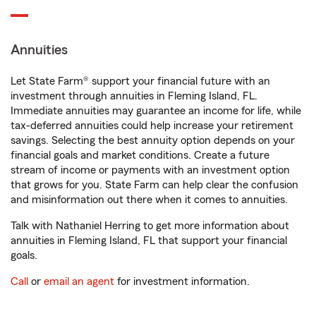
Annuities
Let State Farm® support your financial future with an
investment through annuities in Fleming Island, FL.
Immediate annuities may guarantee an income for life, while
tax-deferred annuities could help increase your retirement
savings. Selecting the best annuity option depends on your
financial goals and market conditions. Create a future
stream of income or payments with an investment option
that grows for you. State Farm can help clear the confusion
and misinformation out there when it comes to annuities.
Talk with Nathaniel Herring to get more information about
annuities in Fleming Island, FL that support your financial
goals.
Call
or
email an agent
for investment information.