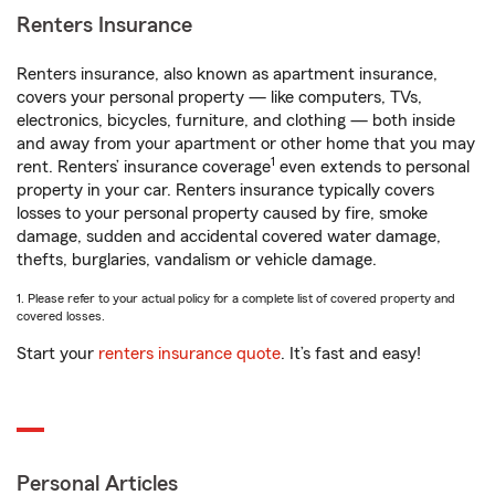
Renters Insurance
Renters insurance, also known as apartment insurance,
covers your personal property — like computers, TVs,
electronics, bicycles, furniture, and clothing — both inside
and away from your apartment or other home that you may
1
rent. Renters’ insurance coverage
even extends to personal
property in your car. Renters insurance typically covers
losses to your personal property caused by fire, smoke
damage, sudden and accidental covered water damage,
thefts, burglaries, vandalism or vehicle damage.
1. Please refer to your actual policy for a complete list of covered property and
covered losses.
Start your
renters insurance quote
. It’s fast and easy!
Personal Articles