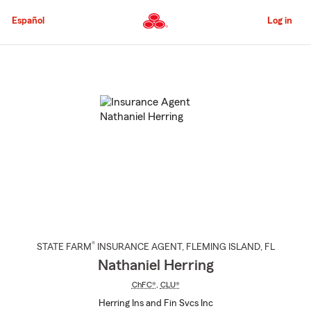
Skip
to
Español
Log in
Main
Content
Start
Of
Main
Content
®
STATE FARM
INSURANCE AGENT
,
FLEMING ISLAND
, FL
Nathaniel Herring
ChFC®
,
CLU®
Herring Ins and Fin Svcs Inc