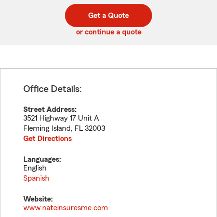
digit
digits
zip
Get a Quote
code
or continue a quote
Office Details:
Street Address:
3521 Highway 17 Unit A
Fleming Island
,
FL
32003
Get Directions
Languages:
English
Spanish
Website:
www.nateinsuresme.com