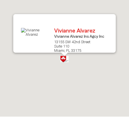
after
map.
Vivianne Alvarez
Vivianne Alvarez Ins Agcy Inc
13155 SW 42nd Street
Suite 110
Miami, FL 33175
Skip