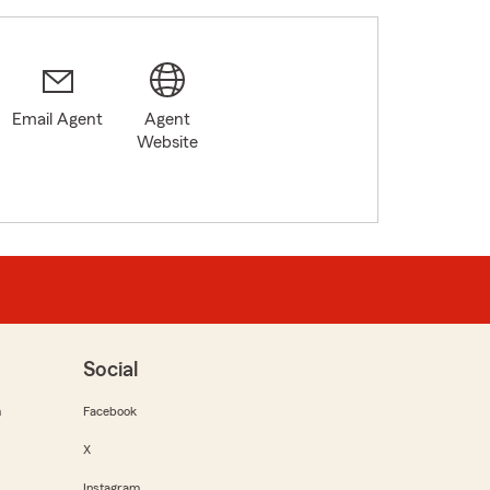
Email Agent
Agent
Website
Social
m
Facebook
X
Instagram