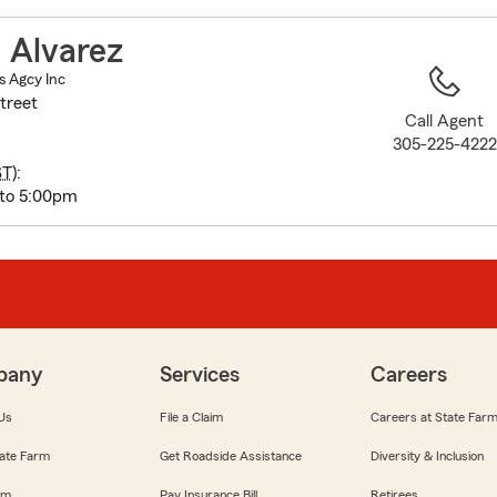
to
before
 Alvarez
map.
s Agcy Inc
treet
Call Agent
305-225-4222
ST
):
 to 5:00pm
pany
Services
Careers
Us
File a Claim
Careers at State Far
ate Farm
Get Roadside Assistance
Diversity & Inclusion
om
Pay Insurance Bill
Retirees