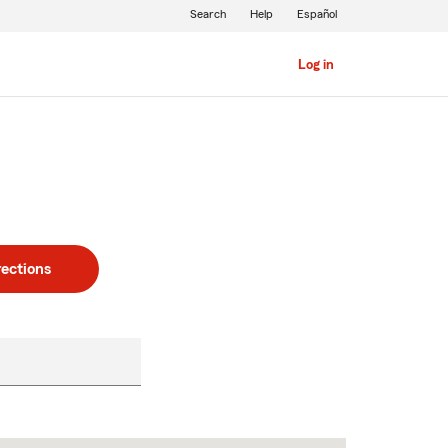
Search
Help
Español
Log in
rections