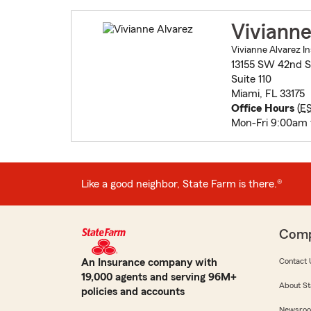
Vivianne
Vivianne Alvarez In
13155 SW 42nd S
Suite 110
Miami, FL 33175
Office Hours
(
E
Mon-Fri 9:00am
Like a good neighbor, State Farm is there.®
Com
An Insurance company with
Contact 
19,000 agents and serving 96M+
About St
policies and accounts
Newsro