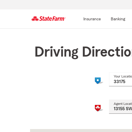
Insurance
Banking
Start
Of
Main
Driving Directi
Content
Your Locati
Agent Locat