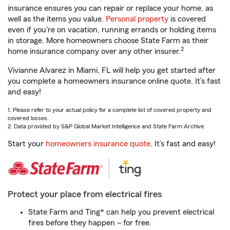
insurance ensures you can repair or replace your home, as
well as the items you value.
Personal property
is covered
even if you're on vacation, running errands or holding items
in storage. More homeowners choose State Farm as their
2
home insurance company over any other insurer.
Vivianne Alvarez in Miami, FL will help you get started after
you complete a homeowners insurance online quote. It’s fast
and easy!
1. Please refer to your actual policy for a complete list of covered property and
covered losses.
2. Data provided by S&P Global Market Intelligence and State Farm Archive.
Start your
homeowners insurance quote
. It’s fast and easy!
Protect your place from electrical fires
State Farm and Ting* can help you prevent electrical
fires before they happen – for free.