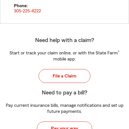
Phone:
305-225-4222
Need help with a claim?
®
Start or track your claim online, or with the State Farm
mobile app.
File a Claim
Need to pay a bill?
Pay current insurance bills, manage notifications and set up
future payments.
Pay your way