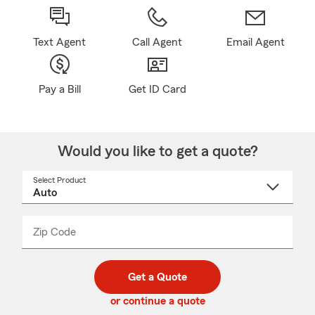
Text Agent
Call Agent
Email Agent
Pay a Bill
Get ID Card
Would you like to get a quote?
Select Product
Select
a
product
name
from
dropdown
Zip Code
Enter
Enter
_____
5
5
digit
digits
zip
Get a Quote
code
or continue a quote