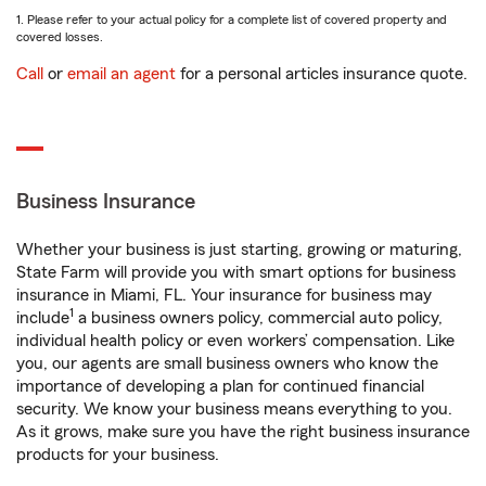
1. Please refer to your actual policy for a complete list of covered property and
covered losses.
Call
or
email an agent
for a personal articles insurance quote.
Business Insurance
Whether your business is just starting, growing or maturing,
State Farm will provide you with smart options for business
insurance in Miami, FL. Your insurance for business may
1
include
a business owners policy, commercial auto policy,
individual health policy or even workers’ compensation. Like
you, our agents are small business owners who know the
importance of developing a plan for continued financial
security. We know your business means everything to you.
As it grows, make sure you have the right business insurance
products for your business.