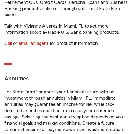
Retirement CDs, Credit Cards, Personal Loans and Business
Banking products online or through your local State Farm
agent.
Talk with Vivianne Alvarez in Miami, FL to get more
information about available U.S. Bank banking products.
Call
or
email an agent
for product information.
Annuities
Let State Farm® support your financial future with an
investment through annuities in Miami, FL. Immediate
annuities may guarantee an income for life, while tax-
deferred annuities could help increase your retirement
savings. Selecting the best annuity option depends on your
financial goals and market conditions. Create a future
stream of income or payments with an investment option