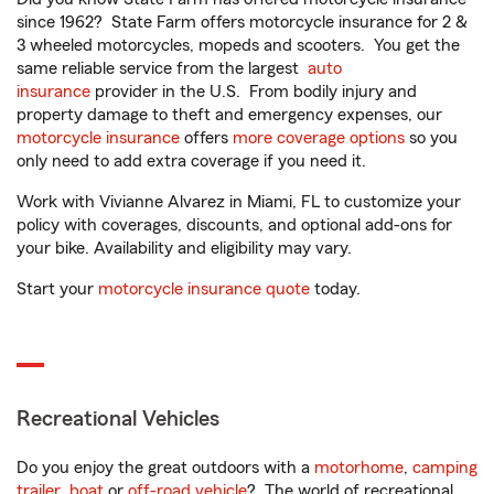
since 1962? State Farm offers motorcycle insurance for 2 &
3 wheeled motorcycles, mopeds and scooters. You get the
same reliable service from the largest
auto
insurance
provider in the U.S. From bodily injury and
property damage to theft and emergency expenses, our
motorcycle insurance
offers
more coverage options
so you
only need to add extra coverage if you need it.
Work with Vivianne Alvarez in Miami, FL to customize your
policy with coverages, discounts, and optional add-ons for
your bike. Availability and eligibility may vary.
Start your
motorcycle insurance quote
today.
Recreational Vehicles
Do you enjoy the great outdoors with a
motorhome
,
camping
trailer
,
boat
or
off-road vehicle
? The world of recreational