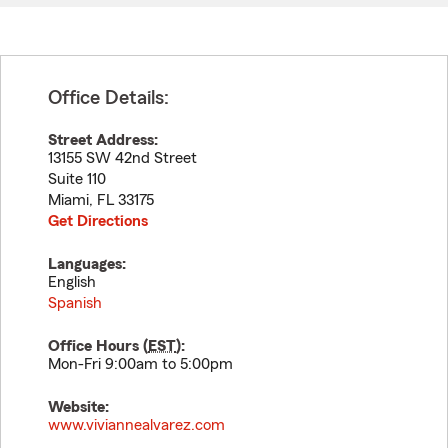
Office Details:
Street Address:
13155 SW 42nd Street
Suite 110
Miami
,
FL
33175
Get Directions
Languages:
English
Spanish
Office Hours (
EST
):
Mon-Fri 9:00am to 5:00pm
Website:
www.viviannealvarez.com