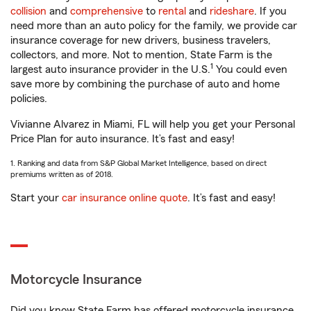
collision
and
comprehensive
to
rental
and
rideshare
. If you
need more than an auto policy for the family, we provide car
insurance coverage for new drivers, business travelers,
collectors, and more. Not to mention, State Farm is the
1
largest auto insurance provider in the U.S.
You could even
save more by combining the purchase of auto and home
policies.
Vivianne Alvarez in Miami, FL will help you get your Personal
Price Plan for auto insurance. It’s fast and easy!
1. Ranking and data from S&P Global Market Intelligence, based on direct
premiums written as of 2018.
Start your
car insurance online quote
. It’s fast and easy!
Motorcycle Insurance
Did you know State Farm has offered motorcycle insurance