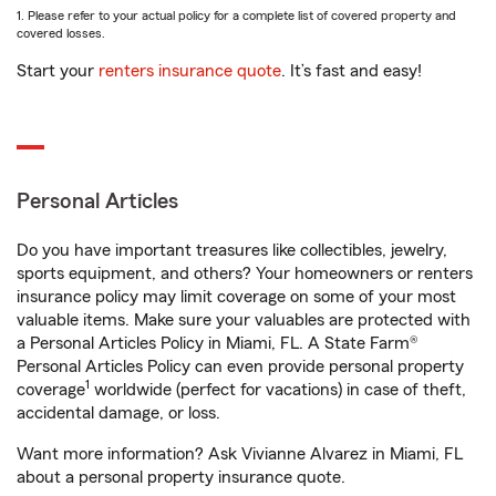
1. Please refer to your actual policy for a complete list of covered property and
covered losses.
Start your
renters insurance quote
. It’s fast and easy!
Personal Articles
Do you have important treasures like collectibles, jewelry,
sports equipment, and others? Your homeowners or renters
insurance policy may limit coverage on some of your most
valuable items. Make sure your valuables are protected with
a Personal Articles Policy in Miami, FL. A State Farm®
Personal Articles Policy can even provide personal property
1
coverage
worldwide (perfect for vacations) in case of theft,
accidental damage, or loss.
Want more information? Ask Vivianne Alvarez in Miami, FL
about a personal property insurance quote.