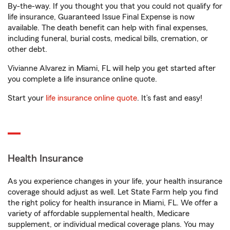
By-the-way. If you thought you that you could not qualify for
life insurance, Guaranteed Issue Final Expense is now
available. The death benefit can help with final expenses,
including funeral, burial costs, medical bills, cremation, or
other debt.
Vivianne Alvarez in Miami, FL will help you get started after
you complete a life insurance online quote.
Start your
life insurance online quote
. It’s fast and easy!
Health Insurance
As you experience changes in your life, your health insurance
coverage should adjust as well. Let State Farm help you find
the right policy for health insurance in Miami, FL. We offer a
variety of affordable supplemental health, Medicare
supplement, or individual medical coverage plans. You may