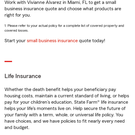
Work with Vivianne Alvarez in Miami, FL to get a small
business insurance quote and choose what products are
right for you.
1. Please refer to your actual policy for a complete list of covered property and
covered losses.
Start your
small business insurance
quote today!
Life Insurance
Whether the death benefit helps your beneficiary pay
housing costs, maintain a current standard of living, or helps
pay for your children’s education, State Farm® life insurance
helps your life's moments live on. Help secure the future of
your family with a term, whole, or universal life policy. You
have choices, and we have policies to fit nearly every need
and budget.