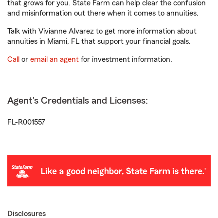
that grows for you. State Farm can help clear the confusion
and misinformation out there when it comes to annuities.
Talk with Vivianne Alvarez to get more information about
annuities in Miami, FL that support your financial goals.
Call
or
email an agent
for investment information.
Agent's Credentials and Licenses:
FL-R001557
Disclosures