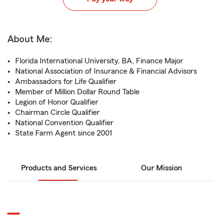
About Me:
Florida International University, BA, Finance Major
National Association of Insurance & Financial Advisors
Ambassadors for Life Qualifier
Member of Million Dollar Round Table
Legion of Honor Qualifier
Chairman Circle Qualifier
National Convention Qualifier
State Farm Agent since 2001
Products and Services
Our Mission