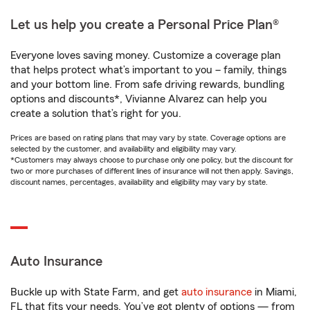
Let us help you create a Personal Price Plan®
Everyone loves saving money. Customize a coverage plan
that helps protect what’s important to you – family, things
and your bottom line. From safe driving rewards, bundling
options and discounts*, Vivianne Alvarez can help you
create a solution that’s right for you.
Prices are based on rating plans that may vary by state. Coverage options are
selected by the customer, and availability and eligibility may vary.
*Customers may always choose to purchase only one policy, but the discount for
two or more purchases of different lines of insurance will not then apply. Savings,
discount names, percentages, availability and eligibility may vary by state.
Auto Insurance
Buckle up with State Farm, and get
auto insurance
in Miami,
FL that fits your needs. You’ve got plenty of options — from