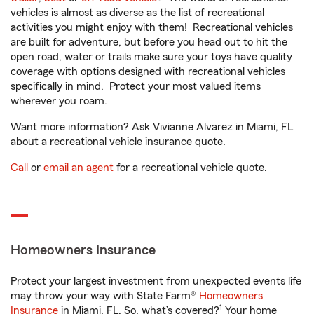
vehicles is almost as diverse as the list of recreational
activities you might enjoy with them! Recreational vehicles
are built for adventure, but before you head out to hit the
open road, water or trails make sure your toys have quality
coverage with options designed with recreational vehicles
specifically in mind. Protect your most valued items
wherever you roam.
Want more information? Ask Vivianne Alvarez in Miami, FL
about a recreational vehicle insurance quote.
Call
or
email an agent
for a recreational vehicle quote.
Homeowners Insurance
Protect your largest investment from unexpected events life
may throw your way with State Farm®
Homeowners
1
Insurance
in Miami, FL. So, what’s covered?
Your home