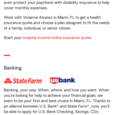
even protect your paycheck with disability insurance to help
cover monthly expenses.
Work with Vivianne Alvarez in Miami, FL to get a health
insurance quote and choose a plan designed to fit the needs
of a family, individual, or senior citizen.
Start your
hospital income online insurance quote
.
Banking
Banking, your way. When, where, and how you want. When
you're looking for help to achieve your financial goals, we
want to be your first and best choice in Miami, FL. Thanks to
an alliance between U.S. Bank® and State Farm®, now, you'll
be able to apply for U.S. Bank Checking, Savings, CDs,