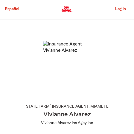
Skip
to
Español
Log in
Main
Content
Start
Of
Main
Content
®
STATE FARM
INSURANCE AGENT
,
MIAMI
, FL
Vivianne Alvarez
Vivianne Alvarez Ins Agcy Inc