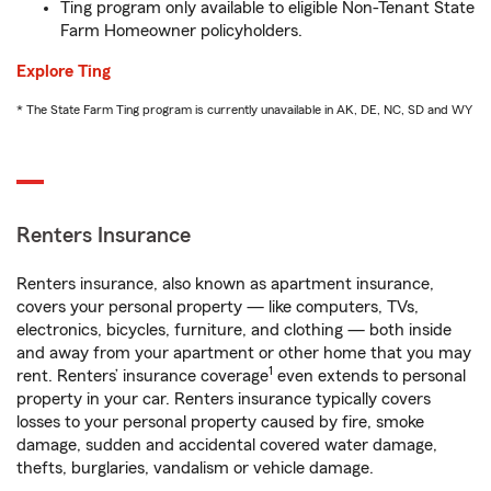
Ting program only available to eligible Non-Tenant State
Farm Homeowner policyholders.
Explore Ting
* The State Farm Ting program is currently unavailable in AK, DE, NC, SD and WY
Renters Insurance
Renters insurance, also known as apartment insurance,
covers your personal property — like computers, TVs,
electronics, bicycles, furniture, and clothing — both inside
and away from your apartment or other home that you may
1
rent. Renters’ insurance coverage
even extends to personal
property in your car. Renters insurance typically covers
losses to your personal property caused by fire, smoke
damage, sudden and accidental covered water damage,
thefts, burglaries, vandalism or vehicle damage.