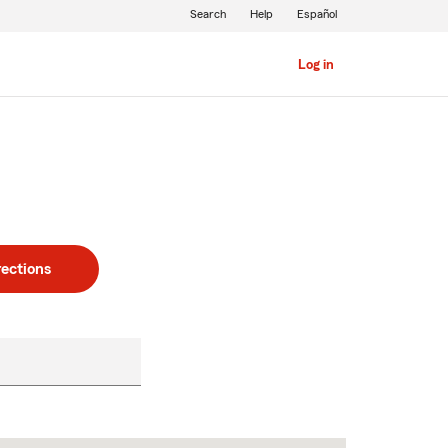
Search
Help
Español
Log in
rections