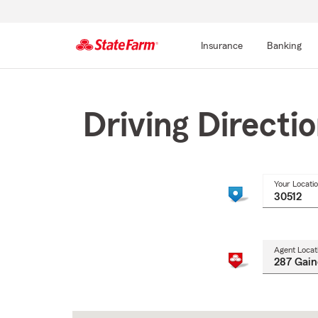
Insurance
Banking
Start
Of
Main
Driving Directi
Content
Your Locati
Agent Locat