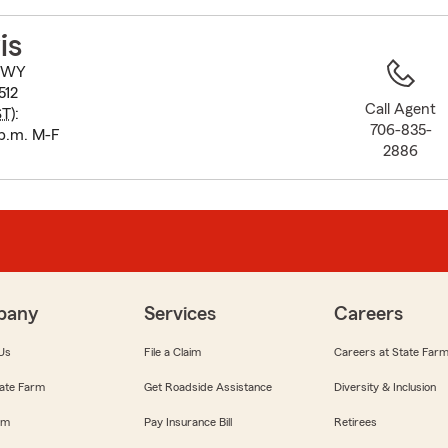
to
before
is
map.
 HWY
512
Call Agent
ST
):
706-835-
 p.m. M-F
2886
pany
Services
Careers
Us
File a Claim
Careers at State Far
ate Farm
Get Roadside Assistance
Diversity & Inclusion
om
Pay Insurance Bill
Retirees