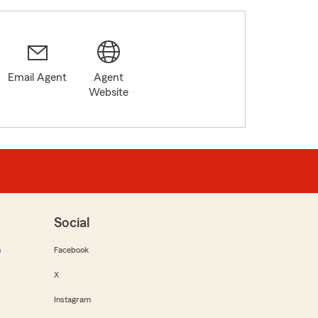
Email Agent
Agent
Website
Social
m
Facebook
X
Instagram