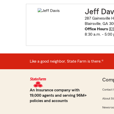
Jeff Dav
287 Gainesville
Blairsville, GA 30
Office Hours
(
E
8:30 a.m. - 5:00
Like a good neighbor, State Farm is there.®
Com
An Insurance company with
Contact 
19,000 agents and serving 96M+
About St
policies and accounts
Newsro