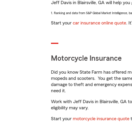
Jeff Davis in Blairsville, GA will help yo
1. Ranking and data from S&P Global Market Intelligence, b
Start your
car insurance online quote
. I
Motorcycle Insurance
Did you know State Farm has offered mo
mopeds and scooters. You get the same 
damage to theft and emergency expens
need it.
Work with Jeff Davis in Blairsville, GA t
eligibility may vary.
Start your
motorcycle insurance quote
t