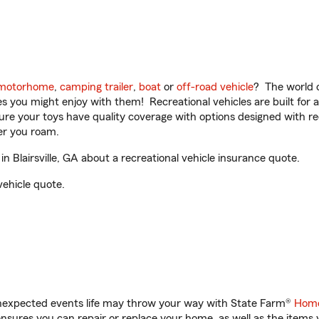
motorhome
,
camping trailer
,
boat
or
off-road vehicle
? The world o
ities you might enjoy with them! Recreational vehicles are built fo
sure your toys have quality coverage with options designed with rec
er you roam.
 Blairsville, GA about a recreational vehicle insurance quote.
vehicle quote.
unexpected events life may throw your way with State Farm®
Home
sures you can repair or replace your home, as well as the items 