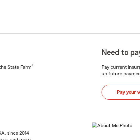
Need to pay
®
h the State Farm
Pay current insura
up future paymen
Pay your 
 GA, since 2014
rris, and more