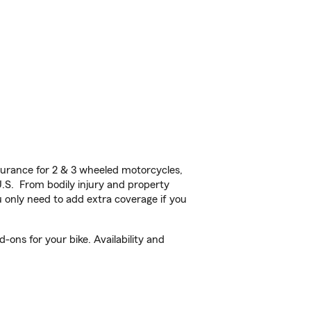
urance for 2 & 3 wheeled motorcycles,
U.S. From bodily injury and property
 only need to add extra coverage if you
-ons for your bike. Availability and