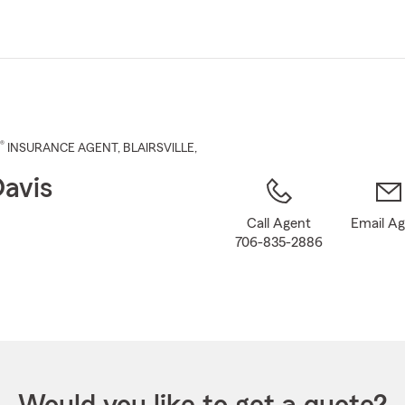
Skip
to
Main
Content
®
INSURANCE AGENT
,
BLAIRSVILLE
,
Davis
Call Agent
Email A
706-835-2886