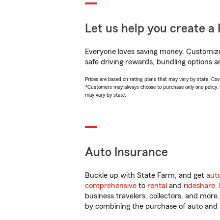
Let us help you create a 
Everyone loves saving money. Customize 
safe driving rewards, bundling options an
Prices are based on rating plans that may vary by state. Cover
*Customers may always choose to purchase only one policy, but
may vary by state.
Auto Insurance
Buckle up with State Farm, and get
aut
comprehensive
to
rental
and
rideshare
.
business travelers, collectors, and more
by combining the purchase of auto and 