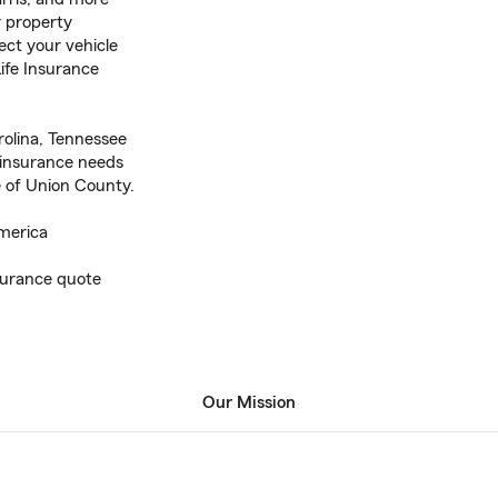
r property
ect your vehicle
ife Insurance
rolina, Tennessee
 insurance needs
of Union County.
merica
nsurance quote
Our Mission