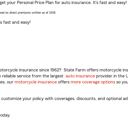
u get your Personal Price Plan for auto insurance. It’s fast and easy!
ased on direct premiums written as of 2018.
t’s fast and easy!
torcycle insurance since 1962? State Farm offers motorcycle ins
reliable service from the largest
auto insurance
provider in the 
es, our
motorcycle insurance
offers
more coverage options
so you
o customize your policy with coverages, discounts, and optional add
oday.