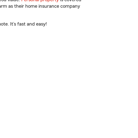
 Farm as their home insurance company
te. It’s fast and easy!