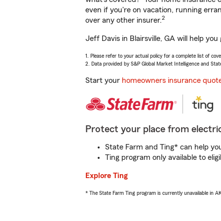
even if you're on vacation, running er
2
over any other insurer.
Jeff Davis in Blairsville, GA will help y
1. Please refer to your actual policy for a complete list of co
2. Data provided by S&P Global Market Intelligence and Stat
Start your
homeowners insurance quot
Protect your place from electric
State Farm and Ting* can help you 
Ting program only available to el
Explore Ting
* The State Farm Ting program is currently unavailable in 