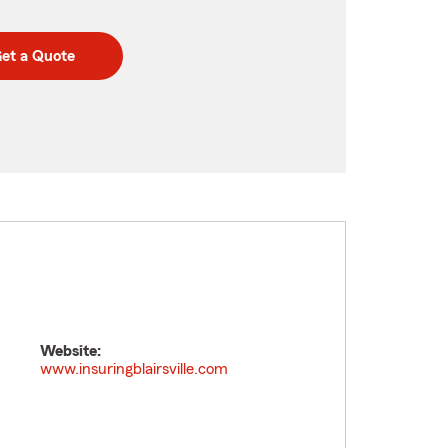
et a Quote
Website:
www.insuringblairsville.com