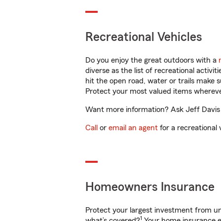
Recreational Vehicles
Do you enjoy the great outdoors with a
diverse as the list of recreational activ
hit the open road, water or trails make 
Protect your most valued items wherev
Want more information? Ask Jeff Davis in
Call
or
email an agent
for a recreational 
Homeowners Insurance
Protect your largest investment from 
1
what’s covered?
Your home insurance en