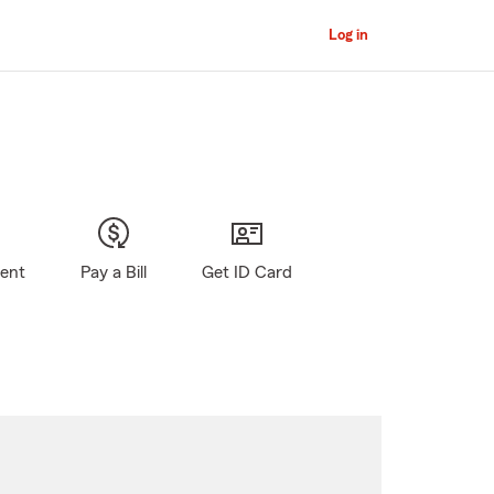
Log in
gent
Pay a Bill
Get ID Card