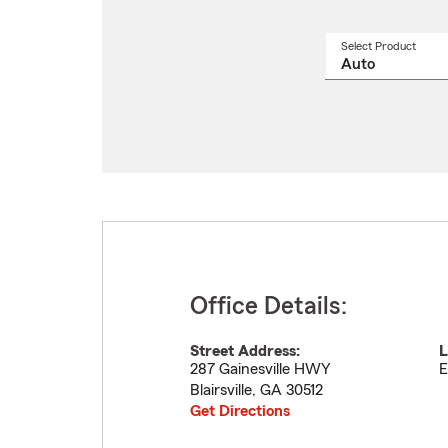
Select Product
Select
a
produ
name
from
drop
Office Details:
Street Address:
L
287 Gainesville HWY
E
Blairsville
,
GA
30512
Get Directions