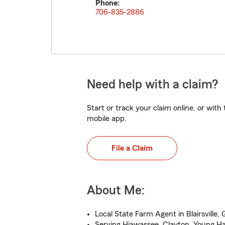
Phone:
706-835-2886
Need help with a claim?
Start or track your claim online, or wit
mobile app.
File a Claim
About Me:
Local State Farm Agent in Blairsville,
Serving Hiawassee, Clayton, Young Ha