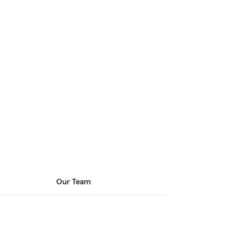
Our Team