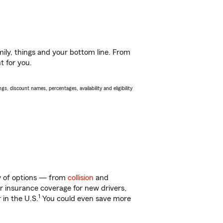
ily, things and your bottom line. From
t for you.
s, discount names, percentages, availability and eligibility
nty of options — from
collision
and
ar insurance coverage for new drivers,
1
 in the U.S.
You could even save more