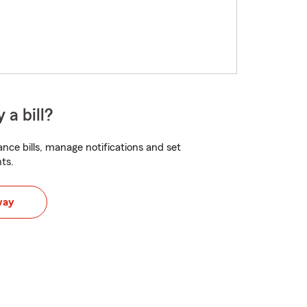
 a bill?
nce bills, manage notifications and set
ts.
way