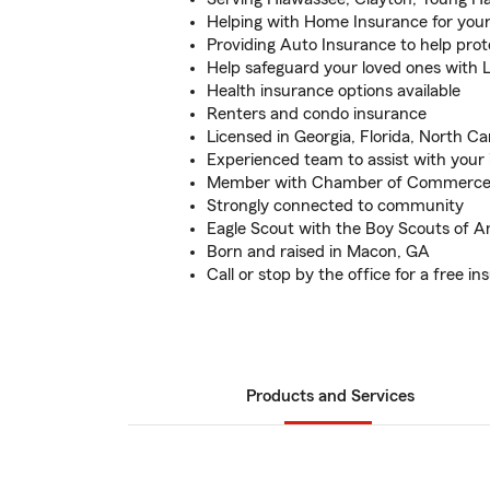
Helping with Home Insurance for you
Providing Auto Insurance to help prot
Help safeguard your loved ones with L
Health insurance options available
Renters and condo insurance
Licensed in Georgia, Florida, North Ca
Experienced team to assist with your
Member with Chamber of Commerce 
Strongly connected to community
Eagle Scout with the Boy Scouts of A
Born and raised in Macon, GA
Call or stop by the office for a free i
Products and Services