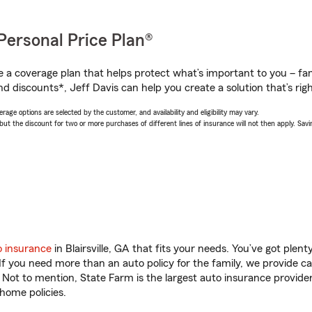
Personal Price Plan®
a coverage plan that helps protect what’s important to you – fam
d discounts*, Jeff Davis can help you create a solution that’s righ
age options are selected by the customer, and availability and eligibility may vary.
 the discount for two or more purchases of different lines of insurance will not then apply. Saving
o insurance
in Blairsville, GA that fits your needs. You’ve got ple
 If you need more than an auto policy for the family, we provide c
. Not to mention, State Farm is the largest auto insurance provider
home policies.