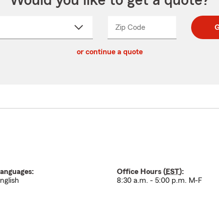
Would you like to get a quote?
Zip Code
Enter
Enter
G
_____
5
5
ct
digit
digits
or continue a quote
zip
down
code
anguages:
Office Hours (
EST
):
nglish
8:30 a.m. - 5:00 p.m. M-F