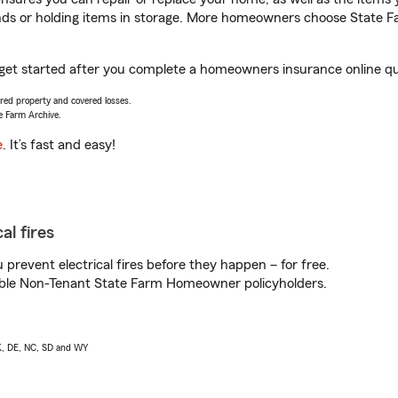
rands or holding items in storage. More homeowners choose State
ou get started after you complete a homeowners insurance online quo
vered property and covered losses.
e Farm Archive.
e
. It’s fast and easy!
al fires
prevent electrical fires before they happen – for free.
igible Non-Tenant State Farm Homeowner policyholders.
AK, DE, NC, SD and WY