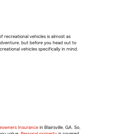
f recreational vehicles is almost as
r adventure, but before you head out to
reational vehicles specifically in mind.
owners Insurance
in Blairsville, GA. So,
you value.
Personal property
is covered