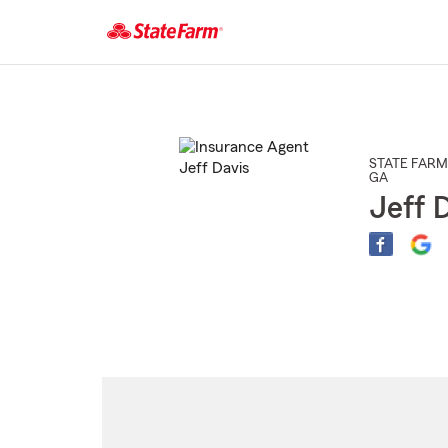
Start
Of
Main
Content
STATE FARM
GA
Jeff 