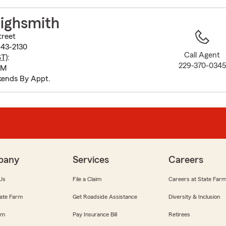
to
before
ighsmith
map.
treet
43-2130
Call Agent
ST
):
229-370-0345
PM
ends By Appt.
pany
Services
Careers
Us
File a Claim
Careers at State Far
ate Farm
Get Roadside Assistance
Diversity & Inclusion
om
Pay Insurance Bill
Retirees