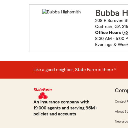
Bubba H
208 E Screven S
Quitman, GA 316
Office Hours
(
E
8:30 AM - 5:00 
Evenings & Week
Like a good neighbor, State Farm is there.®
Com
An Insurance company with
Contact 
19,000 agents and serving 96M+
About St
policies and accounts
Newsro