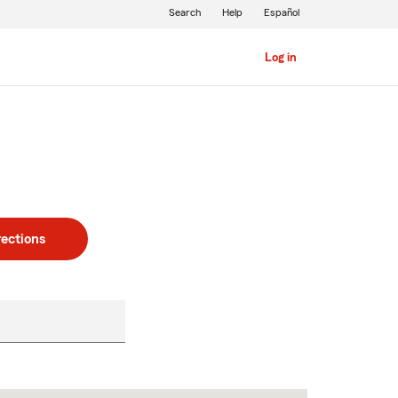
Search
Help
Español
Log in
rections