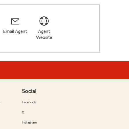
Email Agent
Agent
Website
Social
m
Facebook
X
Instagram