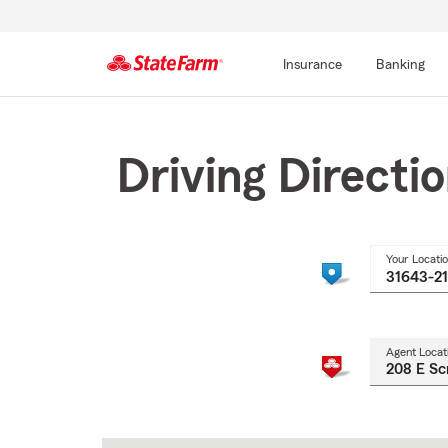
Insurance
Banking
Start
Of
Main
Driving Directi
Content
Your Locati
Agent Locat