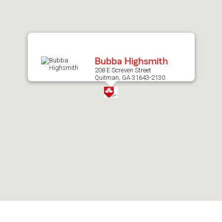
after
map.
Bubba Highsmith
208 E Screven Street
Quitman, GA 31643-2130
Skip