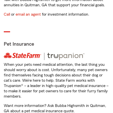
annuities in Quitman, GA that support your financial goals.
Call
or
email an agent
for investment information.
Pet Insurance
When your pets need medical attention, the last thing you
should worry about is cost. Unfortunately, many pet owners
find themselves facing tough decisions about their dog or
cat’s care. We’re here to help. State Farm works with
Trupanion® – a leader in high-quality pet medical insurance –
to make it easier for pet owners to care for their furry family
members.
Want more information? Ask Bubba Highsmith in Quitman,
GA about a pet medical insurance quote.