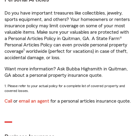
Do you have important treasures like collectibles, jewelry,
sports equipment, and others? Your homeowners or renters
insurance policy may limit coverage on some of your most
valuable items. Make sure your valuables are protected with
a Personal Articles Policy in Quitman, GA. A State Farm®
Personal Articles Policy can even provide personal property
1
coverage
worldwide (perfect for vacations) in case of theft,
accidental damage, or loss.
Want more information? Ask Bubba Highsmith in Quitman,
GA about a personal property insurance quote.
1. Please refer to your actual policy for a complete list of covered property and
covered losses.
Call
or
email an agent
for a personal articles insurance quote.