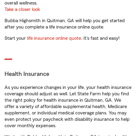
overall wellness.
Take a closer look
Bubba Highsmith in Quitman, GA will help you get started
after you complete a life insurance online quote.
Start your
life insurance online quote
. It’s fast and easy!
Health Insurance
As you experience changes in your life, your health insurance
coverage should adjust as well. Let State Farm help you find
the right policy for health insurance in Quitman, GA. We
offer a variety of affordable supplemental health, Medicare
supplement, or individual medical coverage plans. You may
even protect your paycheck with disability insurance to help
cover monthly expenses.