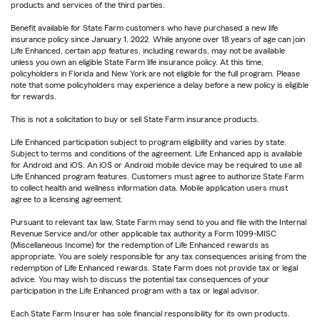
products and services of the third parties.
Benefit available for State Farm customers who have purchased a new life
insurance policy since January 1, 2022. While anyone over 18 years of age can join
Life Enhanced, certain app features, including rewards, may not be available
unless you own an eligible State Farm life insurance policy. At this time,
policyholders in Florida and New York are not eligible for the full program. Please
note that some policyholders may experience a delay before a new policy is eligible
for rewards.
This is not a solicitation to buy or sell State Farm insurance products.
Life Enhanced participation subject to program eligibility and varies by state.
Subject to terms and conditions of the agreement. Life Enhanced app is available
for Android and iOS. An iOS or Android mobile device may be required to use all
Life Enhanced program features. Customers must agree to authorize State Farm
to collect health and wellness information data. Mobile application users must
agree to a licensing agreement.
Pursuant to relevant tax law, State Farm may send to you and file with the Internal
Revenue Service and/or other applicable tax authority a Form 1099-MISC
(Miscellaneous Income) for the redemption of Life Enhanced rewards as
appropriate. You are solely responsible for any tax consequences arising from the
redemption of Life Enhanced rewards. State Farm does not provide tax or legal
advice. You may wish to discuss the potential tax consequences of your
participation in the Life Enhanced program with a tax or legal advisor.
Each State Farm Insurer has sole financial responsibility for its own products.