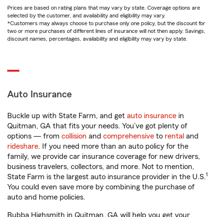
Prices are based on rating plans that may vary by state. Coverage options are
selected by the customer, and availability and eligibility may vary.
*Customers may always choose to purchase only one policy, but the discount for
two or more purchases of different lines of insurance will not then apply. Savings,
discount names, percentages, availability and eligibility may vary by state.
Auto Insurance
Buckle up with State Farm, and get
auto insurance
in
Quitman, GA that fits your needs. You’ve got plenty of
options — from
collision
and
comprehensive
to
rental
and
rideshare
. If you need more than an auto policy for the
family, we provide car insurance coverage for new drivers,
business travelers, collectors, and more. Not to mention,
1
State Farm is the largest auto insurance provider in the U.S.
You could even save more by combining the purchase of
auto and home policies.
Bubba Highsmith in Quitman, GA will help you get your