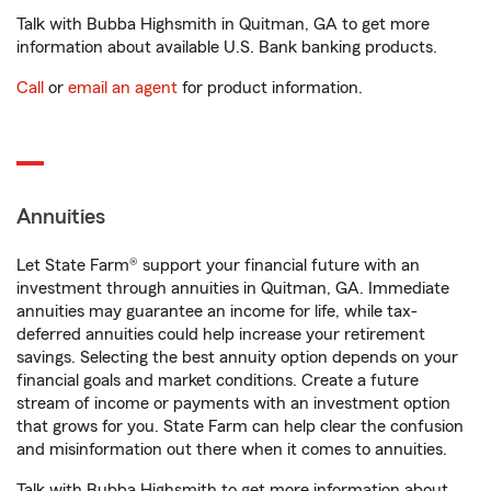
Talk with Bubba Highsmith in Quitman, GA to get more
information about available U.S. Bank banking products.
Call
or
email an agent
for product information.
Annuities
Let State Farm® support your financial future with an
investment through annuities in Quitman, GA. Immediate
annuities may guarantee an income for life, while tax-
deferred annuities could help increase your retirement
savings. Selecting the best annuity option depends on your
financial goals and market conditions. Create a future
stream of income or payments with an investment option
that grows for you. State Farm can help clear the confusion
and misinformation out there when it comes to annuities.
Talk with Bubba Highsmith to get more information about