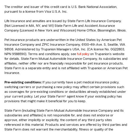
The creditor and issuer of this credit card is U.S. Bank National Association,
pursuant to a license from Visa U.S.A. Inc.
Life Insurance and annuities are issued by State Farm Life Insurance Company.
(Not Licensed in MA, NY, and WI) State Farm Life and Accident Assurance
Company (Licensed in New York and Wisconsin) Home Office, Bloomington, Illinois.
Pet insurance products are underwritten in the United States by American Pet
Insurance Company and ZPIC Insurance Company, 6100-4th Ave. S, Seattle, WA
98108. Administered by Trupanion Managers USA, Inc. (CA license No. 0G22803,
NPN 9588590). Terms and conditions apply, see
full policy
on Trupanion's website
for details. State Farm Mutual Automobile Insurance Company, its subsidiaries and
affiliates, neither offer nor are financially responsible for pet insurance products.
State Farm is a separate entity and is not affiliated with Trupanion or American Pet
Insurance.
Pre-existing conditions:
If you currently have a pet medical insurance policy,
switching carriers or purchasing a new policy may affect certain provisions such
as coverages for pre-existing conditions or deductibles already established under
your current policy. Let your State Farm® agent know if your existing policy has
provisions that might make it beneficial for you to keep.
State Farm (including State Farm Mutual Automobile Insurance Company and its
subsidiaries and affiliates) is not responsible for, and does not endorse or
approve, either implicitly or explicitly, the content of any third party sites
referenced in this material. Products and services are offered by third parties and
State Farm does not warrant the merchantability, fitness or quality of the