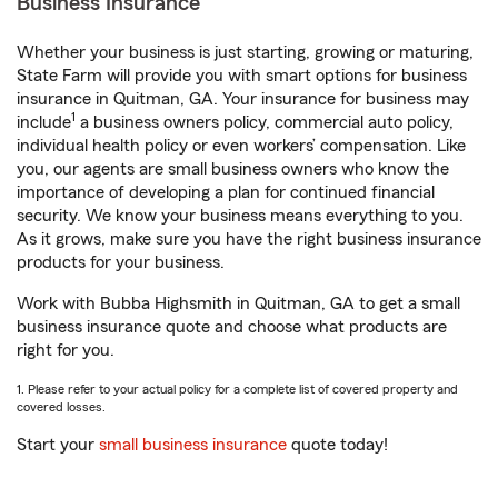
Business Insurance
Whether your business is just starting, growing or maturing,
State Farm will provide you with smart options for business
insurance in Quitman, GA. Your insurance for business may
1
include
a business owners policy, commercial auto policy,
individual health policy or even workers’ compensation. Like
you, our agents are small business owners who know the
importance of developing a plan for continued financial
security. We know your business means everything to you.
As it grows, make sure you have the right business insurance
products for your business.
Work with Bubba Highsmith in Quitman, GA to get a small
business insurance quote and choose what products are
right for you.
1. Please refer to your actual policy for a complete list of covered property and
covered losses.
Start your
small business insurance
quote today!