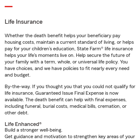
Life Insurance
Whether the death benefit helps your beneficiary pay
housing costs, maintain a current standard of living, or helps
pay for your children’s education, State Farm® life insurance
helps your life's moments live on. Help secure the future of
your family with a term, whole, or universal life policy. You
have choices, and we have policies to fit nearly every need
and budget.
By-the-way. If you thought you that you could not qualify for
life insurance, Guaranteed Issue Final Expense is now
available. The death benefit can help with final expenses,
including funeral, burial costs, medical bills, cremation, or
other debt.
Life Enhanced®
Build a stronger well-being.
Get guidance and motivation to strengthen key areas of your