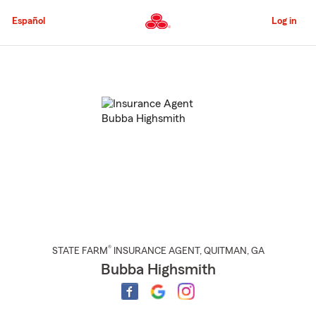
Skip
to
Español
Log in
Main
Content
Start
Of
Main
Content
®
STATE FARM
INSURANCE AGENT
,
QUITMAN
, GA
Bubba Highsmith