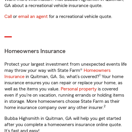
GA about a recreational vehicle insurance quote.
Call
or
email an agent
for a recreational vehicle quote.
Homeowners Insurance
Protect your largest investment from unexpected events life
may throw your way with State Farm®
Homeowners
1
Insurance
in Quitman, GA. So, what’s covered?
Your home
insurance ensures you can repair or replace your home, as
well as the items you value.
Personal property
is covered
even if you're on vacation, running errands or holding items
in storage. More homeowners choose State Farm as their
2
home insurance company over any other insurer.
Bubba Highsmith in Quitman, GA will help you get started
after you complete a homeowners insurance online quote.
It’s fast and easy!