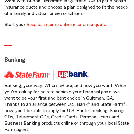
Work with Bubba Highsmith in Quitman, GA to get a health
insurance quote and choose a plan designed to fit the needs
of a family, individual, or senior citizen.
Start your
hospital income online insurance quote
.
Banking
Banking, your way. When, where, and how you want. When
you're looking for help to achieve your financial goals, we
want to be your first and best choice in Quitman, GA.
Thanks to an alliance between U.S. Bank® and State Farm®,
now, you'll be able to apply for U.S. Bank Checking, Savings,
CDs, Retirement CDs, Credit Cards, Personal Loans and
Business Banking products online or through your local State
Farm agent.