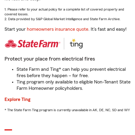
1. Please refer to your actual policy for a complete list of covered property and
covered losses.
2. Data provided by S&P Global Market Intelligence and State Farm Archive.
Start your
homeowners insurance quote
. It’s fast and easy!
Protect your place from electrical fires
State Farm and Ting* can help you prevent electrical
fires before they happen – for free.
Ting program only available to eligible Non-Tenant State
Farm Homeowner policyholders.
Explore Ting
* The State Farm Ting program is currently unavailable in AK, DE, NC, SD and WY