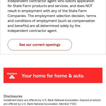
independent contractor agent who solicits application
for State Farm products and services, and does NOT
result in employment with any of the State Farm
Companies. The employment selection decision, terms
and conditions of employment (such as compensation
and benefits) are all determined solely by the
independent contractor agent.
See our current openings
Disclosures
Installment loans are offered by U.S. Bank National Association. Deposit products
are offered by U.S. Bank National Association. Member FDIC.