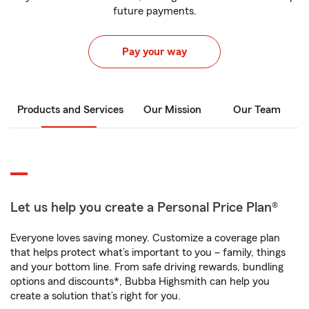
future payments.
Pay your way
Products and Services
Our Mission
Our Team
Let us help you create a Personal Price Plan®
Everyone loves saving money. Customize a coverage plan
that helps protect what’s important to you – family, things
and your bottom line. From safe driving rewards, bundling
options and discounts*, Bubba Highsmith can help you
create a solution that’s right for you.