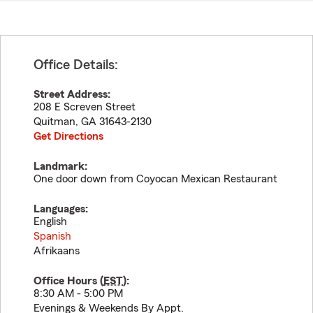
Office Details:
Street Address:
208 E Screven Street
Quitman
,
GA
31643-2130
Get Directions
Landmark:
One door down from Coyocan Mexican Restaurant
Languages:
English
Spanish
Afrikaans
Office Hours (
EST
):
8:30 AM - 5:00 PM
Evenings & Weekends By Appt.