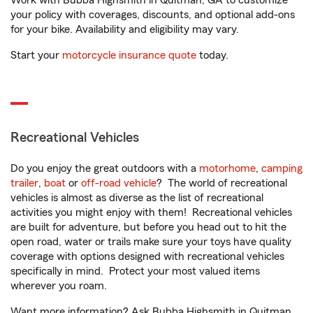
Work with Bubba Highsmith in Quitman, GA to customize
your policy with coverages, discounts, and optional add-ons
for your bike. Availability and eligibility may vary.
Start your
motorcycle insurance quote
today.
Recreational Vehicles
Do you enjoy the great outdoors with a
motorhome
,
camping
trailer
,
boat
or
off-road vehicle
? The world of recreational
vehicles is almost as diverse as the list of recreational
activities you might enjoy with them! Recreational vehicles
are built for adventure, but before you head out to hit the
open road, water or trails make sure your toys have quality
coverage with options designed with recreational vehicles
specifically in mind. Protect your most valued items
wherever you roam.
Want more information? Ask Bubba Highsmith in Quitman,