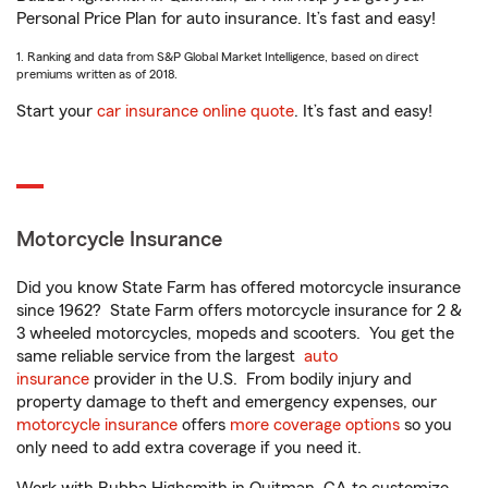
Personal Price Plan for auto insurance. It’s fast and easy!
1. Ranking and data from S&P Global Market Intelligence, based on direct
premiums written as of 2018.
Start your
car insurance online quote
. It’s fast and easy!
Motorcycle Insurance
Did you know State Farm has offered motorcycle insurance
since 1962? State Farm offers motorcycle insurance for 2 &
3 wheeled motorcycles, mopeds and scooters. You get the
same reliable service from the largest
auto
insurance
provider in the U.S. From bodily injury and
property damage to theft and emergency expenses, our
motorcycle insurance
offers
more coverage options
so you
only need to add extra coverage if you need it.