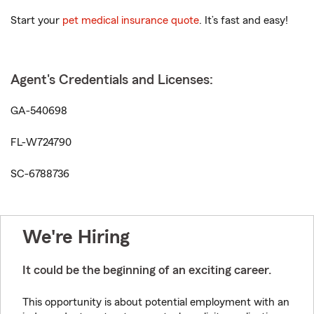
Start your
pet medical insurance quote
. It’s fast and easy!
Agent's Credentials and Licenses:
GA-540698
FL-W724790
SC-6788736
We're Hiring
It could be the beginning of an exciting career.
This opportunity is about potential employment with an