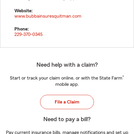
Website:
www.bubbainsuresquitman.com
Phone:
229-370-0345
Need help with a claim?
®
Start or track your claim online, or with the State Farm
mobile app.
File a Claim
Need to pay a bill?
Pay current insurance bills, manage notifications and set up