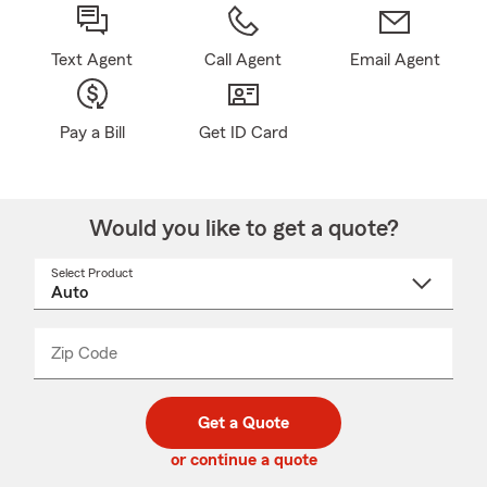
Text Agent
Call Agent
Email Agent
Pay a Bill
Get ID Card
Would you like to get a quote?
Select Product
Select
a
product
name
from
dropdown
Zip Code
Enter
Enter
_____
5
5
digit
digits
zip
Get a Quote
code
or continue a quote