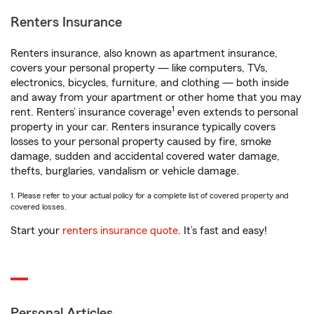
Renters Insurance
Renters insurance, also known as apartment insurance,
covers your personal property — like computers, TVs,
electronics, bicycles, furniture, and clothing — both inside
and away from your apartment or other home that you may
1
rent. Renters’ insurance coverage
even extends to personal
property in your car. Renters insurance typically covers
losses to your personal property caused by fire, smoke
damage, sudden and accidental covered water damage,
thefts, burglaries, vandalism or vehicle damage.
1. Please refer to your actual policy for a complete list of covered property and
covered losses.
Start your
renters insurance quote
. It’s fast and easy!
Personal Articles