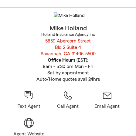
Skip
to
before
map.
Mike Holland
Holland Insurance Agency Inc
5859 Abercorn Street
Bld 2 Suite 4
Savannah, GA 31405-5500
opens in new window
Office Hours
(
EST
):
8am - 5:30 pm Mon - Fri
Sat by appointment
Auto/Home quotes avail 24hrs
Text Agent
Call Agent
Email Agent
Agent Website