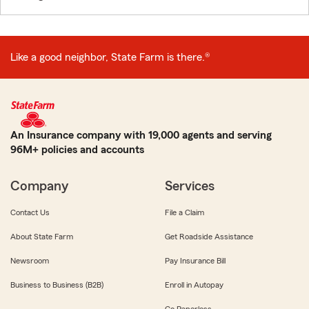
Like a good neighbor, State Farm is there.®
An Insurance company with 19,000 agents and serving
96M+ policies and accounts
Company
Services
Contact Us
File a Claim
About State Farm
Get Roadside Assistance
Newsroom
Pay Insurance Bill
Business to Business (B2B)
Enroll in Autopay
Go Paperless