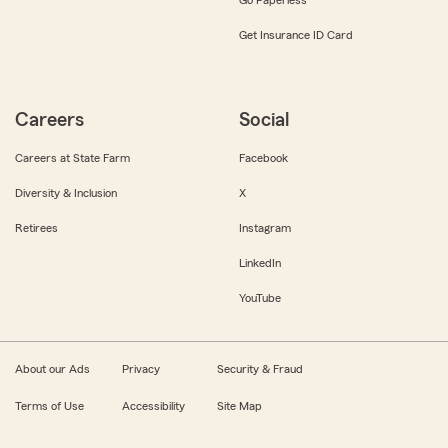
Get Insurance ID Card
Careers
Social
Careers at State Farm
Facebook
Diversity & Inclusion
X
Retirees
Instagram
LinkedIn
YouTube
About our Ads
Privacy
Security & Fraud
Terms of Use
Accessibility
Site Map