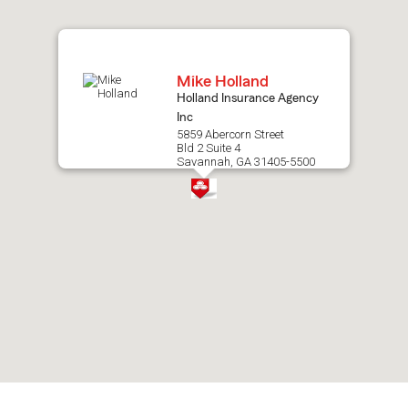
map.
Mike Holland
Holland Insurance Agency
Inc
5859 Abercorn Street
Bld 2 Suite 4
Savannah, GA 31405-5500