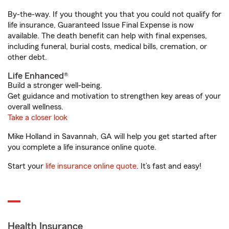
By-the-way. If you thought you that you could not qualify for
life insurance, Guaranteed Issue Final Expense is now
available. The death benefit can help with final expenses,
including funeral, burial costs, medical bills, cremation, or
other debt.
Life Enhanced®
Build a stronger well-being.
Get guidance and motivation to strengthen key areas of your
overall wellness.
Take a closer look
Mike Holland in Savannah, GA will help you get started after
you complete a life insurance online quote.
Start your
life insurance online quote
. It’s fast and easy!
Health Insurance