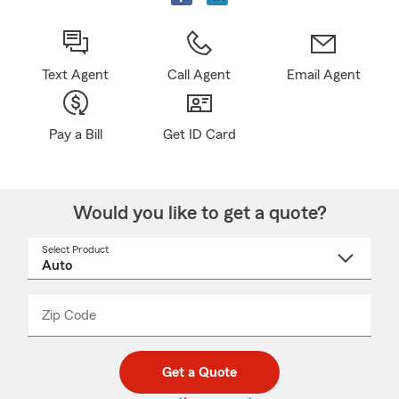
Text Agent
Call Agent
Email Agent
Pay a Bill
Get ID Card
Would you like to get a quote?
Select Product
Select
a
product
name
from
dropdown
Zip Code
Enter
Enter
_____
5
5
digit
digits
zip
Get a Quote
code