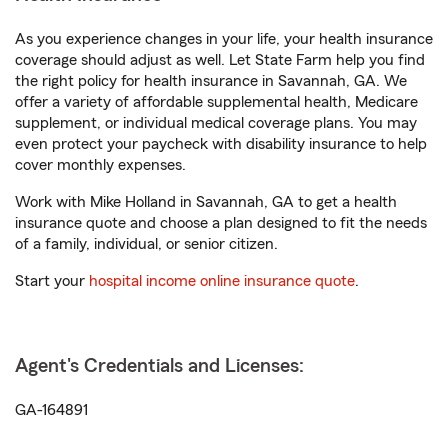
As you experience changes in your life, your health insurance
coverage should adjust as well. Let State Farm help you find
the right policy for health insurance in Savannah, GA. We
offer a variety of affordable supplemental health, Medicare
supplement, or individual medical coverage plans. You may
even protect your paycheck with disability insurance to help
cover monthly expenses.
Work with Mike Holland in Savannah, GA to get a health
insurance quote and choose a plan designed to fit the needs
of a family, individual, or senior citizen.
Start your
hospital income online insurance quote
.
Agent's Credentials and Licenses:
GA-164891