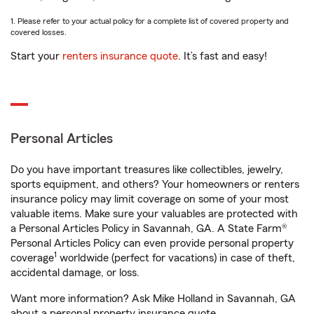
1. Please refer to your actual policy for a complete list of covered property and
covered losses.
Start your
renters insurance quote
. It’s fast and easy!
Personal Articles
Do you have important treasures like collectibles, jewelry,
sports equipment, and others? Your homeowners or renters
insurance policy may limit coverage on some of your most
valuable items. Make sure your valuables are protected with
a Personal Articles Policy in Savannah, GA. A State Farm®
Personal Articles Policy can even provide personal property
1
coverage
worldwide (perfect for vacations) in case of theft,
accidental damage, or loss.
Want more information? Ask Mike Holland in Savannah, GA
about a personal property insurance quote.