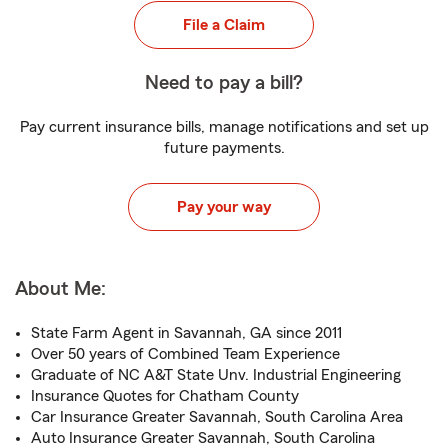
File a Claim
Need to pay a bill?
Pay current insurance bills, manage notifications and set up
future payments.
Pay your way
About Me:
State Farm Agent in Savannah, GA since 2011
Over 50 years of Combined Team Experience
Graduate of NC A&T State Unv. Industrial Engineering
Insurance Quotes for Chatham County
Car Insurance Greater Savannah, South Carolina Area
Auto Insurance Greater Savannah, South Carolina