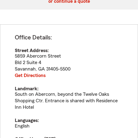
or continue a quote
Office Details:
Street Address:
5859 Abercorn Street
Bld 2 Suite 4
Savannah
,
GA
31405-5500
Get Directions
Landmark:
South on Abercorn, beyond the Twelve Oaks
Shopping Ctr. Entrance is shared with Residence
Inn Hotel
Languages:
English