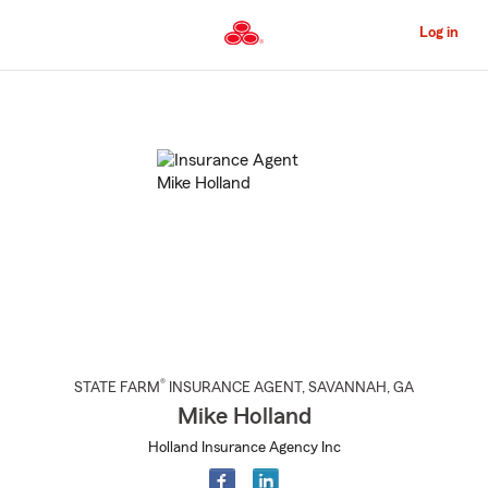
Skip
to
Log in
Main
Content
Start
Of
Main
Content
®
STATE FARM
INSURANCE AGENT
,
SAVANNAH
, GA
Mike Holland
Holland Insurance Agency Inc