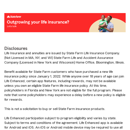
Disclosures
Life Insurance and annuities are issued by State Farm Life Insurance Company.
(Not Licensed in MA, NY, and WI) State Farm Life and Accident Assurance
Company (Licensed in New York and Wisconsin) Home Office, Bloomington, Illinois.
Benefit available for State Farm customers who have purchased a new life
insurance policy since January 1, 2022. While anyone over 18 years of age can join
Life Enhanced, certain app features, including rewards, may not be available
unless you own an eligible State Farm life insurance policy. At this time,
policyholders in Florida and New York are not eligible for the full program. Please
note that some policyholders may experience a delay before a new policy is eligible
for rewards.
This is not a solicitation to buy or sell State Farm insurance products.
Life Enhanced participation subject to program eligibility and varies by state.
Subject to terms and conditions of the agreement. Life Enhanced app is available
for Android and iOS. An iOS or Android mobile device may be required to use all