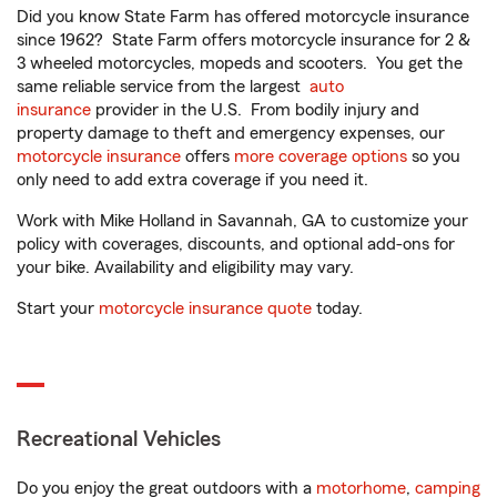
Did you know State Farm has offered motorcycle insurance
since 1962? State Farm offers motorcycle insurance for 2 &
3 wheeled motorcycles, mopeds and scooters. You get the
same reliable service from the largest
auto
insurance
provider in the U.S. From bodily injury and
property damage to theft and emergency expenses, our
motorcycle insurance
offers
more coverage options
so you
only need to add extra coverage if you need it.
Work with Mike Holland in Savannah, GA to customize your
policy with coverages, discounts, and optional add-ons for
your bike. Availability and eligibility may vary.
Start your
motorcycle insurance quote
today.
Recreational Vehicles
Do you enjoy the great outdoors with a
motorhome
,
camping