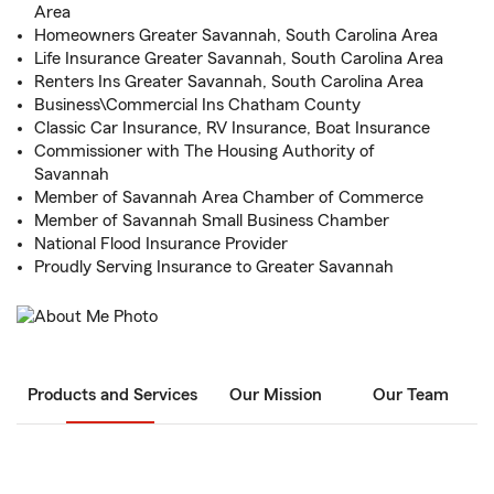
Area
Homeowners Greater Savannah, South Carolina Area
Life Insurance Greater Savannah, South Carolina Area
Renters Ins Greater Savannah, South Carolina Area
Business\Commercial Ins Chatham County
Classic Car Insurance, RV Insurance, Boat Insurance
Commissioner with The Housing Authority of
Savannah
Member of Savannah Area Chamber of Commerce
Member of Savannah Small Business Chamber
National Flood Insurance Provider
Proudly Serving Insurance to Greater Savannah
Products and Services
Our Mission
Our Team