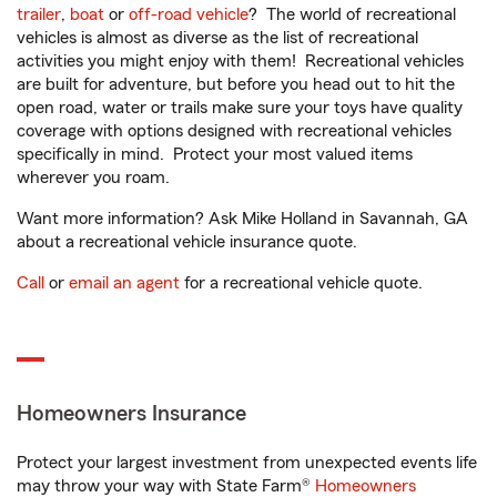
trailer
,
boat
or
off-road vehicle
? The world of recreational
vehicles is almost as diverse as the list of recreational
activities you might enjoy with them! Recreational vehicles
are built for adventure, but before you head out to hit the
open road, water or trails make sure your toys have quality
coverage with options designed with recreational vehicles
specifically in mind. Protect your most valued items
wherever you roam.
Want more information? Ask Mike Holland in Savannah, GA
about a recreational vehicle insurance quote.
Call
or
email an agent
for a recreational vehicle quote.
Homeowners Insurance
Protect your largest investment from unexpected events life
may throw your way with State Farm®
Homeowners