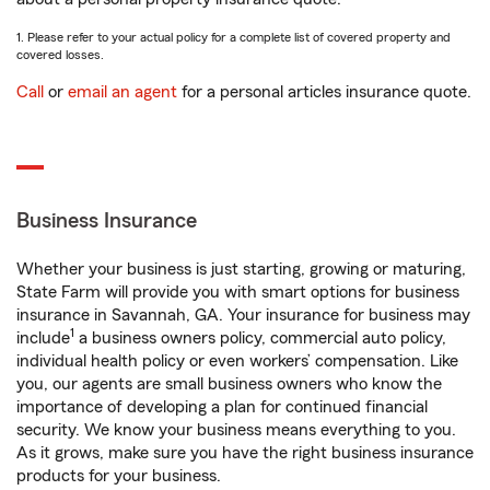
1. Please refer to your actual policy for a complete list of covered property and
covered losses.
Call
or
email an agent
for a personal articles insurance quote.
Business Insurance
Whether your business is just starting, growing or maturing,
State Farm will provide you with smart options for business
insurance in Savannah, GA. Your insurance for business may
1
include
a business owners policy, commercial auto policy,
individual health policy or even workers’ compensation. Like
you, our agents are small business owners who know the
importance of developing a plan for continued financial
security. We know your business means everything to you.
As it grows, make sure you have the right business insurance
products for your business.