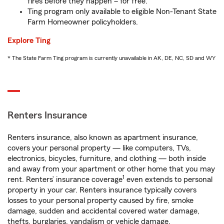
fires before they happen – for free.
Ting program only available to eligible Non-Tenant State
Farm Homeowner policyholders.
Explore Ting
* The State Farm Ting program is currently unavailable in AK, DE, NC, SD and WY
Renters Insurance
Renters insurance, also known as apartment insurance,
covers your personal property — like computers, TVs,
electronics, bicycles, furniture, and clothing — both inside
and away from your apartment or other home that you may
1
rent. Renters’ insurance coverage
even extends to personal
property in your car. Renters insurance typically covers
losses to your personal property caused by fire, smoke
damage, sudden and accidental covered water damage,
thefts, burglaries, vandalism or vehicle damage.