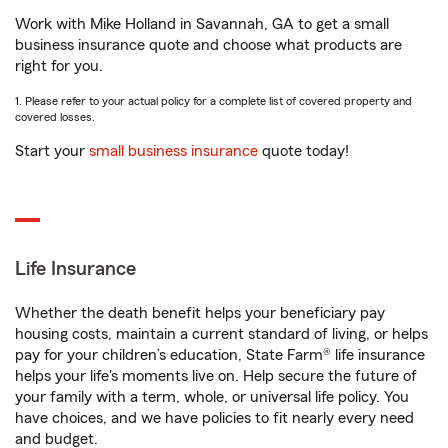
Work with Mike Holland in Savannah, GA to get a small
business insurance quote and choose what products are
right for you.
1. Please refer to your actual policy for a complete list of covered property and
covered losses.
Start your
small business insurance
quote today!
Life Insurance
Whether the death benefit helps your beneficiary pay
housing costs, maintain a current standard of living, or helps
pay for your children’s education, State Farm® life insurance
helps your life's moments live on. Help secure the future of
your family with a term, whole, or universal life policy. You
have choices, and we have policies to fit nearly every need
and budget.