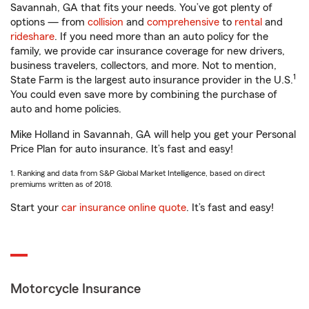
Savannah, GA that fits your needs. You’ve got plenty of
options — from
collision
and
comprehensive
to
rental
and
rideshare
. If you need more than an auto policy for the
family, we provide car insurance coverage for new drivers,
business travelers, collectors, and more. Not to mention,
1
State Farm is the largest auto insurance provider in the U.S.
You could even save more by combining the purchase of
auto and home policies.
Mike Holland in Savannah, GA will help you get your Personal
Price Plan for auto insurance. It’s fast and easy!
1. Ranking and data from S&P Global Market Intelligence, based on direct
premiums written as of 2018.
Start your
car insurance online quote
. It’s fast and easy!
Motorcycle Insurance