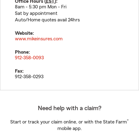
Office Hours (
EST
):
8am - 5:30 pm Mon - Fri
Sat by appointment
Auto/Home quotes avail 24hrs
Website:
www.mikeinsures.com
Phone:
912-358-0093
Fax:
912-358-0293
Need help with a claim?
®
Start or track your claim online, or with the State Farm
mobile app.