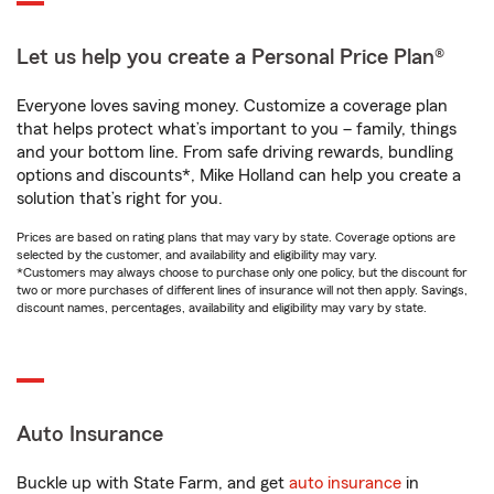
Let us help you create a Personal Price Plan®
Everyone loves saving money. Customize a coverage plan
that helps protect what’s important to you – family, things
and your bottom line. From safe driving rewards, bundling
options and discounts*, Mike Holland can help you create a
solution that’s right for you.
Prices are based on rating plans that may vary by state. Coverage options are
selected by the customer, and availability and eligibility may vary.
*Customers may always choose to purchase only one policy, but the discount for
two or more purchases of different lines of insurance will not then apply. Savings,
discount names, percentages, availability and eligibility may vary by state.
Auto Insurance
Buckle up with State Farm, and get
auto insurance
in