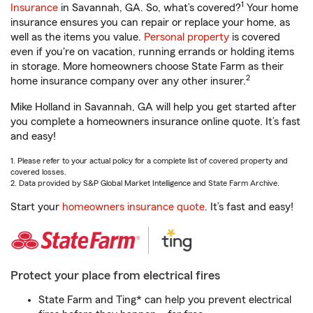
1
Insurance
in Savannah, GA. So, what’s covered?
Your home
insurance ensures you can repair or replace your home, as
well as the items you value.
Personal property
is covered
even if you're on vacation, running errands or holding items
in storage. More homeowners choose State Farm as their
2
home insurance company over any other insurer.
Mike Holland in Savannah, GA will help you get started after
you complete a homeowners insurance online quote. It’s fast
and easy!
1. Please refer to your actual policy for a complete list of covered property and
covered losses.
2. Data provided by S&P Global Market Intelligence and State Farm Archive.
Start your
homeowners insurance quote
. It’s fast and easy!
Protect your place from electrical fires
State Farm and Ting* can help you prevent electrical