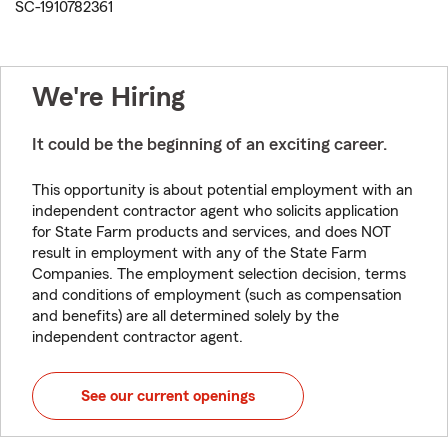
SC-1910782361
We're Hiring
It could be the beginning of an exciting career.
This opportunity is about potential employment with an
independent contractor agent who solicits application
for State Farm products and services, and does NOT
result in employment with any of the State Farm
Companies. The employment selection decision, terms
and conditions of employment (such as compensation
and benefits) are all determined solely by the
independent contractor agent.
See our current openings