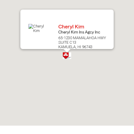
map.
Cheryl Kim
Cheryl Kim Ins Agcy Inc
65-1230 MAMALAHOA HWY
SUITE C13
KAMUELA, HI 96743