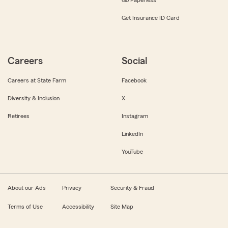
Get Insurance ID Card
Careers
Social
Careers at State Farm
Facebook
Diversity & Inclusion
X
Retirees
Instagram
LinkedIn
YouTube
About our Ads
Privacy
Security & Fraud
Terms of Use
Accessibility
Site Map