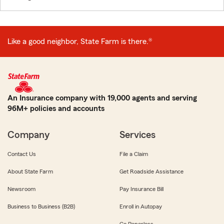
Like a good neighbor, State Farm is there.®
An Insurance company with 19,000 agents and serving
96M+ policies and accounts
Company
Services
Contact Us
File a Claim
About State Farm
Get Roadside Assistance
Newsroom
Pay Insurance Bill
Business to Business (B2B)
Enroll in Autopay
Go Paperless