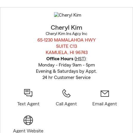
Skip
to
before
map.
Cheryl Kim
Cheryl Kim Ins Agcy Inc
65-1230 MAMALAHOA HWY
SUITE C13
KAMUELA, HI 96743
opens in new window
Office Hours
(
HST
):
Monday - Friday 9am - 5pm
Evening & Saturdays by Appt.
24 hr Customer Service
Text Agent
Call Agent
Email Agent
Agent Website