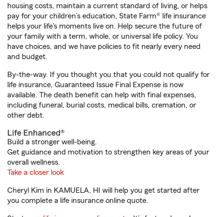
housing costs, maintain a current standard of living, or helps
pay for your children’s education, State Farm® life insurance
helps your life's moments live on. Help secure the future of
your family with a term, whole, or universal life policy. You
have choices, and we have policies to fit nearly every need
and budget.
By-the-way. If you thought you that you could not qualify for
life insurance, Guaranteed Issue Final Expense is now
available. The death benefit can help with final expenses,
including funeral, burial costs, medical bills, cremation, or
other debt.
Life Enhanced®
Build a stronger well-being.
Get guidance and motivation to strengthen key areas of your
overall wellness.
Take a closer look
Cheryl Kim in KAMUELA, HI will help you get started after
you complete a life insurance online quote.