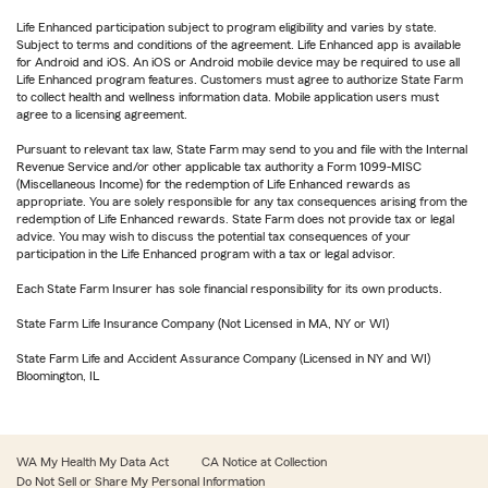
Life Enhanced participation subject to program eligibility and varies by state.
Subject to terms and conditions of the agreement. Life Enhanced app is available
for Android and iOS. An iOS or Android mobile device may be required to use all
Life Enhanced program features. Customers must agree to authorize State Farm
to collect health and wellness information data. Mobile application users must
agree to a licensing agreement.
Pursuant to relevant tax law, State Farm may send to you and file with the Internal
Revenue Service and/or other applicable tax authority a Form 1099-MISC
(Miscellaneous Income) for the redemption of Life Enhanced rewards as
appropriate. You are solely responsible for any tax consequences arising from the
redemption of Life Enhanced rewards. State Farm does not provide tax or legal
advice. You may wish to discuss the potential tax consequences of your
participation in the Life Enhanced program with a tax or legal advisor.
Each State Farm Insurer has sole financial responsibility for its own products.
State Farm Life Insurance Company (Not Licensed in MA, NY or WI)
State Farm Life and Accident Assurance Company (Licensed in NY and WI)
Bloomington, IL
WA My Health My Data Act
CA Notice at Collection
Do Not Sell or Share My Personal Information