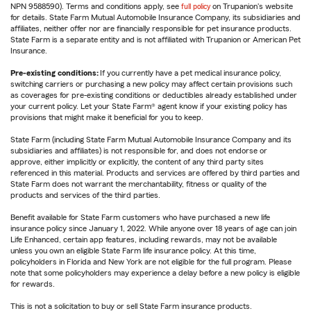
NPN 9588590). Terms and conditions apply, see
full policy
on Trupanion's website
for details. State Farm Mutual Automobile Insurance Company, its subsidiaries and
affiliates, neither offer nor are financially responsible for pet insurance products.
State Farm is a separate entity and is not affiliated with Trupanion or American Pet
Insurance.
Pre-existing conditions:
If you currently have a pet medical insurance policy,
switching carriers or purchasing a new policy may affect certain provisions such
as coverages for pre-existing conditions or deductibles already established under
your current policy. Let your State Farm® agent know if your existing policy has
provisions that might make it beneficial for you to keep.
State Farm (including State Farm Mutual Automobile Insurance Company and its
subsidiaries and affiliates) is not responsible for, and does not endorse or
approve, either implicitly or explicitly, the content of any third party sites
referenced in this material. Products and services are offered by third parties and
State Farm does not warrant the merchantability, fitness or quality of the
products and services of the third parties.
Benefit available for State Farm customers who have purchased a new life
insurance policy since January 1, 2022. While anyone over 18 years of age can join
Life Enhanced, certain app features, including rewards, may not be available
unless you own an eligible State Farm life insurance policy. At this time,
policyholders in Florida and New York are not eligible for the full program. Please
note that some policyholders may experience a delay before a new policy is eligible
for rewards.
This is not a solicitation to buy or sell State Farm insurance products.