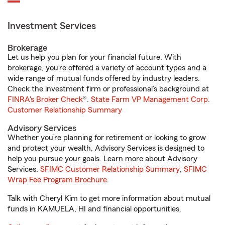
Investment Services
Brokerage
Let us help you plan for your financial future. With
brokerage, you’re offered a variety of account types and a
wide range of mutual funds offered by industry leaders.
Check the investment firm or professional’s background at
FINRA's Broker Check
®.
State Farm VP Management Corp.
Customer Relationship Summary
Advisory Services
Whether you’re planning for retirement or looking to grow
and protect your wealth, Advisory Services is designed to
help you pursue your goals. Learn more about Advisory
Services.
SFIMC Customer Relationship Summary
,
SFIMC
Wrap Fee Program Brochure
.
Talk with Cheryl Kim to get more information about mutual
funds in KAMUELA, HI and financial opportunities.