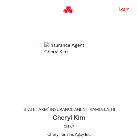
Skip
to
Log in
Main
Content
Start
Of
Main
Content
®
STATE FARM
INSURANCE AGENT
,
KAMUELA
, HI
Cheryl Kim
ChFC®
Cheryl Kim Ins Agcy Inc