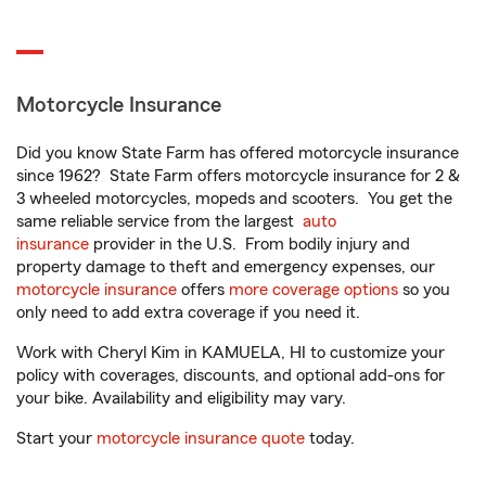
Motorcycle Insurance
Did you know State Farm has offered motorcycle insurance
since 1962? State Farm offers motorcycle insurance for 2 &
3 wheeled motorcycles, mopeds and scooters. You get the
same reliable service from the largest
auto
insurance
provider in the U.S. From bodily injury and
property damage to theft and emergency expenses, our
motorcycle insurance
offers
more coverage options
so you
only need to add extra coverage if you need it.
Work with Cheryl Kim in KAMUELA, HI to customize your
policy with coverages, discounts, and optional add-ons for
your bike. Availability and eligibility may vary.
Start your
motorcycle insurance quote
today.