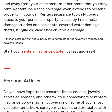
and away from your apartment or other home that you may
1
rent. Renters’ insurance coverage
even extends to personal
property in your car. Renters insurance typically covers
losses to your personal property caused by fire, smoke
damage, sudden and accidental covered water damage,
thefts, burglaries, vandalism or vehicle damage.
1. Please refer to your actual policy for a complete list of covered property and
covered losses.
Start your
renters insurance quote
. It’s fast and easy!
Personal Articles
Do you have important treasures like collectibles, jewelry,
sports equipment, and others? Your homeowners or renters
insurance policy may limit coverage on some of your most
valuable items. Make sure your valuables are protected with