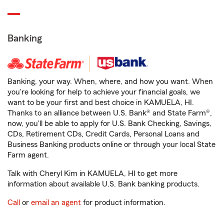
Banking
Banking, your way. When, where, and how you want. When
you're looking for help to achieve your financial goals, we
want to be your first and best choice in KAMUELA, HI.
Thanks to an alliance between U.S. Bank® and State Farm®,
now, you'll be able to apply for U.S. Bank Checking, Savings,
CDs, Retirement CDs, Credit Cards, Personal Loans and
Business Banking products online or through your local State
Farm agent.
Talk with Cheryl Kim in KAMUELA, HI to get more
information about available U.S. Bank banking products.
Call
or
email an agent
for product information.