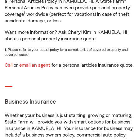
a Personal Articles Policy in KAMUELA, HI. A State Farm®
Personal Articles Policy can even provide personal property
1
coverage
worldwide (perfect for vacations) in case of theft,
accidental damage, or loss.
Want more information? Ask Cheryl Kim in KAMUELA, HI
about a personal property insurance quote.
1. Please refer to your actual policy for a complete list of covered property and
covered losses.
Call
or
email an agent
for a personal articles insurance quote.
Business Insurance
Whether your business is just starting, growing or maturing,
State Farm will provide you with smart options for business
insurance in KAMUELA, HI. Your insurance for business may
1
include
a business owners policy, commercial auto policy,