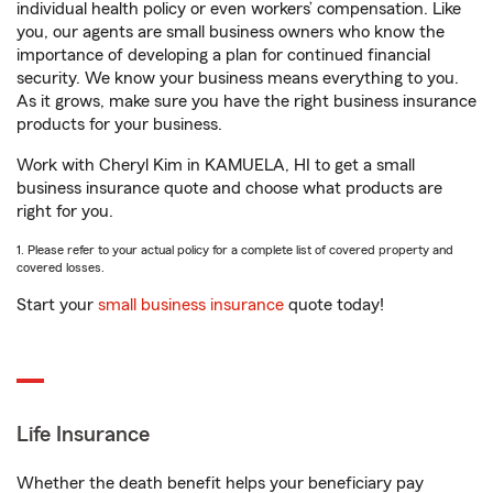
individual health policy or even workers’ compensation. Like
you, our agents are small business owners who know the
importance of developing a plan for continued financial
security. We know your business means everything to you.
As it grows, make sure you have the right business insurance
products for your business.
Work with Cheryl Kim in KAMUELA, HI to get a small
business insurance quote and choose what products are
right for you.
1. Please refer to your actual policy for a complete list of covered property and
covered losses.
Start your
small business insurance
quote today!
Life Insurance
Whether the death benefit helps your beneficiary pay