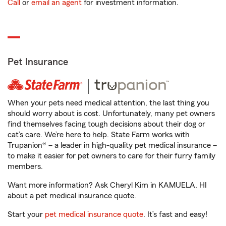
Call
or
email an agent
for investment information.
Pet Insurance
When your pets need medical attention, the last thing you
should worry about is cost. Unfortunately, many pet owners
find themselves facing tough decisions about their dog or
cat’s care. We’re here to help. State Farm works with
Trupanion® – a leader in high-quality pet medical insurance –
to make it easier for pet owners to care for their furry family
members.
Want more information? Ask Cheryl Kim in KAMUELA, HI
about a pet medical insurance quote.
Start your
pet medical insurance quote
. It’s fast and easy!