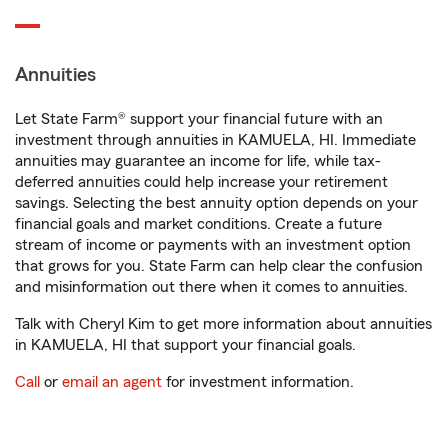
Annuities
Let State Farm® support your financial future with an
investment through annuities in KAMUELA, HI. Immediate
annuities may guarantee an income for life, while tax-
deferred annuities could help increase your retirement
savings. Selecting the best annuity option depends on your
financial goals and market conditions. Create a future
stream of income or payments with an investment option
that grows for you. State Farm can help clear the confusion
and misinformation out there when it comes to annuities.
Talk with Cheryl Kim to get more information about annuities
in KAMUELA, HI that support your financial goals.
Call
or
email an agent
for investment information.