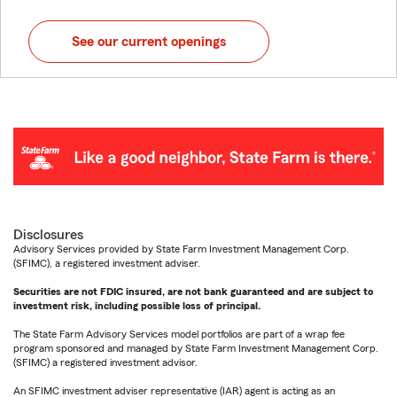
See our current openings
Disclosures
Advisory Services provided by State Farm Investment Management Corp.
(SFIMC), a registered investment adviser.
Securities are not FDIC insured, are not bank guaranteed and are subject to
investment risk, including possible loss of principal.
The State Farm Advisory Services model portfolios are part of a wrap fee
program sponsored and managed by State Farm Investment Management Corp.
(SFIMC) a registered investment advisor.
An SFIMC investment adviser representative (IAR) agent is acting as an