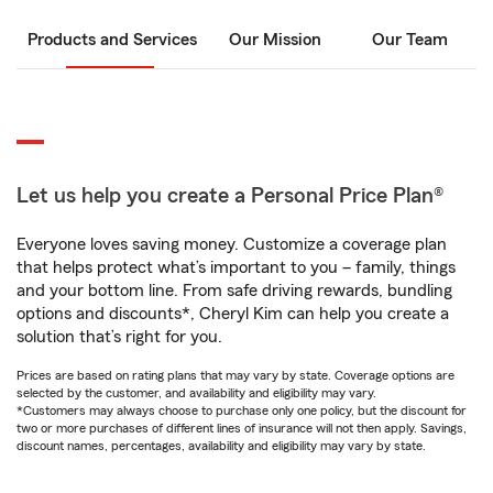
Products and Services
Our Mission
Our Team
Let us help you create a Personal Price Plan®
Everyone loves saving money. Customize a coverage plan
that helps protect what’s important to you – family, things
and your bottom line. From safe driving rewards, bundling
options and discounts*, Cheryl Kim can help you create a
solution that’s right for you.
Prices are based on rating plans that may vary by state. Coverage options are
selected by the customer, and availability and eligibility may vary.
*Customers may always choose to purchase only one policy, but the discount for
two or more purchases of different lines of insurance will not then apply. Savings,
discount names, percentages, availability and eligibility may vary by state.