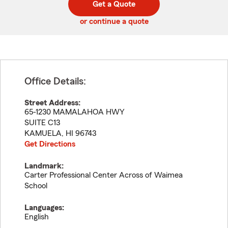
Get a Quote
code
or continue a quote
Office Details:
Street Address:
65-1230 MAMALAHOA HWY
SUITE C13
KAMUELA
,
HI
96743
Get Directions
Landmark:
Carter Professional Center Across of Waimea
School
Languages:
English