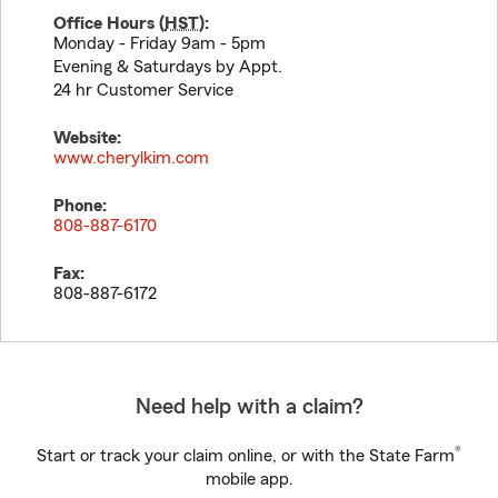
Office Hours (
HST
):
Monday - Friday 9am - 5pm
Evening & Saturdays by Appt.
24 hr Customer Service
Website:
www.cherylkim.com
Phone:
808-887-6170
Fax:
808-887-6172
Need help with a claim?
®
Start or track your claim online, or with the State Farm
mobile app.