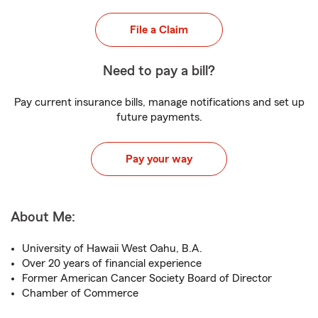
File a Claim
Need to pay a bill?
Pay current insurance bills, manage notifications and set up
future payments.
Pay your way
About Me:
University of Hawaii West Oahu, B.A.
Over 20 years of financial experience
Former American Cancer Society Board of Director
Chamber of Commerce