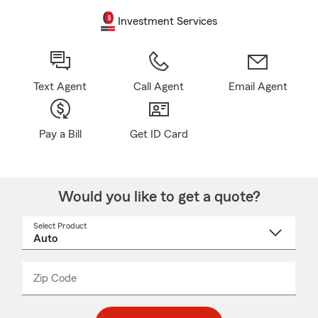
Investment Services
Text Agent
Call Agent
Email Agent
Pay a Bill
Get ID Card
Would you like to get a quote?
Select Product
Select
a
product
name
from
dropdown
Zip Code
Enter
Enter
_____
5
5
digit
digits
zip