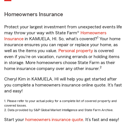
Homeowners Insurance
Protect your largest investment from unexpected events life
may throw your way with State Farm®
Homeowners
1
Insurance
in KAMUELA, HI. So, what’s covered?
Your home
insurance ensures you can repair or replace your home, as
well as the items you value.
Personal property
is covered
even if you're on vacation, running errands or holding items
in storage. More homeowners choose State Farm as their
2
home insurance company over any other insurer.
Cheryl Kim in KAMUELA, HI will help you get started after
you complete a homeowners insurance online quote. It’s fast
and easy!
1. Please refer to your actual policy for a complete list of covered property and
covered losses.
2. Data provided by S&P Global Market Intelligence and State Farm Archive.
Start your
homeowners insurance quote
. It’s fast and easy!