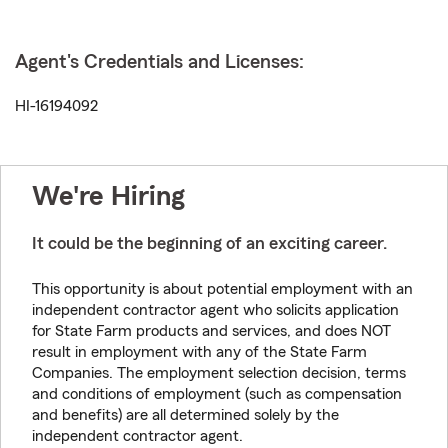
Agent's Credentials and Licenses:
HI-16194092
We're Hiring
It could be the beginning of an exciting career.
This opportunity is about potential employment with an
independent contractor agent who solicits application
for State Farm products and services, and does NOT
result in employment with any of the State Farm
Companies. The employment selection decision, terms
and conditions of employment (such as compensation
and benefits) are all determined solely by the
independent contractor agent.