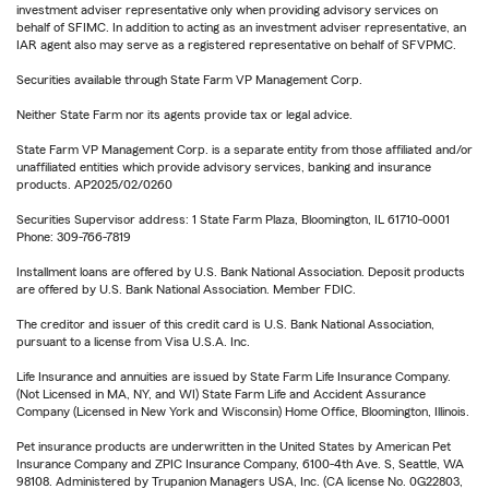
investment adviser representative only when providing advisory services on
behalf of SFIMC. In addition to acting as an investment adviser representative, an
IAR agent also may serve as a registered representative on behalf of SFVPMC.
Securities available through State Farm VP Management Corp.
Neither State Farm nor its agents provide tax or legal advice.
State Farm VP Management Corp. is a separate entity from those affiliated and/or
unaffiliated entities which provide advisory services, banking and insurance
products. AP2025/02/0260
Securities Supervisor address: 1 State Farm Plaza, Bloomington, IL 61710-0001
Phone: 309-766-7819
Installment loans are offered by U.S. Bank National Association. Deposit products
are offered by U.S. Bank National Association. Member FDIC.
The creditor and issuer of this credit card is U.S. Bank National Association,
pursuant to a license from Visa U.S.A. Inc.
Life Insurance and annuities are issued by State Farm Life Insurance Company.
(Not Licensed in MA, NY, and WI) State Farm Life and Accident Assurance
Company (Licensed in New York and Wisconsin) Home Office, Bloomington, Illinois.
Pet insurance products are underwritten in the United States by American Pet
Insurance Company and ZPIC Insurance Company, 6100-4th Ave. S, Seattle, WA
98108. Administered by Trupanion Managers USA, Inc. (CA license No. 0G22803,