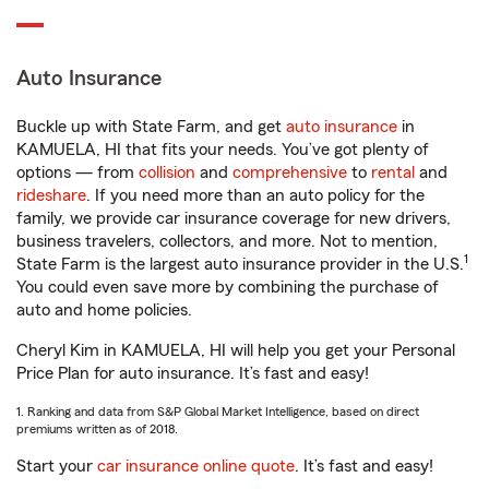
Auto Insurance
Buckle up with State Farm, and get
auto insurance
in
KAMUELA, HI that fits your needs. You’ve got plenty of
options — from
collision
and
comprehensive
to
rental
and
rideshare
. If you need more than an auto policy for the
family, we provide car insurance coverage for new drivers,
business travelers, collectors, and more. Not to mention,
1
State Farm is the largest auto insurance provider in the U.S.
You could even save more by combining the purchase of
auto and home policies.
Cheryl Kim in KAMUELA, HI will help you get your Personal
Price Plan for auto insurance. It’s fast and easy!
1. Ranking and data from S&P Global Market Intelligence, based on direct
premiums written as of 2018.
Start your
car insurance online quote
. It’s fast and easy!