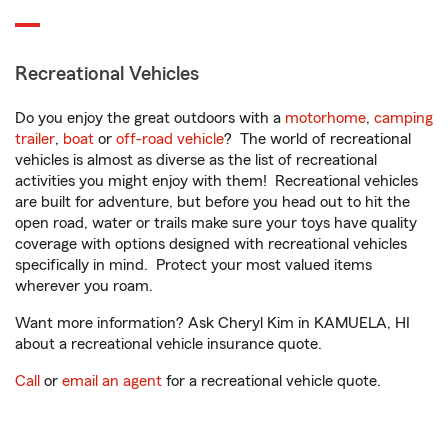
Recreational Vehicles
Do you enjoy the great outdoors with a
motorhome
,
camping
trailer
,
boat
or
off-road vehicle
? The world of recreational
vehicles is almost as diverse as the list of recreational
activities you might enjoy with them! Recreational vehicles
are built for adventure, but before you head out to hit the
open road, water or trails make sure your toys have quality
coverage with options designed with recreational vehicles
specifically in mind. Protect your most valued items
wherever you roam.
Want more information? Ask Cheryl Kim in KAMUELA, HI
about a recreational vehicle insurance quote.
Call
or
email an agent
for a recreational vehicle quote.