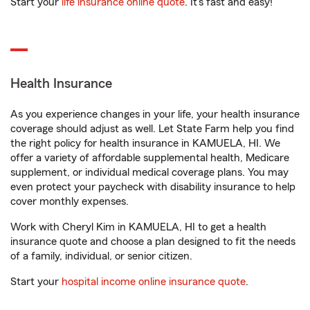
Start your
life insurance online quote
. It’s fast and easy!
Health Insurance
As you experience changes in your life, your health insurance
coverage should adjust as well. Let State Farm help you find
the right policy for health insurance in KAMUELA, HI. We
offer a variety of affordable supplemental health, Medicare
supplement, or individual medical coverage plans. You may
even protect your paycheck with disability insurance to help
cover monthly expenses.
Work with Cheryl Kim in KAMUELA, HI to get a health
insurance quote and choose a plan designed to fit the needs
of a family, individual, or senior citizen.
Start your
hospital income online insurance quote
.