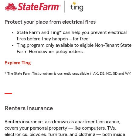
Protect your place from electrical fires
State Farm and Ting* can help you prevent electrical
fires before they happen – for free.
Ting program only available to eligible Non-Tenant State
Farm Homeowner policyholders.
Explore Ting
* The State Farm Ting program is currently unavailable in AK, DE, NC, SD and WY
Renters Insurance
Renters insurance, also known as apartment insurance,
covers your personal property — like computers, TVs,
electronics, bicycles, furniture, and clothing — both inside