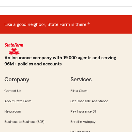
Like a good neighbor, State Farm is there.®
An Insurance company with 19,000 agents and serving
96M+ policies and accounts
Company
Services
Contact Us
File a Claim
About State Farm
Get Roadside Assistance
Newsroom
Pay Insurance Bill
Business to Business (B2B)
Enroll in Autopay
Go Paperless