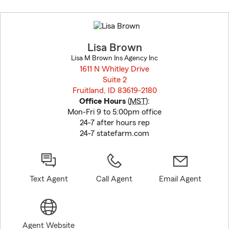
Skip
to
before
map.
Lisa Brown
Lisa M Brown Ins Agency Inc
1611 N Whitley Drive
Suite 2
Fruitland, ID 83619-2180
opens in new window
Office Hours
(
MST
):
Mon-Fri 9 to 5:00pm office
24-7 after hours rep
24-7 statefarm.com
Text Agent
Call Agent
Email Agent
Agent Website