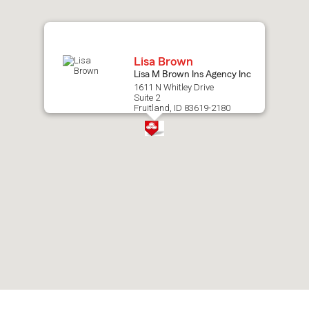
map.
Lisa Brown
Lisa M Brown Ins Agency Inc
1611 N Whitley Drive
Suite 2
Fruitland, ID 83619-2180