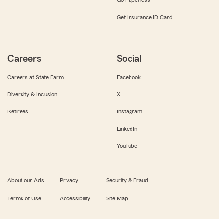
Get Insurance ID Card
Careers
Social
Careers at State Farm
Facebook
Diversity & Inclusion
X
Retirees
Instagram
LinkedIn
YouTube
About our Ads
Privacy
Security & Fraud
Terms of Use
Accessibility
Site Map