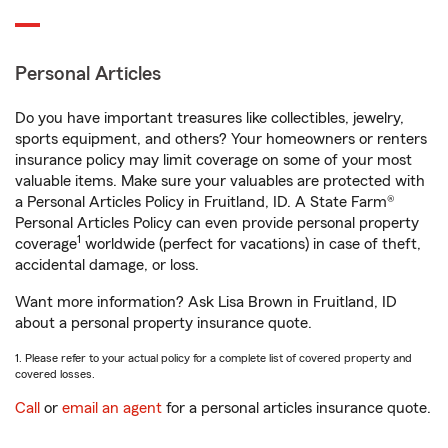
Personal Articles
Do you have important treasures like collectibles, jewelry,
sports equipment, and others? Your homeowners or renters
insurance policy may limit coverage on some of your most
valuable items. Make sure your valuables are protected with
a Personal Articles Policy in Fruitland, ID. A State Farm®
Personal Articles Policy can even provide personal property
1
coverage
worldwide (perfect for vacations) in case of theft,
accidental damage, or loss.
Want more information? Ask Lisa Brown in Fruitland, ID
about a personal property insurance quote.
1. Please refer to your actual policy for a complete list of covered property and
covered losses.
Call
or
email an agent
for a personal articles insurance quote.