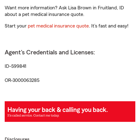
Want more information? Ask Lisa Brown in Fruitland, ID
about a pet medical insurance quote.
Start your
pet medical insurance quote
. It’s fast and easy!
Agent's Credentials and Licenses:
ID-599841
OR-3000063285
Disclosures