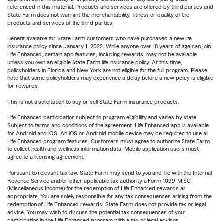
referenced in this material. Products and services are offered by third parties and
State Farm does not warrant the merchantability, fitness or quality of the
products and services of the third parties.
Benefit available for State Farm customers who have purchased a new life
insurance policy since January 1, 2022. While anyone over 18 years of age can join
Life Enhanced, certain app features, including rewards, may not be available
unless you own an eligible State Farm life insurance policy. At this time,
policyholders in Florida and New York are not eligible for the full program. Please
note that some policyholders may experience a delay before a new policy is eligible
for rewards.
This is not a solicitation to buy or sell State Farm insurance products.
Life Enhanced participation subject to program eligibility and varies by state.
Subject to terms and conditions of the agreement. Life Enhanced app is available
for Android and iOS. An iOS or Android mobile device may be required to use all
Life Enhanced program features. Customers must agree to authorize State Farm
to collect health and wellness information data. Mobile application users must
agree to a licensing agreement.
Pursuant to relevant tax law, State Farm may send to you and file with the Internal
Revenue Service and/or other applicable tax authority a Form 1099-MISC
(Miscellaneous Income) for the redemption of Life Enhanced rewards as
appropriate. You are solely responsible for any tax consequences arising from the
redemption of Life Enhanced rewards. State Farm does not provide tax or legal
advice. You may wish to discuss the potential tax consequences of your
participation in the Life Enhanced program with a tax or legal advisor.