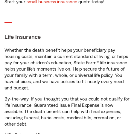
Start your
small business insurance
quote today!
Life Insurance
Whether the death benefit helps your beneficiary pay
housing costs, maintain a current standard of living, or helps
pay for your children’s education, State Farm® life insurance
helps your life's moments live on. Help secure the future of
your family with a term, whole, or universal life policy. You
have choices, and we have policies to fit nearly every need
and budget.
By-the-way. If you thought you that you could not qualify for
life insurance, Guaranteed Issue Final Expense is now
available. The death benefit can help with final expenses,
including funeral, burial costs, medical bills, cremation, or
other debt.