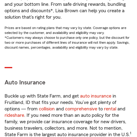
and your bottom line. From safe driving rewards, bundling
options and discounts*, Lisa Brown can help you create a
solution that’s right for you.
Prices are based on rating plans that may vary by state. Coverage options are
selected by the customer, and availability and eligibility may vary.
*Customers may always choose to purchase only one policy, but the discount for
two or more purchases of different lines of insurance will not then apply. Savings,
discount names, percentages, availability and eligibility may vary by state.
Auto Insurance
Buckle up with State Farm, and get
auto insurance
in
Fruitland, ID that fits your needs. You’ve got plenty of
options — from
collision
and
comprehensive
to
rental
and
rideshare
. If you need more than an auto policy for the
family, we provide car insurance coverage for new drivers,
business travelers, collectors, and more. Not to mention,
1
State Farm is the largest auto insurance provider in the U.S.