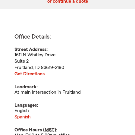
or continue a quote
Office Details:
Street Address:
1611 N Whitley Drive
Suite 2
Fruitland
,
ID
83619-2180
Get Directions
Landmark:
At main intersection in Fruitland
Languages:
English
Spanish
Office Hours (
MST
):