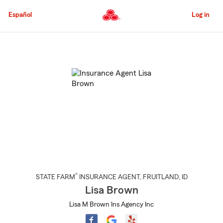
Skip
to
Español
Log in
Main
Content
Start
Of
Main
Content
®
STATE FARM
INSURANCE AGENT
,
FRUITLAND
, ID
Lisa Brown
Lisa M Brown Ins Agency Inc