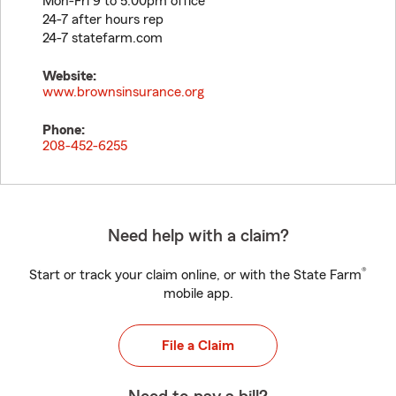
Mon-Fri 9 to 5:00pm office
24-7 after hours rep
24-7 statefarm.com
Website:
www.brownsinsurance.org
Phone:
208-452-6255
Need help with a claim?
®
Start or track your claim online, or with the State Farm
mobile app.
File a Claim