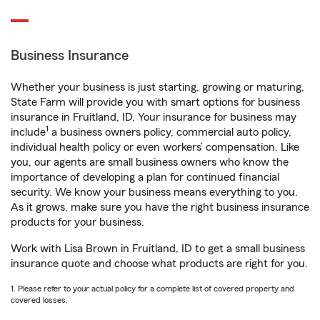
Business Insurance
Whether your business is just starting, growing or maturing,
State Farm will provide you with smart options for business
insurance in Fruitland, ID. Your insurance for business may
1
include
a business owners policy, commercial auto policy,
individual health policy or even workers’ compensation. Like
you, our agents are small business owners who know the
importance of developing a plan for continued financial
security. We know your business means everything to you.
As it grows, make sure you have the right business insurance
products for your business.
Work with Lisa Brown in Fruitland, ID to get a small business
insurance quote and choose what products are right for you.
1. Please refer to your actual policy for a complete list of covered property and
covered losses.