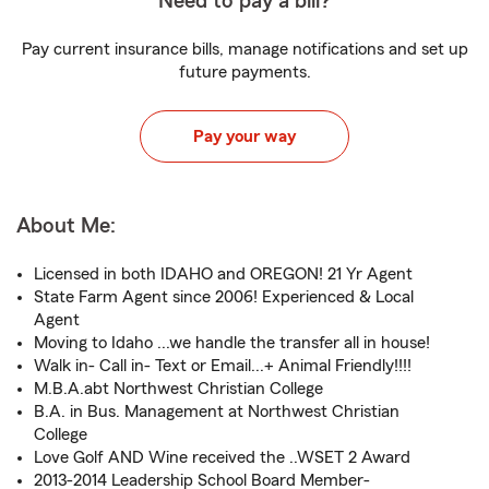
Need to pay a bill?
Pay current insurance bills, manage notifications and set up
future payments.
Pay your way
About Me:
Licensed in both IDAHO and OREGON! 21 Yr Agent
State Farm Agent since 2006! Experienced & Local
Agent
Moving to Idaho ...we handle the transfer all in house!
Walk in- Call in- Text or Email...+ Animal Friendly!!!!
M.B.A.abt Northwest Christian College
B.A. in Bus. Management at Northwest Christian
College
Love Golf AND Wine received the ..WSET 2 Award
2013-2014 Leadership School Board Member-