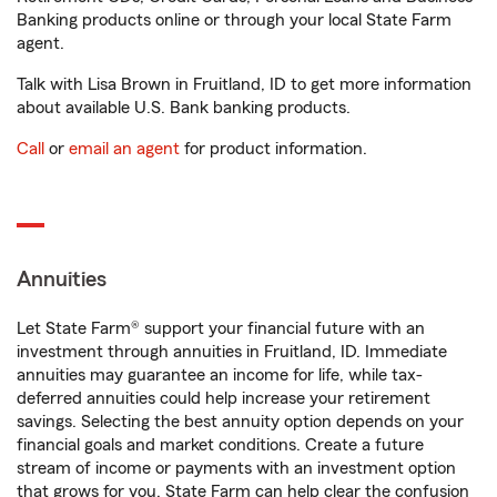
Banking products online or through your local State Farm
agent.
Talk with Lisa Brown in Fruitland, ID to get more information
about available U.S. Bank banking products.
Call
or
email an agent
for product information.
Annuities
Let State Farm® support your financial future with an
investment through annuities in Fruitland, ID. Immediate
annuities may guarantee an income for life, while tax-
deferred annuities could help increase your retirement
savings. Selecting the best annuity option depends on your
financial goals and market conditions. Create a future
stream of income or payments with an investment option
that grows for you. State Farm can help clear the confusion