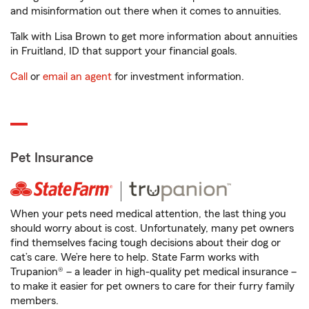
and misinformation out there when it comes to annuities.
Talk with Lisa Brown to get more information about annuities
in Fruitland, ID that support your financial goals.
Call
or
email an agent
for investment information.
Pet Insurance
When your pets need medical attention, the last thing you
should worry about is cost. Unfortunately, many pet owners
find themselves facing tough decisions about their dog or
cat’s care. We’re here to help. State Farm works with
Trupanion® – a leader in high-quality pet medical insurance –
to make it easier for pet owners to care for their furry family
members.