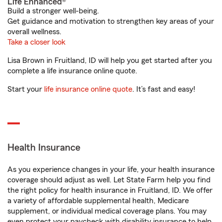
Life Enhanced®
Build a stronger well-being.
Get guidance and motivation to strengthen key areas of your
overall wellness.
Take a closer look
Lisa Brown in Fruitland, ID will help you get started after you
complete a life insurance online quote.
Start your
life insurance online quote
. It’s fast and easy!
Health Insurance
As you experience changes in your life, your health insurance
coverage should adjust as well. Let State Farm help you find
the right policy for health insurance in Fruitland, ID. We offer
a variety of affordable supplemental health, Medicare
supplement, or individual medical coverage plans. You may
even protect your paycheck with disability insurance to help