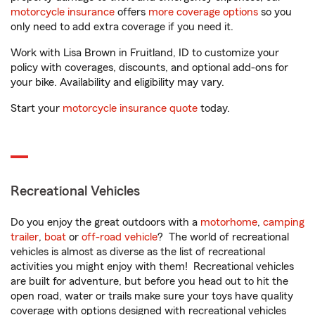
motorcycle insurance
offers
more coverage options
so you
only need to add extra coverage if you need it.
Work with Lisa Brown in Fruitland, ID to customize your
policy with coverages, discounts, and optional add-ons for
your bike. Availability and eligibility may vary.
Start your
motorcycle insurance quote
today.
Recreational Vehicles
Do you enjoy the great outdoors with a
motorhome
,
camping
trailer
,
boat
or
off-road vehicle
? The world of recreational
vehicles is almost as diverse as the list of recreational
activities you might enjoy with them! Recreational vehicles
are built for adventure, but before you head out to hit the
open road, water or trails make sure your toys have quality
coverage with options designed with recreational vehicles