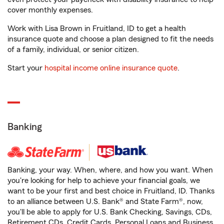
cover monthly expenses.
Work with Lisa Brown in Fruitland, ID to get a health
insurance quote and choose a plan designed to fit the needs
of a family, individual, or senior citizen.
Start your
hospital income online insurance quote
.
Banking
Banking, your way. When, where, and how you want. When
you're looking for help to achieve your financial goals, we
want to be your first and best choice in Fruitland, ID. Thanks
to an alliance between U.S. Bank® and State Farm®, now,
you'll be able to apply for U.S. Bank Checking, Savings, CDs,
Retirement CDs, Credit Cards, Personal Loans and Business