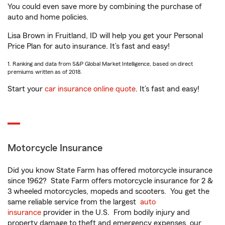
You could even save more by combining the purchase of
auto and home policies.
Lisa Brown in Fruitland, ID will help you get your Personal
Price Plan for auto insurance. It’s fast and easy!
1. Ranking and data from S&P Global Market Intelligence, based on direct
premiums written as of 2018.
Start your
car insurance online quote
. It’s fast and easy!
Motorcycle Insurance
Did you know State Farm has offered motorcycle insurance
since 1962? State Farm offers motorcycle insurance for 2 &
3 wheeled motorcycles, mopeds and scooters. You get the
same reliable service from the largest
auto
insurance
provider in the U.S. From bodily injury and
property damage to theft and emergency expenses, our