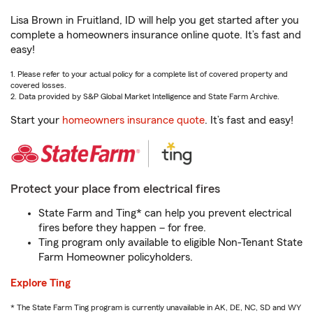
Lisa Brown in Fruitland, ID will help you get started after you
complete a homeowners insurance online quote. It’s fast and
easy!
1. Please refer to your actual policy for a complete list of covered property and
covered losses.
2. Data provided by S&P Global Market Intelligence and State Farm Archive.
Start your
homeowners insurance quote
. It’s fast and easy!
Protect your place from electrical fires
State Farm and Ting* can help you prevent electrical
fires before they happen – for free.
Ting program only available to eligible Non-Tenant State
Farm Homeowner policyholders.
Explore Ting
* The State Farm Ting program is currently unavailable in AK, DE, NC, SD and WY