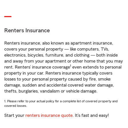
Renters Insurance
Renters insurance, also known as apartment insurance,
covers your personal property — like computers, TVs,
electronics, bicycles, furniture, and clothing — both inside
and away from your apartment or other home that you may
1
rent. Renters’ insurance coverage
even extends to personal
property in your car. Renters insurance typically covers
losses to your personal property caused by fire, smoke
damage, sudden and accidental covered water damage,
thefts, burglaries, vandalism or vehicle damage.
1. Please refer to your actual policy for a complete list of covered property and
covered losses.
Start your
renters insurance quote
. It’s fast and easy!