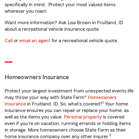
specifically in mind. Protect your most valued items
wherever you roam.
Want more information? Ask Lisa Brown in Fruitland, ID
about a recreational vehicle insurance quote.
Call
or
email an agent
for a recreational vehicle quote.
Homeowners Insurance
Protect your largest investment from unexpected events life
may throw your way with State Farm®
Homeowners
1
Insurance
in Fruitland, ID. So, what’s covered?
Your home
insurance ensures you can repair or replace your home, as
well as the items you value.
Personal property
is covered
even if you're on vacation, running errands or holding items
in storage. More homeowners choose State Farm as their
2
home insurance company over any other insurer.