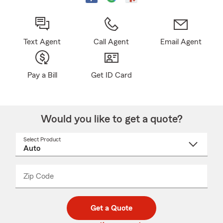
Text Agent
Call Agent
Email Agent
Pay a Bill
Get ID Card
Would you like to get a quote?
Select Product
Select
a
product
name
from
dropdown
Zip Code
Enter
Enter
_____
5
5
digit
digits
zip
Get a Quote
code