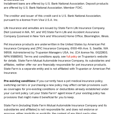
Installment loans are offered by U.S. Bank National Association. Deposit products
are offered by U.S. Bank National Association. Member FDIC.
The creditor and issuer of this credit card is U.S. Bank National Association,
pursuant to a license from Visa U.S.A. Inc.
Life Insurance and annuities are issued by State Farm Life Insurance Company.
(Not Licensed in MA, NY, and WI) State Farm Life and Accident Assurance
Company (Licensed in New York and Wisconsin) Home Office, Bloomington, Illinois.
Pet insurance products are underwritten in the United States by American Pet
Insurance Company and ZPIC Insurance Company, 6100-4th Ave. S, Seattle, WA
98108. Administered by Trupanion Managers USA, Inc. (CA license No. 0G22803,
NPN 9588590). Terms and conditions apply, see
full policy
on Trupanion's website
for details. State Farm Mutual Automobile Insurance Company, its subsidiaries and
affiliates, neither offer nor are financially responsible for pet insurance products.
State Farm is a separate entity and is not affiliated with Trupanion or American Pet
Insurance.
Pre-existing conditions:
If you currently have a pet medical insurance policy,
switching carriers or purchasing a new policy may affect certain provisions such
as coverages for pre-existing conditions or deductibles already established under
your current policy. Let your State Farm® agent know if your existing policy has
provisions that might make it beneficial for you to keep.
State Farm (including State Farm Mutual Automobile Insurance Company and its
subsidiaries and affiliates) is not responsible for, and does not endorse or
approve, either implicitly or explicitly, the content of any third party sites