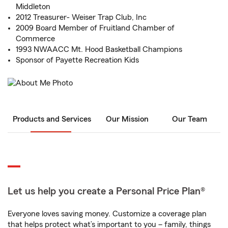
Middleton
2012 Treasurer- Weiser Trap Club, Inc
2009 Board Member of Fruitland Chamber of
Commerce
1993 NWAACC Mt. Hood Basketball Champions
Sponsor of Payette Recreation Kids
Products and Services
Our Mission
Our Team
Let us help you create a Personal Price Plan®
Everyone loves saving money. Customize a coverage plan
that helps protect what’s important to you – family, things