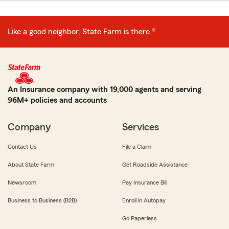
Like a good neighbor, State Farm is there.®
An Insurance company with 19,000 agents and serving
96M+ policies and accounts
Company
Services
Contact Us
File a Claim
About State Farm
Get Roadside Assistance
Newsroom
Pay Insurance Bill
Business to Business (B2B)
Enroll in Autopay
Go Paperless