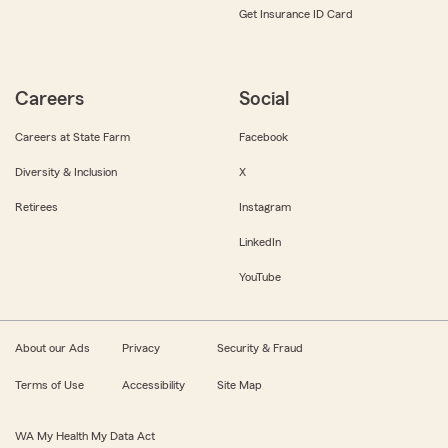
Get Insurance ID Card
Careers
Social
Careers at State Farm
Facebook
Diversity & Inclusion
X
Retirees
Instagram
LinkedIn
YouTube
About our Ads
Privacy
Security & Fraud
Terms of Use
Accessibility
Site Map
WA My Health My Data Act