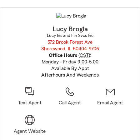
Skip
to
before
map.
Lucy Brogla
Lucy Ins and Fin Svcs Inc
572 Brook Forest Ave
Shorewood, IL 60404-9706
opens in new window
Office Hours
(
CST
):
Monday - Friday 9:00-5:00
Available By Appt
Afterhours And Weekends
Text Agent
Call Agent
Email Agent
Agent Website