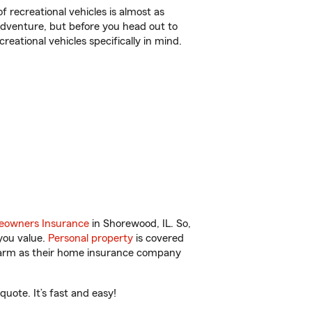
f recreational vehicles is almost as
r adventure, but before you head out to
reational vehicles specifically in mind.
owners Insurance
in Shorewood, IL. So,
you value.
Personal property
is covered
 Farm as their home insurance company
uote. It’s fast and easy!