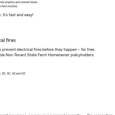
vered property and covered losses.
e Farm Archive.
e
. It’s fast and easy!
al fires
prevent electrical fires before they happen – for free.
igible Non-Tenant State Farm Homeowner policyholders.
AK, DE, NC, SD and WY