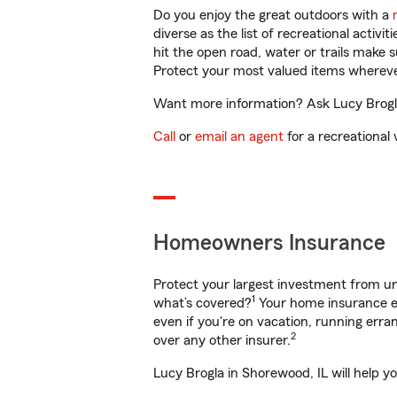
Do you enjoy the great outdoors with a
diverse as the list of recreational activ
hit the open road, water or trails make 
Protect your most valued items wherev
Want more information? Ask Lucy Brogla 
Call
or
email an agent
for a recreational 
Homeowners Insurance
Protect your largest investment from 
1
what’s covered?
Your home insurance en
even if you're on vacation, running er
2
over any other insurer.
Lucy Brogla in Shorewood, IL will help y