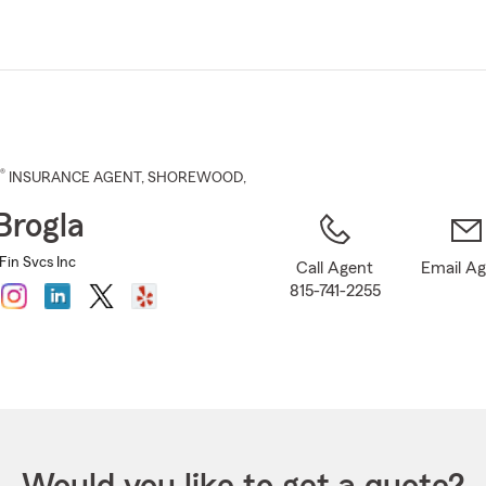
Skip
to
Main
Content
®
INSURANCE AGENT
,
SHOREWOOD
,
Brogla
Fin Svcs Inc
Call Agent
Email A
815-741-2255