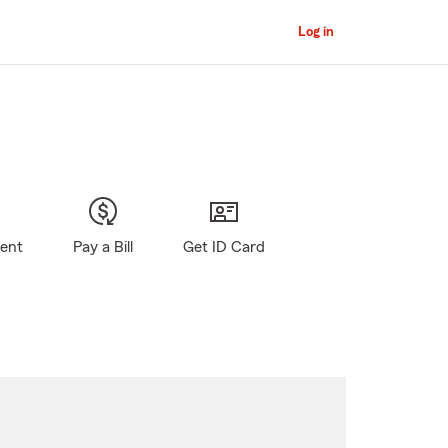
Log in
gent
Pay a Bill
Get ID Card