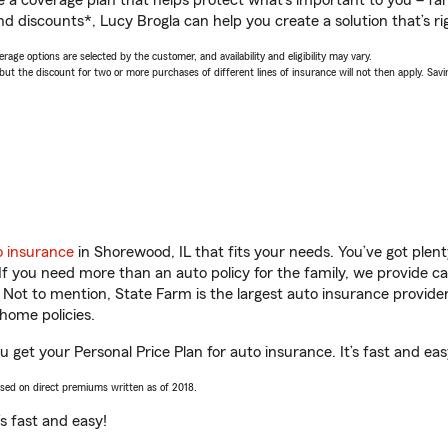
a coverage plan that helps protect what’s important to you – fam
d discounts*, Lucy Brogla can help you create a solution that’s ri
age options are selected by the customer, and availability and eligibility may vary.
 the discount for two or more purchases of different lines of insurance will not then apply. Saving
o insurance
in Shorewood, IL that fits your needs. You’ve got ple
 If you need more than an auto policy for the family, we provide c
. Not to mention, State Farm is the largest auto insurance provider
home policies.
u get your Personal Price Plan for auto insurance. It’s fast and eas
ased on direct premiums written as of 2018.
t’s fast and easy!