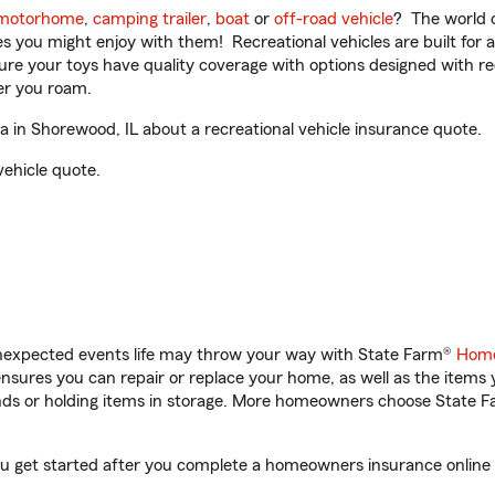
motorhome
,
camping trailer
,
boat
or
off-road vehicle
? The world o
ities you might enjoy with them! Recreational vehicles are built fo
sure your toys have quality coverage with options designed with rec
er you roam.
in Shorewood, IL about a recreational vehicle insurance quote.
vehicle quote.
unexpected events life may throw your way with State Farm®
Home
sures you can repair or replace your home, as well as the items 
rands or holding items in storage. More homeowners choose State
ou get started after you complete a homeowners insurance online q