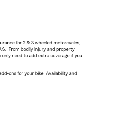
urance for 2 & 3 wheeled motorcycles,
U.S. From bodily injury and property
 only need to add extra coverage if you
d-ons for your bike. Availability and