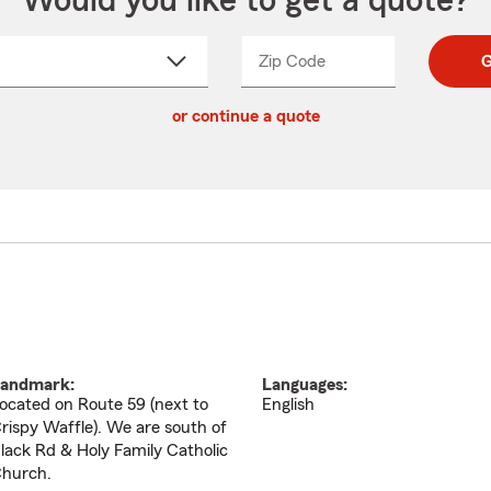
Would you like to get a quote?
Zip Code
Enter
Enter
G
_____
5
5
ct
digit
digits
or continue a quote
zip
down
code
andmark:
Languages:
ocated on Route 59 (next to
English
rispy Waffle). We are south of
lack Rd & Holy Family Catholic
hurch.