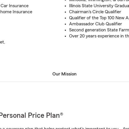
c Car Insurance
Illinois State University Gradu
nhome Insurance
Chairman's Circle Qualifier
Qualifier of the Top 100 New 
Ambassador Club Qualifier
Second generation State Far
Over 20 years experience in t
et,
Our Mission
Personal Price Plan®