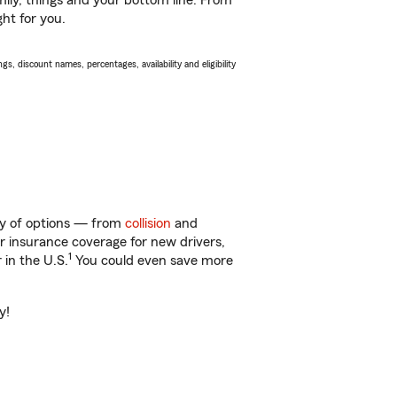
ily, things and your bottom line. From
ght for you.
s, discount names, percentages, availability and eligibility
nty of options — from
collision
and
ar insurance coverage for new drivers,
1
 in the U.S.
You could even save more
y!