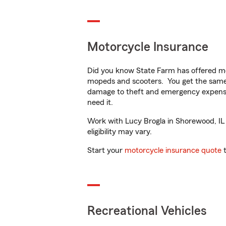
Motorcycle Insurance
Did you know State Farm has offered mo
mopeds and scooters. You get the same 
damage to theft and emergency expens
need it.
Work with Lucy Brogla in Shorewood, IL t
eligibility may vary.
Start your
motorcycle insurance quote
t
Recreational Vehicles