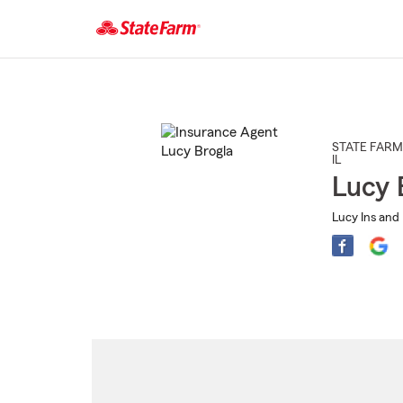
Start
Of
Main
Content
STATE FARM
IL
Lucy 
Lucy Ins and 