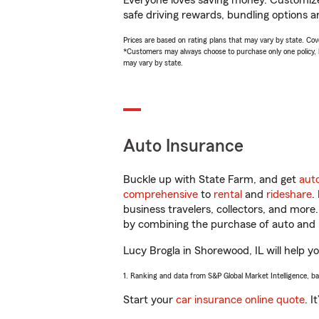
Everyone loves saving money. Customize 
safe driving rewards, bundling options an
Prices are based on rating plans that may vary by state. Cover
*Customers may always choose to purchase only one policy, but
may vary by state.
Auto Insurance
Buckle up with State Farm, and get
aut
comprehensive
to
rental
and
rideshare
.
business travelers, collectors, and more
by combining the purchase of auto and 
Lucy Brogla in Shorewood, IL will help yo
1. Ranking and data from S&P Global Market Intelligence, b
Start your
car insurance online quote
. I