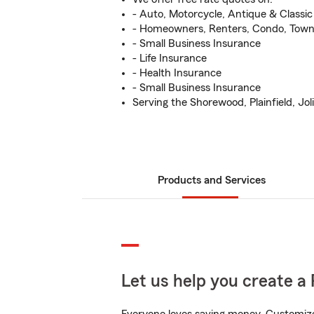
- Auto, Motorcycle, Antique & Classi
- Homeowners, Renters, Condo, Tow
- Small Business Insurance
- Life Insurance
- Health Insurance
- Small Business Insurance
Serving the Shorewood, Plainfield, Joli
Products and Services
Let us help you create a 