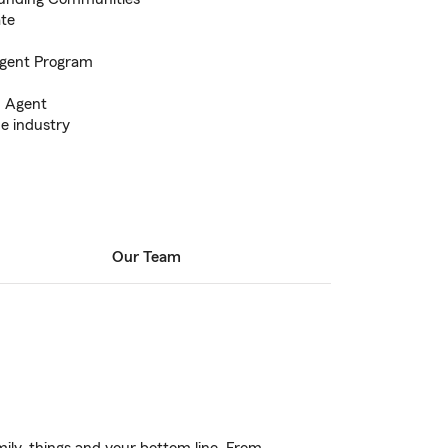
ate
Agent Program
m Agent
he industry
Our Team