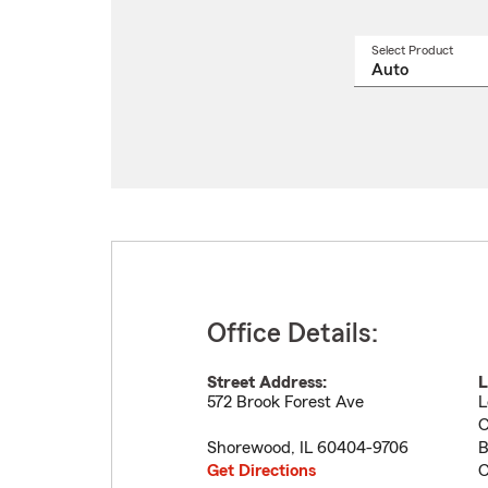
Select Product
Select
a
produ
name
from
drop
Office Details:
Street Address:
L
572 Brook Forest Ave
L
C
Shorewood
,
IL
60404-9706
B
Get Directions
C