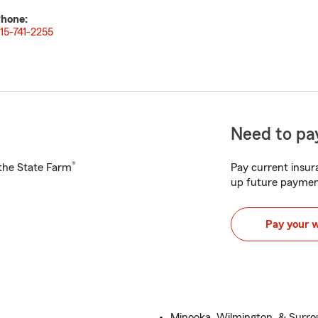
hone:
15-741-2255
Need to pay
®
h the State Farm
Pay current insura
up future paymen
Pay your 
Minooka, Wilmington, & Surr