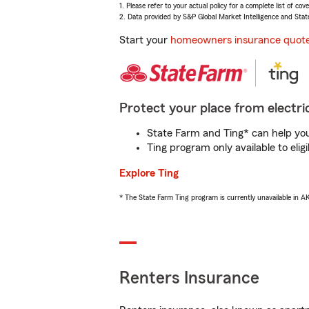
1. Please refer to your actual policy for a complete list of co
2. Data provided by S&P Global Market Intelligence and Stat
Start your
homeowners insurance quot
Protect your place from electric
State Farm and Ting* can help you 
Ting program only available to el
Explore Ting
* The State Farm Ting program is currently unavailable in 
Renters Insurance