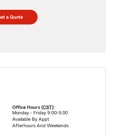
et a Quote
Office Hours (
CST
):
Monday - Friday 9:00-5:00
Available By Appt
Afterhours And Weekends