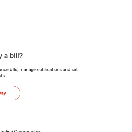
 a bill?
nce bills, manage notifications and set
ts.
way
ounding Communities