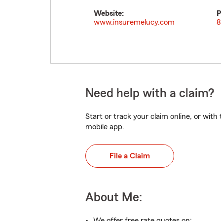
Website:
P
www.insuremelucy.com
8
Need help with a claim?
Start or track your claim online, or wit
mobile app.
File a Claim
About Me:
We offer free rate quotes on: