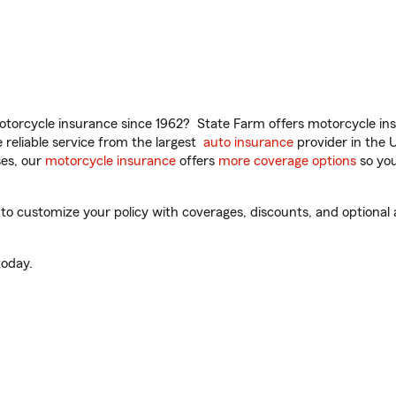
torcycle insurance since 1962? State Farm offers motorcycle ins
reliable service from the largest
auto insurance
provider in the 
es, our
motorcycle insurance
offers
more coverage options
so you
o customize your policy with coverages, discounts, and optional ad
oday.