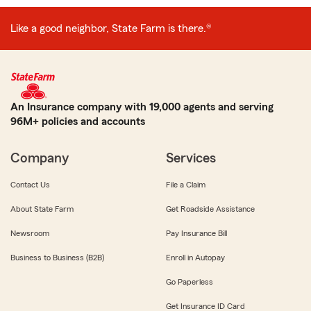
Like a good neighbor, State Farm is there.®
An Insurance company with 19,000 agents and serving
96M+ policies and accounts
Company
Services
Contact Us
File a Claim
About State Farm
Get Roadside Assistance
Newsroom
Pay Insurance Bill
Business to Business (B2B)
Enroll in Autopay
Go Paperless
Get Insurance ID Card