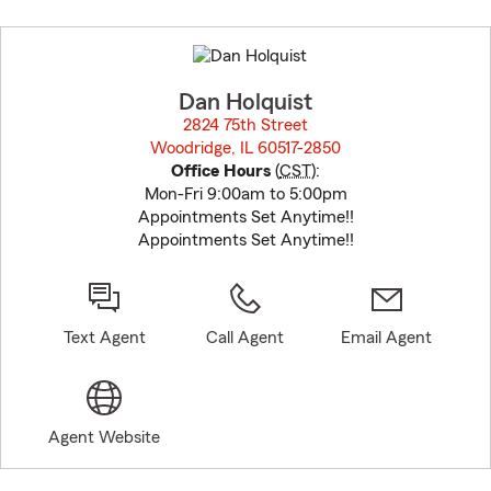
Skip
to
before
map.
Dan Holquist
2824 75th Street
Woodridge, IL 60517-2850
opens in new window
Office Hours
(
CST
):
Mon-Fri 9:00am to 5:00pm
Appointments Set Anytime!!
Appointments Set Anytime!!
Text Agent
Call Agent
Email Agent
Agent Website