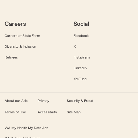
Careers
Social
Careers at State Farm
Facebook
Diversity & Inclusion
X
Retirees
Instagram
LinkedIn
YouTube
About our Ads
Privacy
Security & Fraud
Terms of Use
Accessibility
Site Map
WA My Health My Data Act